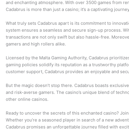
and enchanting atmosphere. With over 3500 games from ren
Cadabrus is more than just a casino; it’s a captivating journe
What truly sets Cadabrus apart is its commitment to innovat
system ensures a seamless and secure sign-up process. Wit
transactions are not only swift but also hassle-free. Moreove
gamers and high rollers alike.
Licensed by the Malta Gaming Authority, Cadabrus prioritizes
gaming policies solidify its reputation as a trustworthy platf
customer support, Cadabrus provides an enjoyable and secu
But the magic doesn’t stop there. Cadabrus boasts exclusiv
and risk-averse gamers. The casino’s unique blend of techno
other online casinos.
Ready to uncover the secrets of this enchanted casino? Joi
Whether you’re a seasoned player in search of a new adventu
Cadabrus promises an unforgettable journey filled with exci