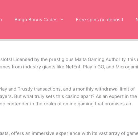
o
Bingo Bonus Codes
Free spins no deposit
lots! Licensed by the prestigious Malta Gaming Authority, this
games from industry giants like NetEnt, Play’n GO, and Microgam
.
lay and Trustly transactions, and a monthly withdrawal limit of
ers. But what truly sets this casino apart? As an expert in the 
a top contender in the realm of online gaming that promises an
sts, offers an immersive experience with its vast array of gam