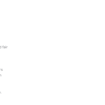
 fair
rs
m
.