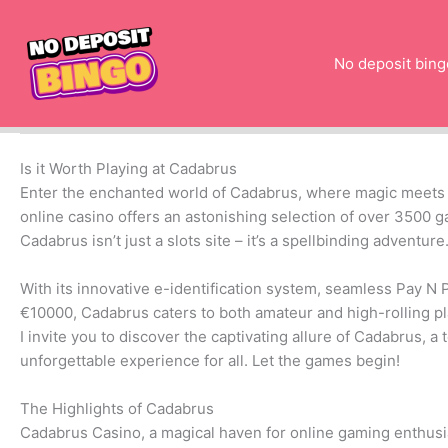
Skip
to
content
No deposit bing
Is it Worth Playing at Cadabrus
Enter the enchanted world of Cadabrus, where magic meets s
online casino offers an astonishing selection of over 3500 
Cadabrus isn’t just a slots site – it’s a spellbinding adventure
With its innovative e-identification system, seamless Pay N P
€10000, Cadabrus caters to both amateur and high-rolling play
I invite you to discover the captivating allure of Cadabrus, 
unforgettable experience for all. Let the games begin!
The Highlights of Cadabrus
Cadabrus Casino, a magical haven for online gaming enthusia