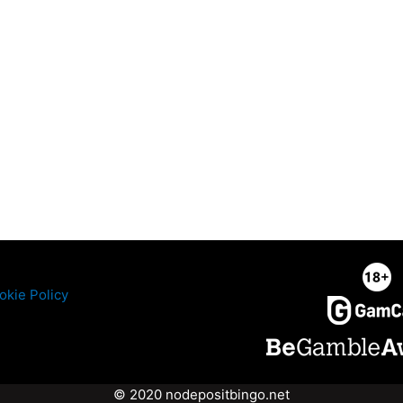
okie Policy
© 2020 nodepositbingo.net