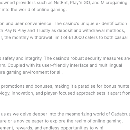
owned providers such as NetEnt, Play’n GO, and Microgaming,
y into the world of online gaming.
ion and user convenience. The casino’s unique e-identification
h Pay N Play and Trustly as deposit and withdrawal methods,
r, the monthly withdrawal limit of €10000 caters to both casual
 safety and integrity. The casino’s robust security measures and
orm. Coupled with its user-friendly interface and multilingual
re gaming environment for all.
e promotions and bonuses, making it a paradise for bonus hunte
logy, innovation, and player-focused approach sets it apart fro
n us as we delve deeper into the mesmerizing world of Cadabrus
re or a novice eager to explore the realm of online gaming,
tement, rewards, and endless opportunities to win!