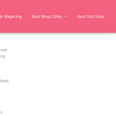
No Wagering
Best Bingo Sites
Best Slot Sites
 new
ing.
field,
es