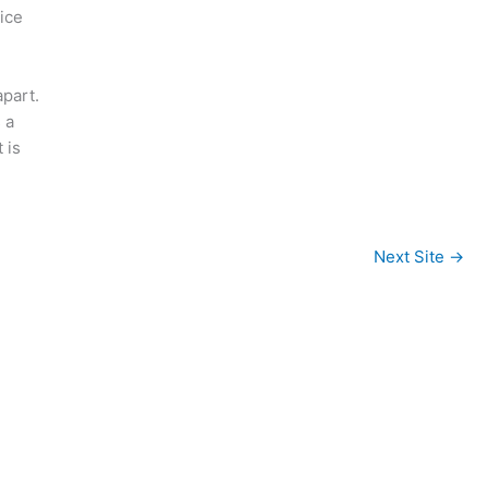
ice
apart.
 a
 is
Next Site
→