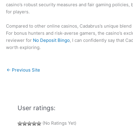
casino’s robust security measures and fair gaming policies, 
for players.
Compared to other online casinos, Cadabrus’s unique blend o
For bonus hunters and risk-averse gamers, the casino’s excl
reviewer for
No Deposit Bingo
, I can confidently say that 
worth exploring.
←
Previous Site
User ratings:
(No Ratings Yet)