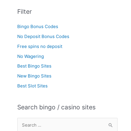
Filter
Bingo Bonus Codes
No Deposit Bonus Codes
Free spins no deposit
No Wagering
Best Bingo Sites
New Bingo Sites
Best Slot Sites
Search bingo / casino sites