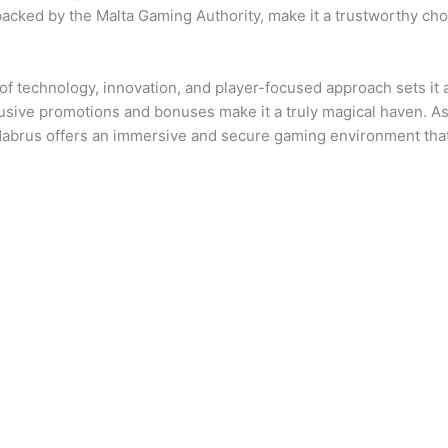
backed by the Malta Gaming Authority, make it a trustworthy cho
f technology, innovation, and player-focused approach sets it 
usive promotions and bonuses make it a truly magical haven. As
Cadabrus offers an immersive and secure gaming environment that