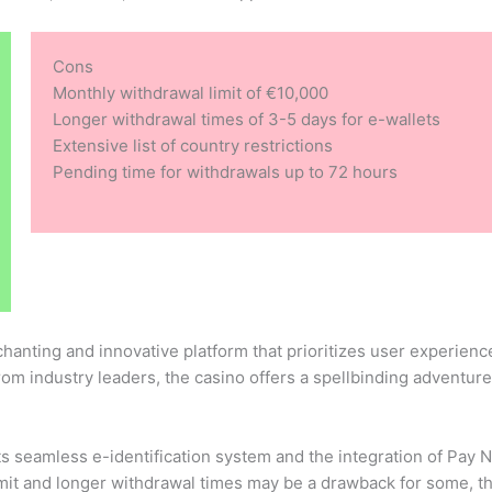
Cons
Monthly withdrawal limit of €10,000
Longer withdrawal times of 3-5 days for e-wallets
Extensive list of country restrictions
Pending time for withdrawals up to 72 hours
hanting and innovative platform that prioritizes user experienc
om industry leaders, the casino offers a spellbinding adventure
 seamless e-identification system and the integration of Pay N
limit and longer withdrawal times may be a drawback for some, t