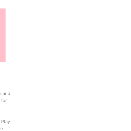
e and
 for
 Play
he