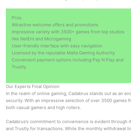
Pros
Attractive welcome offers and promotions
Impressive variety with 3500+ games from top studios
like NetEnt and Microgaming
User-friendly interface with easy navigation
Licensed by the reputable Malta Gaming Authority
Convenient payment options including Pay N Play and
Trustly
Our Experts Final Opinion:
In the realm of online gaming, Cadabrus stands out as an enc
security. With an impressive selection of over 3500 games fr
both casual gamers and high rollers.
Cadabrus’s commitment to convenience is evident through its
and Trustly for transactions. While the monthly withdrawal 