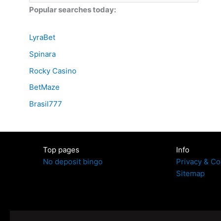
Popular searches today:
LyraBet
Spinara
Rocky Casino
BetMaze
Brasil777
Top pages
Info
No deposit bingo
Privacy & Co
Sitemap