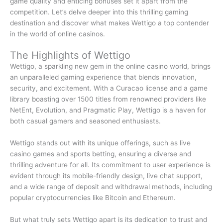
game quality and enticing bonuses set it apart from the
competition. Let’s delve deeper into this thrilling gaming
destination and discover what makes Wettigo a top contender
in the world of online casinos.
The Highlights of Wettigo
Wettigo, a sparkling new gem in the online casino world, brings
an unparalleled gaming experience that blends innovation,
security, and excitement. With a Curacao license and a game
library boasting over 1500 titles from renowned providers like
NetEnt, Evolution, and Pragmatic Play, Wettigo is a haven for
both casual gamers and seasoned enthusiasts.
Wettigo stands out with its unique offerings, such as live
casino games and sports betting, ensuring a diverse and
thrilling adventure for all. Its commitment to user experience is
evident through its mobile-friendly design, live chat support,
and a wide range of deposit and withdrawal methods, including
popular cryptocurrencies like Bitcoin and Ethereum.
But what truly sets Wettigo apart is its dedication to trust and