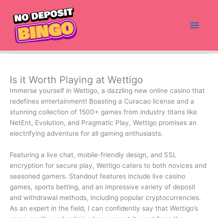
Skip
to
Main
content
Men
Is it Worth Playing at Wettigo
Immerse yourself in Wettigo, a dazzling new online casino that
redefines entertainment! Boasting a Curacao license and a
stunning collection of 1500+ games from industry titans like
NetEnt, Evolution, and Pragmatic Play, Wettigo promises an
electrifying adventure for all gaming enthusiasts.
Featuring a live chat, mobile-friendly design, and SSL
encryption for secure play, Wettigo caters to both novices and
seasoned gamers. Standout features include live casino
games, sports betting, and an impressive variety of deposit
and withdrawal methods, including popular cryptocurrencies.
As an expert in the field, I can confidently say that Wettigo’s