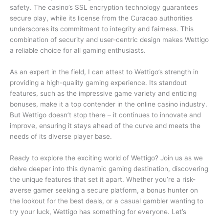
safety. The casino’s SSL encryption technology guarantees
secure play, while its license from the Curacao authorities
underscores its commitment to integrity and fairness. This
combination of security and user-centric design makes Wettigo
a reliable choice for all gaming enthusiasts.
As an expert in the field, I can attest to Wettigo’s strength in
providing a high-quality gaming experience. Its standout
features, such as the impressive game variety and enticing
bonuses, make it a top contender in the online casino industry.
But Wettigo doesn’t stop there – it continues to innovate and
improve, ensuring it stays ahead of the curve and meets the
needs of its diverse player base.
Ready to explore the exciting world of Wettigo? Join us as we
delve deeper into this dynamic gaming destination, discovering
the unique features that set it apart. Whether you’re a risk-
averse gamer seeking a secure platform, a bonus hunter on
the lookout for the best deals, or a casual gambler wanting to
try your luck, Wettigo has something for everyone. Let’s