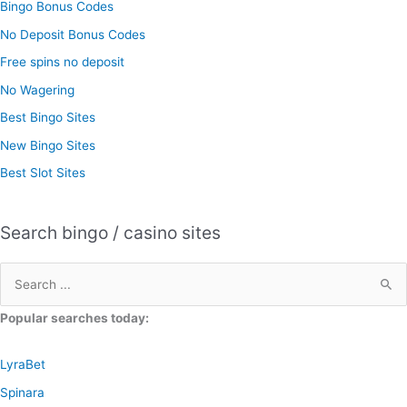
Bingo Bonus Codes
No Deposit Bonus Codes
Free spins no deposit
No Wagering
Best Bingo Sites
New Bingo Sites
Best Slot Sites
Search bingo / casino sites
Popular searches today:
LyraBet
Spinara