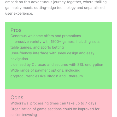
embark on this adventurous journey together, where thrilling
gameplay meets cutting-edge technology and unparalleled
user experience.
Pros
Generous welcome offers and promotions
Impressive variety with 1500+ games, including slots,
table games, and sports betting
User-friendly interface with sleek design and easy
navigation
Licensed by Curacao and secured with SSL encryption
Wide range of payment options, including
cryptocurrencies like Bitcoin and Ethereum
Cons
Withdrawal processing times can take up to 7 days
Organization of game sections could be improved for
easier browsing