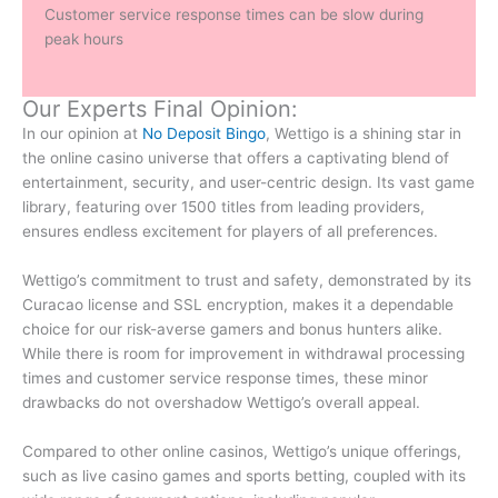
Customer service response times can be slow during
peak hours
Our Experts Final Opinion:
In our opinion at
No Deposit Bingo
, Wettigo is a shining star in
the online casino universe that offers a captivating blend of
entertainment, security, and user-centric design. Its vast game
library, featuring over 1500 titles from leading providers,
ensures endless excitement for players of all preferences.
Wettigo’s commitment to trust and safety, demonstrated by its
Curacao license and SSL encryption, makes it a dependable
choice for our risk-averse gamers and bonus hunters alike.
While there is room for improvement in withdrawal processing
times and customer service response times, these minor
drawbacks do not overshadow Wettigo’s overall appeal.
Compared to other online casinos, Wettigo’s unique offerings,
such as live casino games and sports betting, coupled with its