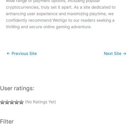
wide range of payment options, including popular
cryptocurrencies, truly set it apart. As a site dedicated to
enhancing user experience and maximizing playtime, we
confidently recommend Wettigo to our readers seeking a
thrilling and secure online gaming adventure.
←
Previous Site
Next Site
→
User ratings:
(No Ratings Yet)
Filter