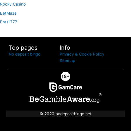
Rocky Casino
BetMaze
Brasil777
Top pages
Info
No deposit bingo
Privacy & Cookie Policy
Sitemap
© 2020 nodepositbingo.net