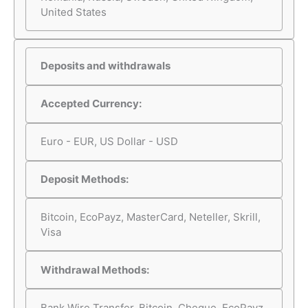
United States
Deposits and withdrawals
Accepted Currency:
Euro - EUR, US Dollar - USD
Deposit Methods:
Bitcoin, EcoPayz, MasterCard, Neteller, Skrill,
Visa
Withdrawal Methods:
Bank Wire Transfer, Bitcoin, Cheque, EcoPayz,