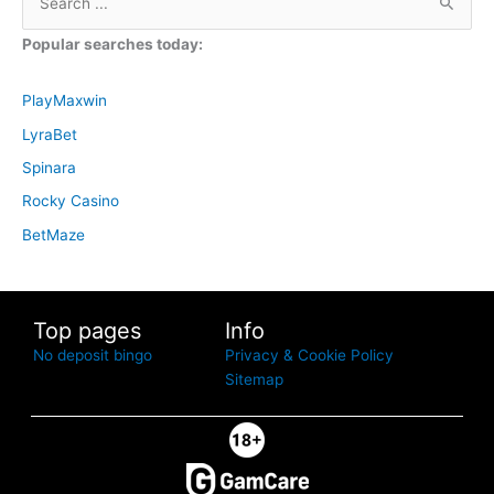
Popular searches today:
PlayMaxwin
LyraBet
Spinara
Rocky Casino
BetMaze
Top pages
Info
No deposit bingo
Privacy & Cookie Policy
Sitemap