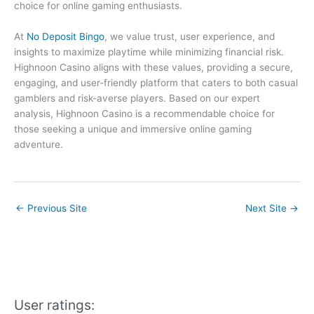
choice for online gaming enthusiasts.
At
No Deposit Bingo
, we value trust, user experience, and
insights to maximize playtime while minimizing financial risk.
Highnoon Casino aligns with these values, providing a secure,
engaging, and user-friendly platform that caters to both casual
gamblers and risk-averse players. Based on our expert
analysis, Highnoon Casino is a recommendable choice for
those seeking a unique and immersive online gaming
adventure.
←
Previous Site
Next Site
→
User ratings: