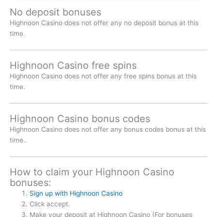
No deposit bonuses
Highnoon Casino does not offer any no deposit bonus at this
time.
Highnoon Casino free spins
Highnoon Casino does not offer any free spins bonus at this
time.
Highnoon Casino bonus codes
Highnoon Casino does not offer any bonus codes bonus at this
time..
How to claim your Highnoon Casino
bonuses:
Sign up with Highnoon Casino
Click accept.
Make your deposit at Highnoon Casino (For bonuses