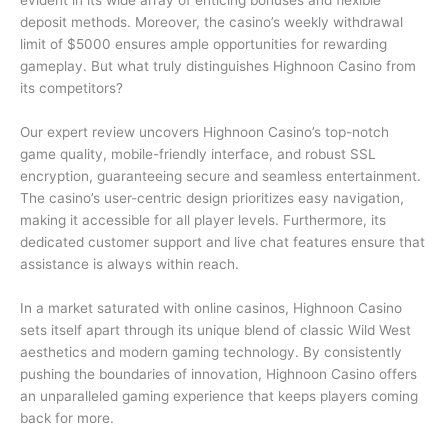
deposit methods. Moreover, the casino’s weekly withdrawal
limit of $5000 ensures ample opportunities for rewarding
gameplay. But what truly distinguishes Highnoon Casino from
its competitors?
Our expert review uncovers Highnoon Casino’s top-notch
game quality, mobile-friendly interface, and robust SSL
encryption, guaranteeing secure and seamless entertainment.
The casino’s user-centric design prioritizes easy navigation,
making it accessible for all player levels. Furthermore, its
dedicated customer support and live chat features ensure that
assistance is always within reach.
In a market saturated with online casinos, Highnoon Casino
sets itself apart through its unique blend of classic Wild West
aesthetics and modern gaming technology. By consistently
pushing the boundaries of innovation, Highnoon Casino offers
an unparalleled gaming experience that keeps players coming
back for more.