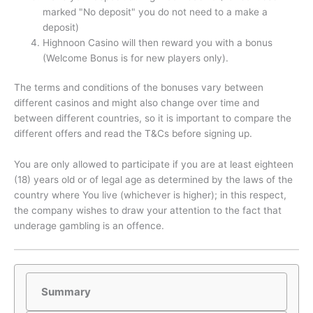
marked "No deposit" you do not need to a make a
deposit)
Highnoon Casino will then reward you with a bonus
(Welcome Bonus is for new players only).
The terms and conditions of the bonuses vary between
different casinos and might also change over time and
between different countries, so it is important to compare the
different offers and read the T&Cs before signing up.
You are only allowed to participate if you are at least eighteen
(18) years old or of legal age as determined by the laws of the
country where You live (whichever is higher); in this respect,
the company wishes to draw your attention to the fact that
underage gambling is an offence.
Summary