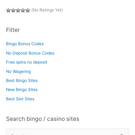
(No Ratings Yet)
Filter
Bingo Bonus Codes
No Deposit Bonus Codes
Free spins no deposit
No Wagering
Best Bingo Sites
New Bingo Sites
Best Slot Sites
Search bingo / casino sites