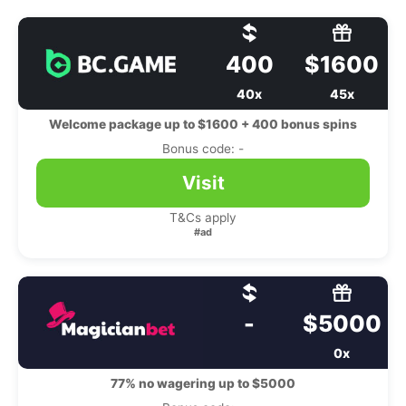
400
$1600
40x
45x
Welcome package up to $1600 + 400 bonus spins
Bonus code: -
Visit
T&Cs apply
#ad
-
$5000
0x
77% no wagering up to $5000