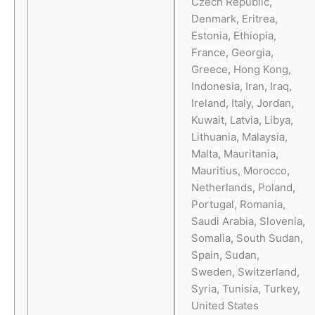
Czech Republic,
Denmark, Eritrea,
Estonia, Ethiopia,
France, Georgia,
Greece, Hong Kong,
Indonesia, Iran, Iraq,
Ireland, Italy, Jordan,
Kuwait, Latvia, Libya,
Lithuania, Malaysia,
Malta, Mauritania,
Mauritius, Morocco,
Netherlands, Poland,
Portugal, Romania,
Saudi Arabia, Slovenia,
Somalia, South Sudan,
Spain, Sudan,
Sweden, Switzerland,
Syria, Tunisia, Turkey,
United States