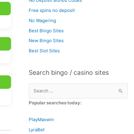
No Deposit Bonus Codes
Free spins no deposit
No Wagering
Best Bingo Sites
New Bingo Sites
Best Slot Sites
e
Search bingo / casino sites
e
Popular searches today:
PlayMaxwin
LyraBet