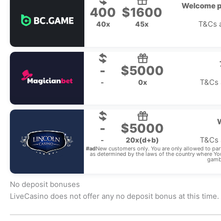
Welcome p
400
$1600
T&Cs 
40x
45x
-
$5000
T&Cs 
-
0x
-
$5000
T&Cs 
-
20x(d+b)
#ad
New customers only. You are only allowed to parti
as determined by the laws of the country where You
gamb
No deposit bonuses
LiveCasino does not offer any no deposit bonus at this time.