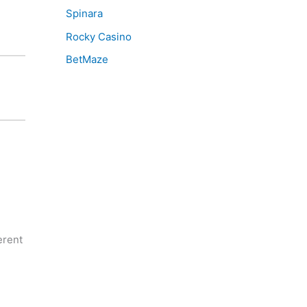
Spinara
Rocky Casino
BetMaze
erent