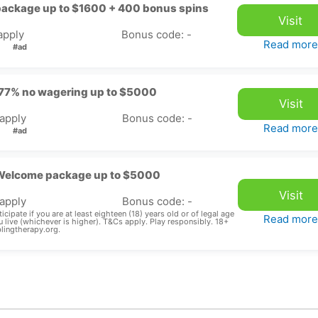
ackage up to $1600 + 400 bonus spins
Visit
apply
Bonus code: -
Read more
#ad
77% no wagering up to $5000
Visit
apply
Bonus code: -
Read mor
#ad
Welcome package up to $5000
Visit
apply
Bonus code: -
cipate if you are at least eighteen (18) years old or of legal age
Read mor
 live (whichever is higher). T&Cs apply. Play responsibly. 18+
lingtherapy.org.