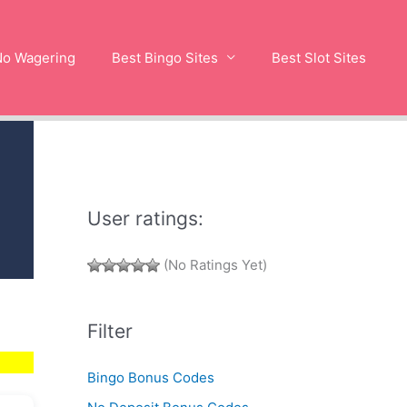
No Wagering
Best Bingo Sites
Best Slot Sites
User ratings:
(No Ratings Yet)
Filter
Bingo Bonus Codes