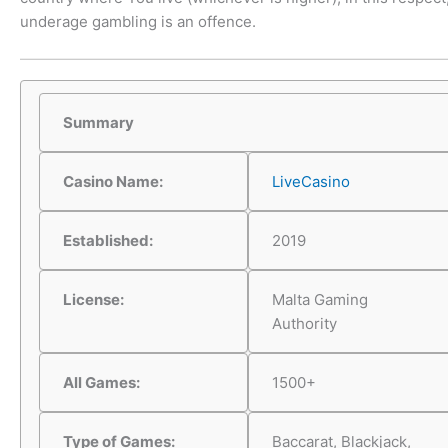
underage gambling is an offence.
Summary
Casino Name:
LiveCasino
Established:
2019
License:
Malta Gaming
Authority
All Games:
1500+
Type of Games:
Baccarat, Blackjack,