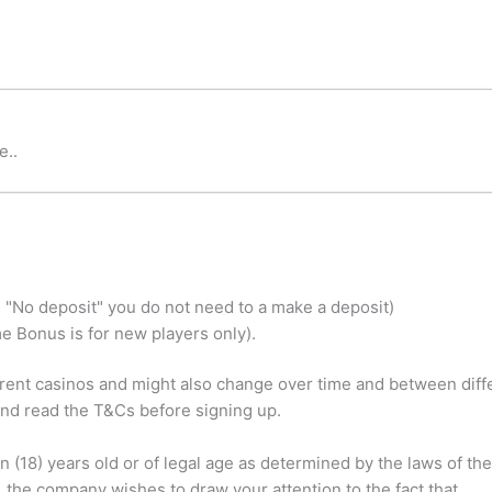
e..
"No deposit" you do not need to a make a deposit)
e Bonus is for new players only).
rent casinos and might also change over time and between diff
 and read the T&Cs before signing up.
en (18) years old or of legal age as determined by the laws of the
, the company wishes to draw your attention to the fact that