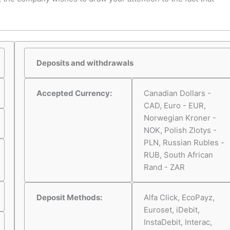
Deposits and withdrawals
Accepted Currency:
Canadian Dollars -
CAD, Euro - EUR,
Norwegian Kroner -
NOK, Polish Zlotys -
PLN, Russian Rubles -
RUB, South African
Rand - ZAR
Deposit Methods:
Alfa Click, EcoPayz,
Euroset, iDebit,
InstaDebit, Interac,