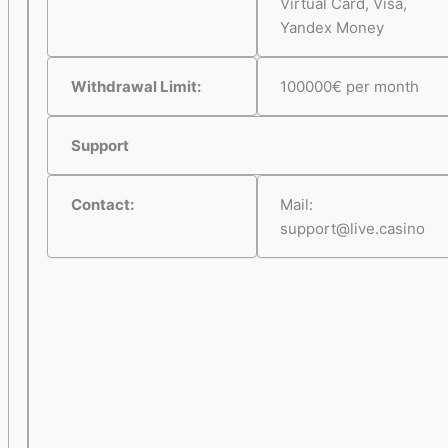
Virtual Card, Visa,
Yandex Money
Withdrawal Limit:
100000€ per month
Support
Contact:
Mail:
support@live.casino