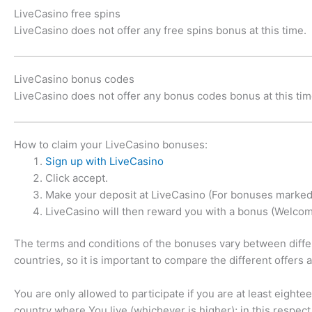
LiveCasino free spins
LiveCasino does not offer any free spins bonus at this time.
LiveCasino bonus codes
LiveCasino does not offer any bonus codes bonus at this tim
How to claim your LiveCasino bonuses:
Sign up with LiveCasino
Click accept.
Make your deposit at LiveCasino (For bonuses marked 
LiveCasino will then reward you with a bonus (Welcom
The terms and conditions of the bonuses vary between diffe
countries, so it is important to compare the different offers
You are only allowed to participate if you are at least eighte
country where You live (whichever is higher); in this respect