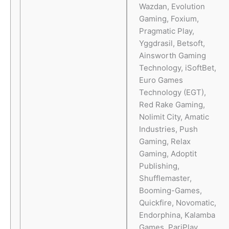
Wazdan, Evolution
Gaming, Foxium,
Pragmatic Play,
Yggdrasil, Betsoft,
Ainsworth Gaming
Technology, iSoftBet,
Euro Games
Technology (EGT),
Red Rake Gaming,
Nolimit City, Amatic
Industries, Push
Gaming, Relax
Gaming, Adoptit
Publishing,
Shufflemaster,
Booming-Games,
Quickfire, Novomatic,
Endorphina, Kalamba
Games, PariPlay,