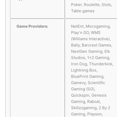
Poker, Roulette, Slots,
Table games
Game Providers:
NetEnt, Microgaming,
Play’n GO, WMS
(Williams Interactive),
Bally, Barcrest Games,
NextGen Gaming, Elk
Studios, 1x2 Gaming,
Iron Dog, Thunderkick,
Lightning Box,
BluePrint Gaming,
Gamevy, Scientific
Gaming (SG),
Quickspin, Genesis
Gaming, Rabcat,
Skillzzgaming, 2 By 2
Gaming, Playson,