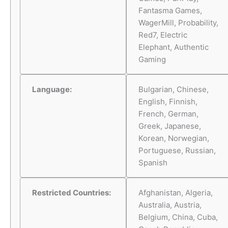
Fantasma Games,
WagerMill, Probability,
Red7, Electric
Elephant, Authentic
Gaming
Language:
Bulgarian, Chinese,
English, Finnish,
French, German,
Greek, Japanese,
Korean, Norwegian,
Portuguese, Russian,
Spanish
Restricted Countries:
Afghanistan, Algeria,
Australia, Austria,
Belgium, China, Cuba,