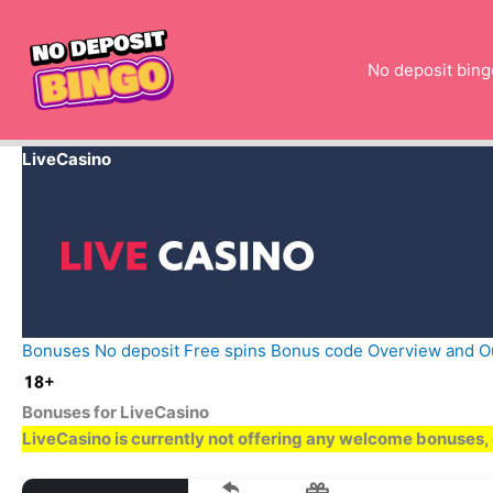
Skip
to
content
No deposit bing
LiveCasino
Bonuses
No deposit
Free spins
Bonus code
Overview and O
Bonuses for LiveCasino
LiveCasino is currently not offering any welcome bonuses,