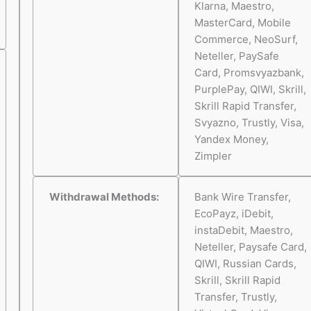
Klarna, Maestro,
MasterCard, Mobile
Commerce, NeoSurf,
Neteller, PaySafe
Card, Promsvyazbank,
PurplePay, QIWI, Skrill,
Skrill Rapid Transfer,
Svyazno, Trustly, Visa,
Yandex Money,
Zimpler
Withdrawal Methods:
Bank Wire Transfer,
EcoPayz, iDebit,
instaDebit, Maestro,
Neteller, Paysafe Card,
QIWI, Russian Cards,
Skrill, Skrill Rapid
Transfer, Trustly,