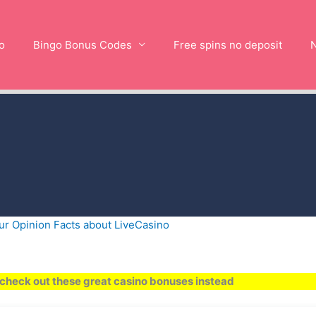
o
Bingo Bonus Codes
Free spins no deposit
ur Opinion
Facts about LiveCasino
 check out these great casino bonuses instead