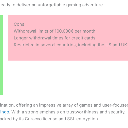
 ready to deliver an unforgettable gaming adventure.
Cons
Withdrawal limits of 100,000€ per month
Longer withdrawal times for credit cards
Restricted in several countries, including the US and UK
tination, offering an impressive array of games and user-focuse
Bingo
. With a strong emphasis on trustworthiness and security,
acked by its Curacao license and SSL encryption.