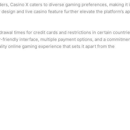
iders, Casino X caters to diverse gaming preferences, making it 
 design and live casino feature further elevate the platform’s ap
awal times for credit cards and restrictions in certain countries
-friendly interface, multiple payment options, and a commitmen
ality online gaming experience that sets it apart from the