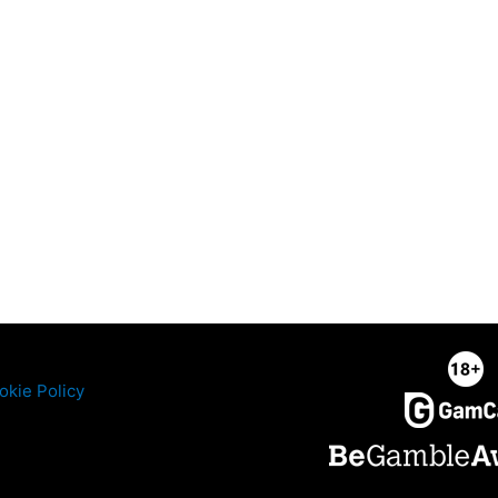
okie Policy