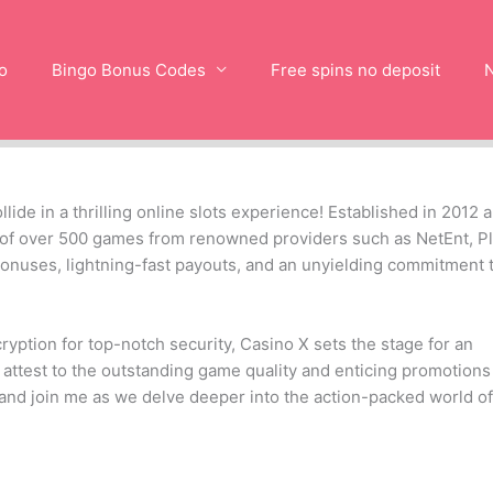
o
Bingo Bonus Codes
Free spins no deposit
ide in a thrilling online slots experience! Established in 2012 
n of over 500 games from renowned providers such as NetEnt, P
onuses, lightning-fast payouts, and an unyielding commitment 
ryption for top-notch security, Casino X sets the stage for an
n attest to the outstanding game quality and enticing promotions
p and join me as we delve deeper into the action-packed world of