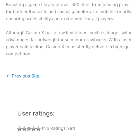
Boasting a game library of over 500 titles from leading prov
for both enthusiasts and casual gamblers. Its mobile-friendly
ensuring accessibility and excitement for all players.
Although Casino X has a few limitations, such as longer withdr
advantages far outweigh these minor drawbacks. With a user
player satisfaction, Casino X consistently delivers a high-qu
competition.
←
Previous Site
User ratings:
(No Ratings Yet)