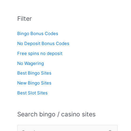
Filter
Bingo Bonus Codes
No Deposit Bonus Codes
Free spins no deposit
No Wagering
Best Bingo Sites
New Bingo Sites
Best Slot Sites
Search bingo / casino sites