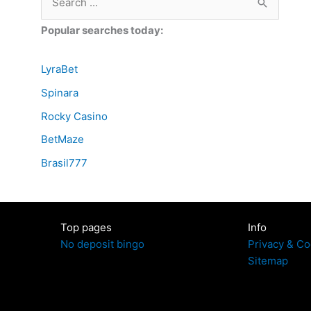
Popular searches today:
LyraBet
Spinara
Rocky Casino
BetMaze
Brasil777
Top pages
Info
No deposit bingo
Privacy & Co
Sitemap