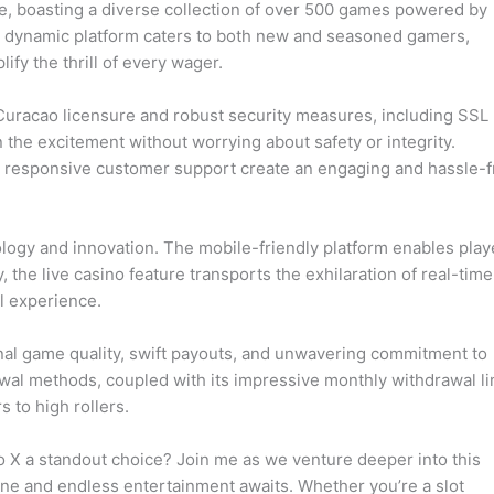
se, boasting a diverse collection of over 500 games powered by
is dynamic platform caters to both new and seasoned gamers,
fy the thrill of every wager.
 Curacao licensure and robust security measures, including SSL
the excitement without worrying about safety or integrity.
d responsive customer support create an engaging and hassle-f
ology and innovation. The mobile-friendly platform enables play
 the live casino feature transports the exhilaration of real-time
l experience.
ional game quality, swift payouts, and unwavering commitment to
awal methods, coupled with its impressive monthly withdrawal li
 to high rollers.
no X a standout choice? Join me as we venture deeper into this
une and endless entertainment awaits. Whether you’re a slot