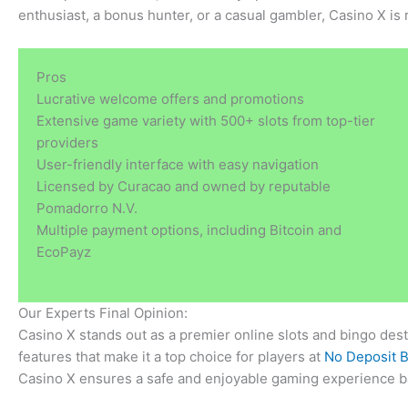
enthusiast, a bonus hunter, or a casual gambler, Casino X is
Pros
Lucrative welcome offers and promotions
Extensive game variety with 500+ slots from top-tier
providers
User-friendly interface with easy navigation
Licensed by Curacao and owned by reputable
Pomadorro N.V.
Multiple payment options, including Bitcoin and
EcoPayz
Our Experts Final Opinion:
Casino X stands out as a premier online slots and bingo des
features that make it a top choice for players at
No Deposit 
Casino X ensures a safe and enjoyable gaming experience b