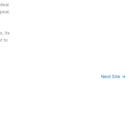
ideal
peal,
, its
t to
Next Site
→