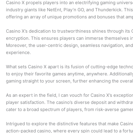
Casino X propels players into an electrifying gaming univer
industry giants like NetEnt, Play’n GO, and Thunderkick. Th
offering an array of unique promotions and bonuses that ampli
Casino X’s dedication to trustworthiness shines through its
encryption. This ensures players can immerse themselves in 
Moreover, the user-centric design, seamless navigation, an
experience.
What sets Casino X apart is its fusion of cutting-edge techn
to enjoy their favorite games anytime, anywhere. Additionally,
gaming straight to your screen, further enhancing the overal
As an expert in the field, I can vouch for Casino X’s except
player satisfaction. The casino’s diverse deposit and withdr
cater to a broad spectrum of players, from risk-averse gamers
Intrigued to explore the distinctive features that make Casi
action-packed casino, where every spin could lead to a fort