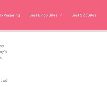
No Wagering
Best Bingo Sites
Best Slot Sites
and
lay’n
to
 that