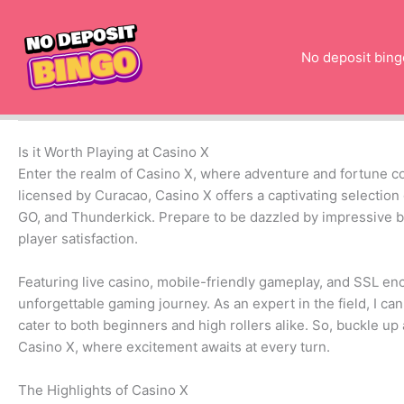
Skip
to
content
No deposit bing
Is it Worth Playing at Casino X
Enter the realm of Casino X, where adventure and fortune coll
licensed by Curacao, Casino X offers a captivating selectio
GO, and Thunderkick. Prepare to be dazzled by impressive b
player satisfaction.
Featuring live casino, mobile-friendly gameplay, and SSL enc
unforgettable gaming journey. As an expert in the field, I ca
cater to both beginners and high rollers alike. So, buckle u
Casino X, where excitement awaits at every turn.
The Highlights of Casino X