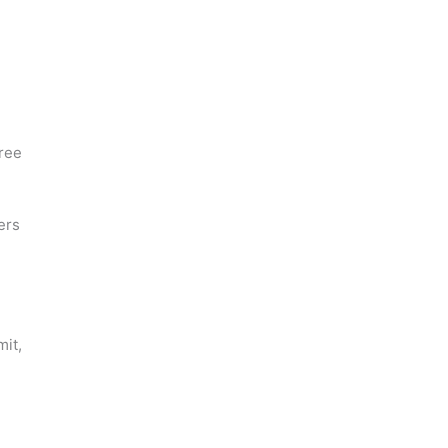
ree
ers
mit,