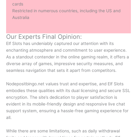
cards
Restricted in numerous countries, including the US and
Australia
Our Experts Final Opinion:
Elf Slots has undeniably captured our attention with its
enchanting atmosphere and commitment to user experience.
As a standout contender in the online gaming realm, it offers a
diverse array of games, impressive security measures, and
seamless navigation that sets it apart from competitors.
Nodepositbingo.net values trust and expertise, and Elf Slots
embodies these qualities with its dual licensing and secure SSL
encryption. The site’s dedication to player satisfaction is
evident in its mobile-friendly design and responsive live chat
support system, ensuring a hassle-free gaming experience for
all.
While there are some limitations, such as daily withdrawal