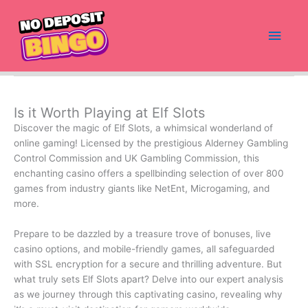
Skip
to
Main
content
Men
Is it Worth Playing at Elf Slots
Discover the magic of Elf Slots, a whimsical wonderland of
online gaming! Licensed by the prestigious Alderney Gambling
Control Commission and UK Gambling Commission, this
enchanting casino offers a spellbinding selection of over 800
games from industry giants like NetEnt, Microgaming, and
more.
Prepare to be dazzled by a treasure trove of bonuses, live
casino options, and mobile-friendly games, all safeguarded
with SSL encryption for a secure and thrilling adventure. But
what truly sets Elf Slots apart? Delve into our expert analysis
as we journey through this captivating casino, revealing why