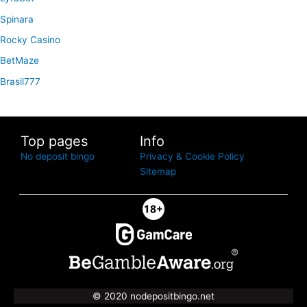
Spinara
Rocky Casino
BetMaze
Brasil777
Top pages
Info
No deposit bingo
Privacy & Cookie Policy
Sitemap
© 2020 nodepositbingo.net