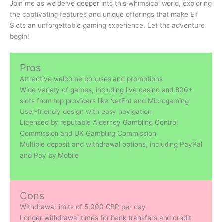
Join me as we delve deeper into this whimsical world, exploring
the captivating features and unique offerings that make Elf
Slots an unforgettable gaming experience. Let the adventure
begin!
Pros
Attractive welcome bonuses and promotions
Wide variety of games, including live casino and 800+
slots from top providers like NetEnt and Microgaming
User-friendly design with easy navigation
Licensed by reputable Alderney Gambling Control
Commission and UK Gambling Commission
Multiple deposit and withdrawal options, including PayPal
and Pay by Mobile
Cons
Withdrawal limits of 5,000 GBP per day
Longer withdrawal times for bank transfers and credit