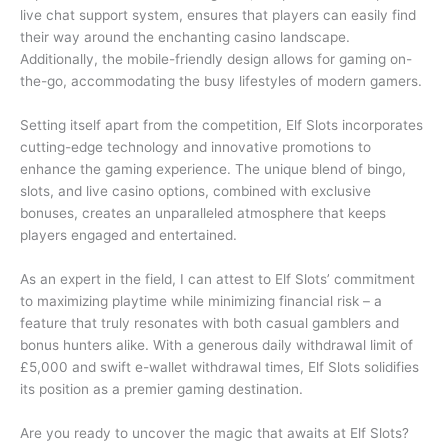
live chat support system, ensures that players can easily find
their way around the enchanting casino landscape.
Additionally, the mobile-friendly design allows for gaming on-
the-go, accommodating the busy lifestyles of modern gamers.
Setting itself apart from the competition, Elf Slots incorporates
cutting-edge technology and innovative promotions to
enhance the gaming experience. The unique blend of bingo,
slots, and live casino options, combined with exclusive
bonuses, creates an unparalleled atmosphere that keeps
players engaged and entertained.
As an expert in the field, I can attest to Elf Slots’ commitment
to maximizing playtime while minimizing financial risk – a
feature that truly resonates with both casual gamblers and
bonus hunters alike. With a generous daily withdrawal limit of
£5,000 and swift e-wallet withdrawal times, Elf Slots solidifies
its position as a premier gaming destination.
Are you ready to uncover the magic that awaits at Elf Slots?