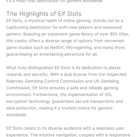
it’s a must-visit destination for gamers worldwide.
The Highlights of Elf Slots
Elf Slots, a mystical realm of online gaming, stands out as a
captivating destination for both new players and seasoned
gamers. Boasting an expansive game library of over 800 titles,
this casino offers a diverse range of options from renowned
game studios such as NetEnt, Microgaming, and many more,
guaranteeing an entertaining adventure for all.
What truly distinguishes Elf Slots is its dedication to player
rewards and security. With a dual license from the respected
Alderney Gambling Control Commission and UK Gambling
Commission, Elf Slots ensures a safe and reliable gaming
environment. Furthermore, the implementation of SSL
encryption technology guarantees secure transactions and
data protection, making it a trusted choice for gamers
worldwide.
Elf Slots caters to its diverse audience with a seamless user
experience. The intuitive navigation, coupled with a responsive