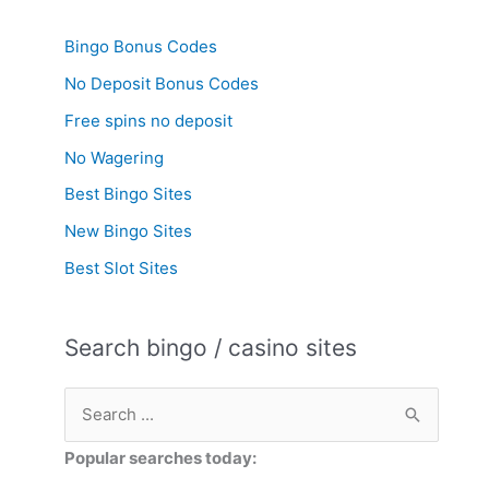
Bingo Bonus Codes
No Deposit Bonus Codes
Free spins no deposit
No Wagering
Best Bingo Sites
New Bingo Sites
Best Slot Sites
Search bingo / casino sites
Popular searches today: