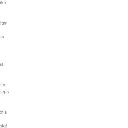
ike
ltar
es
es,
rom
keeps
this
big!