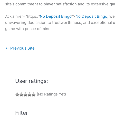
site’s commitment to player satisfaction and its extensive g
At <a href="https://
No Deposit Bingo
“>
No Deposit Bingo
, we
unwavering dedication to trustworthiness, and exceptional us
game with peace of mind.
←
Previous Site
User ratings:
(No Ratings Yet)
Filter