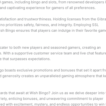
00 games, including bingo and slots, from renowned developers l
and captivating experience for gamers of all preferences.
satisfaction and trustworthiness. Holding licenses from the Gibra
 prioritizes safety, fairness, and integrity. Employing SSL
sh Bingo ensures that players can indulge in their favorite gam
 cater to both new players and seasoned gamers, creating an
. With a supportive customer service team and live chat featur
 that surpasses expectations.
o boasts exclusive promotions and bonuses that set it apart f
nd generosity creates an unparalleled gaming atmosphere that 
ards that await at Wish Bingo? Join us as we delve deeper into 
variety, enticing bonuses, and unwavering commitment to player
led with excitement, mystery, and endless opportunities to win 