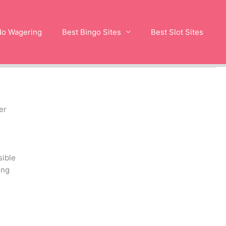
No Wagering
Best Bingo Sites
Best Slot Sites
er
sible
ing