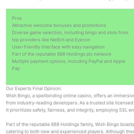
Pros
Attractive welcome bonuses and promotions
Diverse game selection, including bingo and slots from
top providers like NetEnt and Eyecon
User-friendly interface with easy navigation
Part of the reputable 888 Holdings plc network
Multiple payment options, including PayPal and Apple
Pay
Our Experts Final Opinion:
Wish Bingo, a spellbinding online casino, offers an immersi
from industry-leading developers. As a trusted site license
it prioritizes safety, fairness, and integrity, employing SSL
Part of the reputable 888 Holdings family, Wish Bingo boasts
catering to both new and experienced players. Although ther