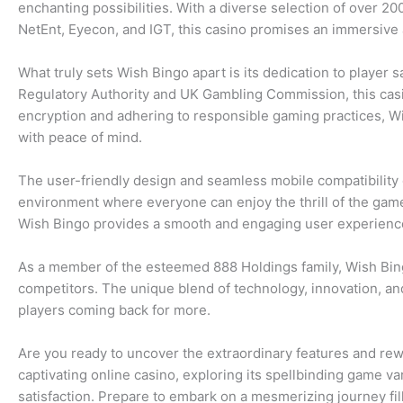
enchanting possibilities. With a diverse selection of over 2
NetEnt, Eyecon, and IGT, this casino promises an immersive 
What truly sets Wish Bingo apart is its dedication to player 
Regulatory Authority and UK Gambling Commission, this casino
encryption and adhering to responsible gaming practices, Wi
with peace of mind.
The user-friendly design and seamless mobile compatibility
environment where everyone can enjoy the thrill of the game
Wish Bingo provides a smooth and engaging user experience
As a member of the esteemed 888 Holdings family, Wish Bing
competitors. The unique blend of technology, innovation, a
players coming back for more.
Are you ready to uncover the extraordinary features and rew
captivating online casino, exploring its spellbinding game 
satisfaction. Prepare to embark on a mesmerizing journey fil