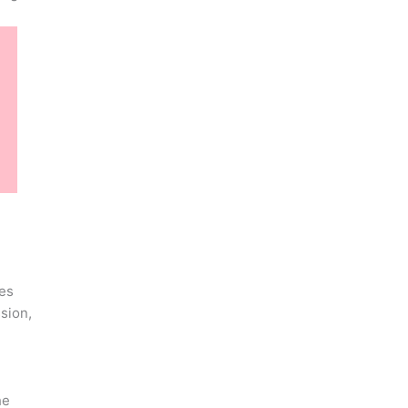
mes
sion,
he