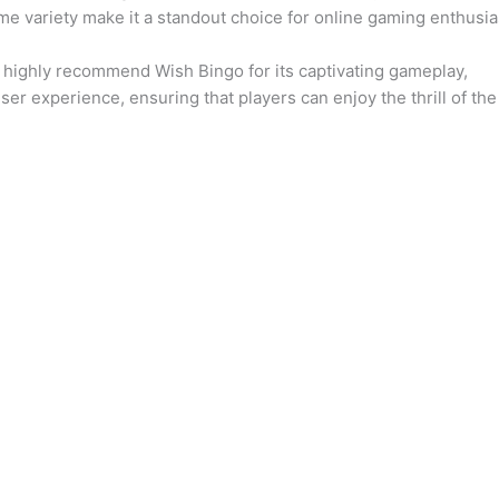
ame variety make it a standout choice for online gaming enthusia
 highly recommend Wish Bingo for its captivating gameplay,
er experience, ensuring that players can enjoy the thrill of the