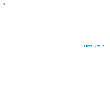
sts.
Next Site
→