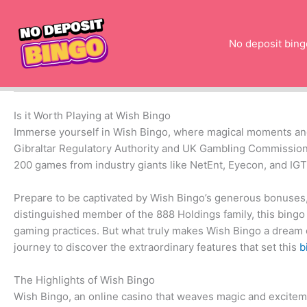
Skip
to
content
No deposit bing
Is it Worth Playing at Wish Bingo
Immerse yourself in Wish Bingo, where magical moments and b
Gibraltar Regulatory Authority and UK Gambling Commission
200 games from industry giants like NetEnt, Eyecon, and IGT
Prepare to be captivated by Wish Bingo’s generous bonuses, 
distinguished member of the 888 Holdings family, this bingo
gaming practices. But what truly makes Wish Bingo a dream 
journey to discover the extraordinary features that set this
b
The Highlights of Wish Bingo
Wish Bingo, an online casino that weaves magic and exciteme