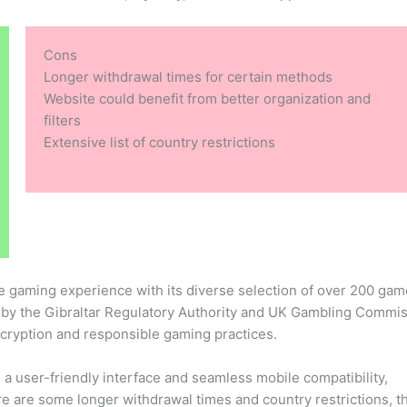
Cons
Longer withdrawal times for certain methods
Website could benefit from better organization and
filters
Extensive list of country restrictions
ve gaming experience with its diverse selection of over 200 ga
d by the Gibraltar Regulatory Authority and UK Gambling Commis
 encryption and responsible gaming practices.
 a user-friendly interface and seamless mobile compatibility,
e are some longer withdrawal times and country restrictions, t