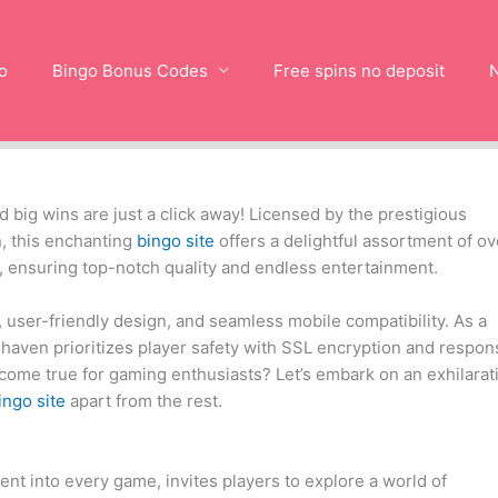
o
Bingo Bonus Codes
Free spins no deposit
ig wins are just a click away! Licensed by the prestigious
, this enchanting
bingo site
offers a delightful assortment of ov
, ensuring top-notch quality and endless entertainment.
user-friendly design, and seamless mobile compatibility. As a
 haven prioritizes player safety with SSL encryption and respon
come true for gaming enthusiasts? Let’s embark on an exhilarat
ingo site
apart from the rest.
nt into every game, invites players to explore a world of