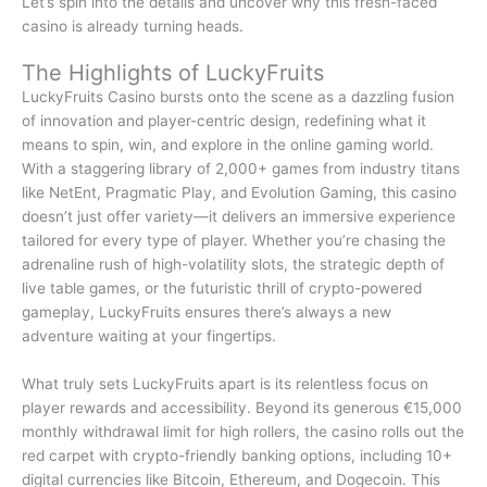
Let’s spin into the details and uncover why this fresh-faced
casino is already turning heads.
The Highlights of LuckyFruits
LuckyFruits Casino bursts onto the scene as a dazzling fusion
of innovation and player-centric design, redefining what it
means to spin, win, and explore in the online gaming world.
With a staggering library of 2,000+ games from industry titans
like NetEnt, Pragmatic Play, and Evolution Gaming, this casino
doesn’t just offer variety—it delivers an immersive experience
tailored for every type of player. Whether you’re chasing the
adrenaline rush of high-volatility slots, the strategic depth of
live table games, or the futuristic thrill of crypto-powered
gameplay, LuckyFruits ensures there’s always a new
adventure waiting at your fingertips.
What truly sets LuckyFruits apart is its relentless focus on
player rewards and accessibility. Beyond its generous €15,000
monthly withdrawal limit for high rollers, the casino rolls out the
red carpet with crypto-friendly banking options, including 10+
digital currencies like Bitcoin, Ethereum, and Dogecoin. This