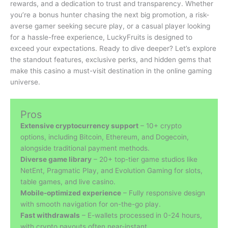
rewards, and a dedication to trust and transparency. Whether
you’re a bonus hunter chasing the next big promotion, a risk-
averse gamer seeking secure play, or a casual player looking
for a hassle-free experience, LuckyFruits is designed to
exceed your expectations. Ready to dive deeper? Let’s explore
the standout features, exclusive perks, and hidden gems that
make this casino a must-visit destination in the online gaming
universe.
Pros
Extensive cryptocurrency support
– 10+ crypto
options, including Bitcoin, Ethereum, and Dogecoin,
alongside traditional payment methods.
Diverse game library
– 20+ top-tier game studios like
NetEnt, Pragmatic Play, and Evolution Gaming for slots,
table games, and live casino.
Mobile-optimized experience
– Fully responsive design
with smooth navigation for on-the-go play.
Fast withdrawals
– E-wallets processed in 0-24 hours,
with crypto payouts often near-instant.