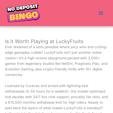
Skip
to
Main
content
Men
Is it Worth Playing at LuckyFruits
Ever dreamed of a slots paradise where juicy wins and cutting-
edge gameplay collide? LuckyFruits isn’t just another online
casino—it’s a high-octane playground packed with 2,000+
games from legendary studios like NetEnt, Pragmatic Play, and
Evolution Gaming, plus crypto-friendly thrills with 10+ digital
currencies.
Licensed by Curacao and armed with lightning-fast
withdrawals (0-24 hours for e-wallets!), this mobile-optimized
hub dazzles with 24/7 live chat support, provably fair slots, and
a €15,000 monthly withdrawal limit for high rollers. Ready to
peel back the layers of what makes LuckyFruits a standout?