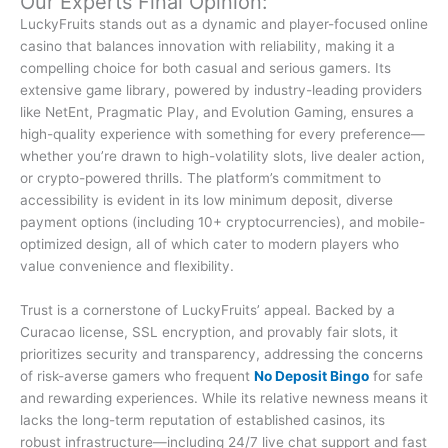
Our Experts Final Opinion:
LuckyFruits stands out as a dynamic and player-focused online
casino that balances innovation with reliability, making it a
compelling choice for both casual and serious gamers. Its
extensive game library, powered by industry-leading providers
like NetEnt, Pragmatic Play, and Evolution Gaming, ensures a
high-quality experience with something for every preference—
whether you’re drawn to high-volatility slots, live dealer action,
or crypto-powered thrills. The platform’s commitment to
accessibility is evident in its low minimum deposit, diverse
payment options (including 10+ cryptocurrencies), and mobile-
optimized design, all of which cater to modern players who
value convenience and flexibility.
Trust is a cornerstone of LuckyFruits’ appeal. Backed by a
Curacao license, SSL encryption, and provably fair slots, it
prioritizes security and transparency, addressing the concerns
of risk-averse gamers who frequent
No Deposit Bingo
for safe
and rewarding experiences. While its relative newness means it
lacks the long-term reputation of established casinos, its
robust infrastructure—including 24/7 live chat support and fast