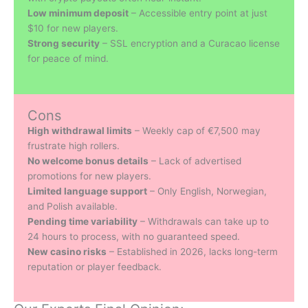
Low minimum deposit
– Accessible entry point at just
$10 for new players.
Strong security
– SSL encryption and a Curacao license
for peace of mind.
Cons
High withdrawal limits
– Weekly cap of €7,500 may
frustrate high rollers.
No welcome bonus details
– Lack of advertised
promotions for new players.
Limited language support
– Only English, Norwegian,
and Polish available.
Pending time variability
– Withdrawals can take up to
24 hours to process, with no guaranteed speed.
New casino risks
– Established in 2026, lacks long-term
reputation or player feedback.