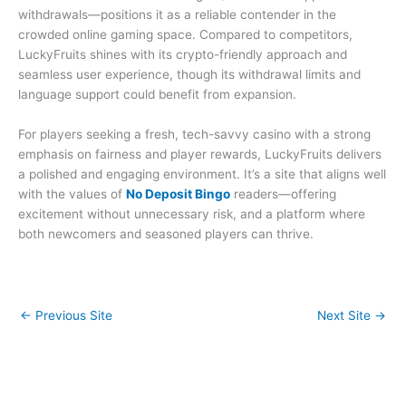
withdrawals—positions it as a reliable contender in the
crowded online gaming space. Compared to competitors,
LuckyFruits shines with its crypto-friendly approach and
seamless user experience, though its withdrawal limits and
language support could benefit from expansion.
For players seeking a fresh, tech-savvy casino with a strong
emphasis on fairness and player rewards, LuckyFruits delivers
a polished and engaging environment. It’s a site that aligns well
with the values of
No Deposit Bingo
readers—offering
excitement without unnecessary risk, and a platform where
both newcomers and seasoned players can thrive.
←
Previous Site
Next Site
→