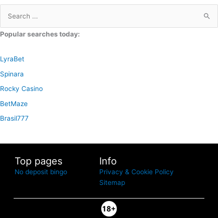
Popular searches today:
LyraBet
Spinara
Rocky Casino
BetMaze
Brasil777
Top pages
Info
No deposit bingo
Privacy & Cookie Policy
Sitemap