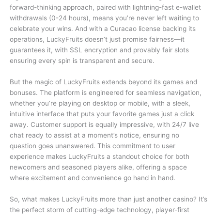
forward-thinking approach, paired with lightning-fast e-wallet
withdrawals (0-24 hours), means you’re never left waiting to
celebrate your wins. And with a Curacao license backing its
operations, LuckyFruits doesn’t just promise fairness—it
guarantees it, with SSL encryption and provably fair slots
ensuring every spin is transparent and secure.
But the magic of LuckyFruits extends beyond its games and
bonuses. The platform is engineered for seamless navigation,
whether you’re playing on desktop or mobile, with a sleek,
intuitive interface that puts your favorite games just a click
away. Customer support is equally impressive, with 24/7 live
chat ready to assist at a moment’s notice, ensuring no
question goes unanswered. This commitment to user
experience makes LuckyFruits a standout choice for both
newcomers and seasoned players alike, offering a space
where excitement and convenience go hand in hand.
So, what makes LuckyFruits more than just another casino? It’s
the perfect storm of cutting-edge technology, player-first