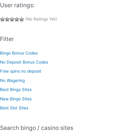
User ratings:
(No Ratings Yet)
Filter
Bingo Bonus Codes
No Deposit Bonus Codes
Free spins no deposit
No Wagering
Best Bingo Sites
New Bingo Sites
Best Slot Sites
Search bingo / casino sites