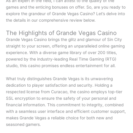
As an expert in the field, I can attest to the quality of the
games and the enticing bonuses on offer. So, are you ready to
explore the grandeur of Grande Vegas Casino? Let’s delve into
the details in our comprehensive review below.
The Highlights of Grande Vegas Casino
Grande Vegas Casino brings the glitz and glamour of Sin City
straight to your screen, offering an unparalleled online gaming
experience. With a diverse game library of over 200 titles,
powered by the industry-leading Real Time Gaming (RTG)
studio, this casino promises endless entertainment for all.
What truly distinguishes Grande Vegas is its unwavering
dedication to player satisfaction and security. Holding a
respected license from Curacao, the casino employs top-tier
SSL encryption to ensure the safety of your personal and
financial information. This commitment to integrity, combined
with a seamless user interface and efficient customer support,
makes Grande Vegas a reliable choice for both new and
seasoned gamers.