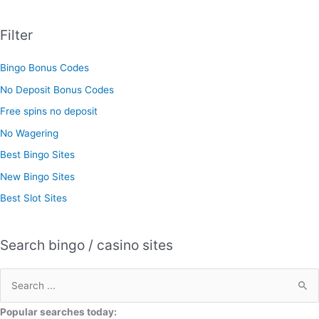
Filter
Bingo Bonus Codes
No Deposit Bonus Codes
Free spins no deposit
No Wagering
Best Bingo Sites
New Bingo Sites
Best Slot Sites
Search bingo / casino sites
Popular searches today: