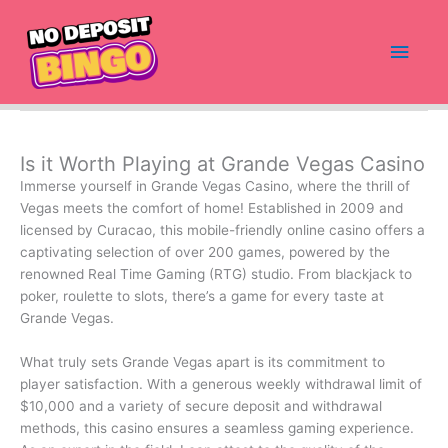
Skip
to
Main
content
Men
Is it Worth Playing at Grande Vegas Casino
Immerse yourself in Grande Vegas Casino, where the thrill of
Vegas meets the comfort of home! Established in 2009 and
licensed by Curacao, this mobile-friendly online casino offers a
captivating selection of over 200 games, powered by the
renowned Real Time Gaming (RTG) studio. From blackjack to
poker, roulette to slots, there’s a game for every taste at
Grande Vegas.
What truly sets Grande Vegas apart is its commitment to
player satisfaction. With a generous weekly withdrawal limit of
$10,000 and a variety of secure deposit and withdrawal
methods, this casino ensures a seamless gaming experience.