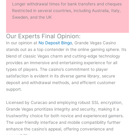
Longer withdrawal times for bank transfers and cheques
Restricted in several countries, including Australia, Italy,
Sweden, and the UK
Our Experts Final Opinion:
In our opinion at
No Deposit Bingo
, Grande Vegas Casino
stands out as a top contender in the online gaming sphere. Its
blend of classic Vegas charm and cutting-edge technology
provides an immersive and entertaining experience for all
types of players. The casino’s commitment to player
satisfaction is evident in its diverse game library, secure
deposit and withdrawal methods, and efficient customer
support.
Licensed by Curacao and employing robust SSL encryption,
Grande Vegas prioritizes integrity and security, making it a
trustworthy choice for both novice and experienced gamers.
The user-friendly interface and mobile compatibility further
enhance the casino’s appeal, offering convenience and