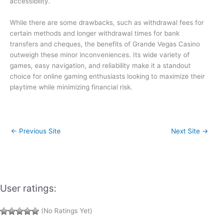
accessibility.
While there are some drawbacks, such as withdrawal fees for
certain methods and longer withdrawal times for bank
transfers and cheques, the benefits of Grande Vegas Casino
outweigh these minor inconveniences. Its wide variety of
games, easy navigation, and reliability make it a standout
choice for online gaming enthusiasts looking to maximize their
playtime while minimizing financial risk.
←
Previous Site
Next Site
→
User ratings:
(No Ratings Yet)