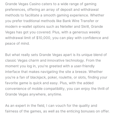
Grande Vegas Casino caters to a wide range of gaming
preferences, offering an array of deposit and withdrawal
methods to facilitate a smooth gaming experience. Whether
you prefer traditional methods like Bank Wire Transfer or
modern e-wallet options such as Neteller and Skrill, Grande
Vegas has got you covered. Plus, with a generous weekly
withdrawal limit of $10,000, you can play with confidence and
peace of mind.
But what really sets Grande Vegas apart is its unique blend of
classic Vegas charm and innovative technology. From the
moment you log in, you’re greeted with a user-friendly
interface that makes navigating the site a breeze. Whether
you’re a fan of blackjack, poker, roulette, or slots, finding your
favorite game is quick and easy. Plus, with the added
convenience of mobile compatibility, you can enjoy the thrill of
Grande Vegas anywhere, anytime.
As an expert in the field, I can vouch for the quality and
fairness of the games, as well as the enticing bonuses on offer.