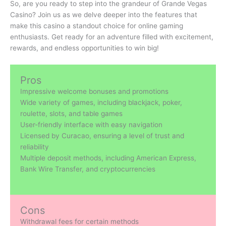
So, are you ready to step into the grandeur of Grande Vegas
Casino? Join us as we delve deeper into the features that
make this casino a standout choice for online gaming
enthusiasts. Get ready for an adventure filled with excitement,
rewards, and endless opportunities to win big!
Pros
Impressive welcome bonuses and promotions
Wide variety of games, including blackjack, poker,
roulette, slots, and table games
User-friendly interface with easy navigation
Licensed by Curacao, ensuring a level of trust and
reliability
Multiple deposit methods, including American Express,
Bank Wire Transfer, and cryptocurrencies
Cons
Withdrawal fees for certain methods