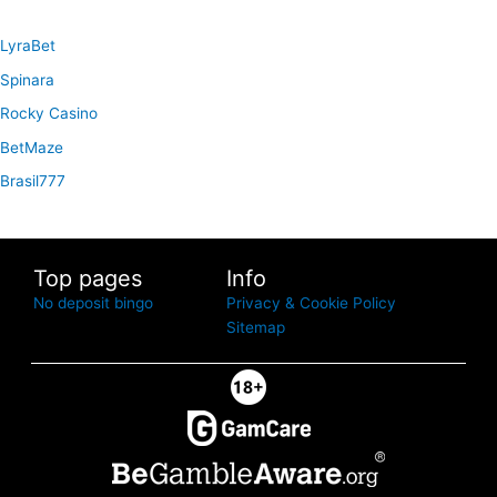
LyraBet
Spinara
Rocky Casino
BetMaze
Brasil777
Top pages
Info
No deposit bingo
Privacy & Cookie Policy
Sitemap