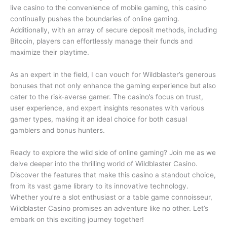
live casino to the convenience of mobile gaming, this casino
continually pushes the boundaries of online gaming.
Additionally, with an array of secure deposit methods, including
Bitcoin, players can effortlessly manage their funds and
maximize their playtime.
As an expert in the field, I can vouch for Wildblaster’s generous
bonuses that not only enhance the gaming experience but also
cater to the risk-averse gamer. The casino’s focus on trust,
user experience, and expert insights resonates with various
gamer types, making it an ideal choice for both casual
gamblers and bonus hunters.
Ready to explore the wild side of online gaming? Join me as we
delve deeper into the thrilling world of Wildblaster Casino.
Discover the features that make this casino a standout choice,
from its vast game library to its innovative technology.
Whether you’re a slot enthusiast or a table game connoisseur,
Wildblaster Casino promises an adventure like no other. Let’s
embark on this exciting journey together!