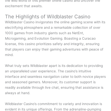
the wild world of this premier online casino and uncover the
excitement that awaits.
The Highlights of Wildblaster Casino
Wildblaster Casino invigorates the online gaming scene with its
electrifying atmosphere and a remarkable collection of over
1000 games from industry giants such as NetEnt,
Microgaming, and Evolution Gaming. Boasting a Curacao
license, this casino prioritizes safety and integrity, ensuring
that players can enjoy their gaming adventures with peace of
mind.
What truly sets Wildblaster apart is its dedication to providing
an unparalleled user experience. The casino’s intuitive
interface and seamless navigation cater to both novice players
and seasoned gamers. Moreover, its customer support is
readily available through live chat, ensuring that assistance is
always at hand.
Wildblaster Casino’s commitment to variety and innovation is
evident in its unique offerings. From the adrenaline-pumping