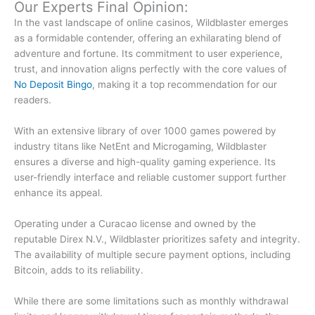
Our Experts Final Opinion:
In the vast landscape of online casinos, Wildblaster emerges
as a formidable contender, offering an exhilarating blend of
adventure and fortune. Its commitment to user experience,
trust, and innovation aligns perfectly with the core values of
No Deposit Bingo
, making it a top recommendation for our
readers.
With an extensive library of over 1000 games powered by
industry titans like NetEnt and Microgaming, Wildblaster
ensures a diverse and high-quality gaming experience. Its
user-friendly interface and reliable customer support further
enhance its appeal.
Operating under a Curacao license and owned by the
reputable Direx N.V., Wildblaster prioritizes safety and integrity.
The availability of multiple secure payment options, including
Bitcoin, adds to its reliability.
While there are some limitations such as monthly withdrawal