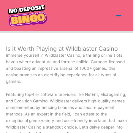
Skip
to
Main
content
Men
Is it Worth Playing at Wildblaster Casino
Immerse yourself in Wildblaster Casino, a thrilling online slots
haven where adventure and fortune collide! Curacao-licensed
and boasting an impressive arsenal of 1000+ games, this
casino promises an electrifying experience for all types of
gamers.
Featuring top-tier software providers like NetEnt, Microgaming,
and Evolution Gaming, Wildblaster delivers high-quality games
complemented by enticing bonuses and secure payment
methods. As an expert in the field, I can attest to the
exceptional game variety and user-friendly interface that make
Wildblaster Casino a standout choice. Let’s delve deeper into