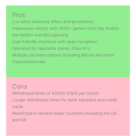
Pros
Lucrative welcome offers and promotions
Impressive variety with 1000+ games from top studios
like NetEnt and Microgaming
User-friendly interface with easy navigation
Operated by reputable owner, Direx N.V.
Multiple payment options including Bitcoin and other
cryptocurrencies
Cons
Withdrawal limits of 40000 £/$/€ per month
Longer withdrawal times for bank transfers and credit
cards
Restricted in several major countries including the US
and UK