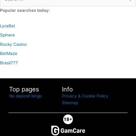
Popular searches today:
LyraBet
Spinara
Rocky Casino
BetMaze
Brasil777
Top pages
Info
No deposit bingo
Privacy & Cookie Policy
Sitemap