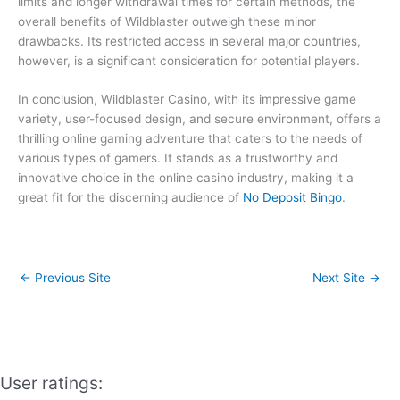
limits and longer withdrawal times for certain methods, the
overall benefits of Wildblaster outweigh these minor
drawbacks. Its restricted access in several major countries,
however, is a significant consideration for potential players.
In conclusion, Wildblaster Casino, with its impressive game
variety, user-focused design, and secure environment, offers a
thrilling online gaming adventure that caters to the needs of
various types of gamers. It stands as a trustworthy and
innovative choice in the online casino industry, making it a
great fit for the discerning audience of
No Deposit Bingo
.
←
Previous Site
Next Site
→
User ratings: