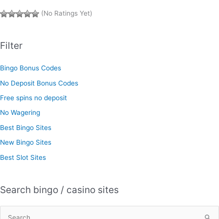
(No Ratings Yet)
Filter
Bingo Bonus Codes
No Deposit Bonus Codes
Free spins no deposit
No Wagering
Best Bingo Sites
New Bingo Sites
Best Slot Sites
Search bingo / casino sites