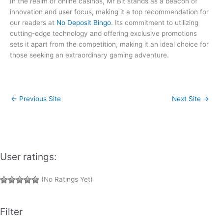
In the realm of online casinos, Mr Bit stands as a beacon of
innovation and user focus, making it a top recommendation for
our readers at
No Deposit Bingo
. Its commitment to utilizing
cutting-edge technology and offering exclusive promotions
sets it apart from the competition, making it an ideal choice for
those seeking an extraordinary gaming adventure.
←
Previous Site
Next Site
→
User ratings:
(No Ratings Yet)
Filter