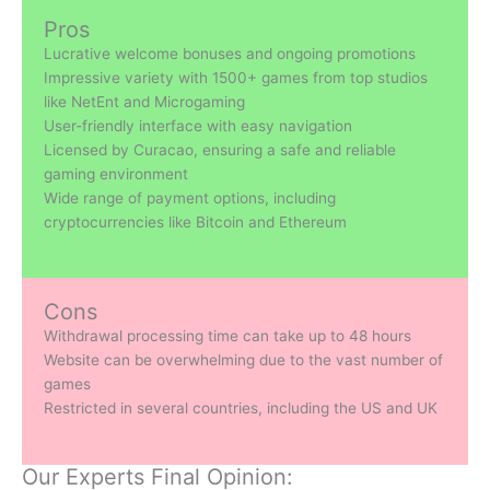
Pros
Lucrative welcome bonuses and ongoing promotions
Impressive variety with 1500+ games from top studios
like NetEnt and Microgaming
User-friendly interface with easy navigation
Licensed by Curacao, ensuring a safe and reliable
gaming environment
Wide range of payment options, including
cryptocurrencies like Bitcoin and Ethereum
Cons
Withdrawal processing time can take up to 48 hours
Website can be overwhelming due to the vast number of
games
Restricted in several countries, including the US and UK
Our Experts Final Opinion: