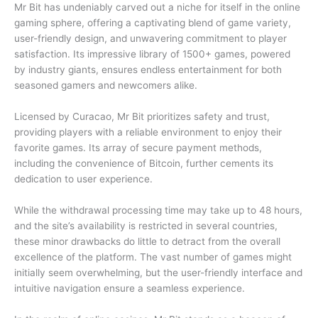
Mr Bit has undeniably carved out a niche for itself in the online
gaming sphere, offering a captivating blend of game variety,
user-friendly design, and unwavering commitment to player
satisfaction. Its impressive library of 1500+ games, powered
by industry giants, ensures endless entertainment for both
seasoned gamers and newcomers alike.
Licensed by Curacao, Mr Bit prioritizes safety and trust,
providing players with a reliable environment to enjoy their
favorite games. Its array of secure payment methods,
including the convenience of Bitcoin, further cements its
dedication to user experience.
While the withdrawal processing time may take up to 48 hours,
and the site’s availability is restricted in several countries,
these minor drawbacks do little to detract from the overall
excellence of the platform. The vast number of games might
initially seem overwhelming, but the user-friendly interface and
intuitive navigation ensure a seamless experience.