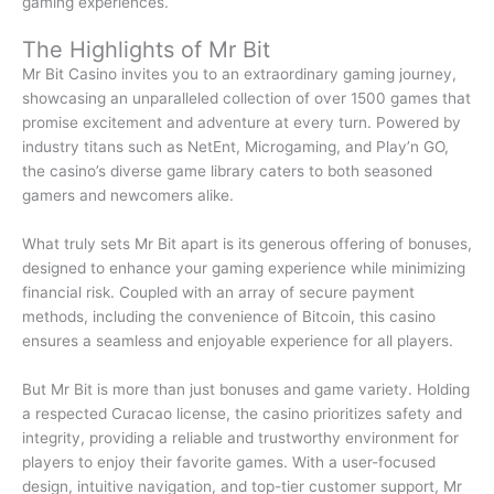
gaming experiences.
The Highlights of Mr Bit
Mr Bit Casino invites you to an extraordinary gaming journey,
showcasing an unparalleled collection of over 1500 games that
promise excitement and adventure at every turn. Powered by
industry titans such as NetEnt, Microgaming, and Play’n GO,
the casino’s diverse game library caters to both seasoned
gamers and newcomers alike.
What truly sets Mr Bit apart is its generous offering of bonuses,
designed to enhance your gaming experience while minimizing
financial risk. Coupled with an array of secure payment
methods, including the convenience of Bitcoin, this casino
ensures a seamless and enjoyable experience for all players.
But Mr Bit is more than just bonuses and game variety. Holding
a respected Curacao license, the casino prioritizes safety and
integrity, providing a reliable and trustworthy environment for
players to enjoy their favorite games. With a user-focused
design, intuitive navigation, and top-tier customer support, Mr