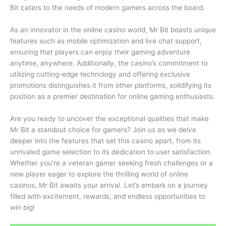
Bit caters to the needs of modern gamers across the board.
As an innovator in the online casino world, Mr Bit boasts unique
features such as mobile optimization and live chat support,
ensuring that players can enjoy their gaming adventure
anytime, anywhere. Additionally, the casino’s commitment to
utilizing cutting-edge technology and offering exclusive
promotions distinguishes it from other platforms, solidifying its
position as a premier destination for online gaming enthusiasts.
Are you ready to uncover the exceptional qualities that make
Mr Bit a standout choice for gamers? Join us as we delve
deeper into the features that set this casino apart, from its
unrivaled game selection to its dedication to user satisfaction.
Whether you’re a veteran gamer seeking fresh challenges or a
new player eager to explore the thrilling world of online
casinos, Mr Bit awaits your arrival. Let’s embark on a journey
filled with excitement, rewards, and endless opportunities to
win big!