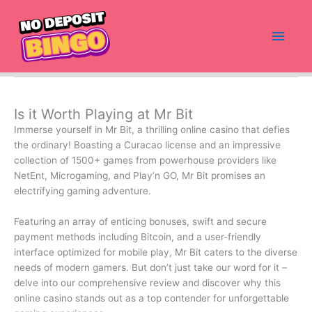
Skip
to
Main
content
Men
Is it Worth Playing at Mr Bit
Immerse yourself in Mr Bit, a thrilling online casino that defies
the ordinary! Boasting a Curacao license and an impressive
collection of 1500+ games from powerhouse providers like
NetEnt, Microgaming, and Play’n GO, Mr Bit promises an
electrifying gaming adventure.
Featuring an array of enticing bonuses, swift and secure
payment methods including Bitcoin, and a user-friendly
interface optimized for mobile play, Mr Bit caters to the diverse
needs of modern gamers. But don’t just take our word for it –
delve into our comprehensive review and discover why this
online casino stands out as a top contender for unforgettable