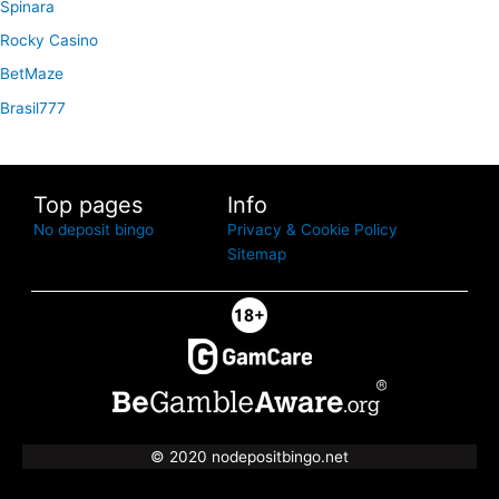
Spinara
Rocky Casino
BetMaze
Brasil777
Top pages
Info
No deposit bingo
Privacy & Cookie Policy
Sitemap
© 2020 nodepositbingo.net