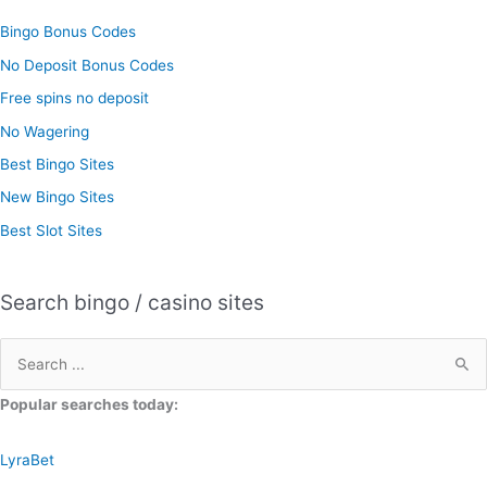
Bingo Bonus Codes
No Deposit Bonus Codes
Free spins no deposit
No Wagering
Best Bingo Sites
New Bingo Sites
Best Slot Sites
Search bingo / casino sites
Popular searches today:
LyraBet