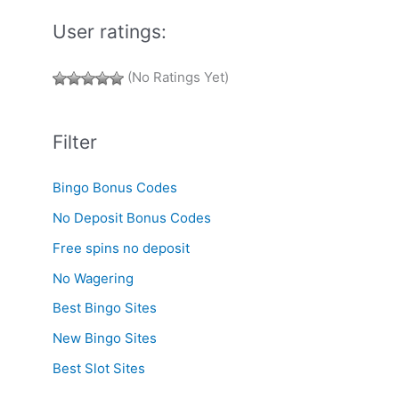
User ratings:
(No Ratings Yet)
Filter
Bingo Bonus Codes
No Deposit Bonus Codes
Free spins no deposit
No Wagering
Best Bingo Sites
New Bingo Sites
Best Slot Sites