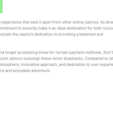
experience that sets it apart from other online casinos. Its div
mmitment to security make it an ideal destination for both novi
preciate the casino’s dedication to providing a balanced and
 and longer processing times for certain payment methods, Slot
deposit options outweigh these minor drawbacks. Compared to o
 atmosphere, innovative approach, and dedication to user experi
ure and enjoyable adventure.