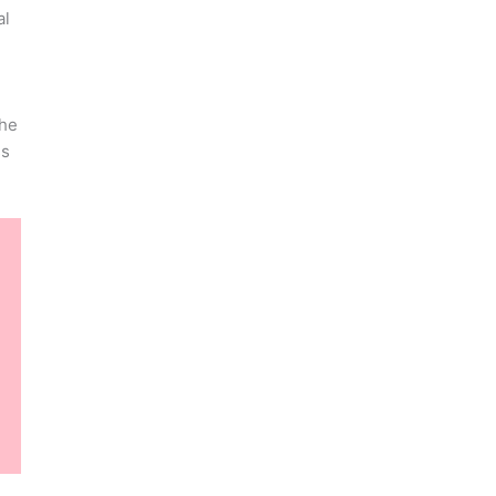
al
the
ss