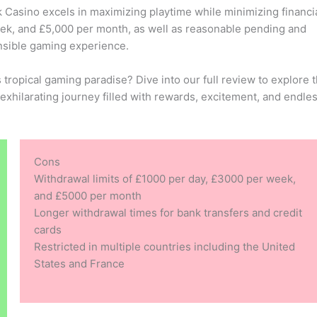
ack Casino excels in maximizing playtime while minimizing financi
week, and £5,000 per month, as well as reasonable pending and
nsible gaming experience.
s tropical gaming paradise? Dive into our full review to explore 
exhilarating journey filled with rewards, excitement, and endle
Cons
Withdrawal limits of £1000 per day, £3000 per week,
and £5000 per month
Longer withdrawal times for bank transfers and credit
cards
Restricted in multiple countries including the United
States and France