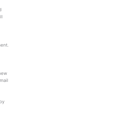
d
ll
ent.
 new
mail
joy