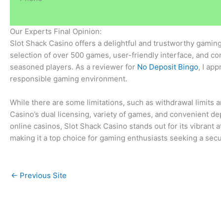
Our Experts Final Opinion:
Slot Shack Casino offers a delightful and trustworthy gaming 
selection of over 500 games, user-friendly interface, and co
seasoned players. As a reviewer for
No Deposit Bingo
, I ap
responsible gaming environment.
While there are some limitations, such as withdrawal limits
Casino’s dual licensing, variety of games, and convenient 
online casinos, Slot Shack Casino stands out for its vibrant
making it a top choice for gaming enthusiasts seeking a sec
←
Previous Site