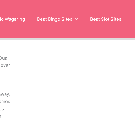
No Wagering
Best Bingo Sites
Best Slot Sites
Dual-
 over
away,
games
es
g