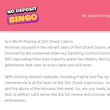
Skip
to
content
No deposit bing
Is it Worth Playing at Slot Shack Casino
Immerse yourself in the vibrant oasis of Slot Shack Casino, 
licensed by the esteemed Alderney Gambling Control Comm
500 captivating titles from industry giants like NetEnt, Micr
adventures that cater to every taste and skill level.
With enticing deposit methods, including PayPal and Pay by 
convenience is at the heart of the Slot Shack experience. As a
and the allure of the bonuses that await. So, are you ready t
that lie within? Let’s delve into the full review and uncover
enthusiasts.