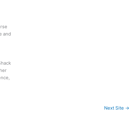
erse
ce and
 Shack
ther
ence,
Next Site
→