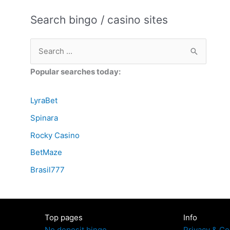
Search bingo / casino sites
Popular searches today:
LyraBet
Spinara
Rocky Casino
BetMaze
Brasil777
Top pages
Info
No deposit bingo
Privacy & Co