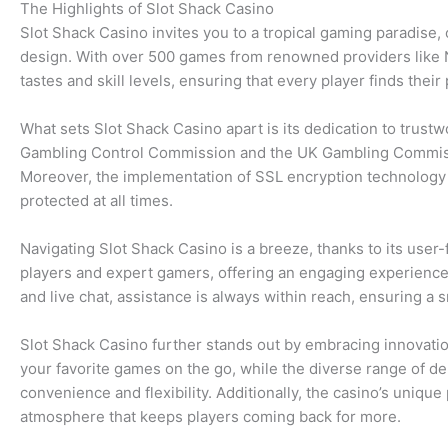
The Highlights of Slot Shack Casino
Slot Shack Casino invites you to a tropical gaming paradise, 
design. With over 500 games from renowned providers like Ne
tastes and skill levels, ensuring that every player finds thei
What sets Slot Shack Casino apart is its dedication to trust
Gambling Control Commission and the UK Gambling Commissi
Moreover, the implementation of SSL encryption technology 
protected at all times.
Navigating Slot Shack Casino is a breeze, thanks to its user-
players and expert gamers, offering an engaging experience f
and live chat, assistance is always within reach, ensuring 
Slot Shack Casino further stands out by embracing innovation
your favorite games on the go, while the diverse range of d
convenience and flexibility. Additionally, the casino’s uniq
atmosphere that keeps players coming back for more.