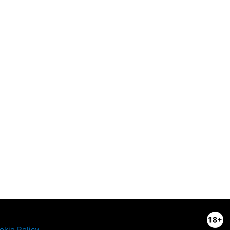
okie Policy