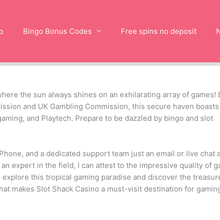
o
Bingo Bonus Codes
Free spins no deposit
where the sun always shines on an exhilarating array of games! 
ission and UK Gambling Commission, this secure haven boasts
ogaming, and Playtech. Prepare to be dazzled by bingo and slot
Phone, and a dedicated support team just an email or live chat 
n expert in the field, I can attest to the impressive quality of 
o explore this tropical gaming paradise and discover the treasur
 what makes Slot Shack Casino a must-visit destination for gamin