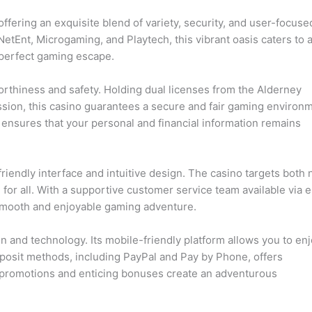
offering an exquisite blend of variety, security, and user-focuse
tEnt, Microgaming, and Playtech, this vibrant oasis caters to a
r perfect gaming escape.
worthiness and safety. Holding dual licenses from the Alderney
on, this casino guarantees a secure and fair gaming environm
ensures that your personal and financial information remains
friendly interface and intuitive design. The casino targets both
or all. With a supportive customer service team available via e
a smooth and enjoyable gaming adventure.
 and technology. Its mobile-friendly platform allows you to en
eposit methods, including PayPal and Pay by Phone, offers
ue promotions and enticing bonuses create an adventurous