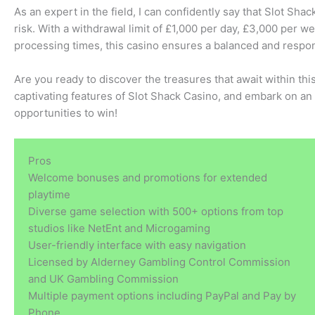
As an expert in the field, I can confidently say that Slot Sh
risk. With a withdrawal limit of £1,000 per day, £3,000 per 
processing times, this casino ensures a balanced and respo
Are you ready to discover the treasures that await within thi
captivating features of Slot Shack Casino, and embark on an 
opportunities to win!
Pros
Welcome bonuses and promotions for extended
playtime
Diverse game selection with 500+ options from top
studios like NetEnt and Microgaming
User-friendly interface with easy navigation
Licensed by Alderney Gambling Control Commission
and UK Gambling Commission
Multiple payment options including PayPal and Pay by
Phone