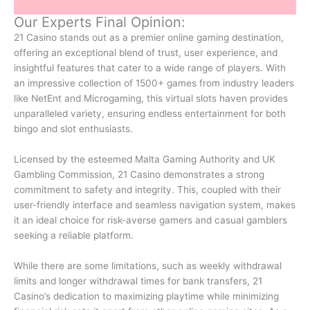
Our Experts Final Opinion:
21 Casino stands out as a premier online gaming destination,
offering an exceptional blend of trust, user experience, and
insightful features that cater to a wide range of players. With
an impressive collection of 1500+ games from industry leaders
like NetEnt and Microgaming, this virtual slots haven provides
unparalleled variety, ensuring endless entertainment for both
bingo and slot enthusiasts.
Licensed by the esteemed Malta Gaming Authority and UK
Gambling Commission, 21 Casino demonstrates a strong
commitment to safety and integrity. This, coupled with their
user-friendly interface and seamless navigation system, makes
it an ideal choice for risk-averse gamers and casual gamblers
seeking a reliable platform.
While there are some limitations, such as weekly withdrawal
limits and longer withdrawal times for bank transfers, 21
Casino’s dedication to maximizing playtime while minimizing