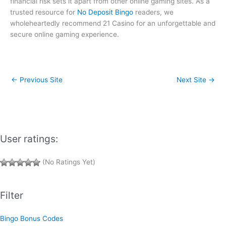
financial risk sets it apart from other online gaming sites. As a
trusted resource for
No Deposit Bingo
readers, we
wholeheartedly recommend 21 Casino for an unforgettable and
secure online gaming experience.
←
Previous Site
Next Site
→
User ratings:
(No Ratings Yet)
Filter
Bingo Bonus Codes