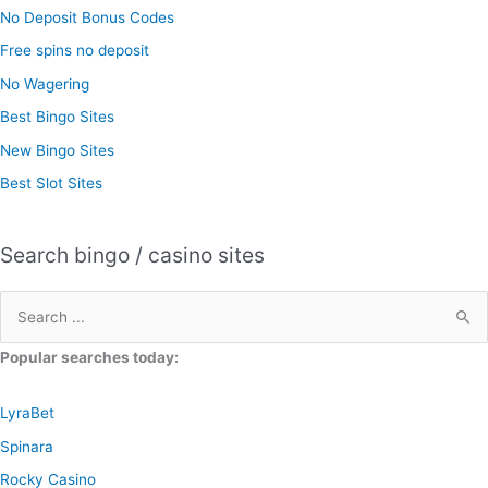
No Deposit Bonus Codes
Free spins no deposit
No Wagering
Best Bingo Sites
New Bingo Sites
Best Slot Sites
Search bingo / casino sites
Popular searches today:
LyraBet
Spinara
Rocky Casino