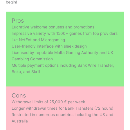
begin!
Pros
Lucrative welcome bonuses and promotions
Impressive variety with 1500+ games from top providers
like NetEnt and Microgaming
User-friendly interface with sleek design
Licensed by reputable Malta Gaming Authority and UK
Gambling Commission
Multiple payment options including Bank Wire Transfer,
Boku, and Skrill
Cons
Withdrawal limits of 25,000 € per week
Longer withdrawal times for Bank Transfers (72 hours)
Restricted in numerous countries including the US and
Australia