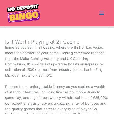
Skip
to
Main
content
Men
Is it Worth Playing at 21 Casino
Immerse yourself in 21 Casino, where the thrill of Las Vegas
meets the comfort of your home! Holding esteemed licenses
from the Malta Gaming Authority and UK Gambling
Commission, this online slots paradise boasts an impressive
collection of 1500+ games from industry giants like NetEnt,
Microgaming, and Play’n GO.
Prepare for an unforgettable journey as you explore a wealth
of standout features, including live casino, mobile-friendly
gameplay, and a generous weekly withdrawal limit of €25,000.
Our expert analysis uncovers a dazzling array of bonuses and
top-quality games that cater to every type of player. So,