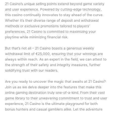
21 Casino’s unique selling points extend beyond game variety
and user experience. Powered by cutting-edge technology,
this casino continually innovates to stay ahead of the curve.
Whether it’s their diverse range of deposit and withdrawal
methods or exclusive promotions tailored to players’
preferences, 21 Casino is committed to maximizing your
playtime while minimizing financial risk.
But that’s not all – 21 Casino boasts a generous weekly
withdrawal limit of €25,000, ensuring that your winnings are
always within reach. As an expert in the field, we can attest to
the strength of their safety and integrity measures, further
solidifying trust with our readers.
Are you ready to uncover the magic that awaits at 21 Casino?
Join us as we delve deeper into the features that make this
online gaming destination truly one-of-a-kind. From their vast
game library to their unwavering commitment to trust and user
experience, 21 Casino is the ultimate playground for both
bonus hunters and casual gamblers alike. Let the adventure