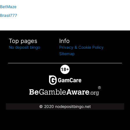
BetMaze
Brasil777
Top pages
Info
No deposit bingo
Privacy & Cookie Policy
Sitemap
© 2020 nodepositbingo.net