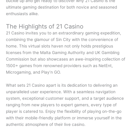
buckle up and get ready to discover why 21 Casino is the
ultimate gaming destination for both novice and seasoned
enthusiasts alike.
The Highlights of 21 Casino
21 Casino invites you to an extraordinary gaming expedition,
combining the glamour of Sin City with the convenience of
home. This virtual slots haven not only holds prestigious
licenses from the Malta Gaming Authority and UK Gambling
Commission but also showcases an awe-inspiring collection of
1500+ games from renowned providers such as NetEnt,
Microgaming, and Play’n GO.
What sets 21 Casino apart is its dedication to delivering an
unparalleled user experience. With a seamless navigation
system, exceptional customer support, and a target audience
ranging from new players to expert gamers, every type of
player is catered to. Enjoy the flexibility of playing on-the-go
with their mobile-friendly platform or immerse yourself in the
authentic atmosphere of their live casino.