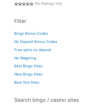
(No Ratings Yet)
Filter
Bingo Bonus Codes
No Deposit Bonus Codes
Free spins no deposit
No Wagering
Best Bingo Sites
New Bingo Sites
Best Slot Sites
Search bingo / casino sites