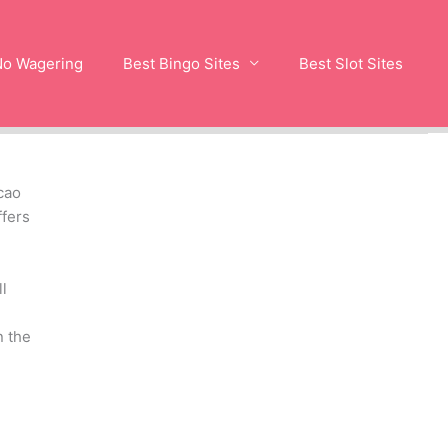
No Wagering
Best Bingo Sites
Best Slot Sites
cao
ffers
ll
n the