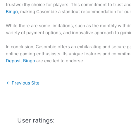
trustworthy choice for players. This commitment to trust and
Bingo
, making Casombie a standout recommendation for our
While there are some limitations, such as the monthly withdra
variety of payment options, and innovative approach to gam
In conclusion, Casombie offers an exhilarating and secure ga
online gaming enthusiasts. Its unique features and commitmen
Deposit Bingo
are excited to endorse.
←
Previous Site
User ratings: