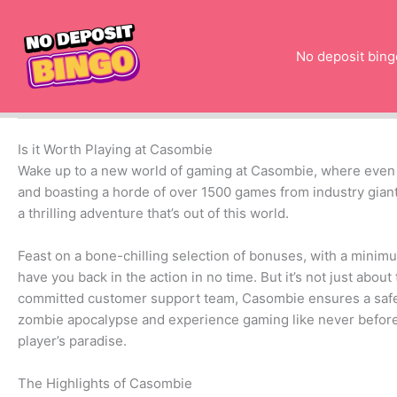
Skip
to
content
No deposit bing
Is it Worth Playing at Casombie
Wake up to a new world of gaming at Casombie, where even th
and boasting a horde of over 1500 games from industry gian
a thrilling adventure that’s out of this world.
Feast on a bone-chilling selection of bonuses, with a minimum
have you back in the action in no time. But it’s not just about
committed customer support team, Casombie ensures a safe 
zombie apocalypse and experience gaming like never before?
player’s paradise.
The Highlights of Casombie