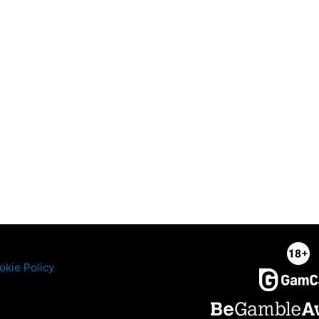
okie Policy