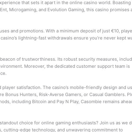
perience that sets it apart in the online casino world. Boasting
Ent, Microgaming, and Evolution Gaming, this casino promises 
onuses and promotions. With a minimum deposit of just €10, play
e casino’s lightning-fast withdrawals ensure you’re never kept w
beacon of trustworthiness. Its robust security measures, inclu
nvironment. Moreover, the dedicated customer support team is
nce.
 player satisfaction. The casino’s mobile-friendly design and u
ey’re Bonus Hunters, Risk-Averse Gamers, or Casual Gamblers. Pl
hods, including Bitcoin and Pay N Play, Casombie remains ahea
standout choice for online gaming enthusiasts? Join us as we d
ures, cutting-edge technology, and unwavering commitment to