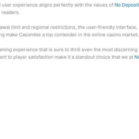
 user experience aligns perfectly with the values of
No Deposit
 readers.
wal limit and regional restrictions, the user-friendly interface,
ing make Casombie a top contender in the online casino market.
ming experience that is sure to thrill even the most discerning
t to player satisfaction make it a standout choice that we at
N