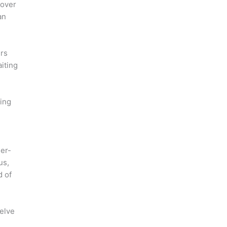
 over
an
ers
aiting
ding
ser-
us,
d of
elve