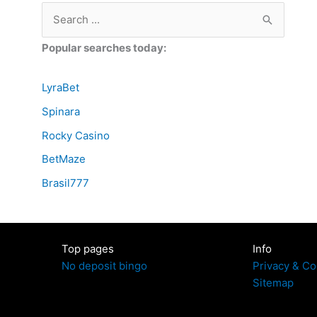
Popular searches today:
LyraBet
Spinara
Rocky Casino
BetMaze
Brasil777
Top pages
Info
No deposit bingo
Privacy & Co
Sitemap