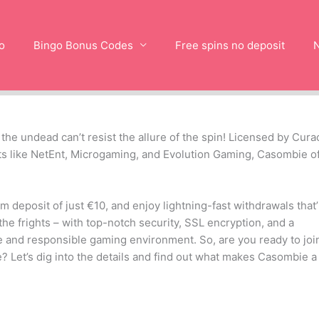
o
Bingo Bonus Codes
Free spins no deposit
e undead can’t resist the allure of the spin! Licensed by Cura
ts like NetEnt, Microgaming, and Evolution Gaming, Casombie o
 deposit of just €10, and enjoy lightning-fast withdrawals that’
 the frights – with top-notch security, SSL encryption, and a
and responsible gaming environment. So, are you ready to joi
 Let’s dig into the details and find out what makes Casombie a