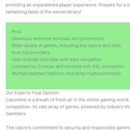
providing an unparalleled player experience. Prepare for a c
tantalizing taste of the extraordinary!
Pros
Generous welcome bonuses and promotions
Wide variety of games, including live casino and slots
from top providers
User-friendly interface with easy navigation
Licensed by Curacao and secured with SSL encryption
Multiple payment options, including cryptocurrencies
Our Experts Final Opinion:
Casombie is a breath of fresh air in the online gaming world, 
competition. Its vast array of games, powered by industry tit
Gamblers.
The casino’s commitment to security and responsible gaming