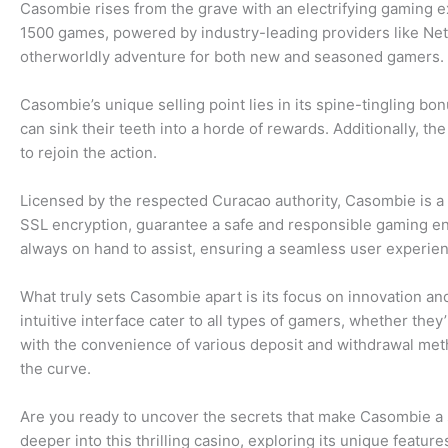
Casombie rises from the grave with an electrifying gaming ex
1500 games, powered by industry-leading providers like Net
otherworldly adventure for both new and seasoned gamers.
Casombie’s unique selling point lies in its spine-tingling b
can sink their teeth into a horde of rewards. Additionally, th
to rejoin the action.
Licensed by the respected Curacao authority, Casombie is a 
SSL encryption, guarantee a safe and responsible gaming e
always on hand to assist, ensuring a seamless user experie
What truly sets Casombie apart is its focus on innovation and
intuitive interface cater to all types of gamers, whether th
with the convenience of various deposit and withdrawal met
the curve.
Are you ready to uncover the secrets that make Casombie a 
deeper into this thrilling casino, exploring its unique feat