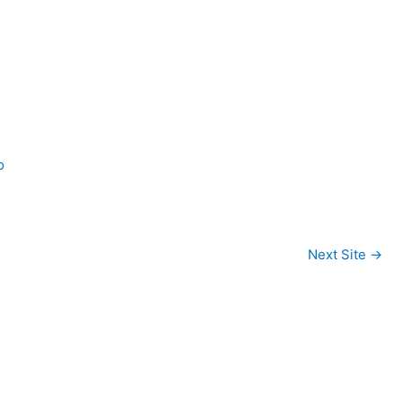
o
Next Site
→