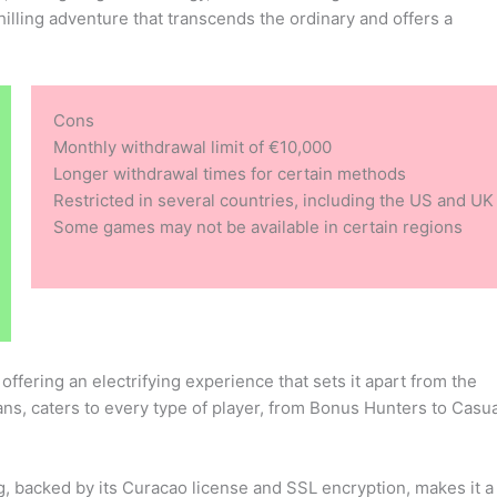
hilling adventure that transcends the ordinary and offers a
Cons
Monthly withdrawal limit of €10,000
Longer withdrawal times for certain methods
Restricted in several countries, including the US and UK
Some games may not be available in certain regions
offering an electrifying experience that sets it apart from the
ans, caters to every type of player, from Bonus Hunters to Casua
, backed by its Curacao license and SSL encryption, makes it a