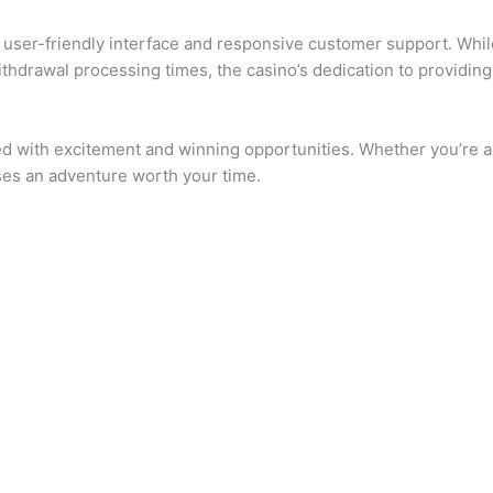
 user-friendly interface and responsive customer support. Whil
thdrawal processing times, the casino’s dedication to providing
led with excitement and winning opportunities. Whether you’re a
ses an adventure worth your time.