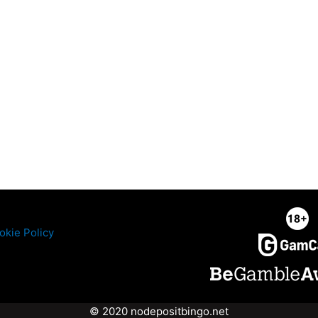
okie Policy
© 2020 nodepositbingo.net