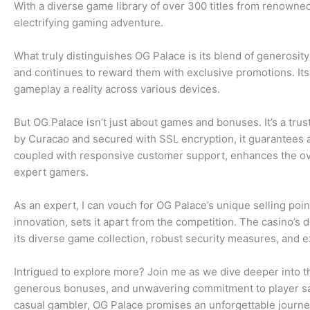
With a diverse game library of over 300 titles from renowned 
electrifying gaming adventure.
What truly distinguishes OG Palace is its blend of generosit
and continues to reward them with exclusive promotions. Its
gameplay a reality across various devices.
But OG Palace isn’t just about games and bonuses. It’s a trus
by Curacao and secured with SSL encryption, it guarantees a
coupled with responsive customer support, enhances the over
expert gamers.
As an expert, I can vouch for OG Palace’s unique selling poi
innovation, sets it apart from the competition. The casino’s 
its diverse game collection, robust security measures, and 
Intrigued to explore more? Join me as we dive deeper into th
generous bonuses, and unwavering commitment to player sati
casual gambler, OG Palace promises an unforgettable journey