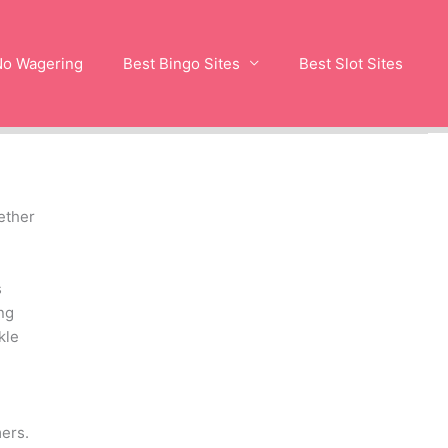
No Wagering
Best Bingo Sites
Best Slot Sites
ether
s
ng
kle
mers.