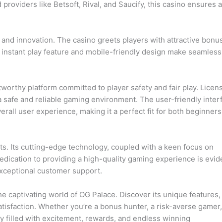
providers like Betsoft, Rival, and Saucify, this casino ensures 
y and innovation. The casino greets players with attractive bonu
 instant play feature and mobile-friendly design make seamless
tworthy platform committed to player safety and fair play. Licen
 safe and reliable gaming environment. The user-friendly inter
all user experience, making it a perfect fit for both beginner
nts. Its cutting-edge technology, coupled with a keen focus on
dedication to providing a high-quality gaming experience is evid
exceptional customer support.
e captivating world of OG Palace. Discover its unique features,
sfaction. Whether you’re a bonus hunter, a risk-averse gamer,
 filled with excitement, rewards, and endless winning