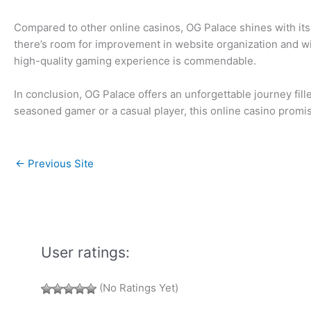
Compared to other online casinos, OG Palace shines with its
there’s room for improvement in website organization and wi
high-quality gaming experience is commendable.
In conclusion, OG Palace offers an unforgettable journey fil
seasoned gamer or a casual player, this online casino promi
←
Previous Site
User ratings:
(No Ratings Yet)