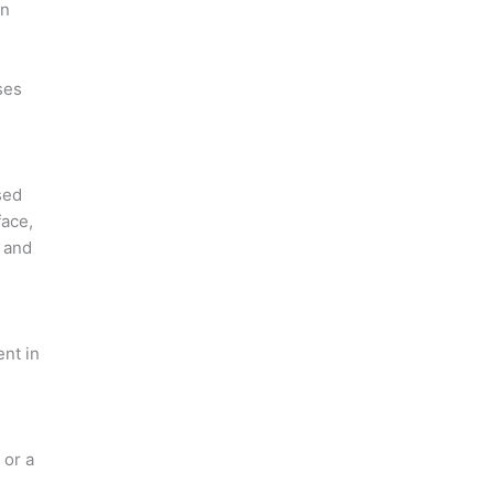
an
ses
sed
face,
s and
ent in
 or a