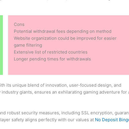
Cons
Potential withdrawal fees depending on method
Website organization could be improved for easier
game filtering
Extensive list of restricted countries
Longer pending times for withdrawals
th its unique blend of innovation, user-focused design, and
 industry giants, ensures an exhilarating gaming adventure for a
and robust security measures, including SSL encryption, guaran
ayer safety aligns perfectly with our values at
No Deposit Bing