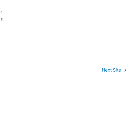
e
 a
Next Site
→