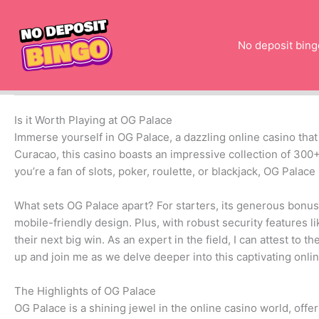
Skip
to
content
No deposit bing
Is it Worth Playing at OG Palace
Immerse yourself in OG Palace, a dazzling online casino that
Curacao, this casino boasts an impressive collection of 300+
you’re a fan of slots, poker, roulette, or blackjack, OG Pala
What sets OG Palace apart? For starters, its generous bonu
mobile-friendly design. Plus, with robust security features 
their next big win. As an expert in the field, I can attest to
up and join me as we delve deeper into this captivating onli
The Highlights of OG Palace
OG Palace is a shining jewel in the online casino world, of