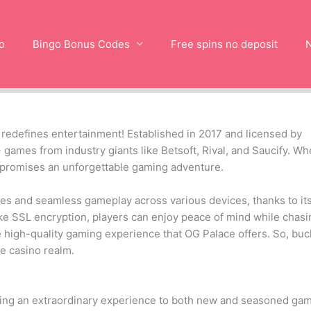
o
Bingo Bonus Codes
Free spins no deposit
 redefines entertainment! Established in 2017 and licensed by
 games from industry giants like Betsoft, Rival, and Saucify. Wh
ce promises an unforgettable gaming adventure.
ses and seamless gameplay across various devices, thanks to it
like SSL encryption, players can enjoy peace of mind while chasi
 the high-quality gaming experience that OG Palace offers. So, buc
ne casino realm.
fering an extraordinary experience to both new and seasoned ga