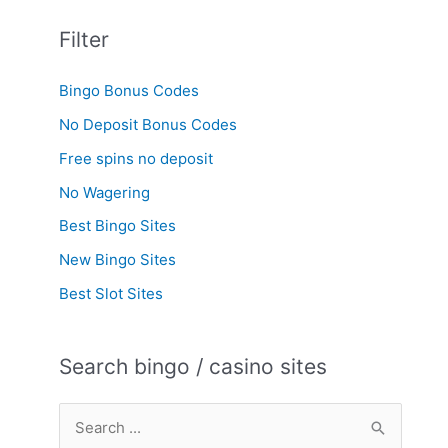
Filter
Bingo Bonus Codes
No Deposit Bonus Codes
Free spins no deposit
No Wagering
Best Bingo Sites
New Bingo Sites
Best Slot Sites
Search bingo / casino sites