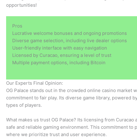
opportunities!
Pros
Lucrative welcome bonuses and ongoing promotions
Diverse game selection, including live dealer options
User-friendly interface with easy navigation
Licensed by Curacao, ensuring a level of trust
Multiple payment options, including Bitcoin
Our Experts Final Opinion:
OG Palace stands out in the crowded online casino market wi
commitment to fair play. Its diverse game library, powered by
types of players.
What makes us trust OG Palace? Its licensing from Curacao 
safe and reliable gaming environment. This commitment to pl
where we prioritize trust and user experience.