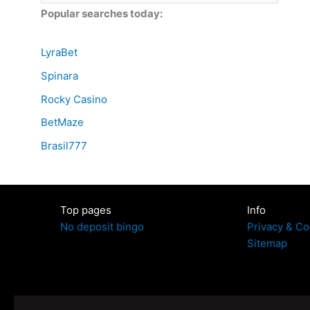
Popular searches today:
LyraBet
Spinara
Rocky Casino
BetMaze
Brasil777
Top pages
Info
No deposit bingo
Privacy & Co
Sitemap