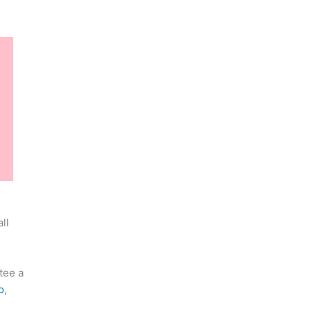
ll
tee a
o
,