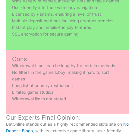
Wide variety of games, including slots and table games
User-friendly interface with easy navigation
Licensed by Panama, ensuring a level of trust
Multiple deposit methods including cryptocurrencies
Instant play and mobile-friendly features
SSL encryption for secure gaming
Cons
Withdrawal times can be lengthy for certain methods
No filters in the game lobby, making it hard to sort
games
Long list of country restrictions
Limited game studios
Withdrawal limits not stated
Our Experts Final Opinion:
BetOnline stands out as a highly recommended slots site on
No
Deposit Bingo
, with its extensive game library, user-friendly