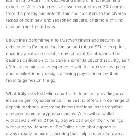
expertise. With its impressive assortment of over 300 games
from the prestigious Betsoft, this casino caters to the diverse
tastes of both new and seasoned players, offering a thrilling
escape from the ordinary.
BetOnline’s commitment to trustworthiness and security is
evident in its Panamanian license and robust SSL encryption,
ensuring a safe and reliable environment for all users. The
casino’s dedication to its players extends beyond security, as it
offers a seamless user experience with its intuitive navigation
and mobile-friendly design, allowing players to enjoy their
favorite games on the go.
What truly sets BetOnline apart is its focus on providing an all-
inclusive gaming experience. The casino offers a wide range of
deposit methods, accommodating traditional bank transfers
alongside popular cryptocurrencies. With swift e-wallet
withdrawals within 2 hours, players can enjoy their winnings
without delay. Moreover, BetOnline’s live chat support is
always ready to assist, ensuring that help is never far away.