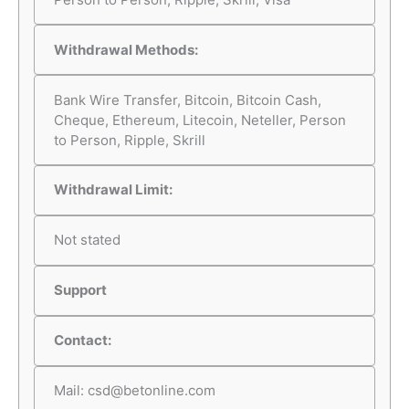
Withdrawal Methods:
Bank Wire Transfer, Bitcoin, Bitcoin Cash,
Cheque, Ethereum, Litecoin, Neteller, Person
to Person, Ripple, Skrill
Withdrawal Limit:
Not stated
Support
Contact:
Mail:
csd@betonline.com