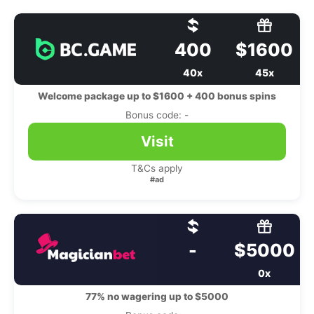
400
$1600
40x
45x
Welcome package up to $1600 + 400 bonus spins
Bonus code: -
Visit
T&Cs apply
#ad
-
$5000
0x
77% no wagering up to $5000