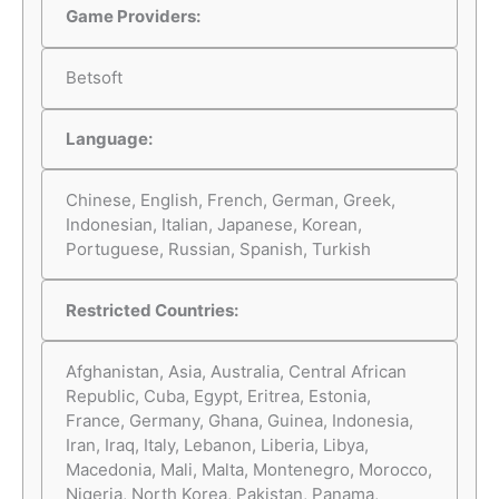
Game Providers:
Betsoft
Language:
Chinese, English, French, German, Greek,
Indonesian, Italian, Japanese, Korean,
Portuguese, Russian, Spanish, Turkish
Restricted Countries:
Afghanistan, Asia, Australia, Central African
Republic, Cuba, Egypt, Eritrea, Estonia,
France, Germany, Ghana, Guinea, Indonesia,
Iran, Iraq, Italy, Lebanon, Liberia, Libya,
Macedonia, Mali, Malta, Montenegro, Morocco,
Nigeria, North Korea, Pakistan, Panama,