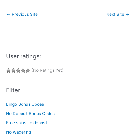
←
Previous Site
Next Site
→
User ratings:
(No Ratings Yet)
Filter
Bingo Bonus Codes
No Deposit Bonus Codes
Free spins no deposit
No Wagering