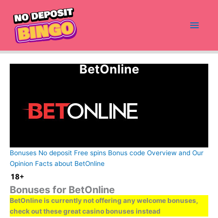
Skip
to
Main
content
Men
BetOnline
Bonuses
No deposit
Free spins
Bonus code
Overview and Our
Opinion
Facts about BetOnline
Bonuses for BetOnline
BetOnline is currently not offering any welcome bonuses,
check out these great casino bonuses instead