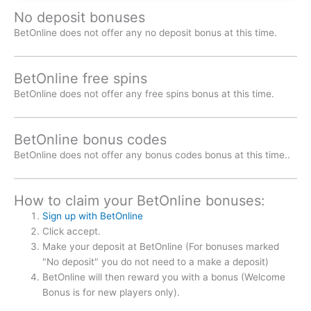
No deposit bonuses
BetOnline does not offer any no deposit bonus at this time.
BetOnline free spins
BetOnline does not offer any free spins bonus at this time.
BetOnline bonus codes
BetOnline does not offer any bonus codes bonus at this time..
How to claim your BetOnline bonuses:
Sign up with BetOnline
Click accept.
Make your deposit at BetOnline (For bonuses marked
"No deposit" you do not need to a make a deposit)
BetOnline will then reward you with a bonus (Welcome
Bonus is for new players only).