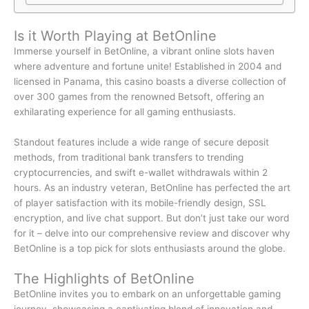
Is it Worth Playing at BetOnline
Immerse yourself in BetOnline, a vibrant online slots haven
where adventure and fortune unite! Established in 2004 and
licensed in Panama, this casino boasts a diverse collection of
over 300 games from the renowned Betsoft, offering an
exhilarating experience for all gaming enthusiasts.
Standout features include a wide range of secure deposit
methods, from traditional bank transfers to trending
cryptocurrencies, and swift e-wallet withdrawals within 2
hours. As an industry veteran, BetOnline has perfected the art
of player satisfaction with its mobile-friendly design, SSL
encryption, and live chat support. But don’t just take our word
for it – delve into our comprehensive review and discover why
BetOnline is a top pick for slots enthusiasts around the globe.
The Highlights of BetOnline
BetOnline invites you to embark on an unforgettable gaming
journey, showcasing a captivating blend of innovation and