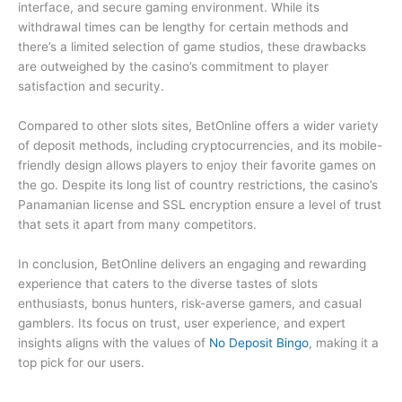
interface, and secure gaming environment. While its
withdrawal times can be lengthy for certain methods and
there’s a limited selection of game studios, these drawbacks
are outweighed by the casino’s commitment to player
satisfaction and security.
Compared to other slots sites, BetOnline offers a wider variety
of deposit methods, including cryptocurrencies, and its mobile-
friendly design allows players to enjoy their favorite games on
the go. Despite its long list of country restrictions, the casino’s
Panamanian license and SSL encryption ensure a level of trust
that sets it apart from many competitors.
In conclusion, BetOnline delivers an engaging and rewarding
experience that caters to the diverse tastes of slots
enthusiasts, bonus hunters, risk-averse gamers, and casual
gamblers. Its focus on trust, user experience, and expert
insights aligns with the values of
No Deposit Bingo
, making it a
top pick for our users.