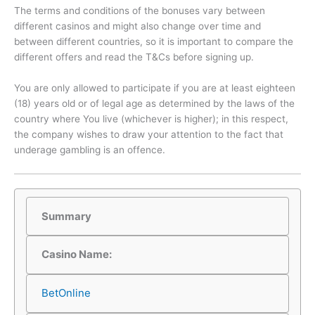
The terms and conditions of the bonuses vary between
different casinos and might also change over time and
between different countries, so it is important to compare the
different offers and read the T&Cs before signing up.
You are only allowed to participate if you are at least eighteen
(18) years old or of legal age as determined by the laws of the
country where You live (whichever is higher); in this respect,
the company wishes to draw your attention to the fact that
underage gambling is an offence.
Summary
Casino Name:
BetOnline