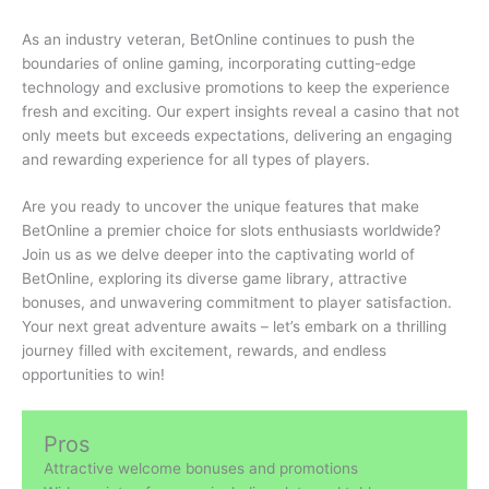
As an industry veteran, BetOnline continues to push the
boundaries of online gaming, incorporating cutting-edge
technology and exclusive promotions to keep the experience
fresh and exciting. Our expert insights reveal a casino that not
only meets but exceeds expectations, delivering an engaging
and rewarding experience for all types of players.
Are you ready to uncover the unique features that make
BetOnline a premier choice for slots enthusiasts worldwide?
Join us as we delve deeper into the captivating world of
BetOnline, exploring its diverse game library, attractive
bonuses, and unwavering commitment to player satisfaction.
Your next great adventure awaits – let’s embark on a thrilling
journey filled with excitement, rewards, and endless
opportunities to win!
Pros
Attractive welcome bonuses and promotions