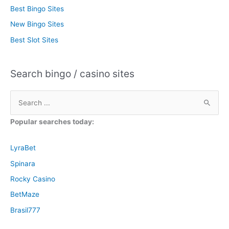
Best Bingo Sites
New Bingo Sites
Best Slot Sites
Search bingo / casino sites
Popular searches today:
LyraBet
Spinara
Rocky Casino
BetMaze
Brasil777