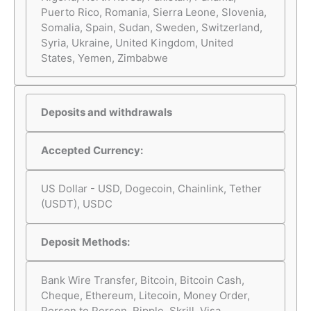
Puerto Rico, Romania, Sierra Leone, Slovenia,
Somalia, Spain, Sudan, Sweden, Switzerland,
Syria, Ukraine, United Kingdom, United
States, Yemen, Zimbabwe
Deposits and withdrawals
Accepted Currency:
US Dollar - USD, Dogecoin, Chainlink, Tether
(USDT), USDC
Deposit Methods:
Bank Wire Transfer, Bitcoin, Bitcoin Cash,
Cheque, Ethereum, Litecoin, Money Order,
Person to Person, Ripple, Skrill, Visa