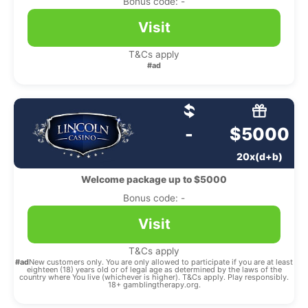
Bonus code: -
Visit
T&Cs apply
#ad
-
$5000
20x(d+b)
Welcome package up to $5000
Bonus code: -
Visit
T&Cs apply
#ad
New customers only. You are only allowed to participate if you are at least
eighteen (18) years old or of legal age as determined by the laws of the
country where You live (whichever is higher). T&Cs apply. Play responsibly.
18+ gamblingtherapy.org.