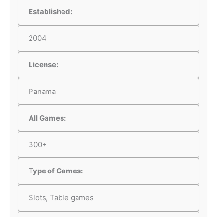
Established:
2004
License:
Panama
All Games:
300+
Type of Games:
Slots, Table games