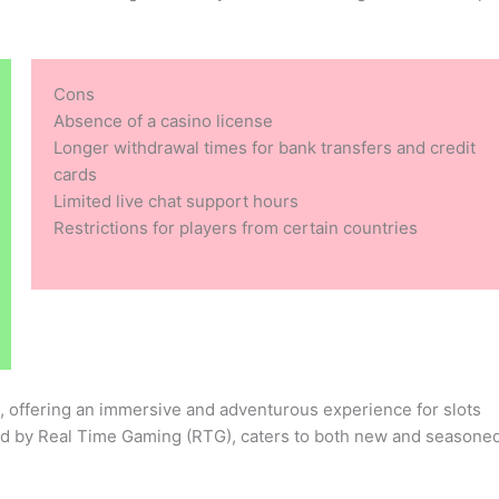
Cons
Absence of a casino license
Longer withdrawal times for bank transfers and credit
cards
Limited live chat support hours
Restrictions for players from certain countries
t, offering an immersive and adventurous experience for slots
red by Real Time Gaming (RTG), caters to both new and seasone