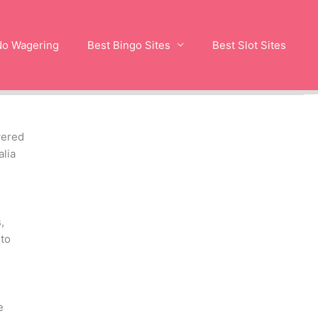
No Wagering
Best Bingo Sites
Best Slot Sites
wered
alia
,
nto
e