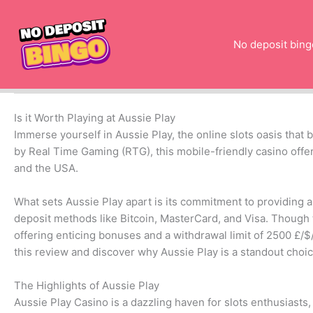
Skip
to
content
No deposit bing
Is it Worth Playing at Aussie Play
Immerse yourself in Aussie Play, the online slots oasis tha
by Real Time Gaming (RTG), this mobile-friendly casino offer
and the USA.
What sets Aussie Play apart is its commitment to providing
deposit methods like Bitcoin, MasterCard, and Visa. Though t
offering enticing bonuses and a withdrawal limit of 2500 £/$/
this review and discover why Aussie Play is a standout choice
The Highlights of Aussie Play
Aussie Play Casino is a dazzling haven for slots enthusiasts,