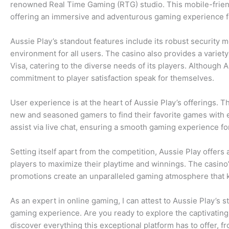
renowned Real Time Gaming (RTG) studio. This mobile-friend
offering an immersive and adventurous gaming experience fo
Aussie Play’s standout features include its robust security 
environment for all users. The casino also provides a variet
Visa, catering to the diverse needs of its players. Although A
commitment to player satisfaction speak for themselves.
User experience is at the heart of Aussie Play’s offerings. T
new and seasoned gamers to find their favorite games with e
assist via live chat, ensuring a smooth gaming experience for
Setting itself apart from the competition, Aussie Play offer
players to maximize their playtime and winnings. The casino
promotions create an unparalleled gaming atmosphere that 
As an expert in online gaming, I can attest to Aussie Play’s 
gaming experience. Are you ready to explore the captivating 
discover everything this exceptional platform has to offer, f