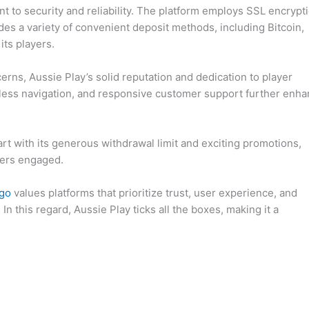
t to security and reliability. The platform employs SSL encrypti
ides a variety of convenient deposit methods, including Bitcoin,
ts players.
rns, Aussie Play’s solid reputation and dedication to player
amless navigation, and responsive customer support further enh
art with its generous withdrawal limit and exciting promotions,
yers engaged.
ngo
values platforms that prioritize trust, user experience, and
In this regard, Aussie Play ticks all the boxes, making it a