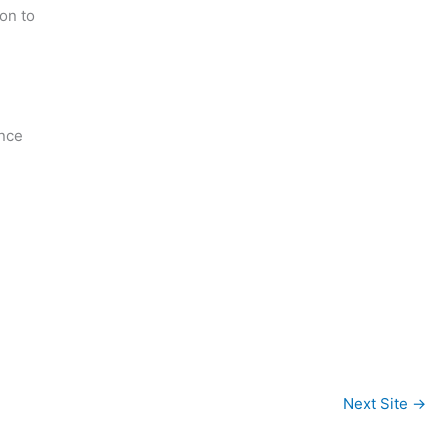
on to
ance
Next Site
→