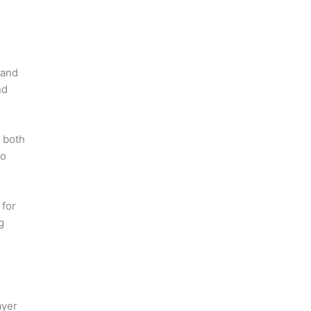
 and
nd
r both
to
 for
g
ayer