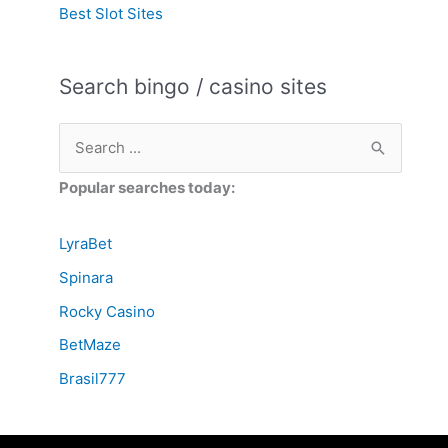
Best Slot Sites
Search bingo / casino sites
Popular searches today:
LyraBet
Spinara
Rocky Casino
BetMaze
Brasil777