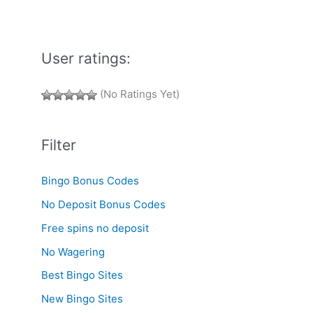
User ratings:
(No Ratings Yet)
Filter
Bingo Bonus Codes
No Deposit Bonus Codes
Free spins no deposit
No Wagering
Best Bingo Sites
New Bingo Sites