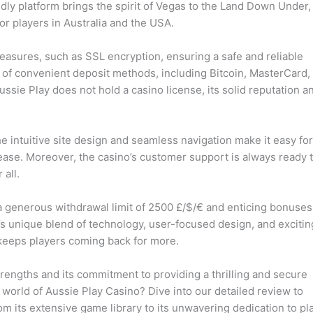
ly platform brings the spirit of Vegas to the Land Down Under,
r players in Australia and the USA.
measures, such as SSL encryption, ensuring a safe and reliable
y of convenient deposit methods, including Bitcoin, MasterCard,
ussie Play does not hold a casino license, its solid reputation a
he intuitive site design and seamless navigation make it easy fo
ase. Moreover, the casino’s customer support is always ready 
 all.
s a generous withdrawal limit of 2500 £/$/€ and enticing bonuses
’s unique blend of technology, user-focused design, and excitin
keeps players coming back for more.
strengths and its commitment to providing a thrilling and secure
world of Aussie Play Casino? Dive into our detailed review to
rom its extensive game library to its unwavering dedication to pl