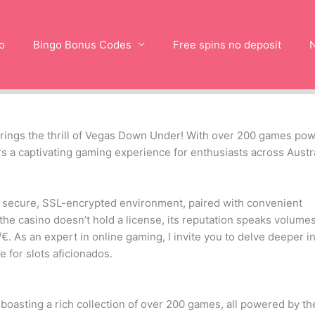
o
Bingo Bonus Codes
Free spins no deposit
t brings the thrill of Vegas Down Under! With over 200 games po
s a captivating gaming experience for enthusiasts across Austr
 a secure, SSL-encrypted environment, paired with convenient
he casino doesn’t hold a license, its reputation speaks volumes
€. As an expert in online gaming, I invite you to delve deeper i
 for slots aficionados.
 boasting a rich collection of over 200 games, all powered by th