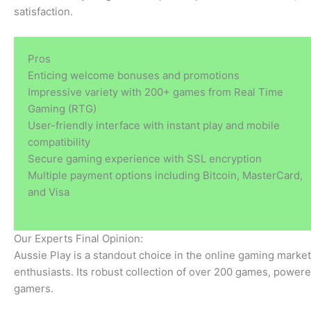
satisfaction.
Pros
Enticing welcome bonuses and promotions
Impressive variety with 200+ games from Real Time
Gaming (RTG)
User-friendly interface with instant play and mobile
compatibility
Secure gaming experience with SSL encryption
Multiple payment options including Bitcoin, MasterCard,
and Visa
Our Experts Final Opinion:
Aussie Play is a standout choice in the online gaming marke
enthusiasts. Its robust collection of over 200 games, powe
gamers.