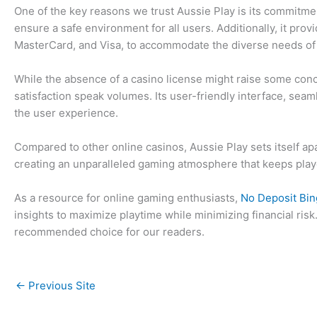
One of the key reasons we trust Aussie Play is its commitmen
ensure a safe environment for all users. Additionally, it prov
MasterCard, and Visa, to accommodate the diverse needs of i
While the absence of a casino license might raise some conce
satisfaction speak volumes. Its user-friendly interface, se
the user experience.
Compared to other online casinos, Aussie Play sets itself ap
creating an unparalleled gaming atmosphere that keeps pla
As a resource for online gaming enthusiasts,
No Deposit Bi
insights to maximize playtime while minimizing financial risk. 
recommended choice for our readers.
←
Previous Site