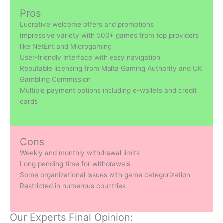
Pros
Lucrative welcome offers and promotions
Impressive variety with 500+ games from top providers
like NetEnt and Microgaming
User-friendly interface with easy navigation
Reputable licensing from Malta Gaming Authority and UK
Gambling Commission
Multiple payment options including e-wallets and credit
cards
Cons
Weekly and monthly withdrawal limits
Long pending time for withdrawals
Some organizational issues with game categorization
Restricted in numerous countries
Our Experts Final Opinion: