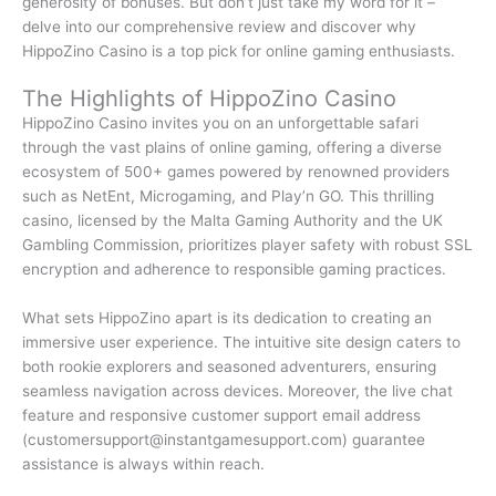
generosity of bonuses. But don’t just take my word for it –
delve into our comprehensive review and discover why
HippoZino Casino is a top pick for online gaming enthusiasts.
The Highlights of HippoZino Casino
HippoZino Casino invites you on an unforgettable safari
through the vast plains of online gaming, offering a diverse
ecosystem of 500+ games powered by renowned providers
such as NetEnt, Microgaming, and Play’n GO. This thrilling
casino, licensed by the Malta Gaming Authority and the UK
Gambling Commission, prioritizes player safety with robust SSL
encryption and adherence to responsible gaming practices.
What sets HippoZino apart is its dedication to creating an
immersive user experience. The intuitive site design caters to
both rookie explorers and seasoned adventurers, ensuring
seamless navigation across devices. Moreover, the live chat
feature and responsive customer support email address
(
customersupport@instantgamesupport.com
) guarantee
assistance is always within reach.