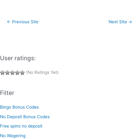
←
Previous Site
Next Site
→
User ratings:
(No Ratings Yet)
Filter
Bingo Bonus Codes
No Deposit Bonus Codes
Free spins no deposit
No Wagering