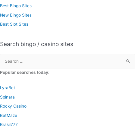
Best Bingo Sites
New Bingo Sites
Best Slot Sites
Search bingo / casino sites
Popular searches today:
LyraBet
Spinara
Rocky Casino
BetMaze
Brasil777