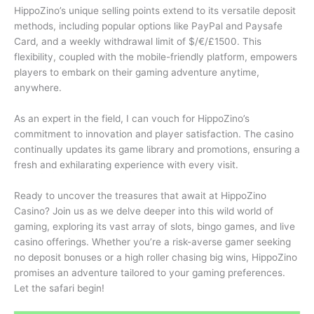
HippoZino’s unique selling points extend to its versatile deposit
methods, including popular options like PayPal and Paysafe
Card, and a weekly withdrawal limit of $/€/£1500. This
flexibility, coupled with the mobile-friendly platform, empowers
players to embark on their gaming adventure anytime,
anywhere.
As an expert in the field, I can vouch for HippoZino’s
commitment to innovation and player satisfaction. The casino
continually updates its game library and promotions, ensuring a
fresh and exhilarating experience with every visit.
Ready to uncover the treasures that await at HippoZino
Casino? Join us as we delve deeper into this wild world of
gaming, exploring its vast array of slots, bingo games, and live
casino offerings. Whether you’re a risk-averse gamer seeking
no deposit bonuses or a high roller chasing big wins, HippoZino
promises an adventure tailored to your gaming preferences.
Let the safari begin!