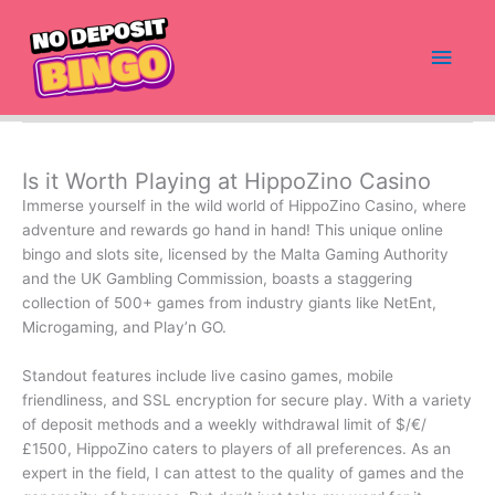
Skip
to
Main
content
Men
Is it Worth Playing at HippoZino Casino
Immerse yourself in the wild world of HippoZino Casino, where
adventure and rewards go hand in hand! This unique online
bingo and slots site, licensed by the Malta Gaming Authority
and the UK Gambling Commission, boasts a staggering
collection of 500+ games from industry giants like NetEnt,
Microgaming, and Play’n GO.
Standout features include live casino games, mobile
friendliness, and SSL encryption for secure play. With a variety
of deposit methods and a weekly withdrawal limit of $/€/
£1500, HippoZino caters to players of all preferences. As an
expert in the field, I can attest to the quality of games and the