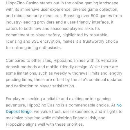
HippoZino Casino stands out in the online gaming landscape
with its immersive user experience, diverse game collection,
and robust security measures. Boasting over 500 games from
industry-leading providers and a user-friendly interface, it
caters to both new and seasoned players alike. Its
commitment to player safety, highlighted by reputable
licensing and SSL encryption, makes it a trustworthy choice
for online gaming enthusiasts.
Compared to other sites, HippoZino shines with its versatile
deposit methods and mobile-friendly design. While there are
some limitations, such as weekly withdrawal limits and lengthy
pending times, these are offset by the site’s continual updates
and dedication to player satisfaction.
For players seeking a reliable and exciting online gaming
adventure, HippoZino Casino is a commendable choice. At
No
Deposit Bingo
, we value trust, user experience, and insights to
maximize playtime while minimizing financial risk, and
HippoZino aligns well with these priorities.