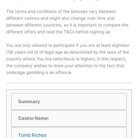
The terms and conditions of the bonuses vary between
different casinos and might also change over time and
between different countries, so it is important to compare the
different offers and read the T&Cs before signing up.
You are only allowed to participate if you are at least eighteen
(18) years old or of legal age as determined by the laws of the
country where You live (whichever is higher); in this respect,
the company wishes to draw your attention to the fact that
underage gambling is an offence.
Summary
Casino Name:
Tomb Riches