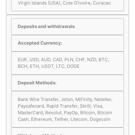
Virgin Islands (USA), Cote D’ivoire, Curacao
Deposits and withdrawals
Accepted Currency:
EUR, USD, AUD, CAD, PLN, CHF, NZD, BTC,
BCH, ETH, USDT, LTC, DOGE
Deposit Methods:
Bank Wire Transfer, Jeton, MiFinity, Neteller,
Paysafecard, Rapid Transfer, Skrill, Visa,
MasterCard, Revolut, PayOp, Bitcoin, Bitcoin
Cash, Ethereum, Tether, Litecoin, Dogecoin