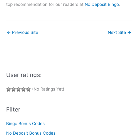
top recommendation for our readers at
No Deposit Bingo
.
←
Previous Site
Next Site
→
User ratings:
(No Ratings Yet)
Filter
Bingo Bonus Codes
No Deposit Bonus Codes