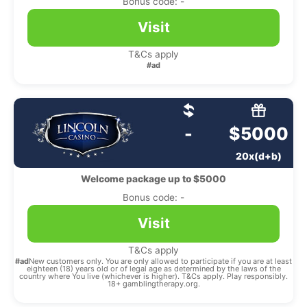
Bonus code: -
Visit
T&Cs apply
#ad
-
$5000
20x(d+b)
Welcome package up to $5000
Bonus code: -
Visit
T&Cs apply
#ad
New customers only. You are only allowed to participate if you are at least
eighteen (18) years old or of legal age as determined by the laws of the
country where You live (whichever is higher). T&Cs apply. Play responsibly.
18+ gamblingtherapy.org.