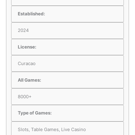
Established:
2024
License:
Curacao
All Games:
8000+
Type of Games:
Slots, Table Games, Live Casino