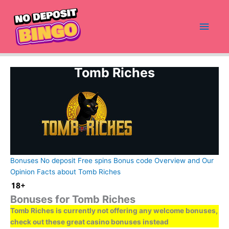
Skip
to
Main
content
Men
Tomb Riches
Bonuses
No deposit
Free spins
Bonus code
Overview and Our
Opinion
Facts about Tomb Riches
Bonuses for Tomb Riches
Tomb Riches is currently not offering any welcome bonuses,
check out these great casino bonuses instead