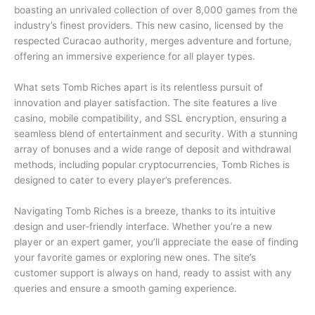
boasting an unrivaled collection of over 8,000 games from the
industry’s finest providers. This new casino, licensed by the
respected Curacao authority, merges adventure and fortune,
offering an immersive experience for all player types.
What sets Tomb Riches apart is its relentless pursuit of
innovation and player satisfaction. The site features a live
casino, mobile compatibility, and SSL encryption, ensuring a
seamless blend of entertainment and security. With a stunning
array of bonuses and a wide range of deposit and withdrawal
methods, including popular cryptocurrencies, Tomb Riches is
designed to cater to every player’s preferences.
Navigating Tomb Riches is a breeze, thanks to its intuitive
design and user-friendly interface. Whether you’re a new
player or an expert gamer, you’ll appreciate the ease of finding
your favorite games or exploring new ones. The site’s
customer support is always on hand, ready to assist with any
queries and ensure a smooth gaming experience.