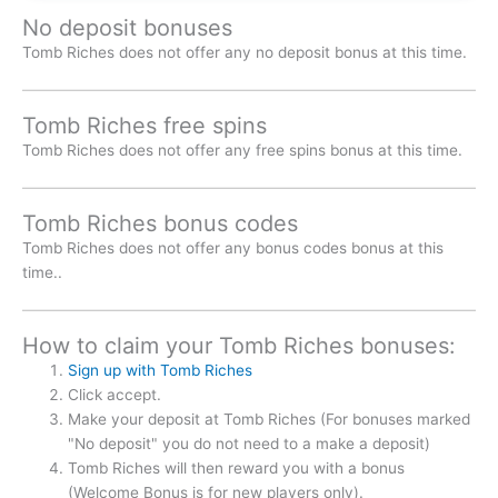
No deposit bonuses
Tomb Riches does not offer any no deposit bonus at this time.
Tomb Riches free spins
Tomb Riches does not offer any free spins bonus at this time.
Tomb Riches bonus codes
Tomb Riches does not offer any bonus codes bonus at this
time..
How to claim your Tomb Riches bonuses:
Sign up with Tomb Riches
Click accept.
Make your deposit at Tomb Riches (For bonuses marked
"No deposit" you do not need to a make a deposit)
Tomb Riches will then reward you with a bonus
(Welcome Bonus is for new players only).