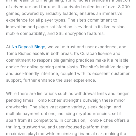
In the realm of online gaming, Tomb Riches stands as a beacon
of adventure and fortune. Its unrivaled collection of over 8,000
games, powered by industry leaders, ensures an immersive
experience for all player types. The site’s commitment to
innovation and player satisfaction is evident in its live casino,
mobile compatibility, and SSL encryption features.
At
No Deposit Bingo
, we value trust and user experience, and
Tomb Riches excels in both areas. Its Curacao license and
commitment to responsible gaming practices make it a reliable
choice for online gaming enthusiasts. The site’s intuitive design
and user-friendly interface, coupled with its excellent customer
support, further enhance the user experience.
While there are limitations such as withdrawal limits and longer
pending times, Tomb Riches’ strengths outweigh these minor
drawbacks. The site’s vast game variety, sleek design, and
multiple payment options, including cryptocurrencies, set it
apart from its competitors. In conclusion, Tomb Riches offers a
thrilling, trustworthy, and user-focused platform that
maximizes playtime while minimizing financial risk, making it a