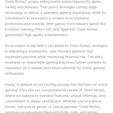
Tomb Riches’ unique selling points extend beyond its game
variety and bonuses. The casino leverages cutting-edge
technology to deliver a seamless gaming experience, while its
commitment to innovation is evident in its exclusive
promotions and rewards. With games from industry giants like
Evolution Gaming, Play’n GO, and Yggdrasil, Tomb Riches
guarantees high-quality entertainment.
As an expert in the field, I can attest to Tomb Riches’ strengths
in delivering a trustworthy, user-focused platform that
maximizes playtime while minimizing financial risk. The site’s
emphasis on responsible gaming practices further cements its
reputation as a reliable and resourceful hub for online gaming
enthusiasts.
Ready to embark on an exciting journey into the heart of online
gaming? Dive into our comprehensive review of Tomb Riches,
where we explore its standout features, unique offerings, and
commitment to player satisfaction. Whether you’re a bonus
hunter, risk-averse gamer, or casual gambler, Tomb Riches
promises an adventure filled with thrills, spills, and ample