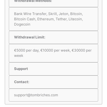
Withdrawal Methods:
Bank Wire Transfer, Skrill, Jeton, Bitcoin,
Bitcoin Cash, Ethereum, Tether, Litecoin,
Dogecoin
Withdrawal Limit:
€5000 per day, €10000 per week, €30000 per
week
Support
Contact:
support@tombriches.com