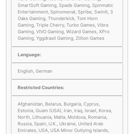
SmartSoft Gaming, Spade Gaming, Spinmatic
Entertainment, Spinomenal, Spribe, Swintt, 3
Oaks Gaming, Thunderkick, Tom Horn
Gaming, Triple Cherry, Turbo Games, Vibra
Gaming, VIVO Gaming, Wizard Games, XPro
Gaming, Yggdrasil Gaming, Zillion Games
Language:
English, German
Restricted Countries:
Afghanistan, Belarus, Bulgaria, Cyprus,
Estonia, Guam (USA), Iran, Iraq, Israel, Korea,
North, Lithuania, Malta, Moldova, Romania,
Russia, Spain, U.K., Ukraine, United Arab
Emirates, USA, USA Minor Outlying Islands,