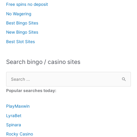
Free spins no deposit
No Wagering
Best Bingo Sites
New Bingo Sites
Best Slot Sites
Search bingo / casino sites
Popular searches today:
PlayMaxwin
LyraBet
Spinara
Rocky Casino