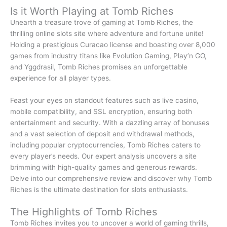
Is it Worth Playing at Tomb Riches
Unearth a treasure trove of gaming at Tomb Riches, the
thrilling online slots site where adventure and fortune unite!
Holding a prestigious Curacao license and boasting over 8,000
games from industry titans like Evolution Gaming, Play’n GO,
and Yggdrasil, Tomb Riches promises an unforgettable
experience for all player types.
Feast your eyes on standout features such as live casino,
mobile compatibility, and SSL encryption, ensuring both
entertainment and security. With a dazzling array of bonuses
and a vast selection of deposit and withdrawal methods,
including popular cryptocurrencies, Tomb Riches caters to
every player’s needs. Our expert analysis uncovers a site
brimming with high-quality games and generous rewards.
Delve into our comprehensive review and discover why Tomb
Riches is the ultimate destination for slots enthusiasts.
The Highlights of Tomb Riches
Tomb Riches invites you to uncover a world of gaming thrills,