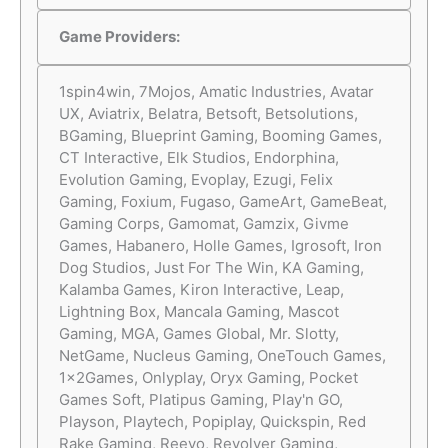
Game Providers:
1spin4win, 7Mojos, Amatic Industries, Avatar
UX, Aviatrix, Belatra, Betsoft, Betsolutions,
BGaming, Blueprint Gaming, Booming Games,
CT Interactive, Elk Studios, Endorphina,
Evolution Gaming, Evoplay, Ezugi, Felix
Gaming, Foxium, Fugaso, GameArt, GameBeat,
Gaming Corps, Gamomat, Gamzix, Givme
Games, Habanero, Holle Games, Igrosoft, Iron
Dog Studios, Just For The Win, KA Gaming,
Kalamba Games, Kiron Interactive, Leap,
Lightning Box, Mancala Gaming, Mascot
Gaming, MGA, Games Global, Mr. Slotty,
NetGame, Nucleus Gaming, OneTouch Games,
1x2Games, Onlyplay, Oryx Gaming, Pocket
Games Soft, Platipus Gaming, Play'n GO,
Playson, Playtech, Popiplay, Quickspin, Red
Rake Gaming, Reevo, Revolver Gaming,