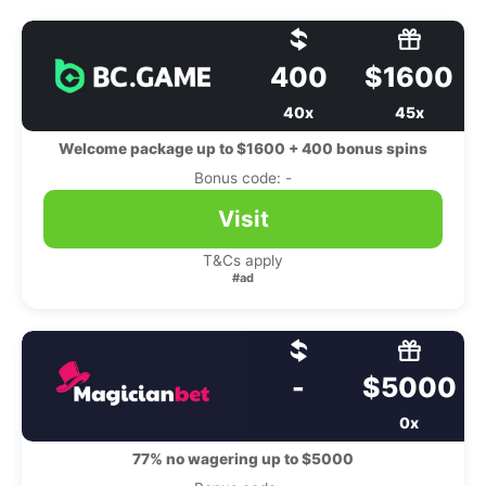
400
$1600
40x
45x
Welcome package up to $1600 + 400 bonus spins
Bonus code: -
Visit
T&Cs apply
#ad
-
$5000
0x
77% no wagering up to $5000