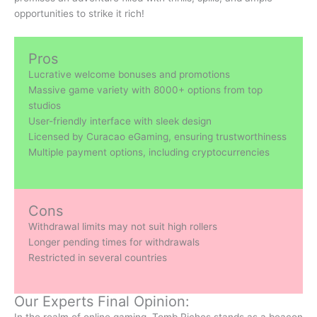
opportunities to strike it rich!
Pros
Lucrative welcome bonuses and promotions
Massive game variety with 8000+ options from top
studios
User-friendly interface with sleek design
Licensed by Curacao eGaming, ensuring trustworthiness
Multiple payment options, including cryptocurrencies
Cons
Withdrawal limits may not suit high rollers
Longer pending times for withdrawals
Restricted in several countries
Our Experts Final Opinion: