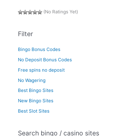
(No Ratings Yet)
Filter
Bingo Bonus Codes
No Deposit Bonus Codes
Free spins no deposit
No Wagering
Best Bingo Sites
New Bingo Sites
Best Slot Sites
Search bingo / casino sites