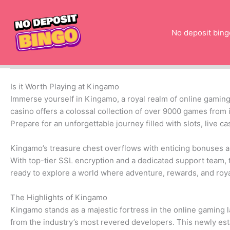
Skip
to
content
No deposit bing
Is it Worth Playing at Kingamo
Immerse yourself in Kingamo, a royal realm of online gaming
casino offers a colossal collection of over 9000 games from 
Prepare for an unforgettable journey filled with slots, live 
Kingamo’s treasure chest overflows with enticing bonuses an
With top-tier SSL encryption and a dedicated support team, t
ready to explore a world where adventure, rewards, and roya
The Highlights of Kingamo
Kingamo stands as a majestic fortress in the online gaming 
from the industry’s most revered developers. This newly es