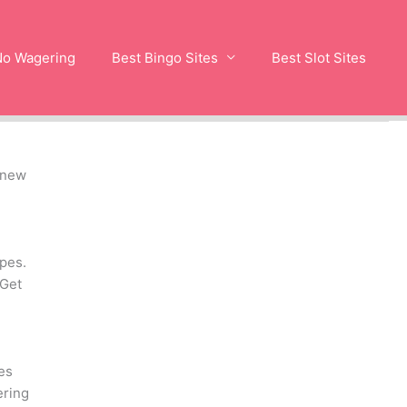
No Wagering
Best Bingo Sites
Best Slot Sites
s new
ypes.
 Get
es
ering