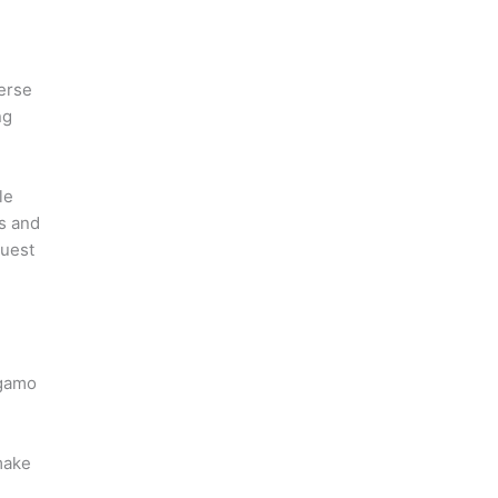
verse
ng
le
ss and
quest
ngamo
make