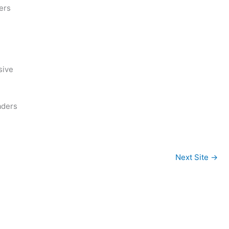
ers
sive
aders
Next Site
→