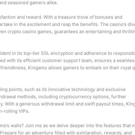
 and seasoned gamers alike.
isfaction and reward. With a treasure trove of bonuses and
artake in the excitement and reap the benefits. The casino’s di
even crypto casino games, guarantees an entertaining and thrilli
dent in its top-tier SSL encryption and adherence to responsib
led with its efficient customer support team, ensures a seamle
e-friendliness, Kingamo allows gamers to embark on their royal 
lling points, such as its innovative technology and exclusive
hdrawal methods, including cryptocurrency options, further
stry. With a generous withdrawal limit and swift payout times, Ki
h-rolling VIPs.
amo’s walls? Join me as we delve deeper into the features that 
Prepare for an adventure filled with exhilaration, rewards, and