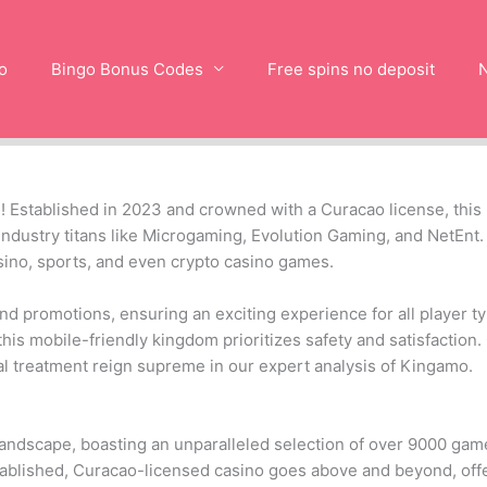
o
Bingo Bonus Codes
Free spins no deposit
! Established in 2023 and crowned with a Curacao license, thi
industry titans like Microgaming, Evolution Gaming, and NetEnt.
casino, sports, and even crypto casino games.
d promotions, ensuring an exciting experience for all player t
his mobile-friendly kingdom prioritizes safety and satisfaction.
l treatment reign supreme in our expert analysis of Kingamo.
landscape, boasting an unparalleled selection of over 9000 gam
tablished, Curacao-licensed casino goes above and beyond, off