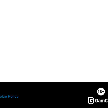
okie Policy