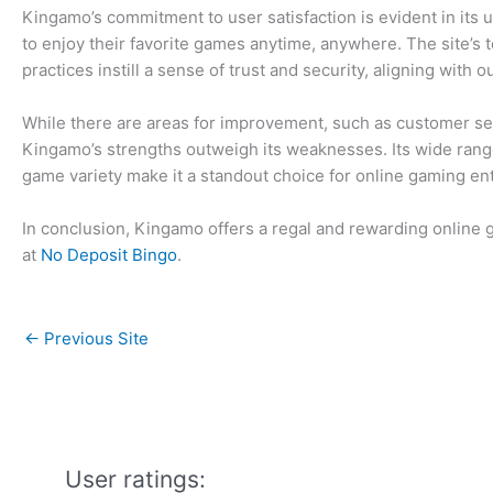
Kingamo’s commitment to user satisfaction is evident in its u
to enjoy their favorite games anytime, anywhere. The site’s
practices instill a sense of trust and security, aligning with o
While there are areas for improvement, such as customer ser
Kingamo’s strengths outweigh its weaknesses. Its wide range
game variety make it a standout choice for online gaming en
In conclusion, Kingamo offers a regal and rewarding online
at
No Deposit Bingo
.
←
Previous Site
User ratings: