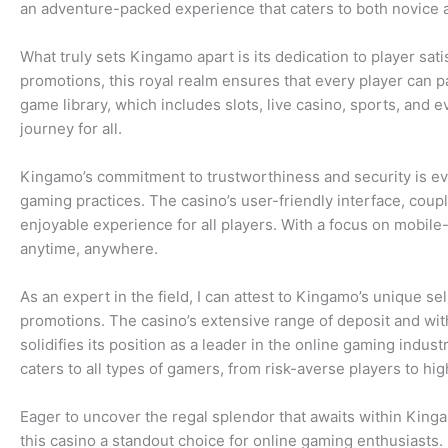
an adventure-packed experience that caters to both novice
What truly sets Kingamo apart is its dedication to player sat
promotions, this royal realm ensures that every player can p
game library, which includes slots, live casino, sports, and 
journey for all.
Kingamo’s commitment to trustworthiness and security is evi
gaming practices. The casino’s user-friendly interface, coup
enjoyable experience for all players. With a focus on mobil
anytime, anywhere.
As an expert in the field, I can attest to Kingamo’s unique se
promotions. The casino’s extensive range of deposit and wit
solidifies its position as a leader in the online gaming indu
caters to all types of gamers, from risk-averse players to hig
Eager to uncover the regal splendor that awaits within King
this casino a standout choice for online gaming enthusiasts. 