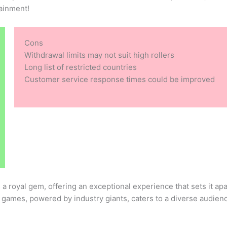
tainment!
Cons
Withdrawal limits may not suit high rollers
Long list of restricted countries
Customer service response times could be improved
 royal gem, offering an exceptional experience that sets it apa
0 games, powered by industry giants, caters to a diverse audien