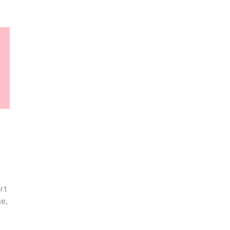
rt
ce,