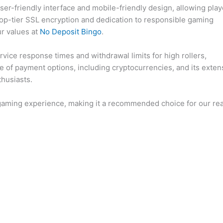
ser-friendly interface and mobile-friendly design, allowing play
 top-tier SSL encryption and dedication to responsible gaming
ur values at
No Deposit Bingo
.
vice response times and withdrawal limits for high rollers,
 of payment options, including cryptocurrencies, and its exten
thusiasts.
 gaming experience, making it a recommended choice for our re