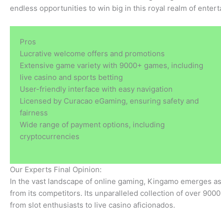
endless opportunities to win big in this royal realm of enter
Pros
Lucrative welcome offers and promotions
Extensive game variety with 9000+ games, including
live casino and sports betting
User-friendly interface with easy navigation
Licensed by Curacao eGaming, ensuring safety and
fairness
Wide range of payment options, including
cryptocurrencies
Our Experts Final Opinion:
In the vast landscape of online gaming, Kingamo emerges as a
from its competitors. Its unparalleled collection of over 900
from slot enthusiasts to live casino aficionados.