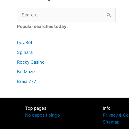
Popular searches today:
LyraBet
Spinara
Rocky Casino
BetMaze
Brasil777
Top pages
Info
No deposit bingo
Privacy & Co
Sitemap