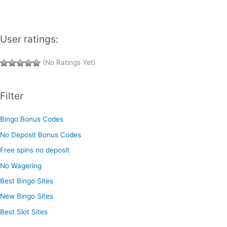
User ratings:
(No Ratings Yet)
Filter
Bingo Bonus Codes
No Deposit Bonus Codes
Free spins no deposit
No Wagering
Best Bingo Sites
New Bingo Sites
Best Slot Sites