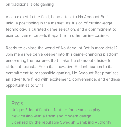
on traditional slots gaming.
As an expert in the field, I can attest to No Account Bet’s
unique positioning in the market. Its fusion of cutting-edge
technology, a curated game selection, and a commitment to
user convenience sets it apart from other online casinos.
Ready to explore the world of No Account Bet in more detail?
Join me as we delve deeper into this game-changing platform,
uncovering the features that make it a standout choice for
slots enthusiasts. From its innovative E-identification to its
commitment to responsible gaming, No Account Bet promises
an adventure filled with excitement, convenience, and endless
opportunities to win!
Pros
Unique E-identification feature for seamless play
New casino with a fresh and modern design
Licensed by the reputable Swedish Gambling Authority