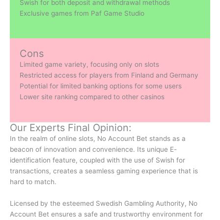
Swish for both deposit and withdrawal methods
Exclusive games from Paf Game Studio
Cons
Limited game variety, focusing only on slots
Restricted access for players from Finland and Germany
Potential for limited banking options for some users
Lower site ranking compared to other casinos
Our Experts Final Opinion:
In the realm of online slots, No Account Bet stands as a
beacon of innovation and convenience. Its unique E-
identification feature, coupled with the use of Swish for
transactions, creates a seamless gaming experience that is
hard to match.
Licensed by the esteemed Swedish Gambling Authority, No
Account Bet ensures a safe and trustworthy environment for