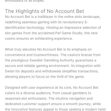
enthusiasts of all stripes.
The Highlights of No Account Bet
No Account Bet is a trailblazer in the online slots landscape,
redefining seamless gaming with its revolutionary E-
identification technology. Hosting an impressive selection of
slot games from the acclaimed Paf Game Studio, this new
casino ensures an exhilarating experience.
What truly elevates No Account Bet is its emphasis on
convenience and trustworthiness. The casino’s license from
the prestigious Swedish Gambling Authority guarantees a
secure and reliable gaming environment. Its integration with
Swish for deposits and withdrawals simplifies transactions,
allowing players to focus on the thrill of the game.
Designed with user experience at its core, No Account Bet
caters to a diverse audience, from casual gamblers to
seasoned slot enthusiasts. The intuitive navigation and
dedicated customer support ensure a smooth journey, while
the innovative features appeal to those seeking a modern twist