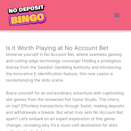
Skip
to
Main
content
Men
Is it Worth Playing at No Account Bet
Immerse yourself in No Account Bet, where seamless gaming
and cutting-edge technology converge! Holding a prestigious
license from the Swedish Gambling Authority and introducing
the innovative E-identification feature, this new casino is
revolutionizing the slots scene.
Brace yourself for an extraordinary adventure with captivating
slot games from the renowned Paf Game Studio. The cherry
on top? Effortless transactions through Swish, making deposits
and withdrawals a breeze. But what truly sets No Account Bet
apart? Let’s embark on an expert exploration of this game-
changer, revealing why it’s a must-visit destination for slots