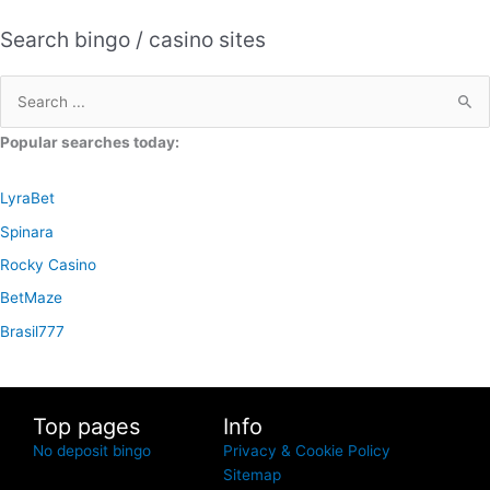
Search bingo / casino sites
Popular searches today:
LyraBet
Spinara
Rocky Casino
BetMaze
Brasil777
Top pages
Info
No deposit bingo
Privacy & Cookie Policy
Sitemap