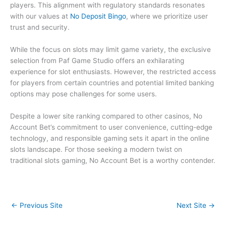
players. This alignment with regulatory standards resonates
with our values at
No Deposit Bingo
, where we prioritize user
trust and security.
While the focus on slots may limit game variety, the exclusive
selection from Paf Game Studio offers an exhilarating
experience for slot enthusiasts. However, the restricted access
for players from certain countries and potential limited banking
options may pose challenges for some users.
Despite a lower site ranking compared to other casinos, No
Account Bet’s commitment to user convenience, cutting-edge
technology, and responsible gaming sets it apart in the online
slots landscape. For those seeking a modern twist on
traditional slots gaming, No Account Bet is a worthy contender.
←
Previous Site
Next Site
→