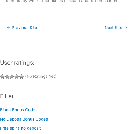
community where friendships blossom and fortunes bloom.
←
Previous Site
Next Site
→
User ratings:
(No Ratings Yet)
Filter
Bingo Bonus Codes
No Deposit Bonus Codes
Free spins no deposit