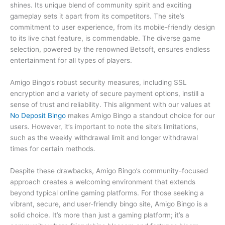
shines. Its unique blend of community spirit and exciting
gameplay sets it apart from its competitors. The site’s
commitment to user experience, from its mobile-friendly design
to its live chat feature, is commendable. The diverse game
selection, powered by the renowned Betsoft, ensures endless
entertainment for all types of players.
Amigo Bingo’s robust security measures, including SSL
encryption and a variety of secure payment options, instill a
sense of trust and reliability. This alignment with our values at
No Deposit Bingo
makes Amigo Bingo a standout choice for our
users. However, it’s important to note the site’s limitations,
such as the weekly withdrawal limit and longer withdrawal
times for certain methods.
Despite these drawbacks, Amigo Bingo’s community-focused
approach creates a welcoming environment that extends
beyond typical online gaming platforms. For those seeking a
vibrant, secure, and user-friendly bingo site, Amigo Bingo is a
solid choice. It’s more than just a gaming platform; it’s a