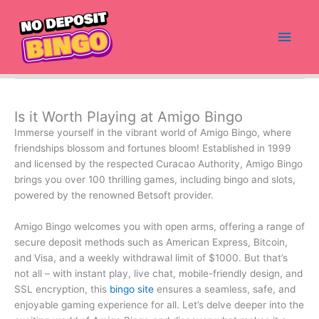
Skip
to
Main
content
Men
Is it Worth Playing at Amigo Bingo
Immerse yourself in the vibrant world of Amigo Bingo, where
friendships blossom and fortunes bloom! Established in 1999
and licensed by the respected Curacao Authority, Amigo Bingo
brings you over 100 thrilling games, including bingo and slots,
powered by the renowned Betsoft provider.
Amigo Bingo welcomes you with open arms, offering a range of
secure deposit methods such as American Express, Bitcoin,
and Visa, and a weekly withdrawal limit of $1000. But that’s
not all – with instant play, live chat, mobile-friendly design, and
SSL encryption, this
bingo site
ensures a seamless, safe, and
enjoyable gaming experience for all. Let’s delve deeper into the