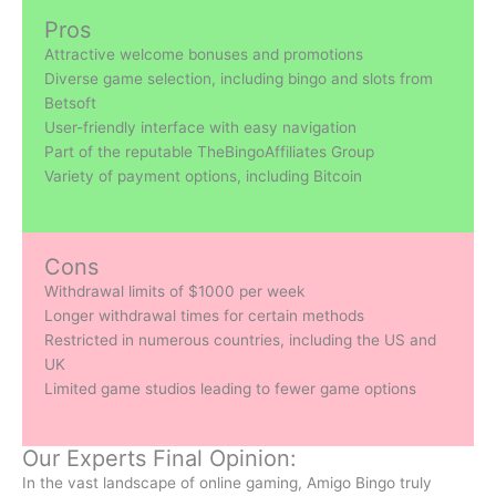
Pros
Attractive welcome bonuses and promotions
Diverse game selection, including bingo and slots from
Betsoft
User-friendly interface with easy navigation
Part of the reputable TheBingoAffiliates Group
Variety of payment options, including Bitcoin
Cons
Withdrawal limits of $1000 per week
Longer withdrawal times for certain methods
Restricted in numerous countries, including the US and
UK
Limited game studios leading to fewer game options
Our Experts Final Opinion:
In the vast landscape of online gaming, Amigo Bingo truly