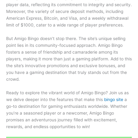
player data, reflecting its commitment to integrity and security.
Moreover, the variety of secure deposit methods, including
American Express, Bitcoin, and Visa, and a weekly withdrawal
limit of $1000, cater to a wide range of player preferences.
But Amigo Bingo doesn’t stop there. The site’s unique selling
point lies in its community-focused approach. Amigo Bingo
fosters a sense of friendship and camaraderie among its
players, making it more than just a gaming platform. Add to this
the site’s innovative promotions and exclusive bonuses, and
you have a gaming destination that truly stands out from the
crowd.
Ready to explore the vibrant world of Amigo Bingo? Join us as
we delve deeper into the features that make this
bingo site
a
go-to destination for gaming enthusiasts worldwide. Whether
you’re a seasoned player or a newcomer, Amigo Bingo
promises an adventurous journey filled with excitement,
rewards, and endless opportunities to win!