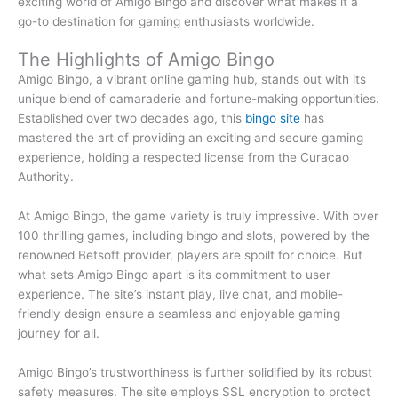
exciting world of Amigo Bingo and discover what makes it a
go-to destination for gaming enthusiasts worldwide.
The Highlights of Amigo Bingo
Amigo Bingo, a vibrant online gaming hub, stands out with its
unique blend of camaraderie and fortune-making opportunities.
Established over two decades ago, this
bingo site
has
mastered the art of providing an exciting and secure gaming
experience, holding a respected license from the Curacao
Authority.
At Amigo Bingo, the game variety is truly impressive. With over
100 thrilling games, including bingo and slots, powered by the
renowned Betsoft provider, players are spoilt for choice. But
what sets Amigo Bingo apart is its commitment to user
experience. The site’s instant play, live chat, and mobile-
friendly design ensure a seamless and enjoyable gaming
journey for all.
Amigo Bingo’s trustworthiness is further solidified by its robust
safety measures. The site employs SSL encryption to protect