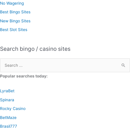
No Wagering
Best Bingo Sites
New Bingo Sites
Best Slot Sites
Search bingo / casino sites
Popular searches today:
LyraBet
Spinara
Rocky Casino
BetMaze
Brasil777