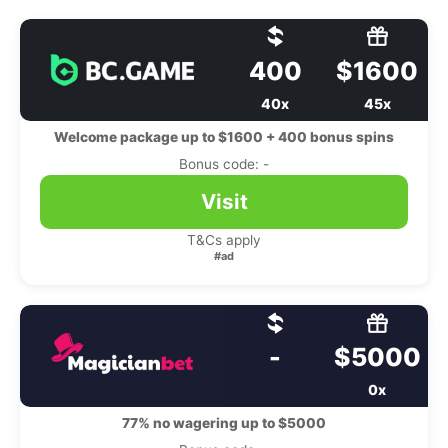
400
$1600
40x
45x
Welcome package up to $1600 + 400 bonus spins
Bonus code: -
Visit
T&Cs apply
#ad
-
$5000
0x
77% no wagering up to $5000