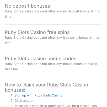
No deposit bonuses
Ruby Slots Casino does not offer any no deposit bonus at this
time.
Ruby Slots Casino free spins
Ruby Slots Casino does not offer any free spins bonus at this
time.
Ruby Slots Casino bonus codes
Ruby Slots Casino does not offer any bonus codes bonus at
this time..
How to claim your Ruby Slots Casino
bonuses:
Sign up with Ruby Slots Casino
Click accept.
Make your deposit at Ruby Slots Casino (For bonuses