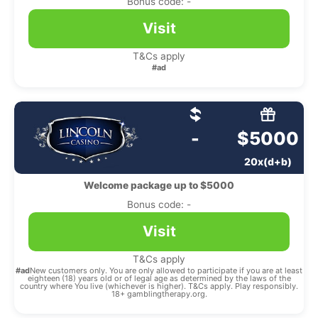
Bonus code: -
Visit
T&Cs apply
#ad
-
$5000
20x(d+b)
Welcome package up to $5000
Bonus code: -
Visit
T&Cs apply
#ad
New customers only. You are only allowed to participate if you are at least
eighteen (18) years old or of legal age as determined by the laws of the
country where You live (whichever is higher). T&Cs apply. Play responsibly.
18+ gamblingtherapy.org.