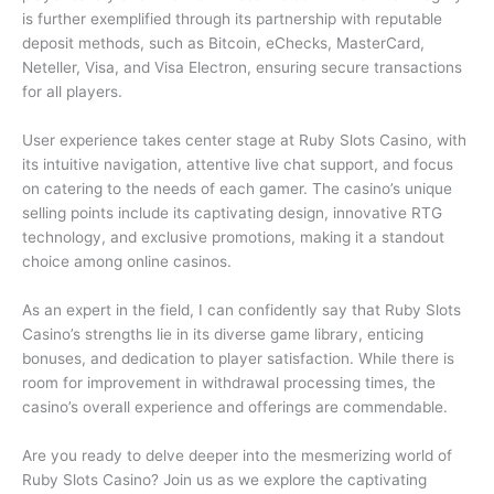
is further exemplified through its partnership with reputable
deposit methods, such as Bitcoin, eChecks, MasterCard,
Neteller, Visa, and Visa Electron, ensuring secure transactions
for all players.
User experience takes center stage at Ruby Slots Casino, with
its intuitive navigation, attentive live chat support, and focus
on catering to the needs of each gamer. The casino’s unique
selling points include its captivating design, innovative RTG
technology, and exclusive promotions, making it a standout
choice among online casinos.
As an expert in the field, I can confidently say that Ruby Slots
Casino’s strengths lie in its diverse game library, enticing
bonuses, and dedication to player satisfaction. While there is
room for improvement in withdrawal processing times, the
casino’s overall experience and offerings are commendable.
Are you ready to delve deeper into the mesmerizing world of
Ruby Slots Casino? Join us as we explore the captivating