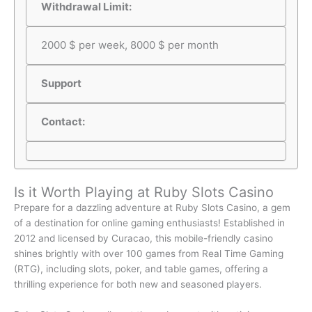
Withdrawal Limit:
2000 $ per week, 8000 $ per month
Support
Contact:
Is it Worth Playing at Ruby Slots Casino
Prepare for a dazzling adventure at Ruby Slots Casino, a gem
of a destination for online gaming enthusiasts! Established in
2012 and licensed by Curacao, this mobile-friendly casino
shines brightly with over 100 games from Real Time Gaming
(RTG), including slots, poker, and table games, offering a
thrilling experience for both new and seasoned players.