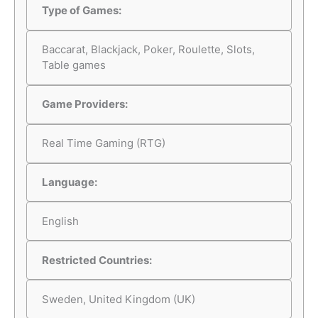
Type of Games:
Baccarat, Blackjack, Poker, Roulette, Slots,
Table games
Game Providers:
Real Time Gaming (RTG)
Language:
English
Restricted Countries:
Sweden, United Kingdom (UK)