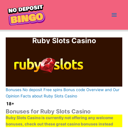
Skip
to
Main
content
Men
Ruby Slots Casino
Bonuses
No deposit
Free spins
Bonus code
Overview and Our
Opinion
Facts about Ruby Slots Casino
Bonuses for Ruby Slots Casino
Ruby Slots Casino is currently not offering any welcome
bonuses, check out these great casino bonuses instead