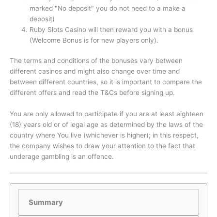
marked "No deposit" you do not need to a make a
deposit)
Ruby Slots Casino will then reward you with a bonus
(Welcome Bonus is for new players only).
The terms and conditions of the bonuses vary between
different casinos and might also change over time and
between different countries, so it is important to compare the
different offers and read the T&Cs before signing up.
You are only allowed to participate if you are at least eighteen
(18) years old or of legal age as determined by the laws of the
country where You live (whichever is higher); in this respect,
the company wishes to draw your attention to the fact that
underage gambling is an offence.
Summary