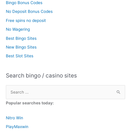
Bingo Bonus Codes
No Deposit Bonus Codes
Free spins no deposit
No Wagering
Best Bingo Sites
New Bingo Sites
Best Slot Sites
Search bingo / casino sites
Popular searches today:
Nitro Win
PlayMaxwin