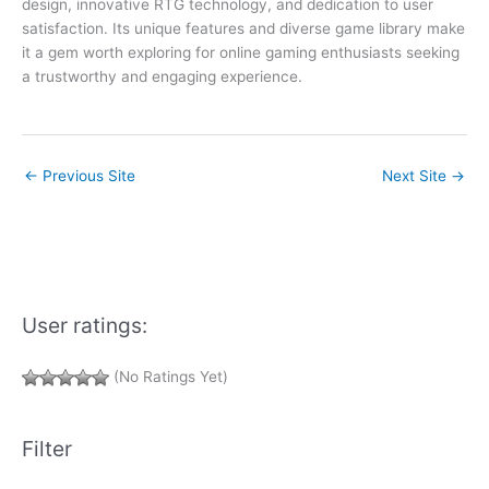
design, innovative RTG technology, and dedication to user
satisfaction. Its unique features and diverse game library make
it a gem worth exploring for online gaming enthusiasts seeking
a trustworthy and engaging experience.
←
Previous Site
Next Site
→
User ratings:
(No Ratings Yet)
Filter