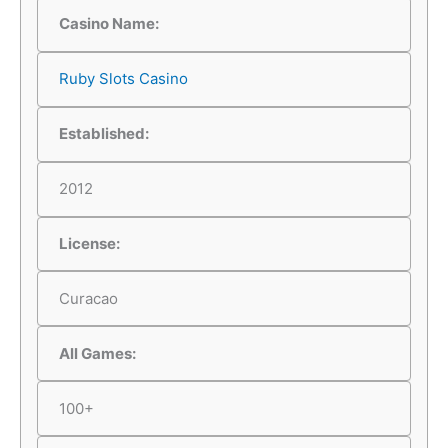
Casino Name:
Ruby Slots Casino
Established:
2012
License:
Curacao
All Games:
100+