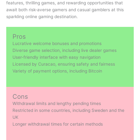
features, thrilling games, and rewarding opportunities that
await both risk-averse gamers and casual gamblers at this
sparkling online gaming destination.
Pros
Lucrative welcome bonuses and promotions
Diverse game selection, including live dealer games
User-friendly interface with easy navigation
Licensed by Curacao, ensuring safety and fairness
Variety of payment options, including Bitcoin
Cons
Withdrawal limits and lengthy pending times
Restricted in some countries, including Sweden and the
UK
Longer withdrawal times for certain methods