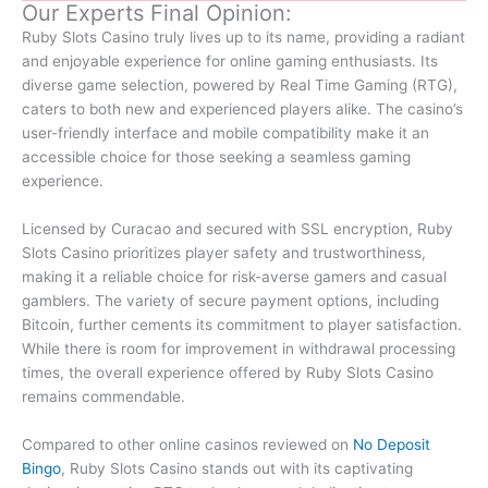
Our Experts Final Opinion:
Ruby Slots Casino truly lives up to its name, providing a radiant
and enjoyable experience for online gaming enthusiasts. Its
diverse game selection, powered by Real Time Gaming (RTG),
caters to both new and experienced players alike. The casino’s
user-friendly interface and mobile compatibility make it an
accessible choice for those seeking a seamless gaming
experience.
Licensed by Curacao and secured with SSL encryption, Ruby
Slots Casino prioritizes player safety and trustworthiness,
making it a reliable choice for risk-averse gamers and casual
gamblers. The variety of secure payment options, including
Bitcoin, further cements its commitment to player satisfaction.
While there is room for improvement in withdrawal processing
times, the overall experience offered by Ruby Slots Casino
remains commendable.
Compared to other online casinos reviewed on
No Deposit
Bingo
, Ruby Slots Casino stands out with its captivating