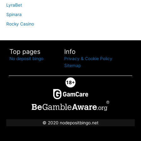
LyraBet
Spinara
Rocky Casino
Top pages
Info
No deposit bingo
Privacy & Cookie Policy
Sitemap
© 2020 nodepositbingo.net