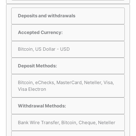
Deposits and withdrawals
Accepted Currency:
Bitcoin, US Dollar - USD
Deposit Methods:
Bitcoin, eChecks, MasterCard, Neteller, Visa,
Visa Electron
Withdrawal Methods:
Bank Wire Transfer, Bitcoin, Cheque, Neteller