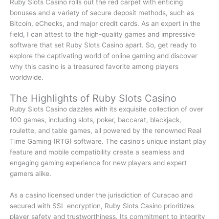
Ruby Slots Casino rolls out the red carpet with enticing
bonuses and a variety of secure deposit methods, such as
Bitcoin, eChecks, and major credit cards. As an expert in the
field, I can attest to the high-quality games and impressive
software that set Ruby Slots Casino apart. So, get ready to
explore the captivating world of online gaming and discover
why this casino is a treasured favorite among players
worldwide.
The Highlights of Ruby Slots Casino
Ruby Slots Casino dazzles with its exquisite collection of over
100 games, including slots, poker, baccarat, blackjack,
roulette, and table games, all powered by the renowned Real
Time Gaming (RTG) software. The casino’s unique instant play
feature and mobile compatibility create a seamless and
engaging gaming experience for new players and expert
gamers alike.
As a casino licensed under the jurisdiction of Curacao and
secured with SSL encryption, Ruby Slots Casino prioritizes
player safety and trustworthiness. Its commitment to integrity