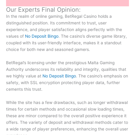
Our Experts Final Opinion:
In the realm of online gaming, BetRegal Casino holds a
distinguished position. Its commitment to trust, user
experience, and player satisfaction aligns perfectly with the
values of
No Deposit Bingo
. The casino’s diverse game library,
coupled with its user-friendly interface, makes it a standout
choice for both new and seasoned gamers.
BetRegal’s licensing under the prestigious Malta Gaming
Authority underscores its reliability and integrity, qualities that
we highly value at
No Deposit Bingo
. The casino’s emphasis on
safety, with SSL encryption protecting player data, further
cements this trust.
While the site has a few drawbacks, such as longer withdrawal
times for certain methods and occasional slow loading times,
these are minor compared to the overall positive experience it
offers. The variety of deposit and withdrawal methods cater to
a wide range of player preferences, enhancing the overall user