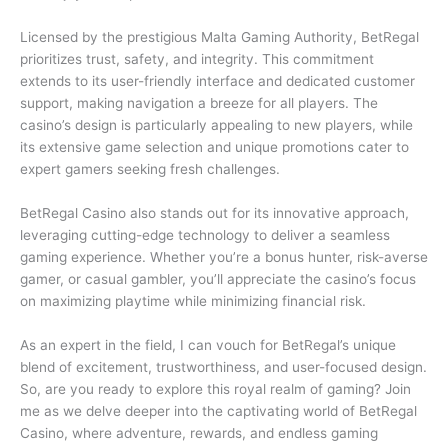
Licensed by the prestigious Malta Gaming Authority, BetRegal
prioritizes trust, safety, and integrity. This commitment
extends to its user-friendly interface and dedicated customer
support, making navigation a breeze for all players. The
casino’s design is particularly appealing to new players, while
its extensive game selection and unique promotions cater to
expert gamers seeking fresh challenges.
BetRegal Casino also stands out for its innovative approach,
leveraging cutting-edge technology to deliver a seamless
gaming experience. Whether you’re a bonus hunter, risk-averse
gamer, or casual gambler, you’ll appreciate the casino’s focus
on maximizing playtime while minimizing financial risk.
As an expert in the field, I can vouch for BetRegal’s unique
blend of excitement, trustworthiness, and user-focused design.
So, are you ready to explore this royal realm of gaming? Join
me as we delve deeper into the captivating world of BetRegal
Casino, where adventure, rewards, and endless gaming