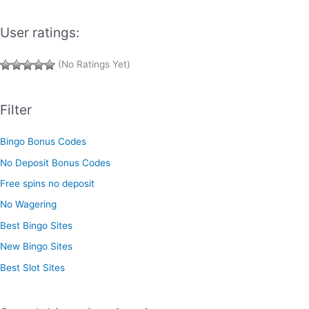
User ratings:
(No Ratings Yet)
Filter
Bingo Bonus Codes
No Deposit Bonus Codes
Free spins no deposit
No Wagering
Best Bingo Sites
New Bingo Sites
Best Slot Sites