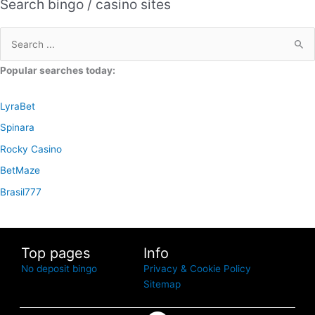
Search bingo / casino sites
Popular searches today:
LyraBet
Spinara
Rocky Casino
BetMaze
Brasil777
Top pages
Info
No deposit bingo
Privacy & Cookie Policy
Sitemap