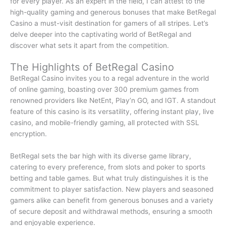
for every player. As an expert in the field, I can attest to the
high-quality gaming and generous bonuses that make BetRegal
Casino a must-visit destination for gamers of all stripes. Let’s
delve deeper into the captivating world of BetRegal and
discover what sets it apart from the competition.
The Highlights of BetRegal Casino
BetRegal Casino invites you to a regal adventure in the world
of online gaming, boasting over 300 premium games from
renowned providers like NetEnt, Play’n GO, and IGT. A standout
feature of this casino is its versatility, offering instant play, live
casino, and mobile-friendly gaming, all protected with SSL
encryption.
BetRegal sets the bar high with its diverse game library,
catering to every preference, from slots and poker to sports
betting and table games. But what truly distinguishes it is the
commitment to player satisfaction. New players and seasoned
gamers alike can benefit from generous bonuses and a variety
of secure deposit and withdrawal methods, ensuring a smooth
and enjoyable experience.