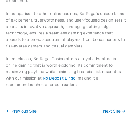
experience.
In comparison to other online casinos, BetRegal’s unique blend
of excitement, trustworthiness, and user-focused design sets it
apart. Its innovative approach, leveraging cutting-edge
technology, ensures a seamless gaming experience that
appeals to a broad spectrum of players, from bonus hunters to
risk-averse gamers and casual gamblers.
In conclusion, BetRegal Casino offers a royal adventure in
online gaming that is worth exploring. Its commitment to
maximizing playtime while minimizing financial risk resonates
with our mission at
No Deposit Bingo
, making it a
recommended choice for our readers.
←
Previous Site
Next Site
→