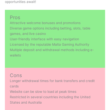
opportunities await!
Pros
Attractive welcome bonuses and promotions
Diverse game options including betting, slots, table
games, and live casino
User-friendly interface with easy navigation
Licensed by the reputable Malta Gaming Authority
Multiple deposit and withdrawal methods including e-
wallets
Cons
Longer withdrawal times for bank transfers and credit
cards
Website can be slow to load at peak times
Restricted in several countries including the United
States and Australia