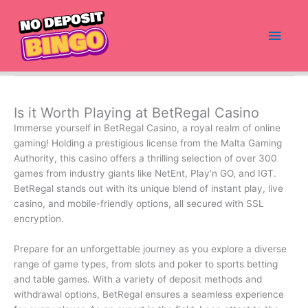
Skip
to
Main
content
Men
Is it Worth Playing at BetRegal Casino
Immerse yourself in BetRegal Casino, a royal realm of online
gaming! Holding a prestigious license from the Malta Gaming
Authority, this casino offers a thrilling selection of over 300
games from industry giants like NetEnt, Play’n GO, and IGT.
BetRegal stands out with its unique blend of instant play, live
casino, and mobile-friendly options, all secured with SSL
encryption.
Prepare for an unforgettable journey as you explore a diverse
range of game types, from slots and poker to sports betting
and table games. With a variety of deposit methods and
withdrawal options, BetRegal ensures a seamless experience