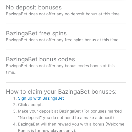
No deposit bonuses
BazingaBet does not offer any no deposit bonus at this time.
BazingaBet free spins
BazingaBet does not offer any free spins bonus at this time.
BazingaBet bonus codes
BazingaBet does not offer any bonus codes bonus at this
time..
How to claim your BazingaBet bonuses:
Sign up with BazingaBet
Click accept.
Make your deposit at BazingaBet (For bonuses marked
"No deposit" you do not need to a make a deposit)
BazingaBet will then reward you with a bonus (Welcome
Bonus is for new players only).