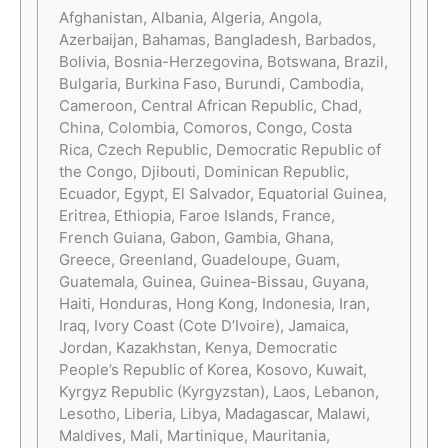
Afghanistan, Albania, Algeria, Angola,
Azerbaijan, Bahamas, Bangladesh, Barbados,
Bolivia, Bosnia-Herzegovina, Botswana, Brazil,
Bulgaria, Burkina Faso, Burundi, Cambodia,
Cameroon, Central African Republic, Chad,
China, Colombia, Comoros, Congo, Costa
Rica, Czech Republic, Democratic Republic of
the Congo, Djibouti, Dominican Republic,
Ecuador, Egypt, El Salvador, Equatorial Guinea,
Eritrea, Ethiopia, Faroe Islands, France,
French Guiana, Gabon, Gambia, Ghana,
Greece, Greenland, Guadeloupe, Guam,
Guatemala, Guinea, Guinea-Bissau, Guyana,
Haiti, Honduras, Hong Kong, Indonesia, Iran,
Iraq, Ivory Coast (Cote D’Ivoire), Jamaica,
Jordan, Kazakhstan, Kenya, Democratic
People’s Republic of Korea, Kosovo, Kuwait,
Kyrgyz Republic (Kyrgyzstan), Laos, Lebanon,
Lesotho, Liberia, Libya, Madagascar, Malawi,
Maldives, Mali, Martinique, Mauritania,