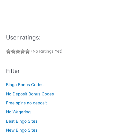
User ratings:
(No Ratings Yet)
Filter
Bingo Bonus Codes
No Deposit Bonus Codes
Free spins no deposit
No Wagering
Best Bingo Sites
New Bingo Sites