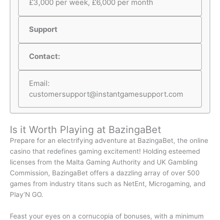
£3,000 per week, £6,000 per month
Support
Contact:
Email:
customersupport@instantgamesupport.com
Is it Worth Playing at BazingaBet
Prepare for an electrifying adventure at BazingaBet, the online
casino that redefines gaming excitement! Holding esteemed
licenses from the Malta Gaming Authority and UK Gambling
Commission, BazingaBet offers a dazzling array of over 500
games from industry titans such as NetEnt, Microgaming, and
Play’N GO.
Feast your eyes on a cornucopia of bonuses, with a minimum