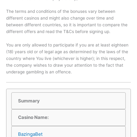
The terms and conditions of the bonuses vary between
different casinos and might also change over time and
between different countries, so it is important to compare the
different offers and read the T&Cs before signing up.
You are only allowed to participate if you are at least eighteen
(18) years old or of legal age as determined by the laws of the
country where You live (whichever is higher); in this respect,
the company wishes to draw your attention to the fact that
underage gambling is an offence.
Summary
Casino Name:
BazingaBet