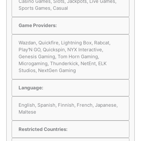
Casino Games, Slots, Jackpots, Live Games,
Sports Games, Casual
Game Providers:
Wazdan, Quickfire, Lightning Box, Rabcat,
Play'N GO, Quickspin, NYX Interactive,
Genesis Gaming, Tom Horn Gaming,
Microgaming, Thunderkick, NetEnt, ELK
Studios, NextGen Gaming
Language:
English, Spanish, Finnish, French, Japanese,
Maltese
Restricted Countries: