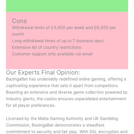
Cons
Withdrawal limits of £3,000 per week and £6,000 per
month
Long withdrawal times of up to 7 business days
Extensive list of country restrictions
Customer support only available via email
Our Experts Final Opinion:
BazingaBet has undeniably redefined online gaming, offering a
captivating experience that sets it apart from competitors.
Boasting an extensive and diverse game collection powered by
industry giants, the casino ensures unparalleled entertainment
for all player preferences.
Licensed by the Malta Gaming Authority and UK Gambling
Commission, BazingaBet demonstrates a steadfast
commitment to security and fair play. With SSL encryption and