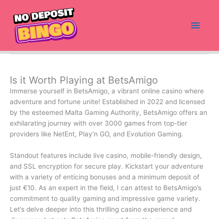
Skip
to
Main
content
Men
Is it Worth Playing at BetsAmigo
Immerse yourself in BetsAmigo, a vibrant online casino where
adventure and fortune unite! Established in 2022 and licensed
by the esteemed Malta Gaming Authority, BetsAmigo offers an
exhilarating journey with over 3000 games from top-tier
providers like NetEnt, Play’n GO, and Evolution Gaming.
Standout features include live casino, mobile-friendly design,
and SSL encryption for secure play. Kickstart your adventure
with a variety of enticing bonuses and a minimum deposit of
just €10. As an expert in the field, I can attest to BetsAmigo’s
commitment to quality gaming and impressive game variety.
Let’s delve deeper into this thrilling casino experience and