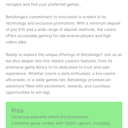
navigate and find your preferred games.
BetsAmigo’s commitment to innovation is evident in its
technology and exclusive promotions. With a minimum deposit
of just €10 and a wide range of deposit methods, the casino
offers accessible gaming for risk-averse players and high
rollers alike.
Ready to explore the unique offerings of BetsAmigo? Join us as
we dive deeper into this vibrant casino’s features, from its
extensive game library to its dedication to trust and user
experience. Whether you’re a slots enthusiast, a live casino
aficionado, or a table games fan, BetsAmigo promises an
adventure filled with excitement, rewards, and countless
opportunities to win big!
Pros
Generous welcome offers and promotions
Extensive game variety with 3000+ games, including