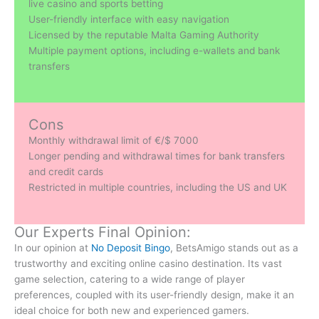
live casino and sports betting
User-friendly interface with easy navigation
Licensed by the reputable Malta Gaming Authority
Multiple payment options, including e-wallets and bank
transfers
Cons
Monthly withdrawal limit of €/$ 7000
Longer pending and withdrawal times for bank transfers
and credit cards
Restricted in multiple countries, including the US and UK
Our Experts Final Opinion:
In our opinion at
No Deposit Bingo
, BetsAmigo stands out as a
trustworthy and exciting online casino destination. Its vast
game selection, catering to a wide range of player
preferences, coupled with its user-friendly design, make it an
ideal choice for both new and experienced gamers.