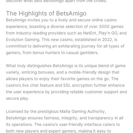
discover what sets BetsAmigo apart from the crowd.
The Highlights of BetsAmigo
BetsAmigo invites you to a lively and secure online casino
experience, boasting a diverse selection of over 3000 games
from industry-leading providers such as NetEnt, Play’n GO, and
Evolution Gaming. This new casino, established in 2022, is
committed to delivering an exhilarating journey for all types of
gamers, from bonus hunters to casual gamblers.
What truly distinguishes BetsAmigo is its unique blend of game
variety, enticing bonuses, and a mobile-friendly design that
allows players to enjoy their favorite games on the go. The
casino’s live chat feature and SSL encryption further enhance
the user experience by providing reliable customer support and
secure play.
Licensed by the prestigious Malta Gaming Authority,
BetsAmigo ensures fairness, integrity, and transparency in all
its operations. The casino’s user-friendly interface caters to
both new players and expert gamers, making it easy to