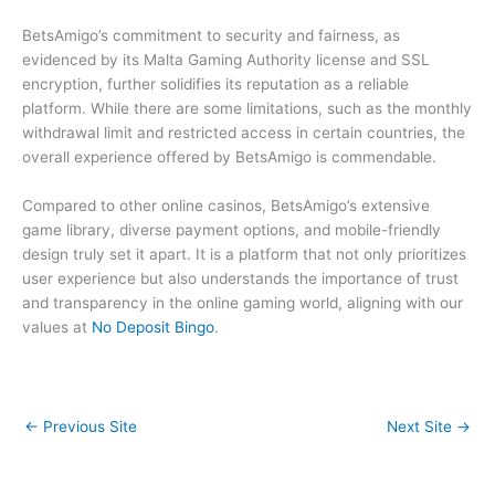
BetsAmigo’s commitment to security and fairness, as
evidenced by its Malta Gaming Authority license and SSL
encryption, further solidifies its reputation as a reliable
platform. While there are some limitations, such as the monthly
withdrawal limit and restricted access in certain countries, the
overall experience offered by BetsAmigo is commendable.
Compared to other online casinos, BetsAmigo’s extensive
game library, diverse payment options, and mobile-friendly
design truly set it apart. It is a platform that not only prioritizes
user experience but also understands the importance of trust
and transparency in the online gaming world, aligning with our
values at
No Deposit Bingo
.
←
Previous Site
Next Site
→