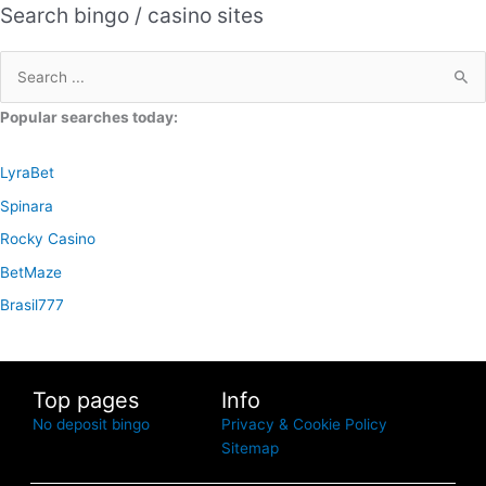
Search bingo / casino sites
Popular searches today:
LyraBet
Spinara
Rocky Casino
BetMaze
Brasil777
Top pages
Info
No deposit bingo
Privacy & Cookie Policy
Sitemap