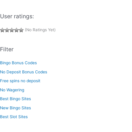
User ratings:
(No Ratings Yet)
Filter
Bingo Bonus Codes
No Deposit Bonus Codes
Free spins no deposit
No Wagering
Best Bingo Sites
New Bingo Sites
Best Slot Sites