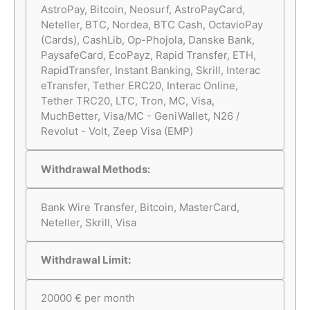
AstroPay, Bitcoin, Neosurf, AstroPayCard,
Neteller, BTC, Nordea, BTC Cash, OctavioPay
(Cards), CashLib, Op-Phojola, Danske Bank,
PaysafeCard, EcoPayz, Rapid Transfer, ETH,
RapidTransfer, Instant Banking, Skrill, Interac
eTransfer, Tether ERC20, Interac Online,
Tether TRC20, LTC, Tron, MC, Visa,
MuchBetter, Visa/MC - GeniWallet, N26 /
Revolut - Volt, Zeep Visa (EMP)
Withdrawal Methods:
Bank Wire Transfer, Bitcoin, MasterCard,
Neteller, Skrill, Visa
Withdrawal Limit:
20000 € per month