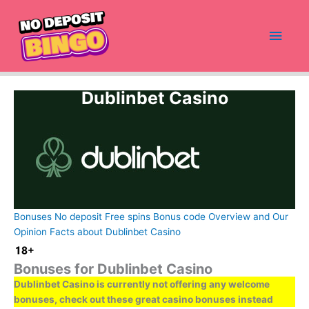
Skip
to
Main
content
Men
Dublinbet Casino
Bonuses
No deposit
Free spins
Bonus code
Overview and Our
Opinion
Facts about Dublinbet Casino
Bonuses for Dublinbet Casino
Dublinbet Casino is currently not offering any welcome
bonuses, check out these great casino bonuses instead