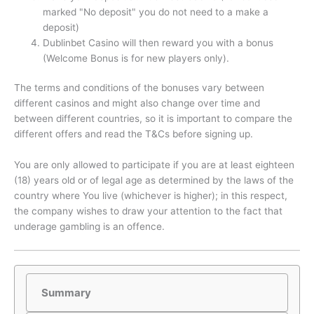
marked "No deposit" you do not need to a make a
deposit)
Dublinbet Casino will then reward you with a bonus
(Welcome Bonus is for new players only).
The terms and conditions of the bonuses vary between
different casinos and might also change over time and
between different countries, so it is important to compare the
different offers and read the T&Cs before signing up.
You are only allowed to participate if you are at least eighteen
(18) years old or of legal age as determined by the laws of the
country where You live (whichever is higher); in this respect,
the company wishes to draw your attention to the fact that
underage gambling is an offence.
Summary