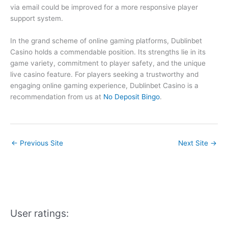
via email could be improved for a more responsive player
support system.
In the grand scheme of online gaming platforms, Dublinbet
Casino holds a commendable position. Its strengths lie in its
game variety, commitment to player safety, and the unique
live casino feature. For players seeking a trustworthy and
engaging online gaming experience, Dublinbet Casino is a
recommendation from us at
No Deposit Bingo
.
←
Previous Site
Next Site
→
User ratings: