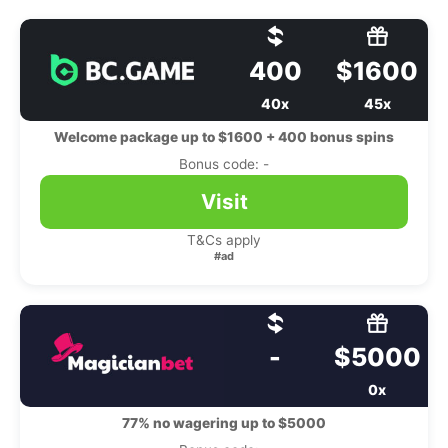
400
$1600
40x
45x
Welcome package up to $1600 + 400 bonus spins
Bonus code: -
Visit
T&Cs apply
#ad
-
$5000
0x
77% no wagering up to $5000