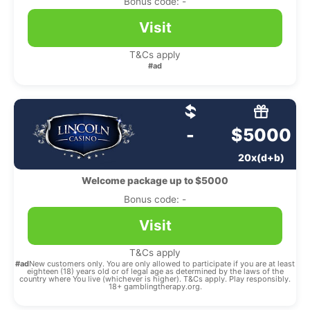
Bonus code: -
Visit
T&Cs apply
#ad
-
$5000
20x(d+b)
Welcome package up to $5000
Bonus code: -
Visit
T&Cs apply
#ad
New customers only. You are only allowed to participate if you are at least
eighteen (18) years old or of legal age as determined by the laws of the
country where You live (whichever is higher). T&Cs apply. Play responsibly.
18+ gamblingtherapy.org.