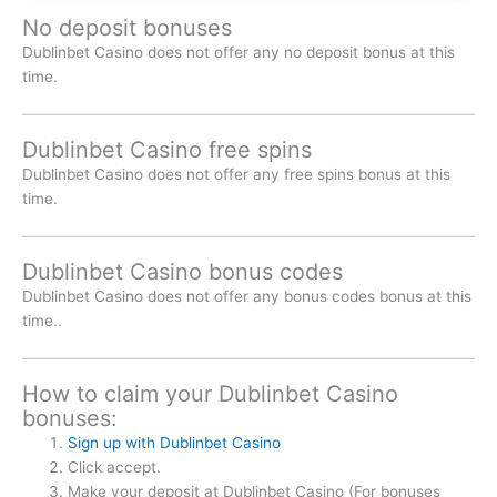
No deposit bonuses
Dublinbet Casino does not offer any no deposit bonus at this
time.
Dublinbet Casino free spins
Dublinbet Casino does not offer any free spins bonus at this
time.
Dublinbet Casino bonus codes
Dublinbet Casino does not offer any bonus codes bonus at this
time..
How to claim your Dublinbet Casino
bonuses:
Sign up with Dublinbet Casino
Click accept.
Make your deposit at Dublinbet Casino (For bonuses