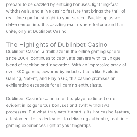
prepare to be dazzled by enticing bonuses, lightning-fast
withdrawals, and a live casino feature that brings the thrill of
real-time gaming straight to your screen. Buckle up as we
delve deeper into this dazzling realm where fortune and fun
unite, only at Dublinbet Casino.
The Highlights of Dublinbet Casino
Dublinbet Casino, a trailblazer in the online gaming sphere
since 2004, continues to captivate players with its unique
blend of tradition and innovation. With an impressive array of
over 300 games, powered by industry titans like Evolution
Gaming, NetEnt, and Play’n GO, this casino promises an
exhilarating escapade for all gaming enthusiasts.
Dublinbet Casino’s commitment to player satisfaction is
evident in its generous bonuses and swift withdrawal
processes. But what truly sets it apart is its live casino feature,
a testament to its dedication to delivering authentic, real-time
gaming experiences right at your fingertips.