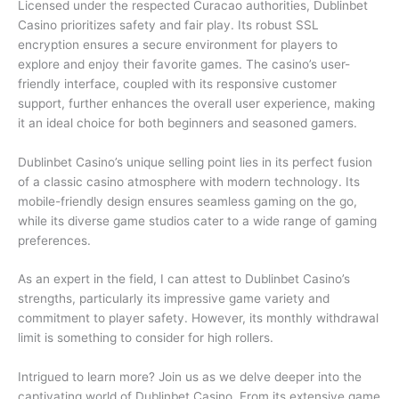
Licensed under the respected Curacao authorities, Dublinbet
Casino prioritizes safety and fair play. Its robust SSL
encryption ensures a secure environment for players to
explore and enjoy their favorite games. The casino’s user-
friendly interface, coupled with its responsive customer
support, further enhances the overall user experience, making
it an ideal choice for both beginners and seasoned gamers.
Dublinbet Casino’s unique selling point lies in its perfect fusion
of a classic casino atmosphere with modern technology. Its
mobile-friendly design ensures seamless gaming on the go,
while its diverse game studios cater to a wide range of gaming
preferences.
As an expert in the field, I can attest to Dublinbet Casino’s
strengths, particularly its impressive game variety and
commitment to player safety. However, its monthly withdrawal
limit is something to consider for high rollers.
Intrigued to learn more? Join us as we delve deeper into the
captivating world of Dublinbet Casino. From its extensive game