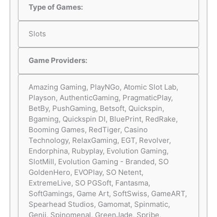
Type of Games:
Slots
Game Providers:
Amazing Gaming, PlayNGo, Atomic Slot Lab,
Playson, AuthenticGaming, PragmaticPlay,
BetBy, PushGaming, Betsoft, Quickspin,
Bgaming, Quickspin DI, BluePrint, RedRake,
Booming Games, RedTiger, Casino
Technology, RelaxGaming, EGT, Revolver,
Endorphina, Rubyplay, Evolution Gaming,
SlotMill, Evolution Gaming - Branded, SO
GoldenHero, EVOPlay, SO Netent,
ExtremeLive, SO PGSoft, Fantasma,
SoftGamings, Game Art, SoftSwiss, GameART,
Spearhead Studios, Gamomat, Spinmatic,
Genii, Spinomenal, GreenJade, Spribe,