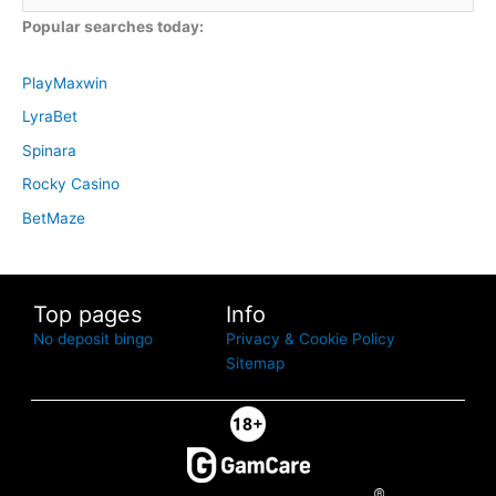
Popular searches today:
PlayMaxwin
LyraBet
Spinara
Rocky Casino
BetMaze
Top pages
Info
No deposit bingo
Privacy & Cookie Policy
Sitemap