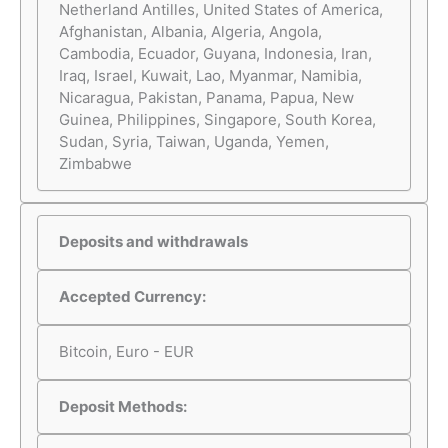
Netherland Antilles, United States of America,
Afghanistan, Albania, Algeria, Angola,
Cambodia, Ecuador, Guyana, Indonesia, Iran,
Iraq, Israel, Kuwait, Lao, Myanmar, Namibia,
Nicaragua, Pakistan, Panama, Papua, New
Guinea, Philippines, Singapore, South Korea,
Sudan, Syria, Taiwan, Uganda, Yemen,
Zimbabwe
Deposits and withdrawals
Accepted Currency:
Bitcoin, Euro - EUR
Deposit Methods: