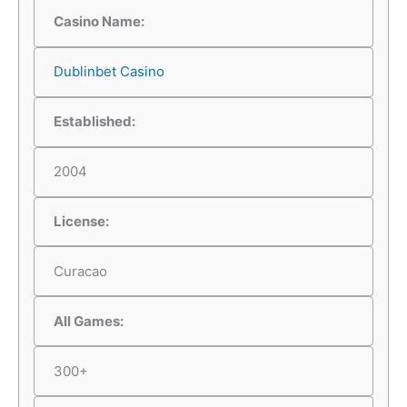
Casino Name:
Dublinbet Casino
Established:
2004
License:
Curacao
All Games:
300+