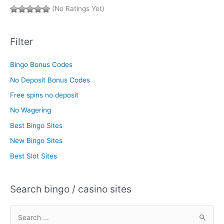
(No Ratings Yet)
Filter
Bingo Bonus Codes
No Deposit Bonus Codes
Free spins no deposit
No Wagering
Best Bingo Sites
New Bingo Sites
Best Slot Sites
Search bingo / casino sites