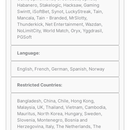
Habanero, Stakelogic, Hacksaw, Gaming
Swintt, iSoftBet, Synot, LuckyStreak, Tain,
Mancala, Tain - Branded, MrSlotty,
Thunderkick, Net Entertainment, Wazdan,
NoLimitCity, World Match, Oryx, Yggdrasil,
PGSoft
Language:
English, French, German, Spanish, Norway
Restricted Countries:
Bangladesh, China, Chile, Hong Kong,
Malaysia, UK, Thailand, Vietnam, Cambodia,
Mauritus, North Korea, Hungary, Sweden,
Slovenia, Montenegro, Bosnia and
Herzegovina, Italy, The Netherlands, The