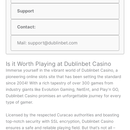
Support
Contact:
Mail:
support@dublinbet.com
Is it Worth Playing at Dublinbet Casino
Immerse yourself in the vibrant world of Dublinbet Casino, a
pioneering online slots site that has been setting the standard
since 2004! With a rich tapestry of over 300 games from
industry giants like Evolution Gaming, NetEnt, and Play’n GO,
Dublinbet Casino promises an unforgettable journey for every
type of gamer.
Licensed by the respected Curacao authorities and boasting
top-notch security with SSL encryption, Dublinbet Casino
ensures a safe and reliable playing field. But that’s not all –