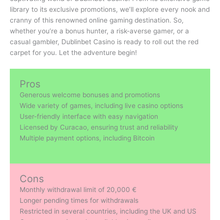
library to its exclusive promotions, we’ll explore every nook and
cranny of this renowned online gaming destination. So,
whether you’re a bonus hunter, a risk-averse gamer, or a
casual gambler, Dublinbet Casino is ready to roll out the red
carpet for you. Let the adventure begin!
Pros
Generous welcome bonuses and promotions
Wide variety of games, including live casino options
User-friendly interface with easy navigation
Licensed by Curacao, ensuring trust and reliability
Multiple payment options, including Bitcoin
Cons
Monthly withdrawal limit of 20,000 €
Longer pending times for withdrawals
Restricted in several countries, including the UK and US