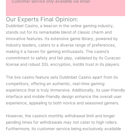
Customer service only available via email
Our Experts Final Opinion:
Dublinbet Casino, a beacon in the online gaming industry,
stands out for its remarkable blend of classic charm and
innovative features. Its extensive game library, powered by
industry leaders, caters to a diverse range of preferences,
making it a haven for gaming enthusiasts. The casino’s
commitment to safety and fair play, validated by its Curacao
license and robust SSL encryption, instills trust in its players.
The live casino feature sets Dublinbet Casino apart from its
competitors, offering an authentic, real-time gaming
experience that is truly immersive. Additionally, its user-friendly
interface and mobile-friendly design enhance the overall user
experience, appealing to both novice and seasoned gamers.
However, the casino’s monthly withdrawal limit and longer
pending times for withdrawals may not cater to high rollers.
Furthermore, its customer service being exclusively available