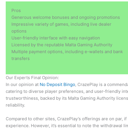
Pros
Generous welcome bonuses and ongoing promotions
Impressive variety of games, including live dealer
options
User-friendly interface with easy navigation
Licensed by the reputable Malta Gaming Authority
Multiple payment options, including e-wallets and bank
transfers
Our Experts Final Opinion:
In our opinion at
No Deposit Bingo
, CrazePlay is a commendab
catering to diverse player preferences, and user-friendly in
trustworthiness, backed by its Malta Gaming Authority licen
reliability.
Compared to other sites, CrazePlay’s offerings are on par, if 
experience. However, it’s essential to note the withdrawal li