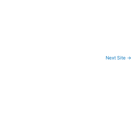
Next Site
→