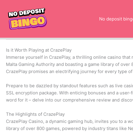
Skip
to
content
No deposit bing
Is it Worth Playing at CrazePlay
Immerse yourself in CrazePlay, a thrilling online casino that
Malta Gaming Authority and boasting a game library of over 8
CrazePlay promises an electrifying journey for every type o
Prepare to be dazzled by standout features such as live casin
SSL encryption package. With enticing bonuses and a user-fri
word for it – delve into our comprehensive review and discove
The Highlights of CrazePlay
CrazePlay Casino, a dynamic gaming hub, invites you to a wo
library of over 800 games, powered by industry titans like N