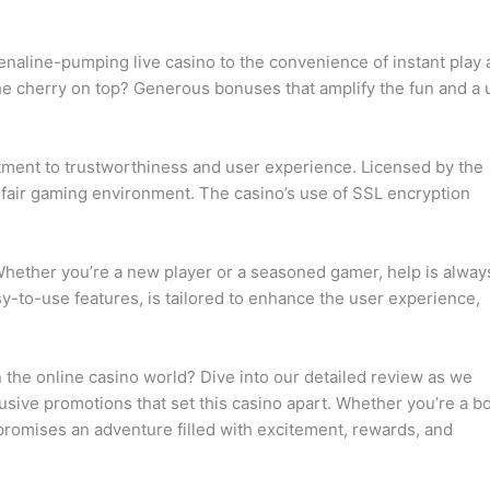
enaline-pumping live casino to the convenience of instant play
 The cherry on top? Generous bonuses that amplify the fun and a 
tment to trustworthiness and user experience. Licensed by the
d fair gaming environment. The casino’s use of SSL encryption
Whether you’re a new player or a seasoned gamer, help is alway
asy-to-use features, is tailored to enhance the user experience,
the online casino world? Dive into our detailed review as we
usive promotions that set this casino apart. Whether you’re a b
 promises an adventure filled with excitement, rewards, and