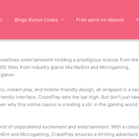
o
Bingo Bonus Codes
Free spins no deposit
 redefines entertainment! Holding a prestigious license from the
00 titles from industry giants like NetEnt and Microgaming,
f gamer.
o, instant play, and mobile-friendly design, all wrapped in a se
endly interface, CrazePlay sets the bar high. But don’t just tak
r why this online casino is creating a stir in the gaming world.
rld of unparalleled excitement and entertainment. With a robus
etEnt and Microgaming, CrazePlay ensures a thrilling adventure 