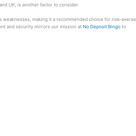
 and UK, is another factor to consider.
ts weaknesses, making it a recommended choice for risk-averse
ent and security mirrors our mission at
No Deposit Bingo
to