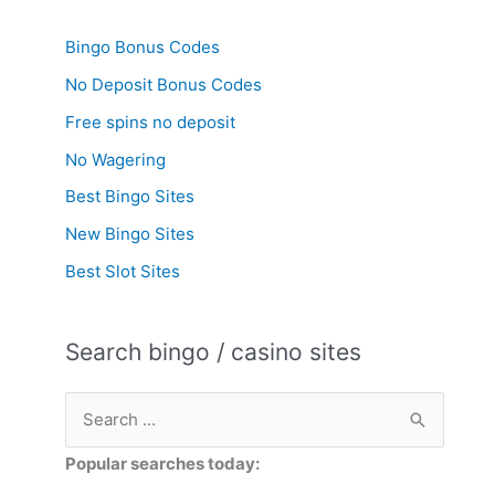
Bingo Bonus Codes
No Deposit Bonus Codes
Free spins no deposit
No Wagering
Best Bingo Sites
New Bingo Sites
Best Slot Sites
Search bingo / casino sites
Popular searches today: