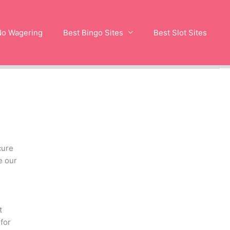
No Wagering
Best Bingo Sites
Best Slot Sites
cure
e our
t
for