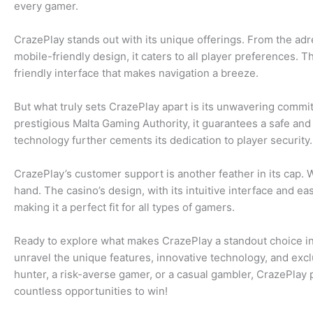
every gamer.
CrazePlay stands out with its unique offerings. From the adr
mobile-friendly design, it caters to all player preferences.
friendly interface that makes navigation a breeze.
But what truly sets CrazePlay apart is its unwavering commi
prestigious Malta Gaming Authority, it guarantees a safe an
technology further cements its dedication to player security.
CrazePlay’s customer support is another feather in its cap. 
hand. The casino’s design, with its intuitive interface and e
making it a perfect fit for all types of gamers.
Ready to explore what makes CrazePlay a standout choice in 
unravel the unique features, innovative technology, and excl
hunter, a risk-averse gamer, or a casual gambler, CrazePlay
countless opportunities to win!