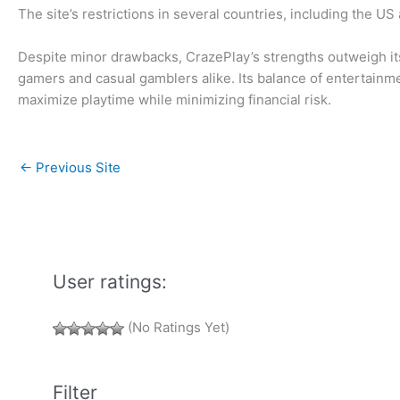
The site’s restrictions in several countries, including the US
Despite minor drawbacks, CrazePlay’s strengths outweigh i
gamers and casual gamblers alike. Its balance of entertainm
maximize playtime while minimizing financial risk.
←
Previous Site
User ratings:
(No Ratings Yet)
Filter