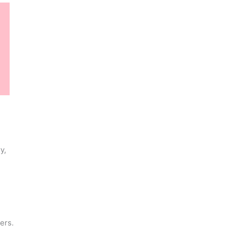
y,
ers.