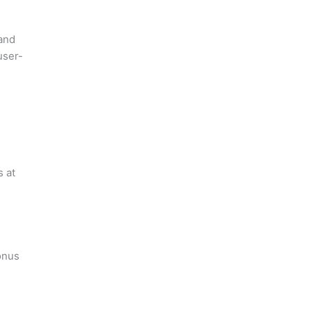
 and
user-
s at
onus