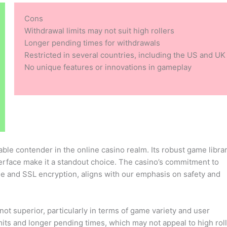
Cons
Withdrawal limits may not suit high rollers
Longer pending times for withdrawals
Restricted in several countries, including the US and UK
No unique features or innovations in gameplay
le contender in the online casino realm. Its robust game librar
terface make it a standout choice. The casino’s commitment to
se and SSL encryption, aligns with our emphasis on safety and
not superior, particularly in terms of game variety and user
mits and longer pending times, which may not appeal to high roll