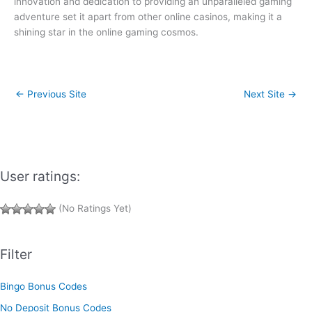
innovation and dedication to providing an unparalleled gaming
adventure set it apart from other online casinos, making it a
shining star in the online gaming cosmos.
←
Previous Site
Next Site
→
User ratings:
(No Ratings Yet)
Filter
Bingo Bonus Codes
No Deposit Bonus Codes