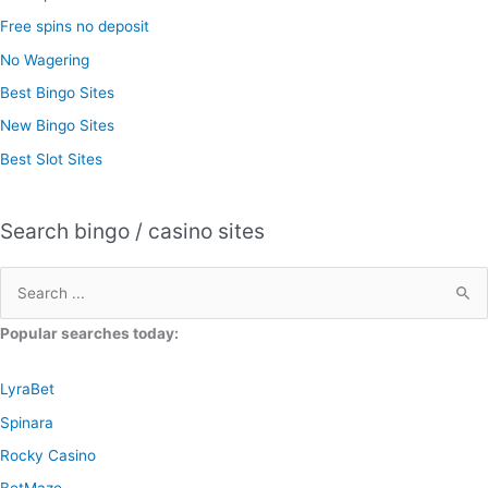
Free spins no deposit
No Wagering
Best Bingo Sites
New Bingo Sites
Best Slot Sites
Search bingo / casino sites
Popular searches today:
LyraBet
Spinara
Rocky Casino