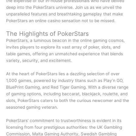
the expertise of our in-house professionals who have delved
deep into the PokerStars universe. Join us as we unveil the
unparalleled features and breathtaking gameplay that make
PokerStars an online casino sensation not to be missed.
The Highlights of PokerStars
PokerStars, a luminous beacon in the online gaming cosmos,
invites players to explore its vast array of poker, slots, and
table games, offering an unmatched experience that blends
variety, security, and excitement.
At the heart of PokerStars lies a dazzling selection of over
1,000 games, powered by industry titans such as Play’n GO,
BluePrint Gaming, and Red Tiger Gaming. With a diverse range
of gaming options, including baccarat, blackjack, roulette, and
slots, PokerStars caters to both the curious newcomer and the
seasoned gaming veteran.
PokerStars’ commitment to trustworthiness is evident in its
licensing from four prestigious authorities: the UK Gambling
Commission, Malta Gaming Authority, Swedish Gambling