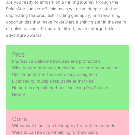
Are you ready to embark on a thrilling journey through the
PokerStars universe? Join us as we delve deeper into the
captivating features, exhilarating gameplay, and rewarding
opportunities that make PokerStars a shining star in the realm
of online casinos. Prepare for liftoff, as an unforgettable
adventure awaits!
Pros
Impressive welcome bonuses and promotions
Wide variety of games, including live casino and poker
User-friendly interface with easy navigation
Licensed by multiple reputable authorities
Numerous deposit methods, including PayPal and
Neteller
Cons
Withdrawal times can be lengthy for certain methods
Website can be overwhelming for new users