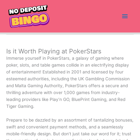
Skip
to
Main
content
Men
Is it Worth Playing at PokerStars
Immerse yourself in PokerStars, a galaxy of gaming where
poker, slots, and table games collide in an electrifying display
of entertainment! Established in 2001 and licensed by four
esteemed authorities, including the UK Gambling Commission
and Malta Gaming Authority, PokerStars offers a secure and
thrilling adventure with over 1,000 games from industry-
leading providers like Play’n GO, BluePrint Gaming, and Red
Tiger Gaming.
Prepare to be dazzled by an assortment of tantalizing bonuses,
swift and convenient payment methods, and a seamlessly
mobile-friendly design. But don’t just take our word for it; trust