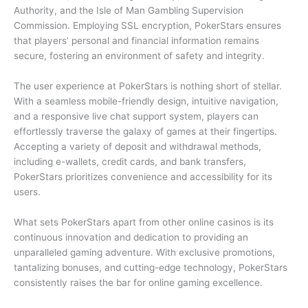
Authority, and the Isle of Man Gambling Supervision
Commission. Employing SSL encryption, PokerStars ensures
that players’ personal and financial information remains
secure, fostering an environment of safety and integrity.
The user experience at PokerStars is nothing short of stellar.
With a seamless mobile-friendly design, intuitive navigation,
and a responsive live chat support system, players can
effortlessly traverse the galaxy of games at their fingertips.
Accepting a variety of deposit and withdrawal methods,
including e-wallets, credit cards, and bank transfers,
PokerStars prioritizes convenience and accessibility for its
users.
What sets PokerStars apart from other online casinos is its
continuous innovation and dedication to providing an
unparalleled gaming adventure. With exclusive promotions,
tantalizing bonuses, and cutting-edge technology, PokerStars
consistently raises the bar for online gaming excellence.