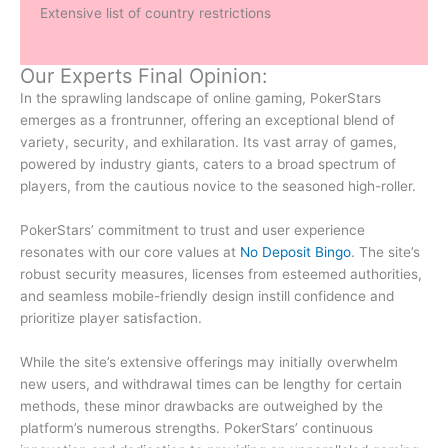
Extensive list of country restrictions
Our Experts Final Opinion:
In the sprawling landscape of online gaming, PokerStars
emerges as a frontrunner, offering an exceptional blend of
variety, security, and exhilaration. Its vast array of games,
powered by industry giants, caters to a broad spectrum of
players, from the cautious novice to the seasoned high-roller.
PokerStars’ commitment to trust and user experience
resonates with our core values at
No Deposit Bingo
. The site’s
robust security measures, licenses from esteemed authorities,
and seamless mobile-friendly design instill confidence and
prioritize player satisfaction.
While the site’s extensive offerings may initially overwhelm
new users, and withdrawal times can be lengthy for certain
methods, these minor drawbacks are outweighed by the
platform’s numerous strengths. PokerStars’ continuous