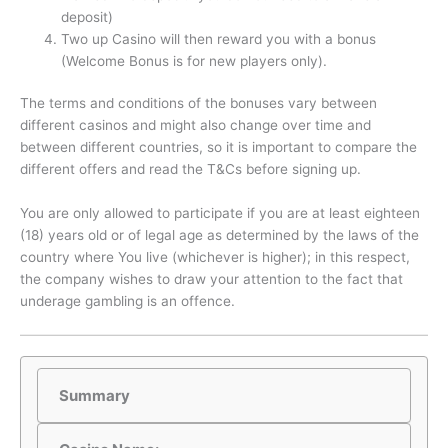
deposit)
Two up Casino will then reward you with a bonus
(Welcome Bonus is for new players only).
The terms and conditions of the bonuses vary between
different casinos and might also change over time and
between different countries, so it is important to compare the
different offers and read the T&Cs before signing up.
You are only allowed to participate if you are at least eighteen
(18) years old or of legal age as determined by the laws of the
country where You live (whichever is higher); in this respect,
the company wishes to draw your attention to the fact that
underage gambling is an offence.
Summary