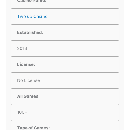
Casino Name:
Two up Casino
Established:
2018
License:
No License
All Games:
100+
Type of Games: