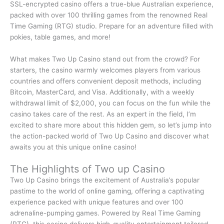
SSL-encrypted casino offers a true-blue Australian experience,
packed with over 100 thrilling games from the renowned Real
Time Gaming (RTG) studio. Prepare for an adventure filled with
pokies, table games, and more!
What makes Two Up Casino stand out from the crowd? For
starters, the casino warmly welcomes players from various
countries and offers convenient deposit methods, including
Bitcoin, MasterCard, and Visa. Additionally, with a weekly
withdrawal limit of $2,000, you can focus on the fun while the
casino takes care of the rest. As an expert in the field, I’m
excited to share more about this hidden gem, so let’s jump into
the action-packed world of Two Up Casino and discover what
awaits you at this unique online casino!
The Highlights of Two up Casino
Two Up Casino brings the excitement of Australia’s popular
pastime to the world of online gaming, offering a captivating
experience packed with unique features and over 100
adrenaline-pumping games. Powered by Real Time Gaming
(RTG), this casino delivers high-quality entertainment tailored