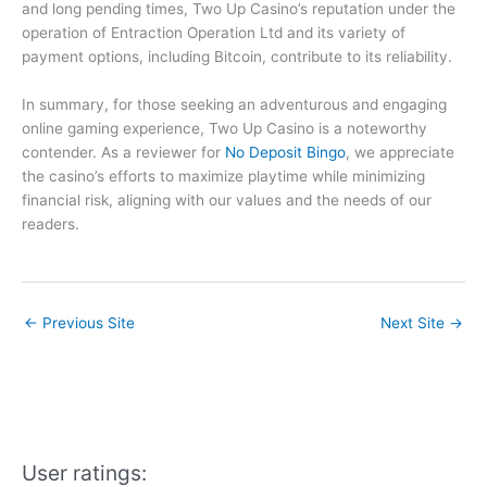
and long pending times, Two Up Casino’s reputation under the
operation of Entraction Operation Ltd and its variety of
payment options, including Bitcoin, contribute to its reliability.
In summary, for those seeking an adventurous and engaging
online gaming experience, Two Up Casino is a noteworthy
contender. As a reviewer for
No Deposit Bingo
, we appreciate
the casino’s efforts to maximize playtime while minimizing
financial risk, aligning with our values and the needs of our
readers.
←
Previous Site
Next Site
→
User ratings: