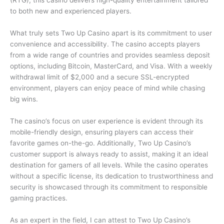
to both new and experienced players.
What truly sets Two Up Casino apart is its commitment to user
convenience and accessibility. The casino accepts players
from a wide range of countries and provides seamless deposit
options, including Bitcoin, MasterCard, and Visa. With a weekly
withdrawal limit of $2,000 and a secure SSL-encrypted
environment, players can enjoy peace of mind while chasing
big wins.
The casino’s focus on user experience is evident through its
mobile-friendly design, ensuring players can access their
favorite games on-the-go. Additionally, Two Up Casino’s
customer support is always ready to assist, making it an ideal
destination for gamers of all levels. While the casino operates
without a specific license, its dedication to trustworthiness and
security is showcased through its commitment to responsible
gaming practices.
As an expert in the field, I can attest to Two Up Casino’s