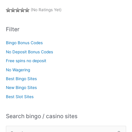
(No Ratings Yet)
Filter
Bingo Bonus Codes
No Deposit Bonus Codes
Free spins no deposit
No Wagering
Best Bingo Sites
New Bingo Sites
Best Slot Sites
Search bingo / casino sites