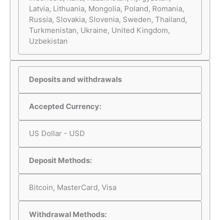
Latvia, Lithuania, Mongolia, Poland, Romania,
Russia, Slovakia, Slovenia, Sweden, Thailand,
Turkmenistan, Ukraine, United Kingdom,
Uzbekistan
Deposits and withdrawals
Accepted Currency:
US Dollar - USD
Deposit Methods:
Bitcoin, MasterCard, Visa
Withdrawal Methods: