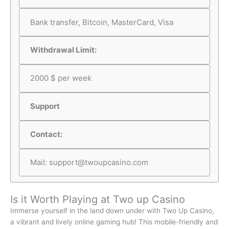
Bank transfer, Bitcoin, MasterCard, Visa
Withdrawal Limit:
2000 $ per week
Support
Contact:
Mail:
support@twoupcasino.com
Is it Worth Playing at Two up Casino
Immerse yourself in the land down under with Two Up Casino,
a vibrant and lively online gaming hub! This mobile-friendly and