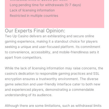
Long pending time for withdrawals (5-7 days)
Lack of licensing information
Restricted in multiple countries
Our Experts Final Opinion:
Two Up Casino delivers an exhilarating and secure online
gaming experience, making it a standout choice for players
seeking a unique and user-focused platform. Its commitment
to convenience, accessibility, and mobile-friendliness sets it
apart from competitors.
While the lack of licensing information may raise concerns, the
casino’s dedication to responsible gaming practices and SSL
encryption ensures a trustworthy environment. The diverse
game selection and user-friendly interface cater to both new
and experienced players, demonstrating a commendable
understanding of its audience.
Although there are some limitations, such as withdrawal limits