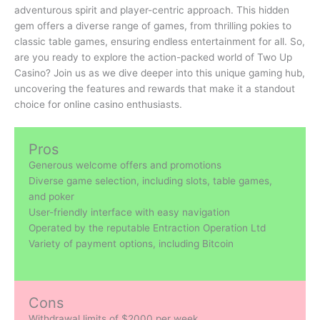
adventurous spirit and player-centric approach. This hidden
gem offers a diverse range of games, from thrilling pokies to
classic table games, ensuring endless entertainment for all. So,
are you ready to explore the action-packed world of Two Up
Casino? Join us as we dive deeper into this unique gaming hub,
uncovering the features and rewards that make it a standout
choice for online casino enthusiasts.
Pros
Generous welcome offers and promotions
Diverse game selection, including slots, table games,
and poker
User-friendly interface with easy navigation
Operated by the reputable Entraction Operation Ltd
Variety of payment options, including Bitcoin
Cons
Withdrawal limits of $2000 per week