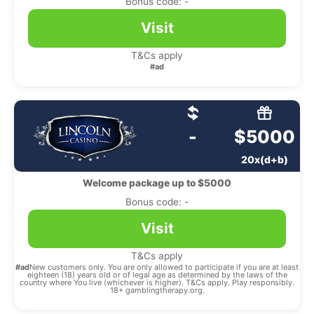
Bonus code: -
Visit
T&Cs apply
#ad
-
$5000
20x(d+b)
Welcome package up to $5000
Bonus code: -
Visit
T&Cs apply
#ad
New customers only. You are only allowed to participate if you are at least
eighteen (18) years old or of legal age as determined by the laws of the
country where You live (whichever is higher). T&Cs apply. Play responsibly.
18+ gamblingtherapy.org.