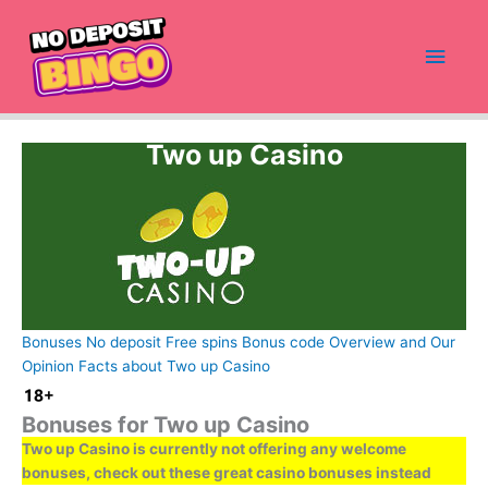
Skip
to
Main
content
Men
Two up Casino
Bonuses
No deposit
Free spins
Bonus code
Overview and Our
Opinion
Facts about Two up Casino
Bonuses for Two up Casino
Two up Casino is currently not offering any welcome
bonuses, check out these great casino bonuses instead