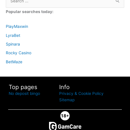
Popular searches today:
PlayMaxwin
LyraBet
Spinara
Rocky Casino
BetMaze
Top pages
Info
No deposit bingo
Privacy & Cookie Policy
Sitemap