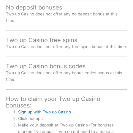
No deposit bonuses
Two up Casino does not offer any no deposit bonus at this
time.
Two up Casino free spins
Two up Casino does not offer any free spins bonus at this time.
Two up Casino bonus codes
Two up Casino does not offer any bonus codes bonus at this
time..
How to claim your Two up Casino
bonuses:
Sign up with Two up Casino
Click accept.
Make your deposit at Two up Casino (For bonuses
marked "No deposit" you do not need to a make a