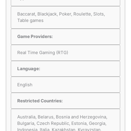
Baccarat, Blackjack, Poker, Roulette, Slots,
Table games
Game Providers:
Real Time Gaming (RTG)
Language:
English
Restricted Countries:
Australia, Belarus, Bosnia and Herzegovina,
Bulgaria, Czech Republic, Estonia, Georgia,
Indonesia, Italia, Kazakhstan, Kyrgyzstan,