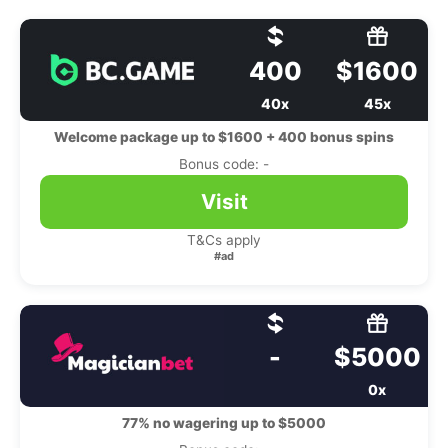
400
$1600
40x
45x
Welcome package up to $1600 + 400 bonus spins
Bonus code: -
Visit
T&Cs apply
#ad
-
$5000
0x
77% no wagering up to $5000