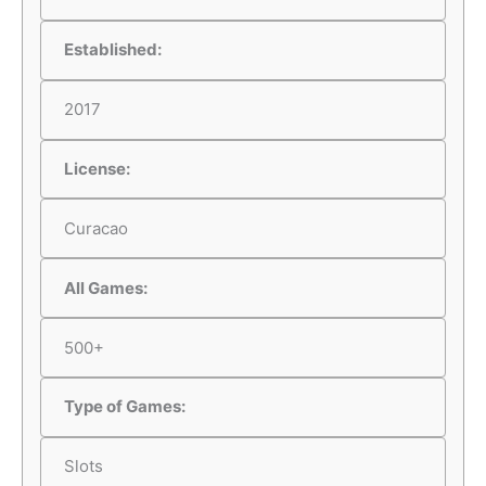
Established:
2017
License:
Curacao
All Games:
500+
Type of Games:
Slots