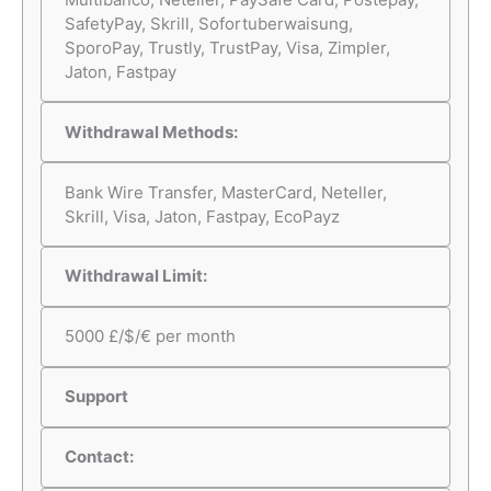
SafetyPay, Skrill, Sofortuberwaisung,
SporoPay, Trustly, TrustPay, Visa, Zimpler,
Jaton, Fastpay
Withdrawal Methods:
Bank Wire Transfer, MasterCard, Neteller,
Skrill, Visa, Jaton, Fastpay, EcoPayz
Withdrawal Limit:
5000 £/$/€ per month
Support
Contact: