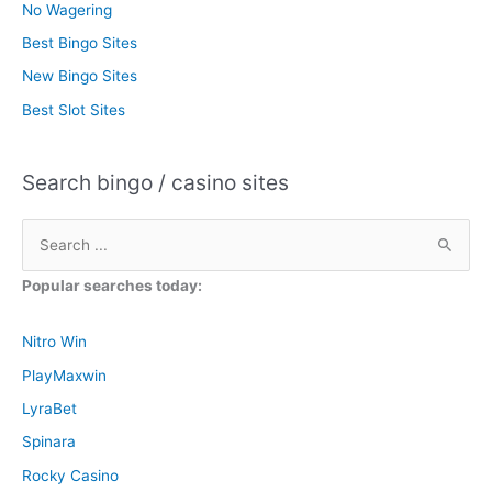
No Wagering
Best Bingo Sites
New Bingo Sites
Best Slot Sites
Search bingo / casino sites
Popular searches today:
Nitro Win
PlayMaxwin
LyraBet
Spinara
Rocky Casino