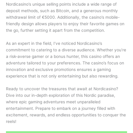
Nordicasino’s unique selling points include a wide range of
deposit methods, such as Bitcoin, and a generous monthly
withdrawal limit of €5000. Additionally, the casino’s mobile-
friendly design allows players to enjoy their favorite games on
the go, further setting it apart from the competition.
As an expert in the field, I’ve noticed Nordicasino’s
commitment to catering to a diverse audience. Whether you’re
a risk-averse gamer or a bonus hunter, this casino offers an
adventure tailored to your preferences. The casino’s focus on
innovation and exclusive promotions ensures a gaming
experience that is not only entertaining but also rewarding.
Ready to uncover the treasures that await at Nordicasino?
Dive into our in-depth exploration of this Nordic paradise,
where epic gaming adventures meet unparalleled
entertainment. Prepare to embark on a journey filled with
excitement, rewards, and endless opportunities to conquer the
reels!