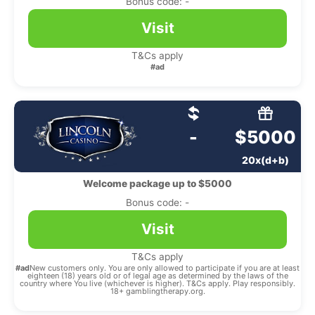
Bonus code: -
Visit
T&Cs apply
#ad
-
$5000
20x(d+b)
Welcome package up to $5000
Bonus code: -
Visit
T&Cs apply
#ad
New customers only. You are only allowed to participate if you are at least
eighteen (18) years old or of legal age as determined by the laws of the
country where You live (whichever is higher). T&Cs apply. Play responsibly.
18+ gamblingtherapy.org.