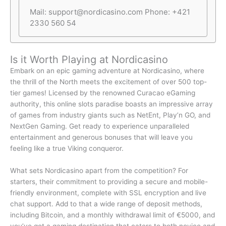
Mail:
support@nordicasino.com
Phone: +421
2330 560 54
Is it Worth Playing at Nordicasino
Embark on an epic gaming adventure at Nordicasino, where
the thrill of the North meets the excitement of over 500 top-
tier games! Licensed by the renowned Curacao eGaming
authority, this online slots paradise boasts an impressive array
of games from industry giants such as NetEnt, Play’n GO, and
NextGen Gaming. Get ready to experience unparalleled
entertainment and generous bonuses that will leave you
feeling like a true Viking conqueror.
What sets Nordicasino apart from the competition? For
starters, their commitment to providing a secure and mobile-
friendly environment, complete with SSL encryption and live
chat support. Add to that a wide range of deposit methods,
including Bitcoin, and a monthly withdrawal limit of €5000, and