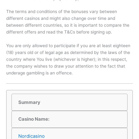
The terms and conditions of the bonuses vary between
different casinos and might also change over time and
between different countries, so it is important to compare the
different offers and read the T&Cs before signing up.
You are only allowed to participate if you are at least eighteen
(18) years old or of legal age as determined by the laws of the
country where You live (whichever is higher); in this respect,
the company wishes to draw your attention to the fact that
underage gambling is an offence.
Summary
Casino Name:
Nordicasino