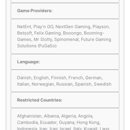
Game Providers:
NetEnt, Play’n GO, NextGen Gaming, Playson,
Betsoft, Felix Gaming, Booongo, Booming-
Games, Mr Slotty, Spinomenal, Future Gaming
Solutions (FuGaSo)
Language:
Danish, English, Finnish, French, German,
Italian, Norwegian, Russian, Spanish, Swedish
Restricted Countries:
Afghanistan, Albania, Algeria, Angola,
Cambodia, Ecuador, Guyana, Hong Kong,
Indonesia, Iran, Iraq, Israel, Italy, Kuwait, Laos,