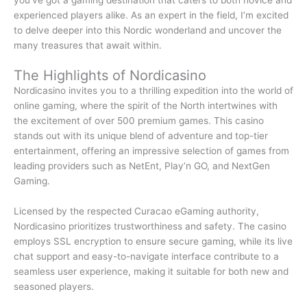
you’ve got a gaming destination that caters to both novice and
experienced players alike. As an expert in the field, I’m excited
to delve deeper into this Nordic wonderland and uncover the
many treasures that await within.
The Highlights of Nordicasino
Nordicasino invites you to a thrilling expedition into the world of
online gaming, where the spirit of the North intertwines with
the excitement of over 500 premium games. This casino
stands out with its unique blend of adventure and top-tier
entertainment, offering an impressive selection of games from
leading providers such as NetEnt, Play’n GO, and NextGen
Gaming.
Licensed by the respected Curacao eGaming authority,
Nordicasino prioritizes trustworthiness and safety. The casino
employs SSL encryption to ensure secure gaming, while its live
chat support and easy-to-navigate interface contribute to a
seamless user experience, making it suitable for both new and
seasoned players.