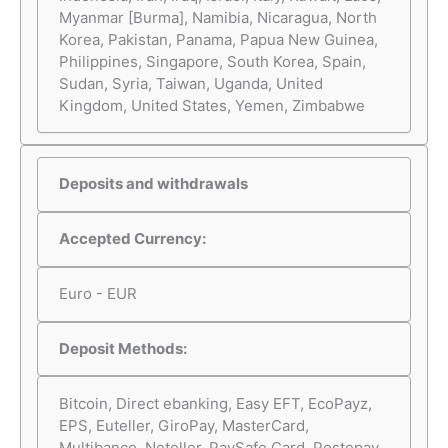
Myanmar [Burma], Namibia, Nicaragua, North
Korea, Pakistan, Panama, Papua New Guinea,
Philippines, Singapore, South Korea, Spain,
Sudan, Syria, Taiwan, Uganda, United
Kingdom, United States, Yemen, Zimbabwe
Deposits and withdrawals
Accepted Currency:
Euro - EUR
Deposit Methods:
Bitcoin, Direct ebanking, Easy EFT, EcoPayz,
EPS, Euteller, GiroPay, MasterCard,
Multibanco, Neteller, PaySafe Card, Postepay,