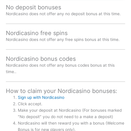
No deposit bonuses
Nordicasino does not offer any no deposit bonus at this time.
Nordicasino free spins
Nordicasino does not offer any free spins bonus at this time.
Nordicasino bonus codes
Nordicasino does not offer any bonus codes bonus at this
time..
How to claim your Nordicasino bonuses:
Sign up with Nordicasino
Click accept.
Make your deposit at Nordicasino (For bonuses marked
"No deposit" you do not need to a make a deposit)
Nordicasino will then reward you with a bonus (Welcome
Bonus is for new players only).