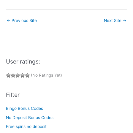
←
Previous Site
Next Site
→
User ratings:
(No Ratings Yet)
Filter
Bingo Bonus Codes
No Deposit Bonus Codes
Free spins no deposit