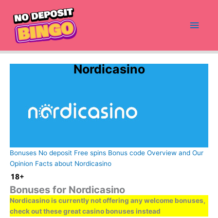
Skip
to
Main
content
Men
Nordicasino
Bonuses
No deposit
Free spins
Bonus code
Overview and Our
Opinion
Facts about Nordicasino
Bonuses for Nordicasino
Nordicasino is currently not offering any welcome bonuses,
check out these great casino bonuses instead