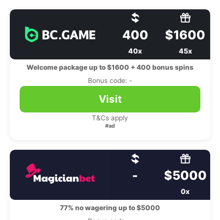
400
$1600
40x
45x
Welcome package up to $1600 + 400 bonus spins
Bonus code: -
Visit
T&Cs apply
#ad
-
$5000
0x
77% no wagering up to $5000