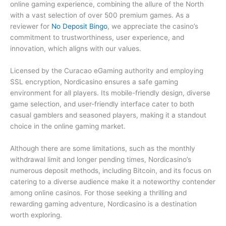
online gaming experience, combining the allure of the North
with a vast selection of over 500 premium games. As a
reviewer for
No Deposit Bingo
, we appreciate the casino’s
commitment to trustworthiness, user experience, and
innovation, which aligns with our values.
Licensed by the Curacao eGaming authority and employing
SSL encryption, Nordicasino ensures a safe gaming
environment for all players. Its mobile-friendly design, diverse
game selection, and user-friendly interface cater to both
casual gamblers and seasoned players, making it a standout
choice in the online gaming market.
Although there are some limitations, such as the monthly
withdrawal limit and longer pending times, Nordicasino’s
numerous deposit methods, including Bitcoin, and its focus on
catering to a diverse audience make it a noteworthy contender
among online casinos. For those seeking a thrilling and
rewarding gaming adventure, Nordicasino is a destination
worth exploring.