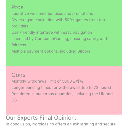
Pros
Lucrative welcome bonuses and promotions
Diverse game selection with 500+ games from top
providers
User-friendly interface with easy navigation
Licensed by Curacao eGaming, ensuring safety and
fairness
Multiple payment options, including Bitcoin
Cons
Monthly withdrawal limit of 5000 £/$/€
Longer pending times for withdrawals (up to 72 hours)
Restricted in numerous countries, including the UK and
US
Our Experts Final Opinion:
In conclusion, Nordicasino offers an exhilarating and secure