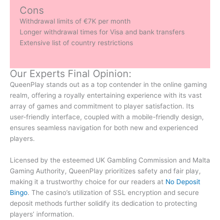
Cons
Withdrawal limits of €7K per month
Longer withdrawal times for Visa and bank transfers
Extensive list of country restrictions
Our Experts Final Opinion:
QueenPlay stands out as a top contender in the online gaming
realm, offering a royally entertaining experience with its vast
array of games and commitment to player satisfaction. Its
user-friendly interface, coupled with a mobile-friendly design,
ensures seamless navigation for both new and experienced
players.
Licensed by the esteemed UK Gambling Commission and Malta
Gaming Authority, QueenPlay prioritizes safety and fair play,
making it a trustworthy choice for our readers at
No Deposit
Bingo
. The casino’s utilization of SSL encryption and secure
deposit methods further solidify its dedication to protecting
players’ information.