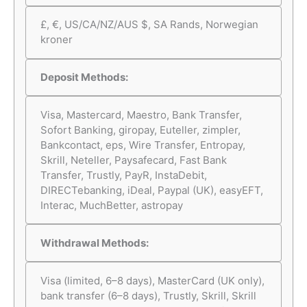
£, €, US/CA/NZ/AUS $, SA Rands, Norwegian
kroner
Deposit Methods:
Visa, Mastercard, Maestro, Bank Transfer,
Sofort Banking, giropay, Euteller, zimpler,
Bankcontact, eps, Wire Transfer, Entropay,
Skrill, Neteller, Paysafecard, Fast Bank
Transfer, Trustly, PayR, InstaDebit,
DIRECTebanking, iDeal, Paypal (UK), easyEFT,
Interac, MuchBetter, astropay
Withdrawal Methods:
Visa (limited, 6–8 days), MasterCard (UK only),
bank transfer (6–8 days), Trustly, Skrill, Skrill