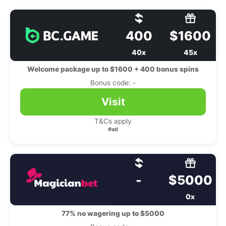
400
$1600
40x
45x
Welcome package up to $1600 + 400 bonus spins
Bonus code: -
Visit
T&Cs apply
#ad
-
$5000
0x
77% no wagering up to $5000