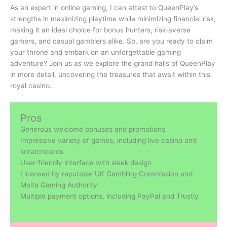
As an expert in online gaming, I can attest to QueenPlay’s
strengths in maximizing playtime while minimizing financial risk,
making it an ideal choice for bonus hunters, risk-averse
gamers, and casual gamblers alike. So, are you ready to claim
your throne and embark on an unforgettable gaming
adventure? Join us as we explore the grand halls of QueenPlay
in more detail, uncovering the treasures that await within this
royal casino.
Pros
Generous welcome bonuses and promotions
Impressive variety of games, including live casino and
scratchcards
User-friendly interface with sleek design
Licensed by reputable UK Gambling Commission and
Malta Gaming Authority
Multiple payment options, including PayPal and Trustly