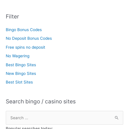
Filter
Bingo Bonus Codes
No Deposit Bonus Codes
Free spins no deposit
No Wagering
Best Bingo Sites
New Bingo Sites
Best Slot Sites
Search bingo / casino sites
Popular searches today: