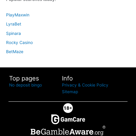
PlayMaxwin
LyraBet
Spinara
Rocky Casino
BetMaze
Top pages
Info
No deposit bingo
Privacy & Cookie Policy
Sitemap