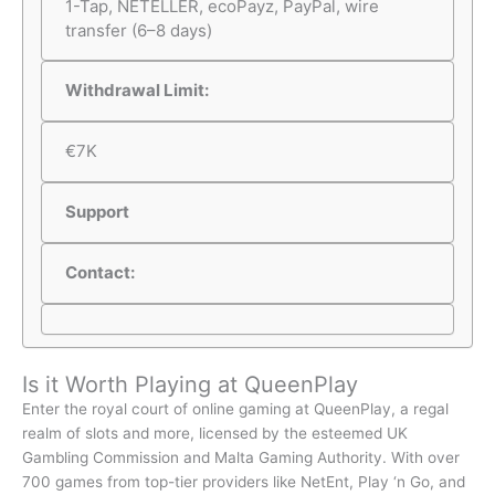
1-Tap, NETELLER, ecoPayz, PayPal, wire
transfer (6–8 days)
Withdrawal Limit:
€7K
Support
Contact:
Is it Worth Playing at QueenPlay
Enter the royal court of online gaming at QueenPlay, a regal
realm of slots and more, licensed by the esteemed UK
Gambling Commission and Malta Gaming Authority. With over
700 games from top-tier providers like NetEnt, Play ‘n Go, and