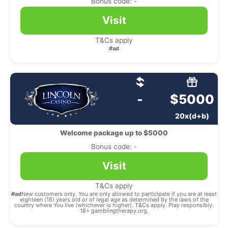
Bonus code: -
Visit
T&Cs apply
#ad
-
$5000
20x(d+b)
Welcome package up to $5000
Bonus code: -
Visit
T&Cs apply
#ad
New customers only. You are only allowed to participate if you are at least
eighteen (18) years old or of legal age as determined by the laws of the
country where You live (whichever is higher). T&Cs apply. Play responsibly.
18+ gamblingtherapy.org.