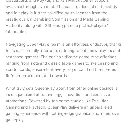
Mastercard, and PayPal, and its swift customer support
available through live chat. The casino’s dedication to safety
and fair play is further solidified by its licenses from the
prestigious UK Gambling Commission and Malta Gaming
Authority, along with SSL encryption to protect players’
information.
Navigating QueenPlay’s realm is an effortless endeavor, thanks
to its user-friendly interface, catering to both new players and
seasoned gamers. The casino’s diverse game type offerings,
ranging from slots and classic table games to live casino and
scratchcards, ensure that every player can find their perfect
fit for entertainment and rewards.
What truly sets QueenPlay apart from other online casinos is
its unique blend of technology, innovation, and exclusive
promotions. Powered by top game studios like Evolution
Gaming and Playtech, QueenPlay delivers an unparalleled
gaming experience with cutting-edge graphics and immersive
gameplay.