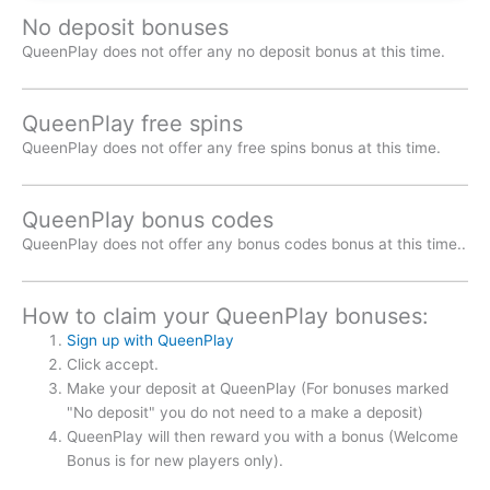
No deposit bonuses
QueenPlay does not offer any no deposit bonus at this time.
QueenPlay free spins
QueenPlay does not offer any free spins bonus at this time.
QueenPlay bonus codes
QueenPlay does not offer any bonus codes bonus at this time..
How to claim your QueenPlay bonuses:
Sign up with QueenPlay
Click accept.
Make your deposit at QueenPlay (For bonuses marked
"No deposit" you do not need to a make a deposit)
QueenPlay will then reward you with a bonus (Welcome
Bonus is for new players only).