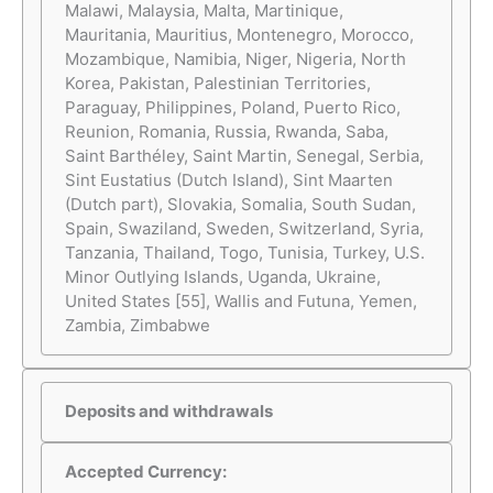
Malawi, Malaysia, Malta, Martinique,
Mauritania, Mauritius, Montenegro, Morocco,
Mozambique, Namibia, Niger, Nigeria, North
Korea, Pakistan, Palestinian Territories,
Paraguay, Philippines, Poland, Puerto Rico,
Reunion, Romania, Russia, Rwanda, Saba,
Saint Barthéley, Saint Martin, Senegal, Serbia,
Sint Eustatius (Dutch Island), Sint Maarten
(Dutch part), Slovakia, Somalia, South Sudan,
Spain, Swaziland, Sweden, Switzerland, Syria,
Tanzania, Thailand, Togo, Tunisia, Turkey, U.S.
Minor Outlying Islands, Uganda, Ukraine,
United States [55], Wallis and Futuna, Yemen,
Zambia, Zimbabwe
Deposits and withdrawals
Accepted Currency: