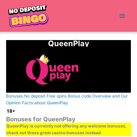
Skip
to
Main
content
Men
QueenPlay
Bonuses
No deposit
Free spins
Bonus code
Overview and Our
Opinion
Facts about QueenPlay
Bonuses for QueenPlay
QueenPlay is currently not offering any welcome bonuses,
check out these great casino bonuses instead