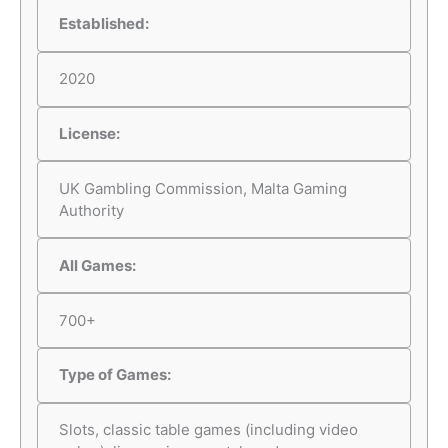
Established:
2020
License:
UK Gambling Commission, Malta Gaming
Authority
All Games:
700+
Type of Games:
Slots, classic table games (including video