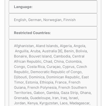
Language:
English, German, Norwegian, Finnish
Restricted Countries:
Afghanistan, Aland Islands, Algeria, Angola,
Anguilla, Aruba, Australia [8], Benin, Bolivia,
Bonaire, Bouvet Island, Cambodia, Central
African Republic, Chad, China, Colombia,
Congo, Costa Rica, Curaçao, Cyprus, Czech
Republic, Democratic Republic of Congo,
Djibouti, Dominica, Dominican Republic, East
Timor, Estonia, Ethiopia, France, French
Guiana, French Polynesia, French Southern
Territories, Gabon, Gambia, Gaza Strip, Ghana,
Grenada, Guadeloupe, Iran, Iraq, Israel,
Jordan, Kenya, Kyrgyzstan, Laos, Madagascar,