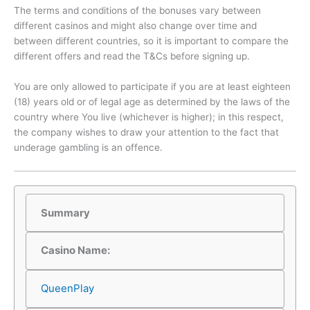
The terms and conditions of the bonuses vary between
different casinos and might also change over time and
between different countries, so it is important to compare the
different offers and read the T&Cs before signing up.
You are only allowed to participate if you are at least eighteen
(18) years old or of legal age as determined by the laws of the
country where You live (whichever is higher); in this respect,
the company wishes to draw your attention to the fact that
underage gambling is an offence.
Summary
Casino Name:
QueenPlay