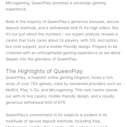
Microgaming, QueenPlay promises a sovereign gaming
experience.
Bask in the majesty of QueenPlay’s generous bonuses, secure
deposit methods, and a withdrawal limit fit for high rollers. But
it’s not just about the numbers – our expert analysis reveals a
casino that truly cares about its players, with SSL encryption,
live chat support, and a mobile-friendly design. Prepare to be
crowned with an unforgettable gaming experience as we delve
deeper into the grandeur of QueenPlay.
The Highlights of QueenPlay
QueenPlay, a majestic online gaming kingdom, hosts a rich
array of over 700 games, ruled by renowned providers such as
NetEnt, Play ‘n Go, and Microgaming. This new casino stands
out with its live casino, mobile-friendly design, and a royally
generous withdrawal limit of €7K.
QueenPlay’s commitment to its subjects is evident in its
multitude of secure deposit methods, including Visa,