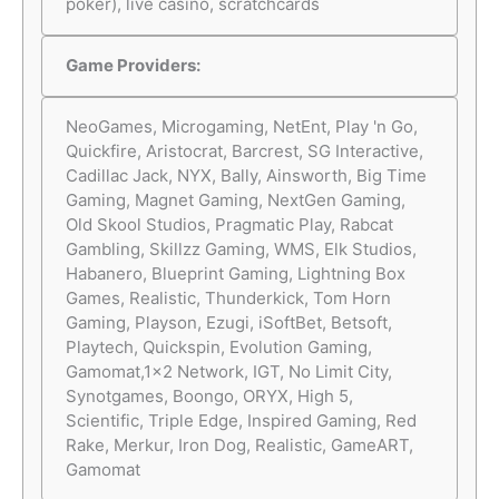
poker), live casino, scratchcards
Game Providers:
NeoGames, Microgaming, NetEnt, Play 'n Go,
Quickfire, Aristocrat, Barcrest, SG Interactive,
Cadillac Jack, NYX, Bally, Ainsworth, Big Time
Gaming, Magnet Gaming, NextGen Gaming,
Old Skool Studios, Pragmatic Play, Rabcat
Gambling, Skillzz Gaming, WMS, Elk Studios,
Habanero, Blueprint Gaming, Lightning Box
Games, Realistic, Thunderkick, Tom Horn
Gaming, Playson, Ezugi, iSoftBet, Betsoft,
Playtech, Quickspin, Evolution Gaming,
Gamomat,1x2 Network, IGT, No Limit City,
Synotgames, Boongo, ORYX, High 5,
Scientific, Triple Edge, Inspired Gaming, Red
Rake, Merkur, Iron Dog, Realistic, GameART,
Gamomat