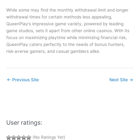
While some may find the monthly withdrawal limit and longer
withdrawal times for certain methods less appealing,
QueenPlay’s impressive game variety, powered by leading
game studios, sets it apart from other online casinos. With its
focus on maximizing playtime while minimizing financial risk,
QueenPlay caters perfectly to the needs of bonus hunters,
risk-averse gamers, and casual gamblers alike.
←
Previous Site
Next Site
→
User ratings:
(No Ratings Yet)