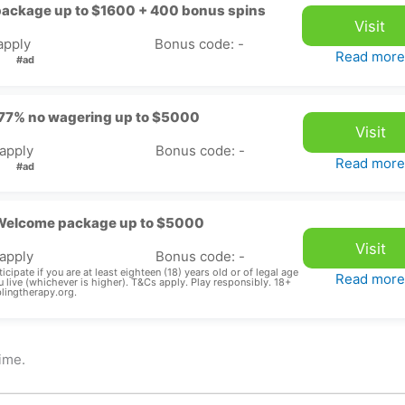
ackage up to $1600 + 400 bonus spins
Visit
apply
Bonus code: -
Read more
#ad
77% no wagering up to $5000
Visit
apply
Bonus code: -
Read mor
#ad
Welcome package up to $5000
Visit
apply
Bonus code: -
cipate if you are at least eighteen (18) years old or of legal age
Read mor
 live (whichever is higher). T&Cs apply. Play responsibly. 18+
lingtherapy.org.
ime.