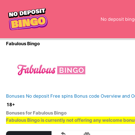
Skip
to
content
No deposit bing
Fabulous Bingo
Bonuses
No deposit
Free spins
Bonus code
Overview and O
Bonuses for Fabulous Bingo
Fabulous Bingo is currently not offering any welcome bonu