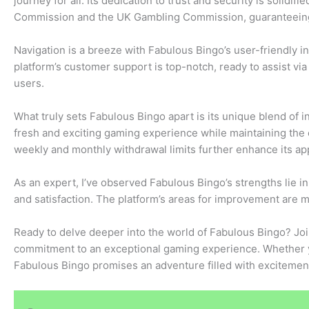
journey for all. Its dedication to trust and security is solid
Commission and the UK Gambling Commission, guaranteeing 
Navigation is a breeze with Fabulous Bingo’s user-friendly 
platform’s customer support is top-notch, ready to assist via
users.
What truly sets Fabulous Bingo apart is its unique blend of in
fresh and exciting gaming experience while maintaining the 
weekly and monthly withdrawal limits further enhance its ap
As an expert, I’ve observed Fabulous Bingo’s strengths lie i
and satisfaction. The platform’s areas for improvement are mi
Ready to delve deeper into the world of Fabulous Bingo? Join
commitment to an exceptional gaming experience. Whether yo
Fabulous Bingo promises an adventure filled with excitement