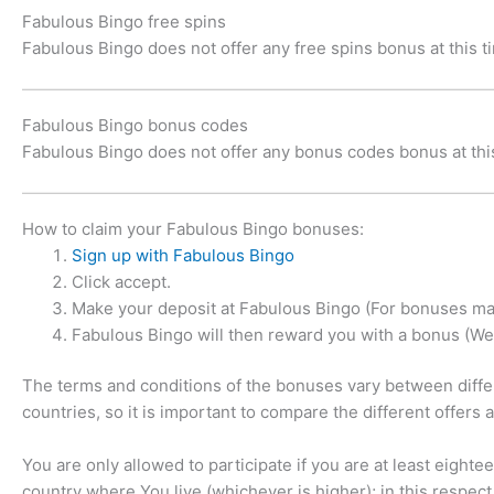
Fabulous Bingo free spins
Fabulous Bingo does not offer any free spins bonus at this t
Fabulous Bingo bonus codes
Fabulous Bingo does not offer any bonus codes bonus at this
How to claim your Fabulous Bingo bonuses:
Sign up with Fabulous Bingo
Click accept.
Make your deposit at Fabulous Bingo (For bonuses ma
Fabulous Bingo will then reward you with a bonus (We
The terms and conditions of the bonuses vary between diffe
countries, so it is important to compare the different offers
You are only allowed to participate if you are at least eighte
country where You live (whichever is higher); in this respect