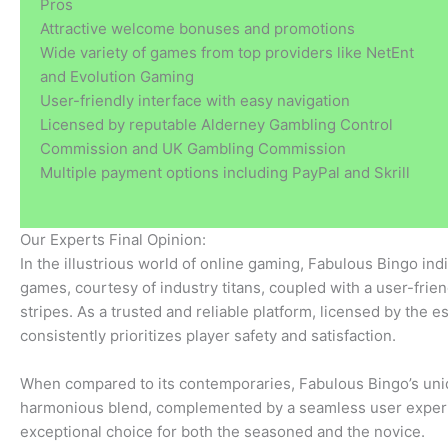
Pros
Attractive welcome bonuses and promotions
Wide variety of games from top providers like NetEnt
and Evolution Gaming
User-friendly interface with easy navigation
Licensed by reputable Alderney Gambling Control
Commission and UK Gambling Commission
Multiple payment options including PayPal and Skrill
Our Experts Final Opinion:
In the illustrious world of online gaming, Fabulous Bingo ind
games, courtesy of industry titans, coupled with a user-frien
stripes. As a trusted and reliable platform, licensed by t
consistently prioritizes player safety and satisfaction.
When compared to its contemporaries, Fabulous Bingo’s uniqu
harmonious blend, complemented by a seamless user experi
exceptional choice for both the seasoned and the novice.