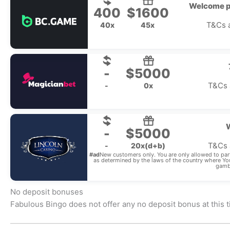
Welcome p
400
$1600
T&Cs 
40x
45x
-
$5000
T&Cs 
-
0x
-
$5000
T&Cs 
-
20x(d+b)
#ad
New customers only. You are only allowed to parti
as determined by the laws of the country where You
gamb
No deposit bonuses
Fabulous Bingo does not offer any no deposit bonus at this t