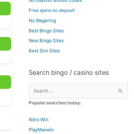
No Deposit Bonus Codes
Free spins no deposit
No Wagering
Best Bingo Sites
New Bingo Sites
Best Slot Sites
e
Search bingo / casino sites
e
Popular searches today:
Nitro Win
PlayMaxwin