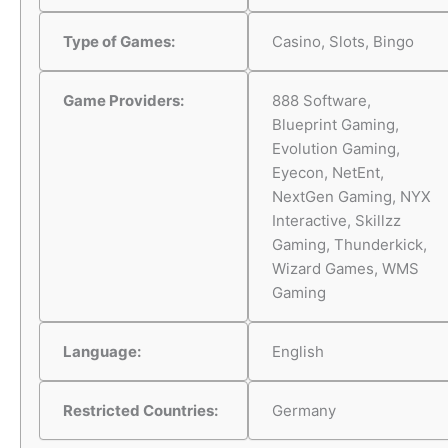
Type of Games:
Casino, Slots, Bingo
Game Providers:
888 Software,
Blueprint Gaming,
Evolution Gaming,
Eyecon, NetEnt,
NextGen Gaming, NYX
Interactive, Skillzz
Gaming, Thunderkick,
Wizard Games, WMS
Gaming
Language:
English
Restricted Countries:
Germany