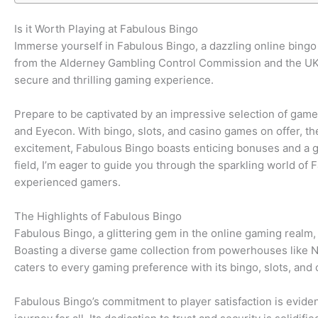
Is it Worth Playing at Fabulous Bingo
Immerse yourself in Fabulous Bingo, a dazzling online bing
from the Alderney Gambling Control Commission and the UK 
secure and thrilling gaming experience.
Prepare to be captivated by an impressive selection of game
and Eyecon. With bingo, slots, and casino games on offer, the
excitement, Fabulous Bingo boasts enticing bonuses and a g
field, I’m eager to guide you through the sparkling world of 
experienced gamers.
The Highlights of Fabulous Bingo
Fabulous Bingo, a glittering gem in the online gaming realm,
Boasting a diverse game collection from powerhouses like Ne
caters to every gaming preference with its bingo, slots, and
Fabulous Bingo’s commitment to player satisfaction is evide