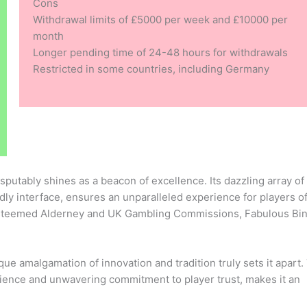
Cons
Withdrawal limits of £5000 per week and £10000 per
month
Longer pending time of 24-48 hours for withdrawals
Restricted in some countries, including Germany
isputably shines as a beacon of excellence. Its dazzling array of
dly interface, ensures an unparalleled experience for players of
he esteemed Alderney and UK Gambling Commissions, Fabulous Bi
e amalgamation of innovation and tradition truly sets it apart.
ence and unwavering commitment to player trust, makes it an