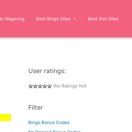
No Wagering
Best Bingo Sites
Best Slot Sites
User ratings:
(No Ratings Yet)
Filter
Bingo Bonus Codes