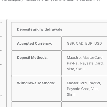
Deposits and withdrawals
Accepted Currency:
GBP, CAD, EUR, USD
Deposit Methods:
Maestro, MasterCard,
PayPal, Paysafe Card,
Visa, Skrill
Withdrawal Methods:
MasterCard, PayPal,
Paysafe Card, Visa,
Skrill