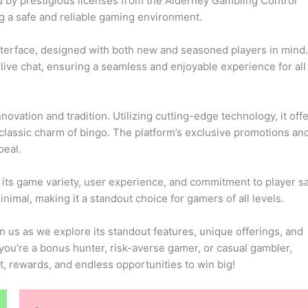
ified by prestigious licenses from the Alderney Gambling Control
a safe and reliable gaming environment.
interface, designed with both new and seasoned players in mind
 live chat, ensuring a seamless and enjoyable experience for all
novation and tradition. Utilizing cutting-edge technology, it offe
classic charm of bingo. The platform’s exclusive promotions an
peal.
n its game variety, user experience, and commitment to player s
nimal, making it a standout choice for gamers of all levels.
 us as we explore its standout features, unique offerings, and
u’re a bonus hunter, risk-averse gamer, or casual gambler,
, rewards, and endless opportunities to win big!