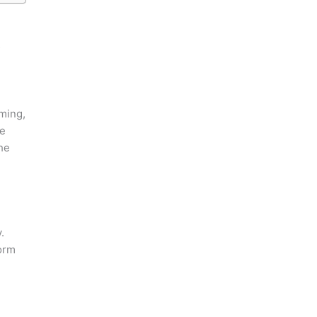
s
ming,
he
he
.
form