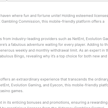
o haven where fun and fortune unite! Holding esteemed license
Gambling Commission, this mobile-friendly platform offers a
s from industry-leading providers such as NetEnt, Evolution Ga
re’s a fabulous adventure waiting for every player. Adding to t
enerous weekly and monthly withdrawal limit. As an expert in t
Fabulous Bingo, revealing why it’s a top choice for both new and
 offers an extraordinary experience that transcends the ordinary
tEnt, Evolution Gaming, and Eyecon, this mobile-friendly plat
 casino games.
nt in its enticing bonuses and promotions, ensuring a rewarding