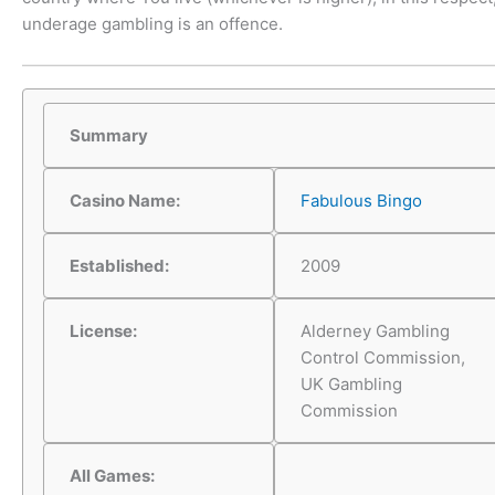
underage gambling is an offence.
Summary
Casino Name:
Fabulous Bingo
Established:
2009
License:
Alderney Gambling
Control Commission,
UK Gambling
Commission
All Games: