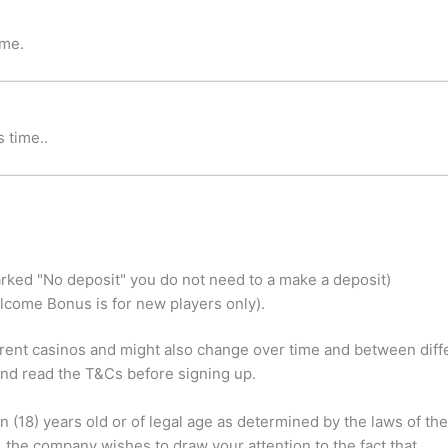
ime.
 time..
rked "No deposit" you do not need to a make a deposit)
lcome Bonus is for new players only).
rent casinos and might also change over time and between diff
 and read the T&Cs before signing up.
en (18) years old or of legal age as determined by the laws of the
, the company wishes to draw your attention to the fact that