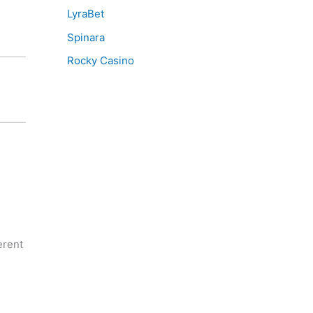
LyraBet
Spinara
Rocky Casino
erent