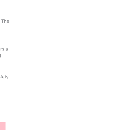
. The
rs a
d
afety