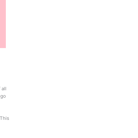
 all
ngo
 This