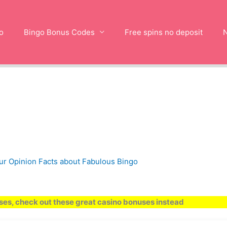
o
Bingo Bonus Codes
Free spins no deposit
ur Opinion
Facts about Fabulous Bingo
ses, check out these great casino bonuses instead