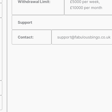
Withdrawal Limit:
£5000 per week,
£10000 per month
Support
Contact:
support@fabulousbingo.co.uk