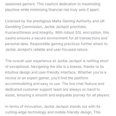
seasoned gamers. This casino’s dedication to maximizing
playtime while minimizing financial risk truly sets it apart.
Licensed by the prestigious Malta Gaming Authority and UK
Gambling Commission, Jackie Jackpot prioritizes
trustworthiness and integrity. With robust SSL encryption, this
casino ensures a secure environment for all transactions and
personal data. Responsible gaming practices further attest to
Jackie Jackpot’s reliable and user-focused nature.
The overall user experience at Jackie Jackpot is nothing short
of exceptional. Navigating the site is a breeze, thanks to its
intuitive design and user-friendly interface. Whether you’re a
novice or an expert gamer, you’ll find the platform
accommodating and easy to use. The live chat feature and
dedicated customer support team are always on hand to
assist, ensuring a smooth and enjoyable journey for all players.
In terms of innovation, Jackie Jackpot stands out with its
cutting-edge technology and mobile-friendly design. This