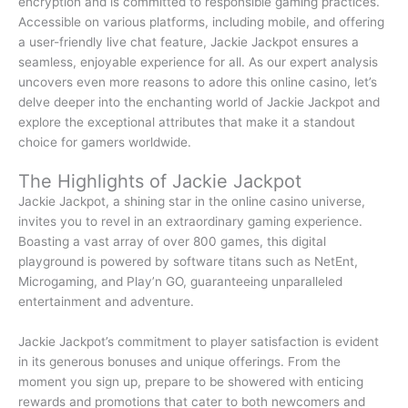
encryption and is committed to responsible gaming practices.
Accessible on various platforms, including mobile, and offering
a user-friendly live chat feature, Jackie Jackpot ensures a
seamless, enjoyable experience for all. As our expert analysis
uncovers even more reasons to adore this online casino, let’s
delve deeper into the enchanting world of Jackie Jackpot and
explore the exceptional attributes that make it a standout
choice for gamers worldwide.
The Highlights of Jackie Jackpot
Jackie Jackpot, a shining star in the online casino universe,
invites you to revel in an extraordinary gaming experience.
Boasting a vast array of over 800 games, this digital
playground is powered by software titans such as NetEnt,
Microgaming, and Play’n GO, guaranteeing unparalleled
entertainment and adventure.
Jackie Jackpot’s commitment to player satisfaction is evident
in its generous bonuses and unique offerings. From the
moment you sign up, prepare to be showered with enticing
rewards and promotions that cater to both newcomers and