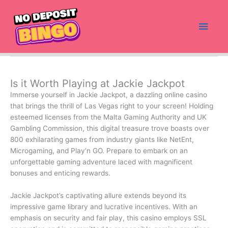
Skip
to
Main
content
Men
Is it Worth Playing at Jackie Jackpot
Immerse yourself in Jackie Jackpot, a dazzling online casino
that brings the thrill of Las Vegas right to your screen! Holding
esteemed licenses from the Malta Gaming Authority and UK
Gambling Commission, this digital treasure trove boasts over
800 exhilarating games from industry giants like NetEnt,
Microgaming, and Play’n GO. Prepare to embark on an
unforgettable gaming adventure laced with magnificent
bonuses and enticing rewards.
Jackie Jackpot’s captivating allure extends beyond its
impressive game library and lucrative incentives. With an
emphasis on security and fair play, this casino employs SSL