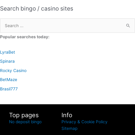
Search bingo / casino sites
Popular searches today:
LyraBet
Spinara
Rocky Casino
BetMaze
Brasil777
Top pages
Info
No deposit bingo
Privacy & Cookie Policy
Sitemap