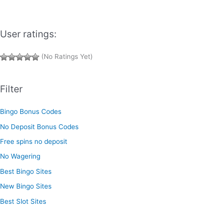
User ratings:
(No Ratings Yet)
Filter
Bingo Bonus Codes
No Deposit Bonus Codes
Free spins no deposit
No Wagering
Best Bingo Sites
New Bingo Sites
Best Slot Sites