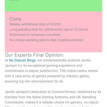
Cons
Weekly withdrawal limit of €2000
Long pending time for withdrawals (up to 72 hours)
Restricted in numerous countries
No unique banking options like cryptocurrencies
Our Experts Final Opinion:
At
No Deposit Bingo
, we wholeheartedly endorse Jackie
Jackpot for its exceptional gaming experience and
commitment to player satisfaction. This online casino shines
with a vast array of games powered by industry giants,
ensuring top-tier entertainment for all.
Jackie Jackpot’s dedication to trustworthiness, bolstered by its
licenses from the Malta Gaming Authority and UK Gambling
Commission, makes it a reliable choice for gamers. Its robust