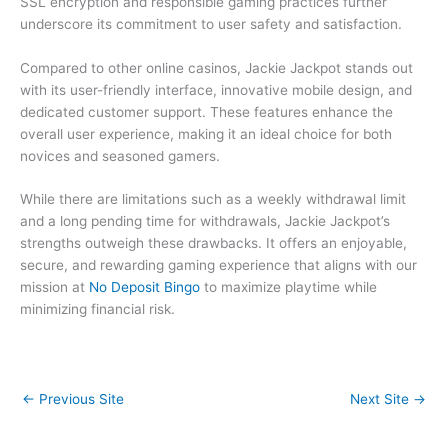
SSL encryption and responsible gaming practices further
underscore its commitment to user safety and satisfaction.
Compared to other online casinos, Jackie Jackpot stands out
with its user-friendly interface, innovative mobile design, and
dedicated customer support. These features enhance the
overall user experience, making it an ideal choice for both
novices and seasoned gamers.
While there are limitations such as a weekly withdrawal limit
and a long pending time for withdrawals, Jackie Jackpot’s
strengths outweigh these drawbacks. It offers an enjoyable,
secure, and rewarding gaming experience that aligns with our
mission at
No Deposit Bingo
to maximize playtime while
minimizing financial risk.
←
Previous Site
Next Site
→