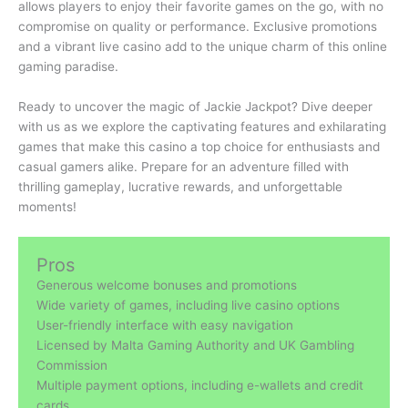
allows players to enjoy their favorite games on the go, with no
compromise on quality or performance. Exclusive promotions
and a vibrant live casino add to the unique charm of this online
gaming paradise.
Ready to uncover the magic of Jackie Jackpot? Dive deeper
with us as we explore the captivating features and exhilarating
games that make this casino a top choice for enthusiasts and
casual gamers alike. Prepare for an adventure filled with
thrilling gameplay, lucrative rewards, and unforgettable
moments!
Pros
Generous welcome bonuses and promotions
Wide variety of games, including live casino options
User-friendly interface with easy navigation
Licensed by Malta Gaming Authority and UK Gambling
Commission
Multiple payment options, including e-wallets and credit
cards