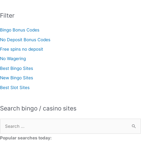
Filter
Bingo Bonus Codes
No Deposit Bonus Codes
Free spins no deposit
No Wagering
Best Bingo Sites
New Bingo Sites
Best Slot Sites
Search bingo / casino sites
Popular searches today: