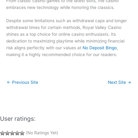
From classic casino games to the latest slots, the casino
embraces new technology while honoring the classics.
Despite some limitations such as withdrawal caps and longer
withdrawal times for certain methods, Royal Valley Casino
shines as a top choice for online casino enthusiasts. Its
dedication to maximizing playtime while minimizing financial
risk aligns perfectly with our values at
No Deposit Bingo
,
making it a highly recommended choice for our readers.
←
Previous Site
Next Site
→
User ratings:
(No Ratings Yet)