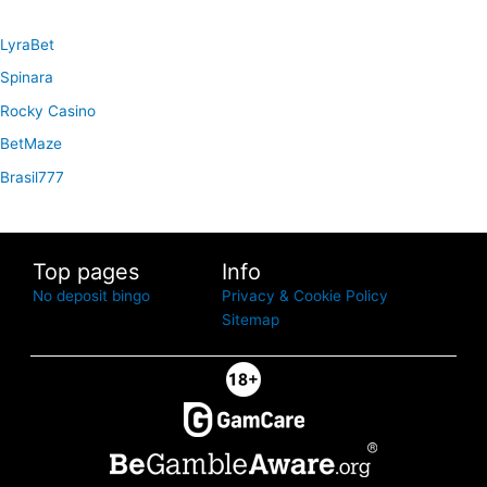
LyraBet
Spinara
Rocky Casino
BetMaze
Brasil777
Top pages
Info
No deposit bingo
Privacy & Cookie Policy
Sitemap