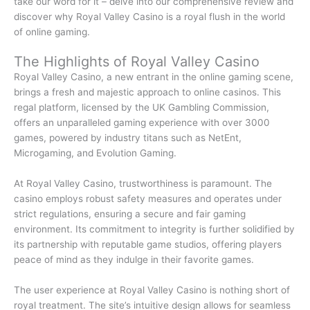
take our word for it – delve into our comprehensive review and
discover why Royal Valley Casino is a royal flush in the world
of online gaming.
The Highlights of Royal Valley Casino
Royal Valley Casino, a new entrant in the online gaming scene,
brings a fresh and majestic approach to online casinos. This
regal platform, licensed by the UK Gambling Commission,
offers an unparalleled gaming experience with over 3000
games, powered by industry titans such as NetEnt,
Microgaming, and Evolution Gaming.
At Royal Valley Casino, trustworthiness is paramount. The
casino employs robust safety measures and operates under
strict regulations, ensuring a secure and fair gaming
environment. Its commitment to integrity is further solidified by
its partnership with reputable game studios, offering players
peace of mind as they indulge in their favorite games.
The user experience at Royal Valley Casino is nothing short of
royal treatment. The site’s intuitive design allows for seamless