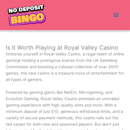
Skip
to
Main
content
Men
Is it Worth Playing at Royal Valley Casino
Immerse yourself in Royal Valley Casino, a regal realm of online
gaming! Holding a prestigious license from the UK Gambling
Commission and boasting a colossal collection of over 3000
games, this new casino is a treasure trove of entertainment for
all types of gamers.
Powered by gaming giants like NetEnt, Microgaming, and
Evolution Gaming, Royal Valley Casino promises an unrivaled
gaming experience with high-quality slots and more. With a
minimum deposit of just £10, generous withdrawal limits, and a
variety of secure payment methods, this casino rolls out the
red carpet for both new and seasoned players. But don’t just