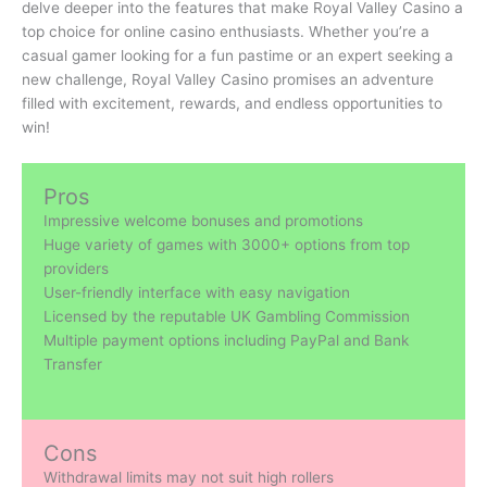
delve deeper into the features that make Royal Valley Casino a
top choice for online casino enthusiasts. Whether you’re a
casual gamer looking for a fun pastime or an expert seeking a
new challenge, Royal Valley Casino promises an adventure
filled with excitement, rewards, and endless opportunities to
win!
Pros
Impressive welcome bonuses and promotions
Huge variety of games with 3000+ options from top
providers
User-friendly interface with easy navigation
Licensed by the reputable UK Gambling Commission
Multiple payment options including PayPal and Bank
Transfer
Cons
Withdrawal limits may not suit high rollers