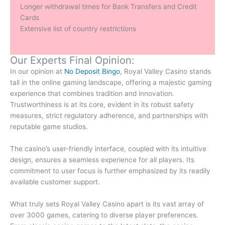
Longer withdrawal times for Bank Transfers and Credit
Cards
Extensive list of country restrictions
Our Experts Final Opinion:
In our opinion at
No Deposit Bingo
, Royal Valley Casino stands
tall in the online gaming landscape, offering a majestic gaming
experience that combines tradition and innovation.
Trustworthiness is at its core, evident in its robust safety
measures, strict regulatory adherence, and partnerships with
reputable game studios.
The casino’s user-friendly interface, coupled with its intuitive
design, ensures a seamless experience for all players. Its
commitment to user focus is further emphasized by its readily
available customer support.
What truly sets Royal Valley Casino apart is its vast array of
over 3000 games, catering to diverse player preferences.