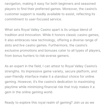
navigation, making it easy for both beginners and seasoned
players to find their preferred games. Moreover, the casino’s
customer support is readily available to assist, reflecting its
commitment to user-focused service.
What sets Royal Valley Casino apart is its unique blend of
tradition and innovation. While it honors classic casino games,
it also embraces new technology, offering a diverse range of
slots and live casino games. Furthermore, the casino’s
exclusive promotions and bonuses cater to all types of players,
from bonus hunters to risk-averse gamers.
As an expert in the field, I can attest to Royal Valley Casino’s
strengths. Its impressive game variety, secure platform, and
user-friendly interface make it a standout choice for online
gaming. However, it’s the casino’s dedication to maximizing
playtime while minimizing financial risk that truly makes it a
gem in the online gaming world.
Ready to explore this royal realm of gaming? Join us as we