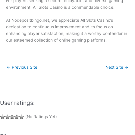
For players seeking a secure, enjoyable, and diverse gaming
environment, All Slots Casino is a commendable choice.
At Nodepositbingo.net, we appreciate All Slots Casino’s
dedication to continuous improvement and its focus on
enhancing player satisfaction, making it a worthy contender in
our esteemed collection of online gaming platforms.
←
Previous Site
Next Site
→
User ratings:
(No Ratings Yet)