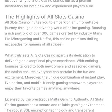
discover why All Slots Casino stands out as a premier
destination for both new and experienced players alike.
The Highlights of All Slots Casino
All Slots Casino invites you to embark on an unforgettable
journey through a captivating world of online gaming. Boasting
a rich portfolio of over 300 games crafted by industry titans
like Microgaming and NetEnt, this casino promises thrilling
escapades for gamers of all stripes.
What truly sets All Slots Casino apart is its dedication to
delivering an exceptional player experience. With enticing
bonuses tailored to both newcomers and seasoned gamers,
the casino ensures everyone can partake in the fun and
excitement. Moreover, the unique combination of instant play,
live casino, and mobile-friendly gaming empowers players to
enjoy their favorite games anytime, anywhere.
Licensed by the prestigious Malta Gaming Authority, All Slots
Casino guarantees a secure and reliable gaming environment.
The robust SSL encryption technology and transparent