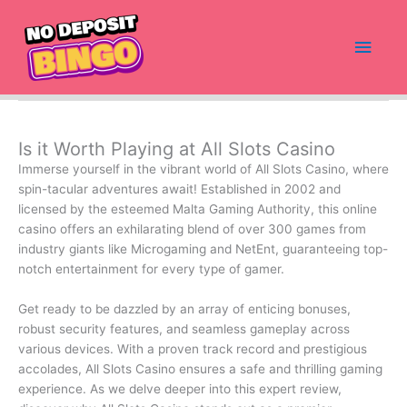
Skip
to
Main
content
Men
Is it Worth Playing at All Slots Casino
Immerse yourself in the vibrant world of All Slots Casino, where
spin-tacular adventures await! Established in 2002 and
licensed by the esteemed Malta Gaming Authority, this online
casino offers an exhilarating blend of over 300 games from
industry giants like Microgaming and NetEnt, guaranteeing top-
notch entertainment for every type of gamer.
Get ready to be dazzled by an array of enticing bonuses,
robust security features, and seamless gameplay across
various devices. With a proven track record and prestigious
accolades, All Slots Casino ensures a safe and thrilling gaming
experience. As we delve deeper into this expert review,