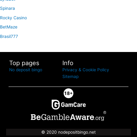
Spinara
Rocky Casino
BetMaze
Brasil777
Top pages
Info
No deposit bingo
Privacy & Cookie Policy
Sitemap
© 2020 nodepositbingo.net