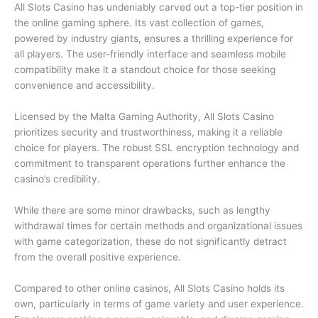
All Slots Casino has undeniably carved out a top-tier position in
the online gaming sphere. Its vast collection of games,
powered by industry giants, ensures a thrilling experience for
all players. The user-friendly interface and seamless mobile
compatibility make it a standout choice for those seeking
convenience and accessibility.
Licensed by the Malta Gaming Authority, All Slots Casino
prioritizes security and trustworthiness, making it a reliable
choice for players. The robust SSL encryption technology and
commitment to transparent operations further enhance the
casino’s credibility.
While there are some minor drawbacks, such as lengthy
withdrawal times for certain methods and organizational issues
with game categorization, these do not significantly detract
from the overall positive experience.
Compared to other online casinos, All Slots Casino holds its
own, particularly in terms of game variety and user experience.