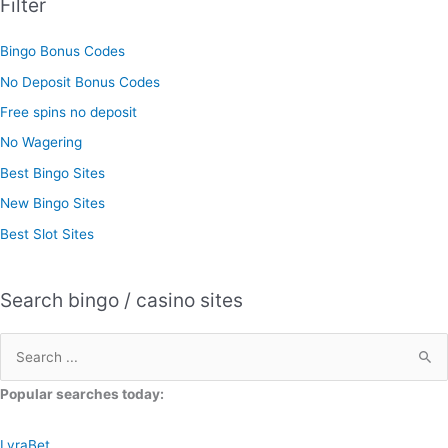
Filter
Bingo Bonus Codes
No Deposit Bonus Codes
Free spins no deposit
No Wagering
Best Bingo Sites
New Bingo Sites
Best Slot Sites
Search bingo / casino sites
Popular searches today:
LyraBet