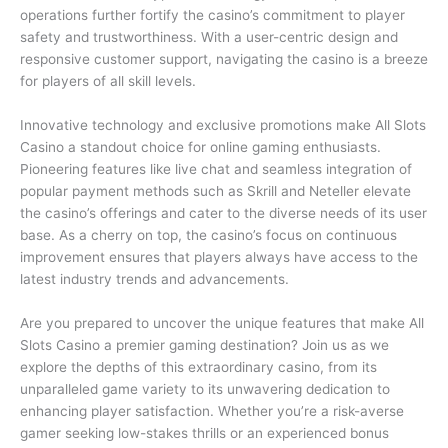
operations further fortify the casino’s commitment to player
safety and trustworthiness. With a user-centric design and
responsive customer support, navigating the casino is a breeze
for players of all skill levels.
Innovative technology and exclusive promotions make All Slots
Casino a standout choice for online gaming enthusiasts.
Pioneering features like live chat and seamless integration of
popular payment methods such as Skrill and Neteller elevate
the casino’s offerings and cater to the diverse needs of its user
base. As a cherry on top, the casino’s focus on continuous
improvement ensures that players always have access to the
latest industry trends and advancements.
Are you prepared to uncover the unique features that make All
Slots Casino a premier gaming destination? Join us as we
explore the depths of this extraordinary casino, from its
unparalleled game variety to its unwavering dedication to
enhancing player satisfaction. Whether you’re a risk-averse
gamer seeking low-stakes thrills or an experienced bonus