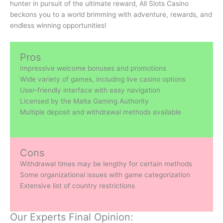
hunter in pursuit of the ultimate reward, All Slots Casino
beckons you to a world brimming with adventure, rewards, and
endless winning opportunities!
Pros
Impressive welcome bonuses and promotions
Wide variety of games, including live casino options
User-friendly interface with easy navigation
Licensed by the Malta Gaming Authority
Multiple deposit and withdrawal methods available
Cons
Withdrawal times may be lengthy for certain methods
Some organizational issues with game categorization
Extensive list of country restrictions
Our Experts Final Opinion: