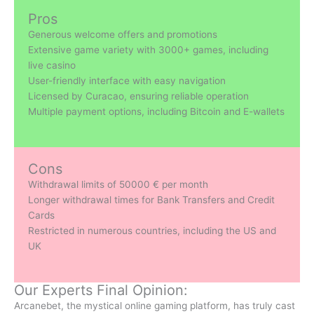
Pros
Generous welcome offers and promotions
Extensive game variety with 3000+ games, including
live casino
User-friendly interface with easy navigation
Licensed by Curacao, ensuring reliable operation
Multiple payment options, including Bitcoin and E-wallets
Cons
Withdrawal limits of 50000 € per month
Longer withdrawal times for Bank Transfers and Credit
Cards
Restricted in numerous countries, including the US and
UK
Our Experts Final Opinion:
Arcanebet, the mystical online gaming platform, has truly cast