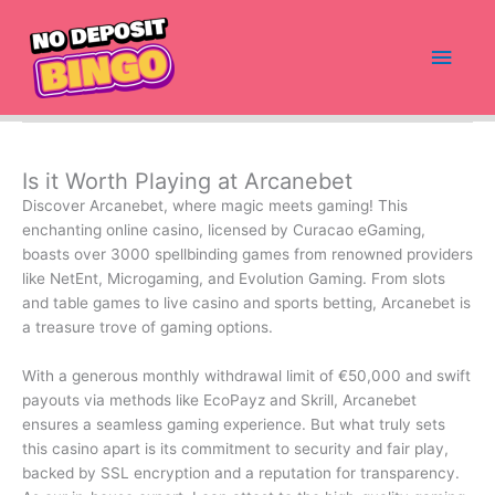
Skip
to
Main
content
Men
Is it Worth Playing at Arcanebet
Discover Arcanebet, where magic meets gaming! This
enchanting online casino, licensed by Curacao eGaming,
boasts over 3000 spellbinding games from renowned providers
like NetEnt, Microgaming, and Evolution Gaming. From slots
and table games to live casino and sports betting, Arcanebet is
a treasure trove of gaming options.
With a generous monthly withdrawal limit of €50,000 and swift
payouts via methods like EcoPayz and Skrill, Arcanebet
ensures a seamless gaming experience. But what truly sets
this casino apart is its commitment to security and fair play,
backed by SSL encryption and a reputation for transparency.