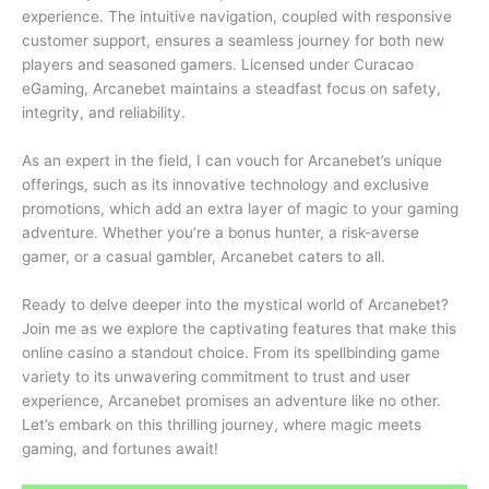
experience. The intuitive navigation, coupled with responsive
customer support, ensures a seamless journey for both new
players and seasoned gamers. Licensed under Curacao
eGaming, Arcanebet maintains a steadfast focus on safety,
integrity, and reliability.
As an expert in the field, I can vouch for Arcanebet’s unique
offerings, such as its innovative technology and exclusive
promotions, which add an extra layer of magic to your gaming
adventure. Whether you’re a bonus hunter, a risk-averse
gamer, or a casual gambler, Arcanebet caters to all.
Ready to delve deeper into the mystical world of Arcanebet?
Join me as we explore the captivating features that make this
online casino a standout choice. From its spellbinding game
variety to its unwavering commitment to trust and user
experience, Arcanebet promises an adventure like no other.
Let’s embark on this thrilling journey, where magic meets
gaming, and fortunes await!