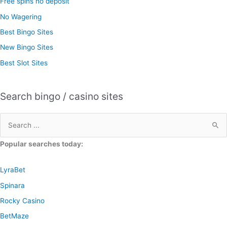
Free spins no deposit
No Wagering
Best Bingo Sites
New Bingo Sites
Best Slot Sites
Search bingo / casino sites
Popular searches today:
LyraBet
Spinara
Rocky Casino
BetMaze