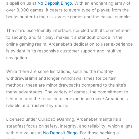
a spell on us at
No Deposit Bingo
. With an enchanting array of
over 3,000 games, it caters to every type of player, from the
bonus hunter to the risk-averse gamer and the casual gambler.
The site’s user-friendly interface, coupled with its commitment
to security and fair play, makes it a standout choice in the
online gaming realm. Arcanebet’s dedication to user experience
is evident in its responsive customer support and intuitive
navigation.
While there are some limitations, such as the monthly
withdrawal limit and longer withdrawal times for certain
methods, these are minor drawbacks compared to the site’s
many advantages. The variety of games, the commitment to
security, and the focus on user experience make Arcanebet a
reliable and trustworthy choice.
Licensed under Curacao eGaming, Arcanebet maintains a
steadfast focus on safety, integrity, and reliability, which aligns
with our values at
No Deposit Bingo
. For those seeking a