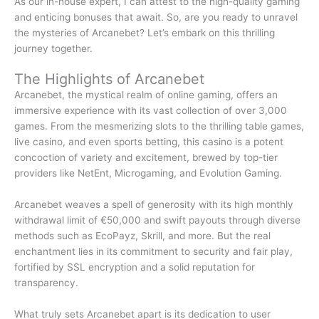
As our in-house expert, I can attest to the high-quality gaming
and enticing bonuses that await. So, are you ready to unravel
the mysteries of Arcanebet? Let’s embark on this thrilling
journey together.
The Highlights of Arcanebet
Arcanebet, the mystical realm of online gaming, offers an
immersive experience with its vast collection of over 3,000
games. From the mesmerizing slots to the thrilling table games,
live casino, and even sports betting, this casino is a potent
concoction of variety and excitement, brewed by top-tier
providers like NetEnt, Microgaming, and Evolution Gaming.
Arcanebet weaves a spell of generosity with its high monthly
withdrawal limit of €50,000 and swift payouts through diverse
methods such as EcoPayz, Skrill, and more. But the real
enchantment lies in its commitment to security and fair play,
fortified by SSL encryption and a solid reputation for
transparency.
What truly sets Arcanebet apart is its dedication to user