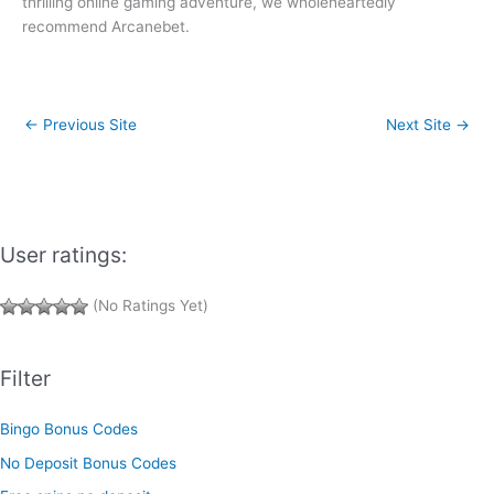
thrilling online gaming adventure, we wholeheartedly
recommend Arcanebet.
←
Previous Site
Next Site
→
User ratings:
(No Ratings Yet)
Filter
Bingo Bonus Codes
No Deposit Bonus Codes