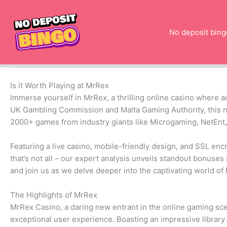
Skip
to
content
No deposit bing
Is it Worth Playing at MrRex
Immerse yourself in MrRex, a thrilling online casino where 
UK Gambling Commission and Malta Gaming Authority, this n
2000+ games from industry giants like Microgaming, NetEnt,
Featuring a live casino, mobile-friendly design, and SSL enc
that’s not all – our expert analysis unveils standout bonuses 
and join us as we delve deeper into the captivating world o
The Highlights of MrRex
MrRex Casino, a daring new entrant in the online gaming scen
exceptional user experience. Boasting an impressive librar