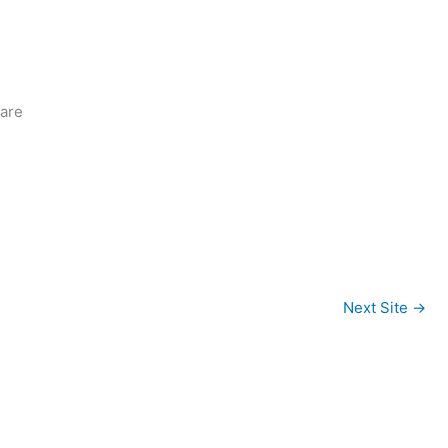
 are
Next Site
→