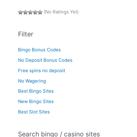
(No Ratings Yet)
Filter
Bingo Bonus Codes
No Deposit Bonus Codes
Free spins no deposit
No Wagering
Best Bingo Sites
New Bingo Sites
Best Slot Sites
Search bingo / casino sites