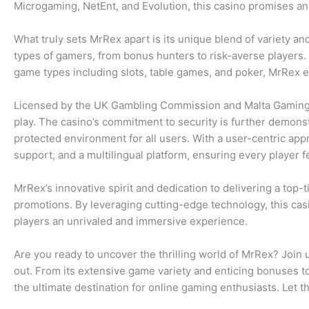
Microgaming, NetEnt, and Evolution, this casino promises a
What truly sets MrRex apart is its unique blend of variety and
types of gamers, from bonus hunters to risk-averse players. 
game types including slots, table games, and poker, MrRex e
Licensed by the UK Gambling Commission and Malta Gaming A
play. The casino’s commitment to security is further demons
protected environment for all users. With a user-centric app
support, and a multilingual platform, ensuring every player f
MrRex’s innovative spirit and dedication to delivering a top-
promotions. By leveraging cutting-edge technology, this cas
players an unrivaled and immersive experience.
Are you ready to uncover the thrilling world of MrRex? Join u
out. From its extensive game variety and enticing bonuses t
the ultimate destination for online gaming enthusiasts. Let 