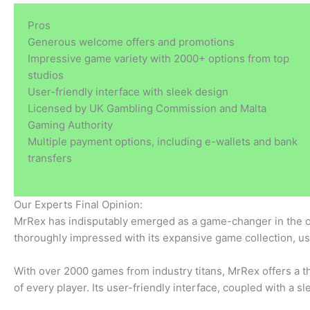
Pros
Generous welcome offers and promotions
Impressive game variety with 2000+ options from top
studios
User-friendly interface with sleek design
Licensed by UK Gambling Commission and Malta
Gaming Authority
Multiple payment options, including e-wallets and bank
transfers
Our Experts Final Opinion:
MrRex has indisputably emerged as a game-changer in the o
thoroughly impressed with its expansive game collection, us
With over 2000 games from industry titans, MrRex offers a t
of every player. Its user-friendly interface, coupled with a s