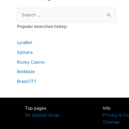
Popular searches today:
LyraBet
Spinara
Rocky Casino
BetMaze
Brasil777
Top pages
Info
No deposit bingo
Privacy & Co
Sitemap