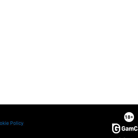
okie Policy