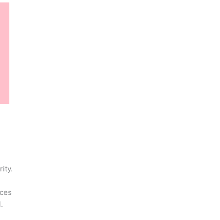
ity.
nces
.