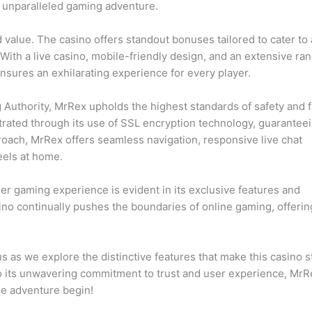
n unparalleled gaming adventure.
 value. The casino offers standout bonuses tailored to cater to 
With a live casino, mobile-friendly design, and an extensive ran
nsures an exhilarating experience for every player.
uthority, MrRex upholds the highest standards of safety and f
trated through its use of SSL encryption technology, guarantee
roach, MrRex offers seamless navigation, responsive live chat
eels at home.
tier gaming experience is evident in its exclusive features and
ino continually pushes the boundaries of online gaming, offerin
s as we explore the distinctive features that make this casino 
o its unwavering commitment to trust and user experience, MrR
the adventure begin!