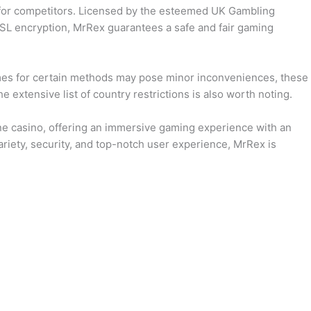
ar for competitors. Licensed by the esteemed UK Gambling
SL encryption, MrRex guarantees a safe and fair gaming
imes for certain methods may pose minor inconveniences, these
extensive list of country restrictions is also worth noting.
ine casino, offering an immersive gaming experience with an
ariety, security, and top-notch user experience, MrRex is