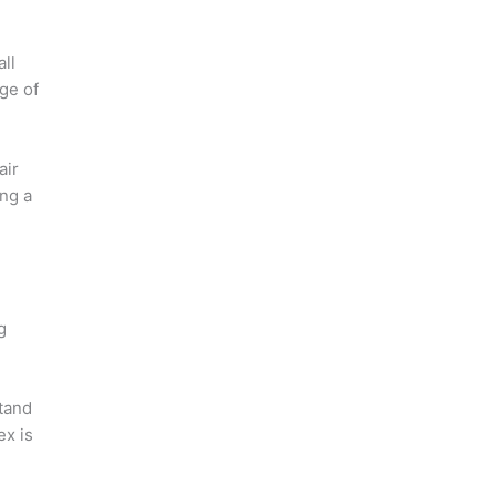
all
ge of
air
ing a
g
stand
ex is