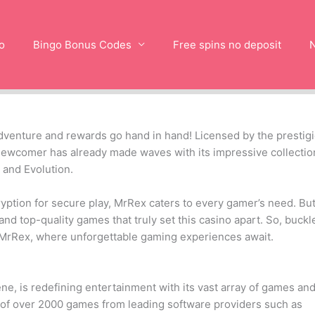
o
Bingo Bonus Codes
Free spins no deposit
adventure and rewards go hand in hand! Licensed by the prestig
ewcomer has already made waves with its impressive collectio
 and Evolution.
ryption for secure play, MrRex caters to every gamer’s need. Bu
and top-quality games that truly set this casino apart. So, buckl
f MrRex, where unforgettable gaming experiences await.
e, is redefining entertainment with its vast array of games an
y of over 2000 games from leading software providers such as