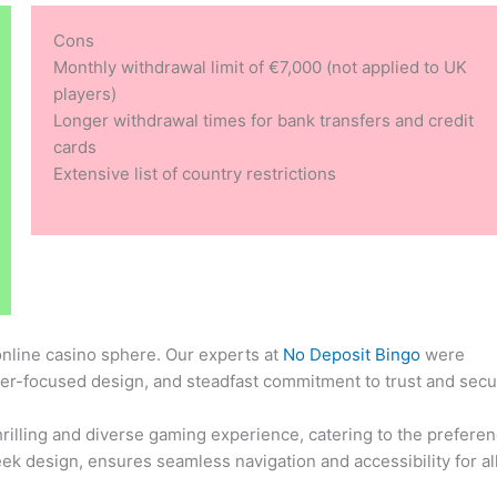
Cons
Monthly withdrawal limit of €7,000 (not applied to UK
players)
Longer withdrawal times for bank transfers and credit
cards
Extensive list of country restrictions
nline casino sphere. Our experts at
No Deposit Bingo
were
er-focused design, and steadfast commitment to trust and secur
hrilling and diverse gaming experience, catering to the prefere
leek design, ensures seamless navigation and accessibility for all