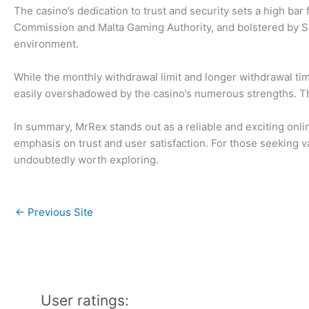
The casino’s dedication to trust and security sets a high b
Commission and Malta Gaming Authority, and bolstered by S
environment.
While the monthly withdrawal limit and longer withdrawal t
easily overshadowed by the casino’s numerous strengths. The 
In summary, MrRex stands out as a reliable and exciting onl
emphasis on trust and user satisfaction. For those seeking v
undoubtedly worth exploring.
←
Previous Site
User ratings: