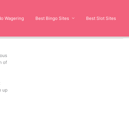
No Wagering
Best Bingo Sites
Best Slot Sites
ious
n of
t
e up
d