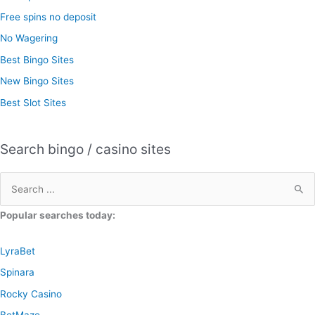
Free spins no deposit
No Wagering
Best Bingo Sites
New Bingo Sites
Best Slot Sites
Search bingo / casino sites
Popular searches today:
LyraBet
Spinara
Rocky Casino