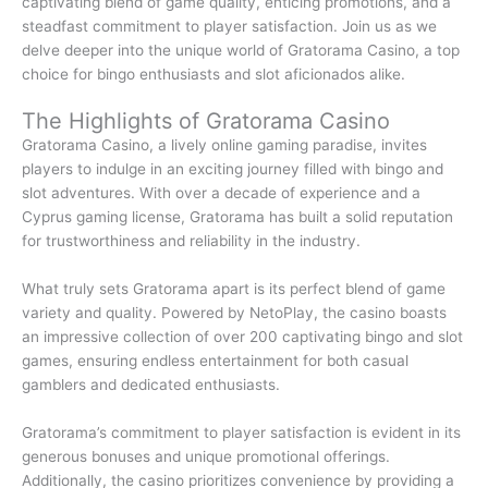
captivating blend of game quality, enticing promotions, and a
steadfast commitment to player satisfaction. Join us as we
delve deeper into the unique world of Gratorama Casino, a top
choice for bingo enthusiasts and slot aficionados alike.
The Highlights of Gratorama Casino
Gratorama Casino, a lively online gaming paradise, invites
players to indulge in an exciting journey filled with bingo and
slot adventures. With over a decade of experience and a
Cyprus gaming license, Gratorama has built a solid reputation
for trustworthiness and reliability in the industry.
What truly sets Gratorama apart is its perfect blend of game
variety and quality. Powered by NetoPlay, the casino boasts
an impressive collection of over 200 captivating bingo and slot
games, ensuring endless entertainment for both casual
gamblers and dedicated enthusiasts.
Gratorama’s commitment to player satisfaction is evident in its
generous bonuses and unique promotional offerings.
Additionally, the casino prioritizes convenience by providing a