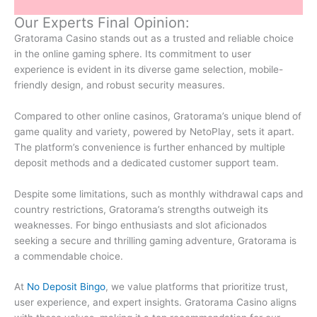
Our Experts Final Opinion:
Gratorama Casino stands out as a trusted and reliable choice
in the online gaming sphere. Its commitment to user
experience is evident in its diverse game selection, mobile-
friendly design, and robust security measures.
Compared to other online casinos, Gratorama’s unique blend of
game quality and variety, powered by NetoPlay, sets it apart.
The platform’s convenience is further enhanced by multiple
deposit methods and a dedicated customer support team.
Despite some limitations, such as monthly withdrawal caps and
country restrictions, Gratorama’s strengths outweigh its
weaknesses. For bingo enthusiasts and slot aficionados
seeking a secure and thrilling gaming adventure, Gratorama is
a commendable choice.
At
No Deposit Bingo
, we value platforms that prioritize trust,
user experience, and expert insights. Gratorama Casino aligns