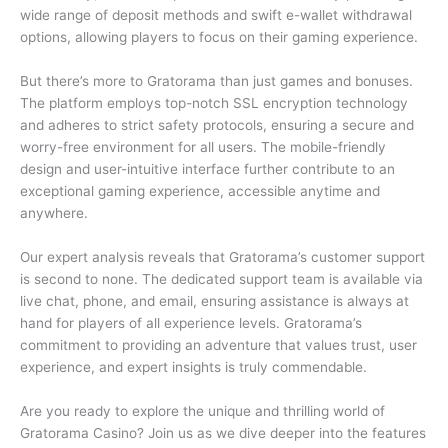
wide range of deposit methods and swift e-wallet withdrawal
options, allowing players to focus on their gaming experience.
But there’s more to Gratorama than just games and bonuses.
The platform employs top-notch SSL encryption technology
and adheres to strict safety protocols, ensuring a secure and
worry-free environment for all users. The mobile-friendly
design and user-intuitive interface further contribute to an
exceptional gaming experience, accessible anytime and
anywhere.
Our expert analysis reveals that Gratorama’s customer support
is second to none. The dedicated support team is available via
live chat, phone, and email, ensuring assistance is always at
hand for players of all experience levels. Gratorama’s
commitment to providing an adventure that values trust, user
experience, and expert insights is truly commendable.
Are you ready to explore the unique and thrilling world of
Gratorama Casino? Join us as we dive deeper into the features