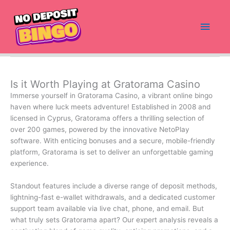
Skip
to
Main
content
Men
Is it Worth Playing at Gratorama Casino
Immerse yourself in Gratorama Casino, a vibrant online bingo
haven where luck meets adventure! Established in 2008 and
licensed in Cyprus, Gratorama offers a thrilling selection of
over 200 games, powered by the innovative NetoPlay
software. With enticing bonuses and a secure, mobile-friendly
platform, Gratorama is set to deliver an unforgettable gaming
experience.
Standout features include a diverse range of deposit methods,
lightning-fast e-wallet withdrawals, and a dedicated customer
support team available via live chat, phone, and email. But
what truly sets Gratorama apart? Our expert analysis reveals a