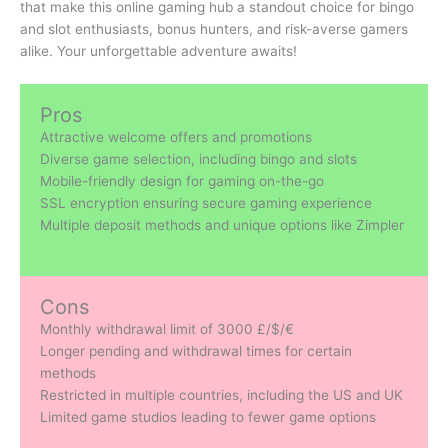
that make this online gaming hub a standout choice for bingo
and slot enthusiasts, bonus hunters, and risk-averse gamers
alike. Your unforgettable adventure awaits!
Pros
Attractive welcome offers and promotions
Diverse game selection, including bingo and slots
Mobile-friendly design for gaming on-the-go
SSL encryption ensuring secure gaming experience
Multiple deposit methods and unique options like Zimpler
Cons
Monthly withdrawal limit of 3000 £/$/€
Longer pending and withdrawal times for certain
methods
Restricted in multiple countries, including the US and UK
Limited game studios leading to fewer game options