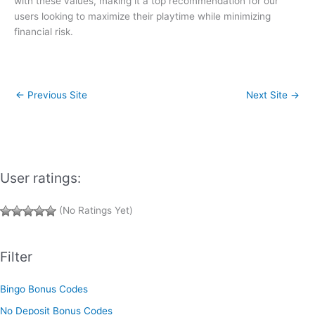
with these values, making it a top recommendation for our
users looking to maximize their playtime while minimizing
financial risk.
←
Previous Site
Next Site
→
User ratings:
(No Ratings Yet)
Filter
Bingo Bonus Codes
No Deposit Bonus Codes