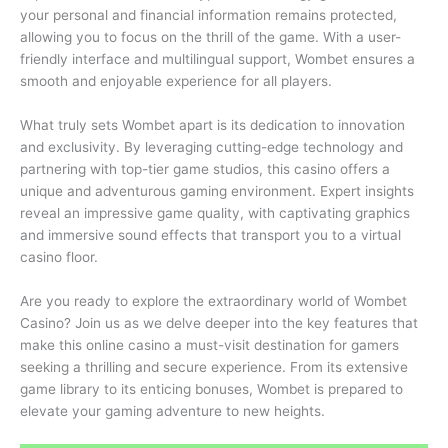
your personal and financial information remains protected,
allowing you to focus on the thrill of the game. With a user-
friendly interface and multilingual support, Wombet ensures a
smooth and enjoyable experience for all players.
What truly sets Wombet apart is its dedication to innovation
and exclusivity. By leveraging cutting-edge technology and
partnering with top-tier game studios, this casino offers a
unique and adventurous gaming environment. Expert insights
reveal an impressive game quality, with captivating graphics
and immersive sound effects that transport you to a virtual
casino floor.
Are you ready to explore the extraordinary world of Wombet
Casino? Join us as we delve deeper into the key features that
make this online casino a must-visit destination for gamers
seeking a thrilling and secure experience. From its extensive
game library to its enticing bonuses, Wombet is prepared to
elevate your gaming adventure to new heights.