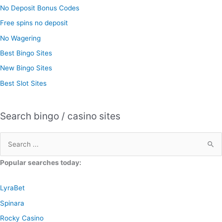
No Deposit Bonus Codes
Free spins no deposit
No Wagering
Best Bingo Sites
New Bingo Sites
Best Slot Sites
Search bingo / casino sites
Popular searches today:
LyraBet
Spinara
Rocky Casino