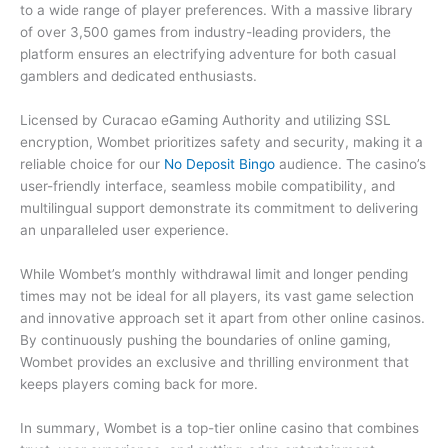
to a wide range of player preferences. With a massive library
of over 3,500 games from industry-leading providers, the
platform ensures an electrifying adventure for both casual
gamblers and dedicated enthusiasts.
Licensed by Curacao eGaming Authority and utilizing SSL
encryption, Wombet prioritizes safety and security, making it a
reliable choice for our
No Deposit Bingo
audience. The casino’s
user-friendly interface, seamless mobile compatibility, and
multilingual support demonstrate its commitment to delivering
an unparalleled user experience.
While Wombet’s monthly withdrawal limit and longer pending
times may not be ideal for all players, its vast game selection
and innovative approach set it apart from other online casinos.
By continuously pushing the boundaries of online gaming,
Wombet provides an exclusive and thrilling environment that
keeps players coming back for more.
In summary, Wombet is a top-tier online casino that combines