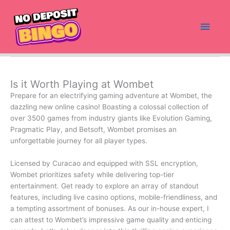
Skip
to
Main
content
Men
Is it Worth Playing at Wombet
Prepare for an electrifying gaming adventure at Wombet, the
dazzling new online casino! Boasting a colossal collection of
over 3500 games from industry giants like Evolution Gaming,
Pragmatic Play, and Betsoft, Wombet promises an
unforgettable journey for all player types.
Licensed by Curacao and equipped with SSL encryption,
Wombet prioritizes safety while delivering top-tier
entertainment. Get ready to explore an array of standout
features, including live casino options, mobile-friendliness, and
a tempting assortment of bonuses. As our in-house expert, I
can attest to Wombet’s impressive game quality and enticing