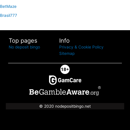
BetMaze
Brasil777
Top pages
Info
No deposit bingo
Privacy & Cookie Policy
Sitemap
© 2020 nodepositbingo.net