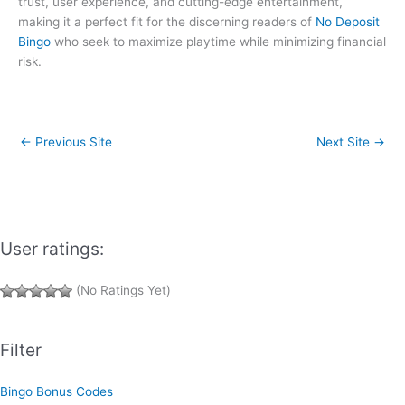
trust, user experience, and cutting-edge entertainment,
making it a perfect fit for the discerning readers of
No Deposit
Bingo
who seek to maximize playtime while minimizing financial
risk.
←
Previous Site
Next Site
→
User ratings:
(No Ratings Yet)
Filter
Bingo Bonus Codes