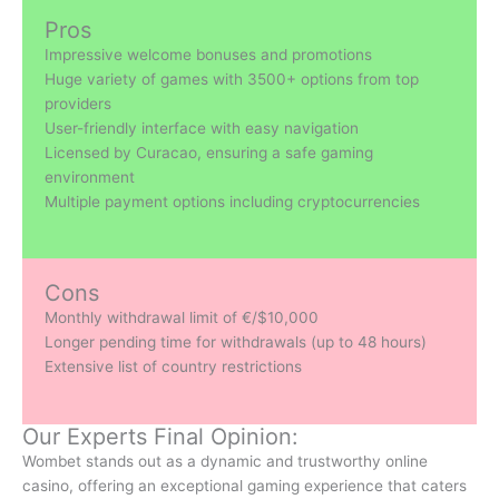
Pros
Impressive welcome bonuses and promotions
Huge variety of games with 3500+ options from top
providers
User-friendly interface with easy navigation
Licensed by Curacao, ensuring a safe gaming
environment
Multiple payment options including cryptocurrencies
Cons
Monthly withdrawal limit of €/$10,000
Longer pending time for withdrawals (up to 48 hours)
Extensive list of country restrictions
Our Experts Final Opinion:
Wombet stands out as a dynamic and trustworthy online
casino, offering an exceptional gaming experience that caters