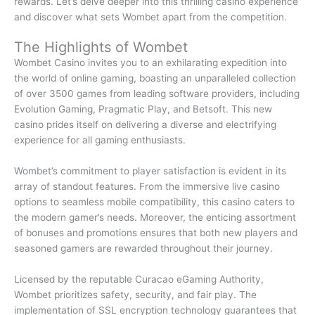
rewards. Let’s delve deeper into this thrilling casino experience
and discover what sets Wombet apart from the competition.
The Highlights of Wombet
Wombet Casino invites you to an exhilarating expedition into
the world of online gaming, boasting an unparalleled collection
of over 3500 games from leading software providers, including
Evolution Gaming, Pragmatic Play, and Betsoft. This new
casino prides itself on delivering a diverse and electrifying
experience for all gaming enthusiasts.
Wombet’s commitment to player satisfaction is evident in its
array of standout features. From the immersive live casino
options to seamless mobile compatibility, this casino caters to
the modern gamer’s needs. Moreover, the enticing assortment
of bonuses and promotions ensures that both new players and
seasoned gamers are rewarded throughout their journey.
Licensed by the reputable Curacao eGaming Authority,
Wombet prioritizes safety, security, and fair play. The
implementation of SSL encryption technology guarantees that