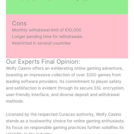
Cons
Monthly withdrawal limit of €10,000
Longer pending time for withdrawals
Restricted in several countries
Our Experts Final Opinion:
Wolfy Casino offers an exhilarating online gaming adventure,
boasting an impressive collection of over 3200 games from
leading software providers. Its commitment to player safety
and satisfaction is evident through its secure SSL encryption,
user-friendly interface, and diverse deposit and withdrawal
methods.
Licensed by the respected Curacao authority, Wolfy Casino
stands as a trustworthy choice for online gaming enthusiasts.
Its focus on responsible gaming practices further solidifies its