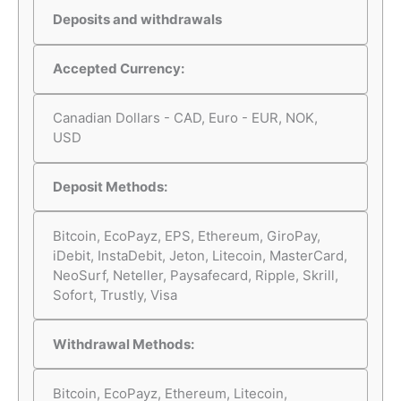
Deposits and withdrawals
Accepted Currency:
Canadian Dollars - CAD, Euro - EUR, NOK,
USD
Deposit Methods:
Bitcoin, EcoPayz, EPS, Ethereum, GiroPay,
iDebit, InstaDebit, Jeton, Litecoin, MasterCard,
NeoSurf, Neteller, Paysafecard, Ripple, Skrill,
Sofort, Trustly, Visa
Withdrawal Methods:
Bitcoin, EcoPayz, Ethereum, Litecoin,