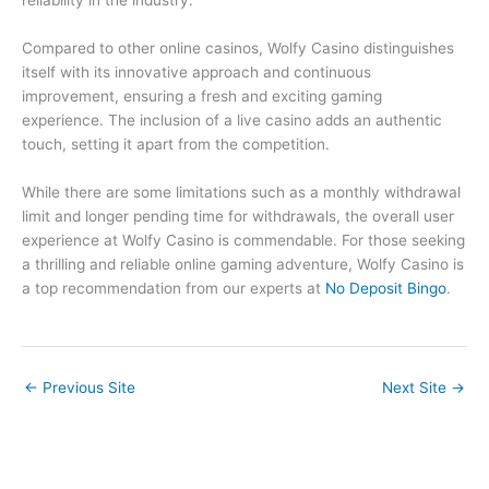
reliability in the industry.
Compared to other online casinos, Wolfy Casino distinguishes
itself with its innovative approach and continuous
improvement, ensuring a fresh and exciting gaming
experience. The inclusion of a live casino adds an authentic
touch, setting it apart from the competition.
While there are some limitations such as a monthly withdrawal
limit and longer pending time for withdrawals, the overall user
experience at Wolfy Casino is commendable. For those seeking
a thrilling and reliable online gaming adventure, Wolfy Casino is
a top recommendation from our experts at
No Deposit Bingo
.
←
Previous Site
Next Site
→