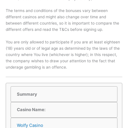
The terms and conditions of the bonuses vary between
different casinos and might also change over time and
between different countries, so it is important to compare the
different offers and read the T&Cs before signing up.
You are only allowed to participate if you are at least eighteen
(18) years old or of legal age as determined by the laws of the
country where You live (whichever is higher); in this respect,
the company wishes to draw your attention to the fact that
underage gambling is an offence.
Summary
Casino Name:
Wolfy Casino