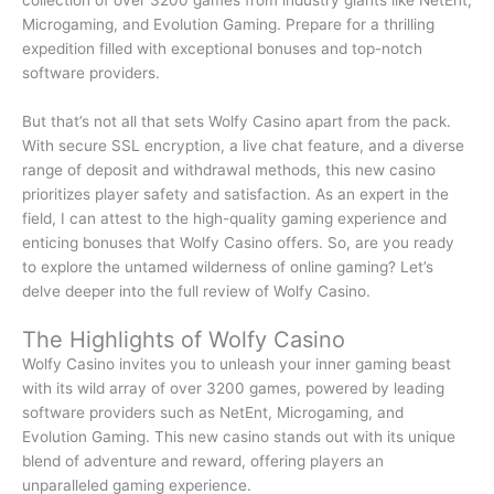
collection of over 3200 games from industry giants like NetEnt,
Microgaming, and Evolution Gaming. Prepare for a thrilling
expedition filled with exceptional bonuses and top-notch
software providers.
But that’s not all that sets Wolfy Casino apart from the pack.
With secure SSL encryption, a live chat feature, and a diverse
range of deposit and withdrawal methods, this new casino
prioritizes player safety and satisfaction. As an expert in the
field, I can attest to the high-quality gaming experience and
enticing bonuses that Wolfy Casino offers. So, are you ready
to explore the untamed wilderness of online gaming? Let’s
delve deeper into the full review of Wolfy Casino.
The Highlights of Wolfy Casino
Wolfy Casino invites you to unleash your inner gaming beast
with its wild array of over 3200 games, powered by leading
software providers such as NetEnt, Microgaming, and
Evolution Gaming. This new casino stands out with its unique
blend of adventure and reward, offering players an
unparalleled gaming experience.