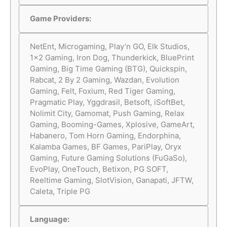
Game Providers:
NetEnt, Microgaming, Play’n GO, Elk Studios,
1x2 Gaming, Iron Dog, Thunderkick, BluePrint
Gaming, Big Time Gaming (BTG), Quickspin,
Rabcat, 2 By 2 Gaming, Wazdan, Evolution
Gaming, Felt, Foxium, Red Tiger Gaming,
Pragmatic Play, Yggdrasil, Betsoft, iSoftBet,
Nolimit City, Gamomat, Push Gaming, Relax
Gaming, Booming-Games, Xplosive, GameArt,
Habanero, Tom Horn Gaming, Endorphina,
Kalamba Games, BF Games, PariPlay, Oryx
Gaming, Future Gaming Solutions (FuGaSo),
EvoPlay, OneTouch, Betixon, PG SOFT,
Reeltime Gaming, SlotVision, Ganapati, JFTW,
Caleta, Triple PG
Language: