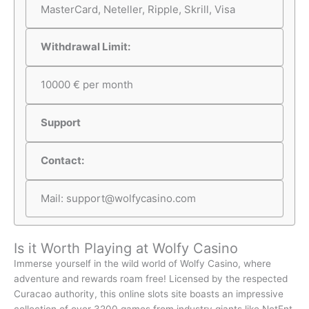
MasterCard, Neteller, Ripple, Skrill, Visa
Withdrawal Limit:
10000 € per month
Support
Contact:
Mail:
support@wolfycasino.com
Is it Worth Playing at Wolfy Casino
Immerse yourself in the wild world of Wolfy Casino, where
adventure and rewards roam free! Licensed by the respected
Curacao authority, this online slots site boasts an impressive