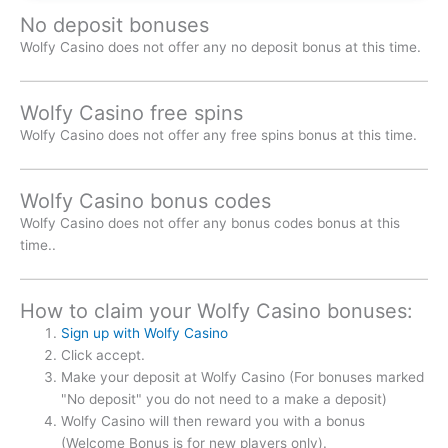
No deposit bonuses
Wolfy Casino does not offer any no deposit bonus at this time.
Wolfy Casino free spins
Wolfy Casino does not offer any free spins bonus at this time.
Wolfy Casino bonus codes
Wolfy Casino does not offer any bonus codes bonus at this
time..
How to claim your Wolfy Casino bonuses:
Sign up with Wolfy Casino
Click accept.
Make your deposit at Wolfy Casino (For bonuses marked
"No deposit" you do not need to a make a deposit)
Wolfy Casino will then reward you with a bonus
(Welcome Bonus is for new players only).