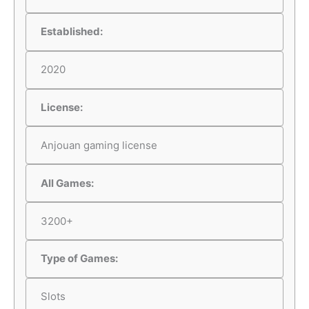
Established:
2020
License:
Anjouan gaming license
All Games:
3200+
Type of Games:
Slots