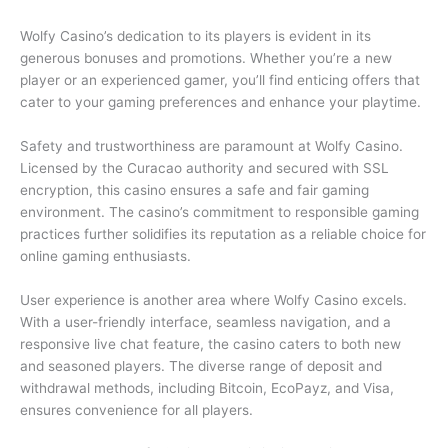
Wolfy Casino’s dedication to its players is evident in its
generous bonuses and promotions. Whether you’re a new
player or an experienced gamer, you’ll find enticing offers that
cater to your gaming preferences and enhance your playtime.
Safety and trustworthiness are paramount at Wolfy Casino.
Licensed by the Curacao authority and secured with SSL
encryption, this casino ensures a safe and fair gaming
environment. The casino’s commitment to responsible gaming
practices further solidifies its reputation as a reliable choice for
online gaming enthusiasts.
User experience is another area where Wolfy Casino excels.
With a user-friendly interface, seamless navigation, and a
responsive live chat feature, the casino caters to both new
and seasoned players. The diverse range of deposit and
withdrawal methods, including Bitcoin, EcoPayz, and Visa,
ensures convenience for all players.