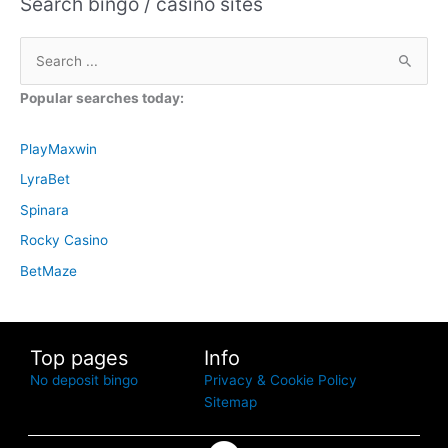
Search bingo / casino sites
Popular searches today:
PlayMaxwin
LyraBet
Spinara
Rocky Casino
BetMaze
Top pages
Info
No deposit bingo
Privacy & Cookie Policy
Sitemap