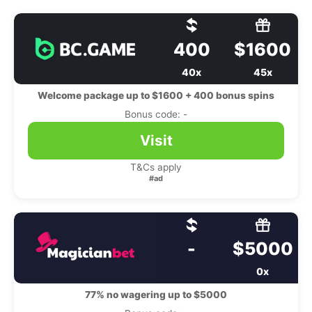
400
$1600
40x
45x
Welcome package up to $1600 + 400 bonus spins
Bonus code: -
Visit
T&Cs apply
#ad
-
$5000
0x
77% no wagering up to $5000