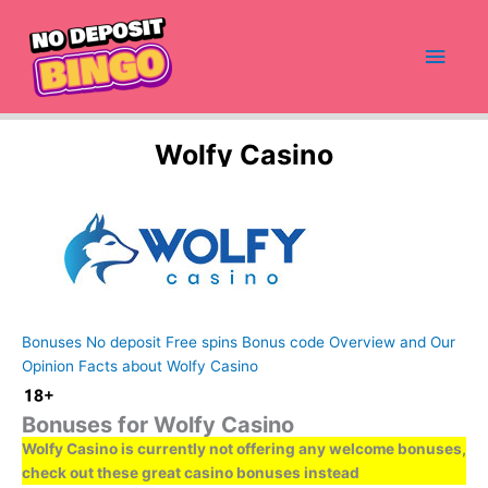
Skip
to
Main
content
Men
Wolfy Casino
Bonuses
No deposit
Free spins
Bonus code
Overview and Our
Opinion
Facts about Wolfy Casino
Bonuses for Wolfy Casino
Wolfy Casino is currently not offering any welcome bonuses,
check out these great casino bonuses instead