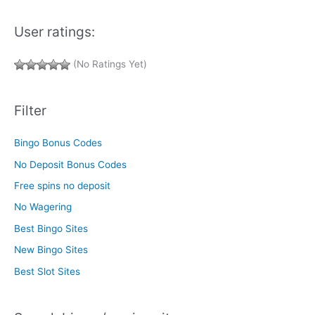
User ratings:
(No Ratings Yet)
Filter
Bingo Bonus Codes
No Deposit Bonus Codes
Free spins no deposit
No Wagering
Best Bingo Sites
New Bingo Sites
Best Slot Sites