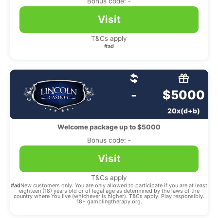
Bonus code: -
Visit
T&Cs apply
#ad
-
$5000
20x(d+b)
Welcome package up to $5000
Bonus code: -
Visit
T&Cs apply
#ad
New customers only. You are only allowed to participate if you are at least
eighteen (18) years old or of legal age as determined by the laws of the
country where You live (whichever is higher). T&Cs apply. Play responsibly.
18+ gamblingtherapy.org.