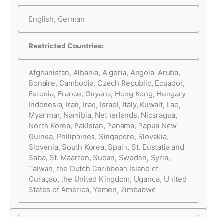
English, German
Restricted Countries:
Afghanistan, Albania, Algeria, Angola, Aruba,
Bonaire, Cambodia, Czech Republic, Ecuador,
Estonia, France, Guyana, Hong Kong, Hungary,
Indonesia, Iran, Iraq, Israel, Italy, Kuwait, Lao,
Myanmar, Namibia, Netherlands, Nicaragua,
North Korea, Pakistan, Panama, Papua New
Guinea, Philippines, Singapore, Slovakia,
Slovenia, South Korea, Spain, St. Eustatia and
Saba, St. Maarten, Sudan, Sweden, Syria,
Taiwan, the Dutch Caribbean Island of
Curaçao, the United Kingdom, Uganda, United
States of America, Yemen, Zimbabwe