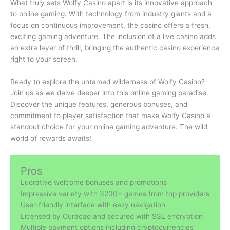
What truly sets Wolfy Casino apart is its innovative approach
to online gaming. With technology from industry giants and a
focus on continuous improvement, the casino offers a fresh,
exciting gaming adventure. The inclusion of a live casino adds
an extra layer of thrill, bringing the authentic casino experience
right to your screen.
Ready to explore the untamed wilderness of Wolfy Casino?
Join us as we delve deeper into this online gaming paradise.
Discover the unique features, generous bonuses, and
commitment to player satisfaction that make Wolfy Casino a
standout choice for your online gaming adventure. The wild
world of rewards awaits!
Pros
Lucrative welcome bonuses and promotions
Impressive variety with 3200+ games from top providers
User-friendly interface with easy navigation
Licensed by Curacao and secured with SSL encryption
Multiple payment options including cryptocurrencies