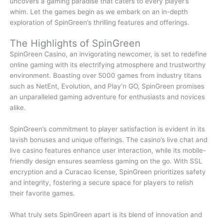
uncovers a gaming paradise that caters to every player’s
whim. Let the games begin as we embark on an in-depth
exploration of SpinGreen’s thrilling features and offerings.
The Highlights of SpinGreen
SpinGreen Casino, an invigorating newcomer, is set to redefine
online gaming with its electrifying atmosphere and trustworthy
environment. Boasting over 5000 games from industry titans
such as NetEnt, Evolution, and Play’n GO, SpinGreen promises
an unparalleled gaming adventure for enthusiasts and novices
alike.
SpinGreen’s commitment to player satisfaction is evident in its
lavish bonuses and unique offerings. The casino’s live chat and
live casino features enhance user interaction, while its mobile-
friendly design ensures seamless gaming on the go. With SSL
encryption and a Curacao license, SpinGreen prioritizes safety
and integrity, fostering a secure space for players to relish
their favorite games.
What truly sets SpinGreen apart is its blend of innovation and