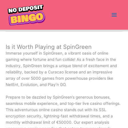
Skip
to
Main
content
Men
Is it Worth Playing at SpinGreen
Immerse yourself in SpinGreen, a vibrant oasis of online
gaming where fortune and fun collide! As a fresh face in the
industry, SpinGreen brings a unique blend of excitement and
reliability, backed by a Curacao license and an impressive
array of over 5000 games from powerhouse providers like
NetEnt, Evolution, and Play’n GO.
Prepare to be dazzled by SpinGreen’s generous bonuses,
seamless mobile experience, and top-tier live casino offerings.
This adventurous online casino stands out with its SSL
encryption security, lightning-fast withdrawal times, and a
monthly withdrawal limit of €50000. Our expert analysis