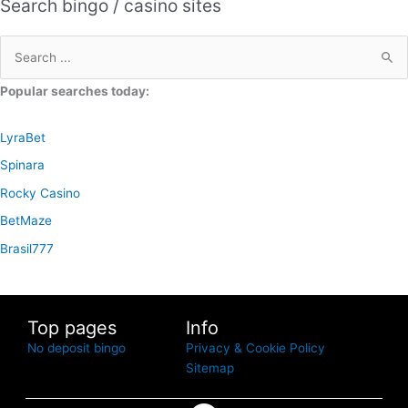
Search bingo / casino sites
Popular searches today:
LyraBet
Spinara
Rocky Casino
BetMaze
Brasil777
Top pages
Info
No deposit bingo
Privacy & Cookie Policy
Sitemap