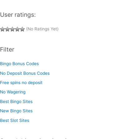
User ratings:
(No Ratings Yet)
Filter
Bingo Bonus Codes
No Deposit Bonus Codes
Free spins no deposit
No Wagering
Best Bingo Sites
New Bingo Sites
Best Slot Sites