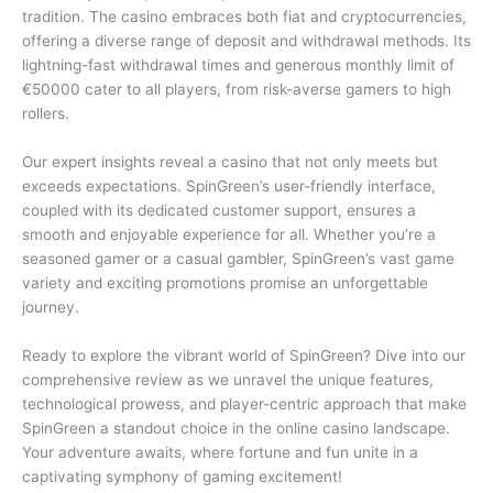
tradition. The casino embraces both fiat and cryptocurrencies,
offering a diverse range of deposit and withdrawal methods. Its
lightning-fast withdrawal times and generous monthly limit of
€50000 cater to all players, from risk-averse gamers to high
rollers.
Our expert insights reveal a casino that not only meets but
exceeds expectations. SpinGreen’s user-friendly interface,
coupled with its dedicated customer support, ensures a
smooth and enjoyable experience for all. Whether you’re a
seasoned gamer or a casual gambler, SpinGreen’s vast game
variety and exciting promotions promise an unforgettable
journey.
Ready to explore the vibrant world of SpinGreen? Dive into our
comprehensive review as we unravel the unique features,
technological prowess, and player-centric approach that make
SpinGreen a standout choice in the online casino landscape.
Your adventure awaits, where fortune and fun unite in a
captivating symphony of gaming excitement!