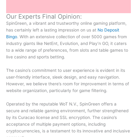
Our Experts Final Opinion:
SpinGreen, a vibrant and trustworthy online gaming platform,
has certainly left a lasting impression on us at
No Deposit
Bingo
. With an extensive collection of over 5000 games from
industry giants like NetEnt, Evolution, and Play’n GO, it caters
to a wide range of preferences, from slots and table games to
live casino and sports betting.
The casino’s commitment to user experience is evident in its
user-friendly interface, sleek design, and easy navigation.
However, we believe there’s room for improvement in terms of
website organization, particularly for game filtering.
Operated by the reputable WoT N.V., SpinGreen offers a
secure and reliable gaming environment, further strengthened
by its Curacao license and SSL encryption. The casino’s
acceptance of multiple payment options, including
cryptocurrencies, is a testament to its innovative and inclusive