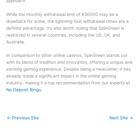
approach.
While the monthly withdrawal limit of €50000 may be a
drawback for some, the lightning-fast withdrawal times are a
definite advantage. It’s also worth noting that SpinGreen is
restricted in several countries, including the US, UK, and
Australia.
In comparison to other online casinos, SpinGreen stands out
with its blend of tradition and innovation, offering a unique and
exciting gaming experience. Despite being a newcomer, it has
already made a significant impact in the online gaming
industry, making it a top recommendation from our experts at
No Deposit Bingo
.
←
Previous Site
Next Site
→