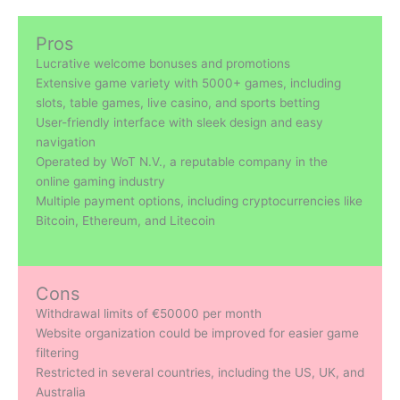
Pros
Lucrative welcome bonuses and promotions
Extensive game variety with 5000+ games, including
slots, table games, live casino, and sports betting
User-friendly interface with sleek design and easy
navigation
Operated by WoT N.V., a reputable company in the
online gaming industry
Multiple payment options, including cryptocurrencies like
Bitcoin, Ethereum, and Litecoin
Cons
Withdrawal limits of €50000 per month
Website organization could be improved for easier game
filtering
Restricted in several countries, including the US, UK, and
Australia