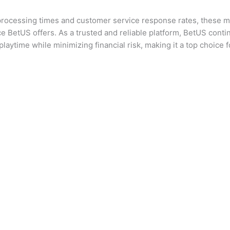
processing times and customer service response rates, these m
 BetUS offers. As a trusted and reliable platform, BetUS conti
aytime while minimizing financial risk, making it a top choice f