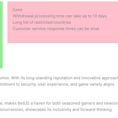
Cons
Withdrawal processing time can take up to 10 days
Long list of restricted countries
Customer service response times can be slow
smos. With its long-standing reputation and innovative approach,
itment to security, user experience, and game variety aligns
rface, makes BetUS a haven for both seasoned gamers and newco
ocurrencies, showcases its inclusivity and forward-thinking