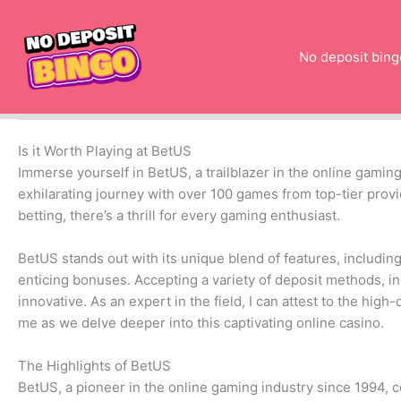
Skip
to
content
No deposit bing
Is it Worth Playing at BetUS
Immerse yourself in BetUS, a trailblazer in the online gami
exhilarating journey with over 100 games from top-tier prov
betting, there’s a thrill for every gaming enthusiast.
BetUS stands out with its unique blend of features, includin
enticing bonuses. Accepting a variety of deposit methods, inc
innovative. As an expert in the field, I can attest to the hi
me as we delve deeper into this captivating online casino.
The Highlights of BetUS
BetUS, a pioneer in the online gaming industry since 1994, c