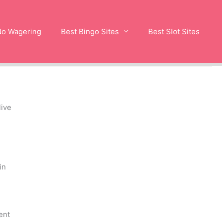
No Wagering
Best Bingo Sites
Best Slot Sites
live
in
ent