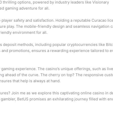
 thrilling options, powered by industry leaders like Visionary
d gaming adventure for all.
player safety and satisfaction. Holding a reputable Curacao lic
ure play. The mobile-friendly design and seamless navigation c
iendly environment for all.
us deposit methods, including popular cryptocurrencies like Bitc
es and promotions, ensures a rewarding experience tailored to e
ty gaming experience. The casino’s unique offerings, such as liv
ying ahead of the curve. The cherry on top? The responsive cus
nsures that help is always at hand.
ures? Join me as we explore this captivating online casino in d
 gambler, BetUS promises an exhilarating journey filled with en