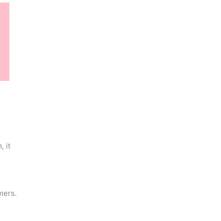
 it
mers.