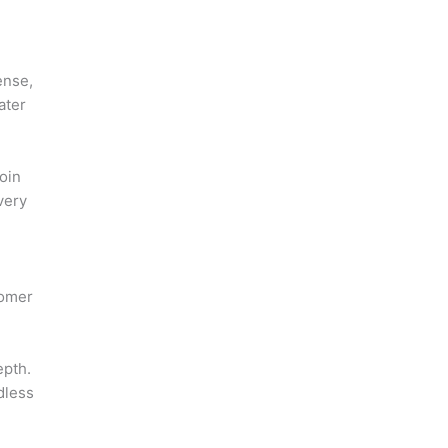
ense,
ater
oin
very
e
tomer
epth.
dless