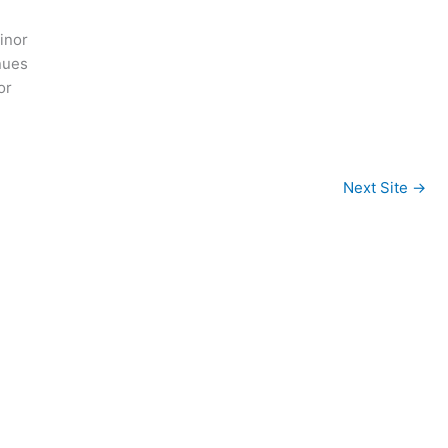
inor
nues
or
Next Site
→