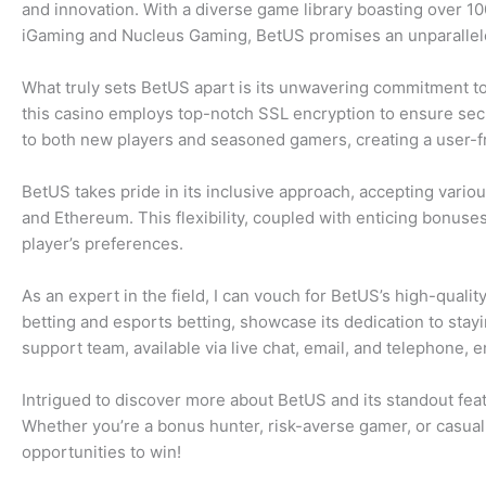
and innovation. With a diverse game library boasting over 100
iGaming and Nucleus Gaming, BetUS promises an unparallele
What truly sets BetUS apart is its unwavering commitment to 
this casino employs top-notch SSL encryption to ensure sec
to both new players and seasoned gamers, creating a user-fr
BetUS takes pride in its inclusive approach, accepting vario
and Ethereum. This flexibility, coupled with enticing bonus
player’s preferences.
As an expert in the field, I can vouch for BetUS’s high-quali
betting and esports betting, showcase its dedication to sta
support team, available via live chat, email, and telephone, e
Intrigued to discover more about BetUS and its standout feat
Whether you’re a bonus hunter, risk-averse gamer, or casual
opportunities to win!