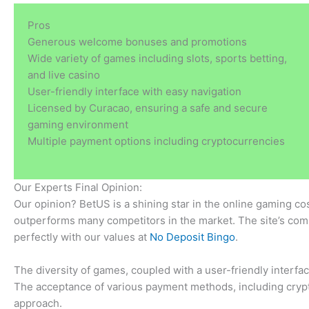
Pros
Generous welcome bonuses and promotions
Wide variety of games including slots, sports betting,
and live casino
User-friendly interface with easy navigation
Licensed by Curacao, ensuring a safe and secure
gaming environment
Multiple payment options including cryptocurrencies
Our Experts Final Opinion:
Our opinion? BetUS is a shining star in the online gaming co
outperforms many competitors in the market. The site’s comm
perfectly with our values at
No Deposit Bingo
.
The diversity of games, coupled with a user-friendly inte
The acceptance of various payment methods, including crypt
approach.