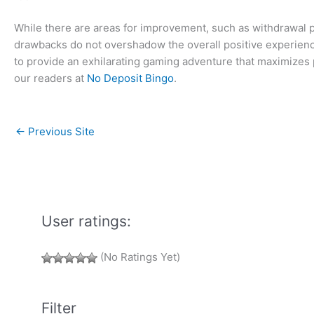
While there are areas for improvement, such as withdrawal 
drawbacks do not overshadow the overall positive experience
to provide an exhilarating gaming adventure that maximizes pl
our readers at
No Deposit Bingo
.
←
Previous Site
User ratings:
(No Ratings Yet)
Filter