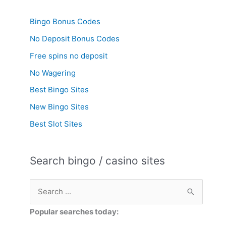
Bingo Bonus Codes
No Deposit Bonus Codes
Free spins no deposit
No Wagering
Best Bingo Sites
New Bingo Sites
Best Slot Sites
Search bingo / casino sites
Popular searches today: