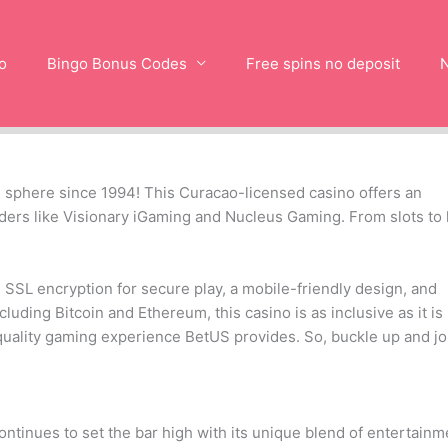
o
Bingo Bonus Codes
Free spins no deposit
ng sphere since 1994! This Curacao-licensed casino offers an
iders like Visionary iGaming and Nucleus Gaming. From slots to 
g SSL encryption for secure play, a mobile-friendly design, and
luding Bitcoin and Ethereum, this casino is as inclusive as it is
gh-quality gaming experience BetUS provides. So, buckle up and jo
ontinues to set the bar high with its unique blend of entertainm