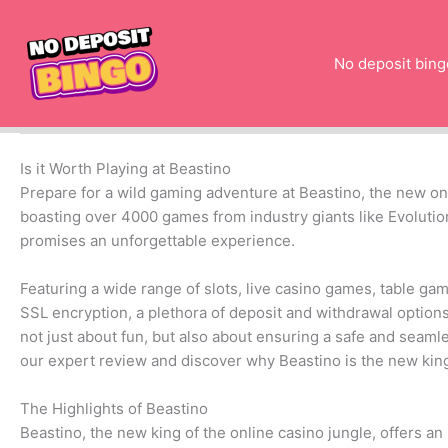
Skip
to
content
No deposit bing
Is it Worth Playing at Beastino
Prepare for a wild gaming adventure at Beastino, the new on
boasting over 4000 games from industry giants like Evolution
promises an unforgettable experience.
Featuring a wide range of slots, live casino games, table gam
SSL encryption, a plethora of deposit and withdrawal options,
not just about fun, but also about ensuring a safe and seamle
our expert review and discover why Beastino is the new king 
The Highlights of Beastino
Beastino, the new king of the online casino jungle, offers a