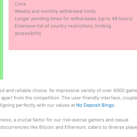
Cons
Weekly and monthly withdrawal limits
Longer pending times for withdrawals (up to 48 hours)
Extensive list of country restrictions, limiting
accessibility
ed and reliable choice. Its impressive variety of over 4000 game
it apart from the competition. The user-friendly interface, coupl
ligning perfectly with our values at
No Deposit Bingo
.
ss, a crucial factor for our risk-averse gamers and casual
tocurrencies like Bitcoin and Ethereum, caters to diverse playe