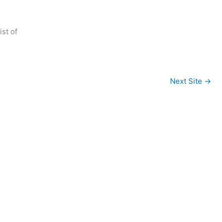
st of
Next Site
→