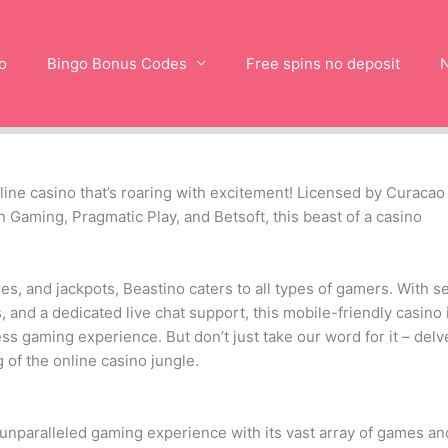
o
Bingo Bonus Codes
Free spins no deposit
line casino that’s roaring with excitement! Licensed by Curacao
 Gaming, Pragmatic Play, and Betsoft, this beast of a casino
es, and jackpots, Beastino caters to all types of gamers. With s
 and a dedicated live chat support, this mobile-friendly casino 
ss gaming experience. But don’t just take our word for it – delv
of the online casino jungle.
n unparalleled gaming experience with its vast array of games an