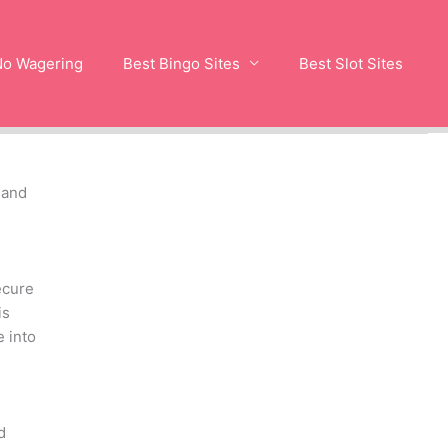
No Wagering
Best Bingo Sites
Best Slot Sites
 and
ecure
is
e into
d