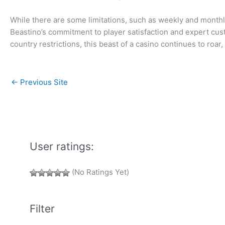
While there are some limitations, such as weekly and monthl
Beastino’s commitment to player satisfaction and expert cust
country restrictions, this beast of a casino continues to roa
←
Previous Site
User ratings:
(No Ratings Yet)
Filter