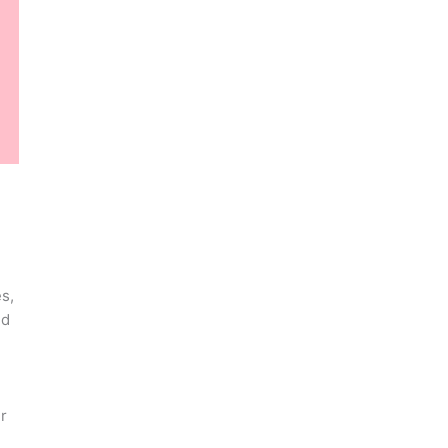
s,
ed
r