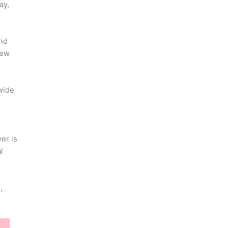
ay,
and
new
wide
er is
l
,