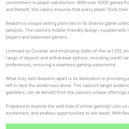
commitment to player satisfaction. With over 4000 games f
and Betsoft, this casino ensures that every player finds their
Beastino’s unique selling point lies in its diverse game coll
jackpots. The casino’s mobile-friendly design, coupled with 
players and seasoned gamers.
Licensed by Curacao and employing state-of-the-art SSL encry
range of deposit and withdrawal options, including credit car
preferences, ensuring a seamless gaming experience.
What truly sets Beastino apart is its dedication to providing
left to face the wilderness alone. The casino’s target audie
gamblers, can all benefit from the casino’s unique offerings
Prepared to explore the wild side of online gaming? Join us
excitement, and endless opportunities to win await. With Bea