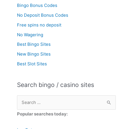
Bingo Bonus Codes
No Deposit Bonus Codes
Free spins no deposit
No Wagering
Best Bingo Sites
New Bingo Sites
Best Slot Sites
Search bingo / casino sites
Popular searches today: