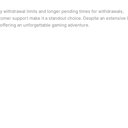
y withdrawal limits and longer pending times for withdrawals,
omer support make it a standout choice. Despite an extensive li
r, offering an unforgettable gaming adventure.