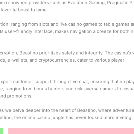
rom renowned providers such as Evolution Gaming, Pragmatic Pl
 favorite beast to tame.
ection, ranging from slots and live casino games to table games 
its user-friendly interface, makes navigation a breeze for both 
ption, Beastino prioritizes safety and integrity. The casino’s 
ds, e-wallets, and cryptocurrencies, cater to various player
 expert customer support through live chat, ensuring that no play
nce, ranging from bonus hunters and risk-averse gamers to casua
 and promotions.
 as we delve deeper into the heart of Beastino, where adventure
stino, the online casino jungle has never looked more inviting!