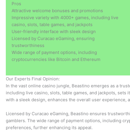
Pros
Attractive welcome bonuses and promotions
Impressive variety with 4000+ games, including live
casino, slots, table games, and jackpots
User-friendly interface with sleek design
Licensed by Curacao eGaming, ensuring
trustworthiness
Wide range of payment options, including
cryptocurrencies like Bitcoin and Ethereum
Our Experts Final Opinion:
In the vast online casino jungle, Beastino emerges as a trust
including live casino, slots, table games, and jackpots, sets 
with a sleek design, enhances the overall user experience, a
Licensed by Curacao eGaming, Beastino ensures trustworthine
gamblers. The wide range of payment options, including cryp
preferences, further enhancing its appeal.