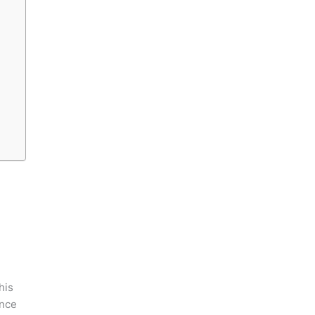
his
ence