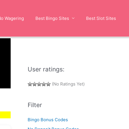
No Wagering
Best Bingo Sites
Best Slot Sites
User ratings:
(No Ratings Yet)
Filter
Bingo Bonus Codes