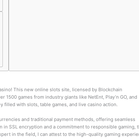
ino! This new online slots site, licensed by Blockchain
ver 1500 games from industry giants like NetEnt, Play’n GO, and
filled with slots, table games, and live casino action.
 currencies and traditional payment methods, offering seamless
ion in SSL encryption and a commitment to responsible gaming, t
xpert in the field, I can attest to the high-quality gaming experi