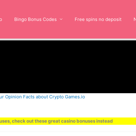
o
Bingo Bonus Codes
Free spins no deposit
ur Opinion
Facts about Crypto Games.io
uses, check out these great casino bonuses instead