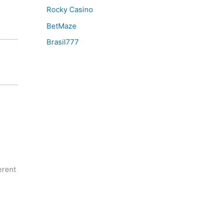
Rocky Casino
BetMaze
Brasil777
erent