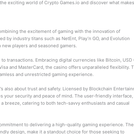
o the exciting world of Crypto Games.io and discover what makes
 combining the excitement of gaming with the innovation of
d by industry titans such as NetEnt, Play’n GO, and Evolution
oth new players and seasoned gamers.
to transactions. Embracing digital currencies like Bitcoin, USD 
isa and MasterCard, the casino offers unparalleled flexibility. 
seamless and unrestricted gaming experience.
t’s also about trust and safety. Licensed by Blockchain Entertai
es your security and peace of mind. The user-friendly interface,
 a breeze, catering to both tech-savvy enthusiasts and casual
 commitment to delivering a high-quality gaming experience. The
ndly design, make it a standout choice for those seeking to