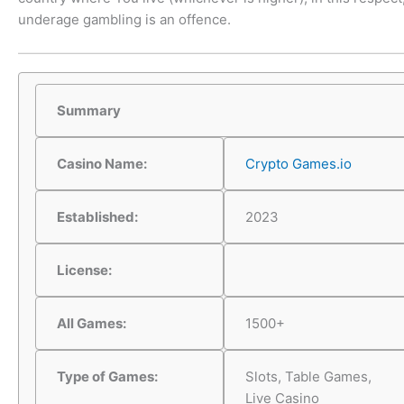
underage gambling is an offence.
Summary
Casino Name:
Crypto Games.io
Established:
2023
License:
All Games:
1500+
Type of Games:
Slots, Table Games,
Live Casino