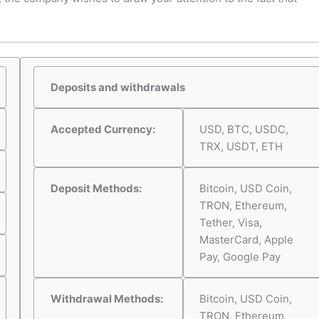
Deposits and withdrawals
Accepted Currency:
USD, BTC, USDC,
TRX, USDT, ETH
Deposit Methods:
Bitcoin, USD Coin,
TRON, Ethereum,
Tether, Visa,
MasterCard, Apple
Pay, Google Pay
Withdrawal Methods:
Bitcoin, USD Coin,
TRON, Ethereum,