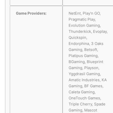
Game Providers:
NetEnt, Play'n GO,
Pragmatic Play,
Evolution Gaming,
Thunderkick, Evoplay,
Quickspin,
Endorphina, 3 Oaks
Gaming, Betsoft,
Platipus Gaming,
BGaming, Blueprint
Gaming, Playson,
Yggdrasil Gaming,
Amatic Industries, KA
Gaming, BF Games,
Caleta Gaming,
OneTouch Games,
Triple Cherry, Spade
Gaming, Mascot