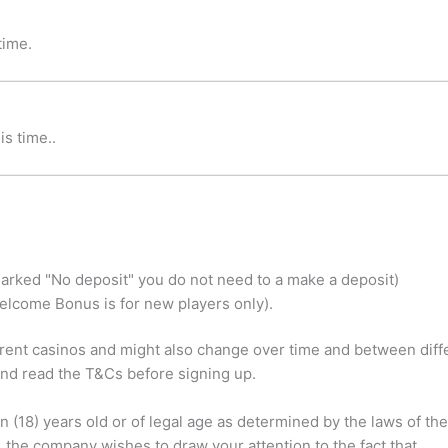
time.
s time..
arked "No deposit" you do not need to a make a deposit)
elcome Bonus is for new players only).
rent casinos and might also change over time and between diff
 and read the T&Cs before signing up.
en (18) years old or of legal age as determined by the laws of the
, the company wishes to draw your attention to the fact that