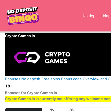
Skip
to
content
No deposit bing
Crypto Games.io
Bonuses
No deposit
Free spins
Bonus code
Overview and O
Bonuses for Crypto Games.io
Crypto Games.io is currently not offering any welcome bon