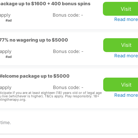
ackage up to $1600 + 400 bonus spins
Visit
apply
Bonus code: -
Read more
#ad
77% no wagering up to $5000
Visit
apply
Bonus code: -
Read mor
#ad
Welcome package up to $5000
Visit
apply
Bonus code: -
cipate if you are at least eighteen (18) years old or of legal age
Read mor
 live (whichever is higher). T&Cs apply. Play responsibly. 18+
lingtherapy.org.
 time.