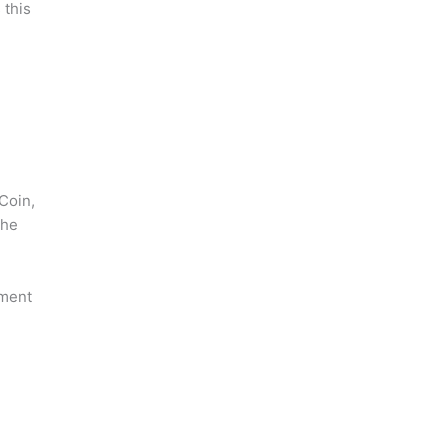
 this
Coin,
The
nment