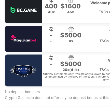
Welcome p
400
$1600
T&Cs 
40x
45x
-
$5000
T&Cs 
-
0x
-
$5000
T&Cs 
-
20x(d+b)
#ad
New customers only. You are only allowed to parti
as determined by the laws of the country where You
gamb
No deposit bonuses
Crypto Games.io does not offer any no deposit bonus at this