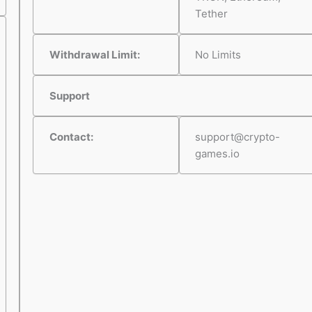
Tether
Withdrawal Limit:
No Limits
Support
Contact:
support@crypto-
games.io