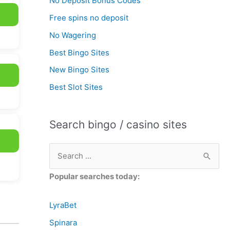
No Deposit Bonus Codes
Free spins no deposit
No Wagering
Best Bingo Sites
New Bingo Sites
Best Slot Sites
e
Search bingo / casino sites
e
Popular searches today:
LyraBet
Spinara