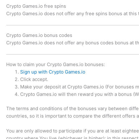
Crypto Games.io free spins
Crypto Games.io does not offer any free spins bonus at this 
Crypto Games.io bonus codes
Crypto Games.io does not offer any bonus codes bonus at thi
How to claim your Crypto Games.io bonuses:
Sign up with Crypto Games.io
Click accept.
Make your deposit at Crypto Games.io (For bonuses m
Crypto Games.io will then reward you with a bonus (W
The terms and conditions of the bonuses vary between diffe
countries, so it is important to compare the different offers
You are only allowed to participate if you are at least eighte
country where You live (whichever is higher); in this respect