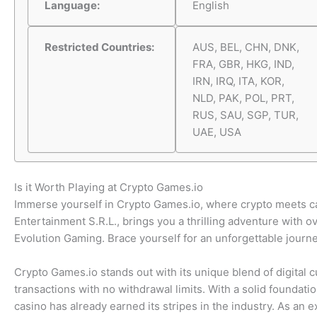
Language:
English
Restricted Countries:
AUS, BEL, CHN, DNK,
FRA, GBR, HKG, IND,
IRN, IRQ, ITA, KOR,
NLD, PAK, POL, PRT,
RUS, SAU, SGP, TUR,
UAE, USA
Is it Worth Playing at Crypto Games.io
Immerse yourself in Crypto Games.io, where crypto meets cas
Entertainment S.R.L., brings you a thrilling adventure with o
Evolution Gaming. Brace yourself for an unforgettable journey 
Crypto Games.io stands out with its unique blend of digital
transactions with no withdrawal limits. With a solid foundat
casino has already earned its stripes in the industry. As an e