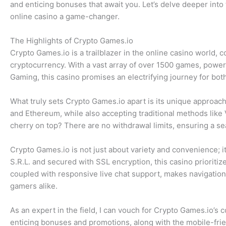
and enticing bonuses that await you. Let’s delve deeper int
online casino a game-changer.
The Highlights of Crypto Games.io
Crypto Games.io is a trailblazer in the online casino world,
cryptocurrency. With a vast array of over 1500 games, powere
Gaming, this casino promises an electrifying journey for b
What truly sets Crypto Games.io apart is its unique approach 
and Ethereum, while also accepting traditional methods like V
cherry on top? There are no withdrawal limits, ensuring a 
Crypto Games.io is not just about variety and convenience; i
S.R.L. and secured with SSL encryption, this casino prioritiz
coupled with responsive live chat support, makes navigation
gamers alike.
As an expert in the field, I can vouch for Crypto Games.io’s
enticing bonuses and promotions, along with the mobile-frie