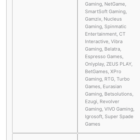
Gaming, NetGame,
SmartSoft Gaming,
Gamzix, Nucleus
Gaming, Spinmatic
Entertainment, CT
Interactive, Vibra
Gaming, Belatra,
Espresso Games,
Onlyplay, ZEUS PLAY,
BetGames, XPro
Gaming, RTG, Turbo
Games, Eurasian
Gaming, Betsolutions,
Ezugi, Revolver
Gaming, VIVO Gaming,
Igrosoft, Super Spade
Games