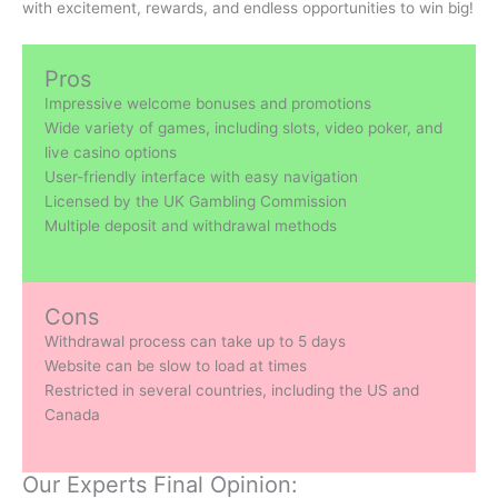
with excitement, rewards, and endless opportunities to win big!
Pros
Impressive welcome bonuses and promotions
Wide variety of games, including slots, video poker, and
live casino options
User-friendly interface with easy navigation
Licensed by the UK Gambling Commission
Multiple deposit and withdrawal methods
Cons
Withdrawal process can take up to 5 days
Website can be slow to load at times
Restricted in several countries, including the US and
Canada
Our Experts Final Opinion: