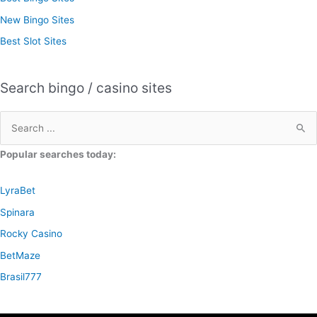
New Bingo Sites
Best Slot Sites
Search bingo / casino sites
Popular searches today:
LyraBet
Spinara
Rocky Casino
BetMaze
Brasil777