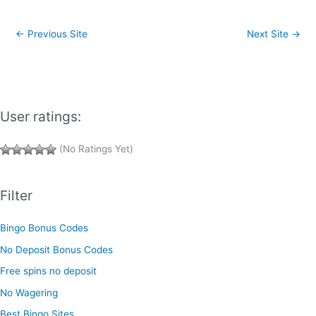
←
Previous Site
Next Site
→
User ratings:
(No Ratings Yet)
Filter
Bingo Bonus Codes
No Deposit Bonus Codes
Free spins no deposit
No Wagering
Best Bingo Sites