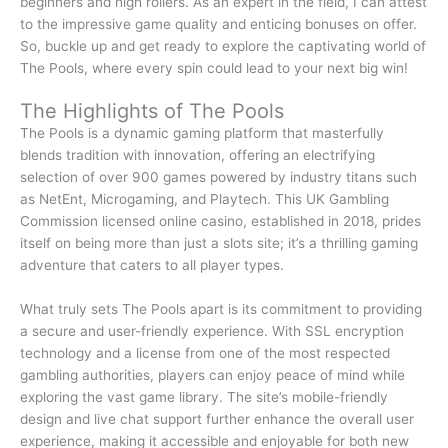
beginners and high rollers. As an expert in the field, I can attest
to the impressive game quality and enticing bonuses on offer.
So, buckle up and get ready to explore the captivating world of
The Pools, where every spin could lead to your next big win!
The Highlights of The Pools
The Pools is a dynamic gaming platform that masterfully
blends tradition with innovation, offering an electrifying
selection of over 900 games powered by industry titans such
as NetEnt, Microgaming, and Playtech. This UK Gambling
Commission licensed online casino, established in 2018, prides
itself on being more than just a slots site; it’s a thrilling gaming
adventure that caters to all player types.
What truly sets The Pools apart is its commitment to providing
a secure and user-friendly experience. With SSL encryption
technology and a license from one of the most respected
gambling authorities, players can enjoy peace of mind while
exploring the vast game library. The site’s mobile-friendly
design and live chat support further enhance the overall user
experience, making it accessible and enjoyable for both new