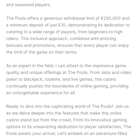
and seasoned players.
The Pools offers a generous withdrawal limit of €250,000 and
a minimum deposit of just £10, demonstrating its dedication to
catering to a wide range of players, from beginners to high
rollers. This inclusive approach, combined with enticing
bonuses and promotions, ensures that every player can enjoy
the thrill of the game on their terms.
As an expert in the field, I can attest to the impressive game
quality and unique offerings at The Pools. From slots and video
poker to blackjack, roulette, and live games, this casino
continually pushes the boundaries of online gaming, providing
an unforgettable experience for all.
Ready to dive into the captivating world of The Pools? Join us
as we delve deeper into the features that make this online
casino stand out from the crowd. From its innovative gaming
options to its unwavering dedication to player satisfaction, The
Pools awaits your arrival. Let’s embark on an adventure filled