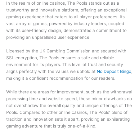
In the realm of online casinos, The Pools stands out as a
trustworthy and innovative platform, offering an exceptional
gaming experience that caters to all player preferences. Its
vast array of games, powered by industry leaders, coupled
with its user-friendly design, demonstrates a commitment to
providing an unparalleled user experience.
Licensed by the UK Gambling Commission and secured with
SSL encryption, The Pools ensures a safe and reliable
environment for its players. This level of trust and security
aligns perfectly with the values we uphold at
No Deposit Bingo
,
making it a confident recommendation for our readers.
While there are areas for improvement, such as the withdrawal
processing time and website speed, these minor drawbacks do
not overshadow the overall quality and unique offerings of The
Pools. Compared to other online casinos, The Pools’ blend of
tradition and innovation sets it apart, providing an exhilarating
gaming adventure that is truly one-of-a-kind.