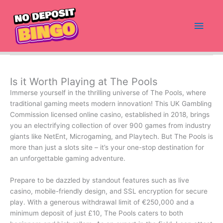
Skip
to
Main
content
Men
Is it Worth Playing at The Pools
Immerse yourself in the thrilling universe of The Pools, where
traditional gaming meets modern innovation! This UK Gambling
Commission licensed online casino, established in 2018, brings
you an electrifying collection of over 900 games from industry
giants like NetEnt, Microgaming, and Playtech. But The Pools is
more than just a slots site – it’s your one-stop destination for
an unforgettable gaming adventure.
Prepare to be dazzled by standout features such as live
casino, mobile-friendly design, and SSL encryption for secure
play. With a generous withdrawal limit of €250,000 and a
minimum deposit of just £10, The Pools caters to both