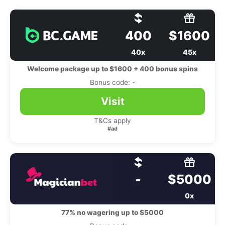
400
$1600
40x
45x
Welcome package up to $1600 + 400 bonus spins
Bonus code: -
Visit
T&Cs apply
#ad
-
$5000
0x
77% no wagering up to $5000