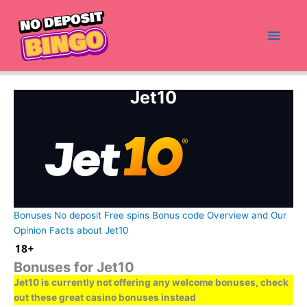
Skip
to
Main
content
Men
Jet10
Bonuses
No deposit
Free spins
Bonus code
Overview and Our
Opinion
Facts about Jet10
Bonuses for Jet10
Jet10 is currently not offering any welcome bonuses, check
out these great casino bonuses instead