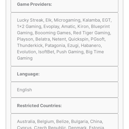
Game Providers:
Lucky Streak, Elk, Microgaming, Kalamba, EGT,
1x2 Gaming, Evoplay, Amatic, Kiron, Blueprint
Gaming, Boooming Games, Red Tiger Gaming,
Playson, Belatra, Netent, Quickspin, PGsoft,
Thunderkick, Patagonia, Ezugi, Habanero,
Evolution, IsoftBet, Push Gaming, Big Time
Gaming
Language:
English
Restricted Countries:
Australia, Belgium, Belize, Bulgaria, China,
Cyprus, Czech Republic, Denmark, Estonia,