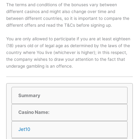
The terms and conditions of the bonuses vary between
different casinos and might also change over time and
between different countries, so it is important to compare the
different offers and read the T&Cs before signing up.
You are only allowed to participate if you are at least eighteen
(18) years old or of legal age as determined by the laws of the
country where You live (whichever is higher); in this respect,
the company wishes to draw your attention to the fact that
underage gambling is an offence.
Summary
Casino Name:
Jet10