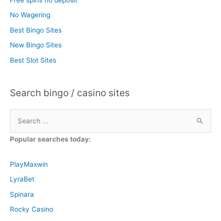
Free spins no deposit
No Wagering
Best Bingo Sites
New Bingo Sites
Best Slot Sites
Search bingo / casino sites
Popular searches today:
PlayMaxwin
LyraBet
Spinara
Rocky Casino