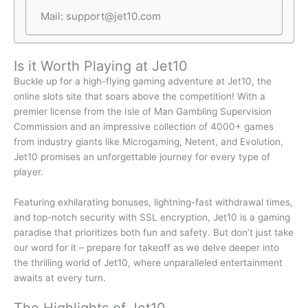
Mail:
support@jet10.com
Is it Worth Playing at Jet10
Buckle up for a high-flying gaming adventure at Jet10, the
online slots site that soars above the competition! With a
premier license from the Isle of Man Gambling Supervision
Commission and an impressive collection of 4000+ games
from industry giants like Microgaming, Netent, and Evolution,
Jet10 promises an unforgettable journey for every type of
player.
Featuring exhilarating bonuses, lightning-fast withdrawal times,
and top-notch security with SSL encryption, Jet10 is a gaming
paradise that prioritizes both fun and safety. But don’t just take
our word for it – prepare for takeoff as we delve deeper into
the thrilling world of Jet10, where unparalleled entertainment
awaits at every turn.
The Highlights of Jet10