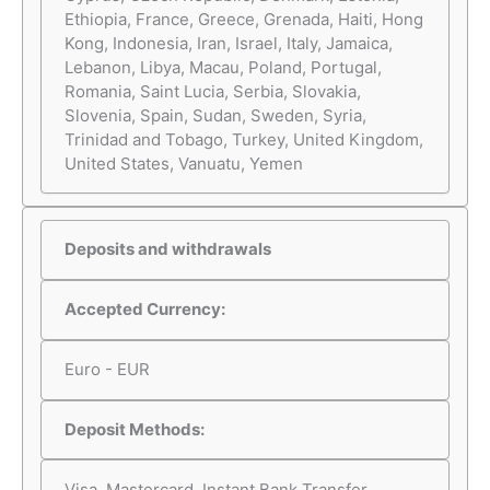
Ethiopia, France, Greece, Grenada, Haiti, Hong
Kong, Indonesia, Iran, Israel, Italy, Jamaica,
Lebanon, Libya, Macau, Poland, Portugal,
Romania, Saint Lucia, Serbia, Slovakia,
Slovenia, Spain, Sudan, Sweden, Syria,
Trinidad and Tobago, Turkey, United Kingdom,
United States, Vanuatu, Yemen
Deposits and withdrawals
Accepted Currency:
Euro - EUR
Deposit Methods:
Visa, Mastercard, Instant Bank Transfer,