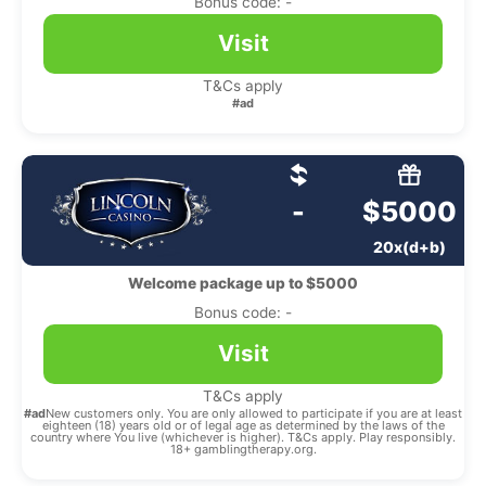
Bonus code: -
Visit
T&Cs apply
#ad
-
$5000
20x(d+b)
Welcome package up to $5000
Bonus code: -
Visit
T&Cs apply
#ad
New customers only. You are only allowed to participate if you are at least
eighteen (18) years old or of legal age as determined by the laws of the
country where You live (whichever is higher). T&Cs apply. Play responsibly.
18+ gamblingtherapy.org.