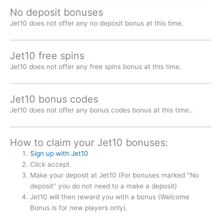
No deposit bonuses
Jet10 does not offer any no deposit bonus at this time.
Jet10 free spins
Jet10 does not offer any free spins bonus at this time.
Jet10 bonus codes
Jet10 does not offer any bonus codes bonus at this time..
How to claim your Jet10 bonuses:
Sign up with Jet10
Click accept.
Make your deposit at Jet10 (For bonuses marked "No
deposit" you do not need to a make a deposit)
Jet10 will then reward you with a bonus (Welcome
Bonus is for new players only).