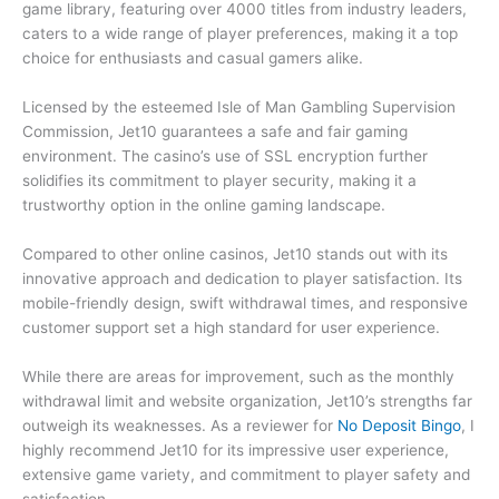
game library, featuring over 4000 titles from industry leaders,
caters to a wide range of player preferences, making it a top
choice for enthusiasts and casual gamers alike.
Licensed by the esteemed Isle of Man Gambling Supervision
Commission, Jet10 guarantees a safe and fair gaming
environment. The casino’s use of SSL encryption further
solidifies its commitment to player security, making it a
trustworthy option in the online gaming landscape.
Compared to other online casinos, Jet10 stands out with its
innovative approach and dedication to player satisfaction. Its
mobile-friendly design, swift withdrawal times, and responsive
customer support set a high standard for user experience.
While there are areas for improvement, such as the monthly
withdrawal limit and website organization, Jet10’s strengths far
outweigh its weaknesses. As a reviewer for
No Deposit Bingo
, I
highly recommend Jet10 for its impressive user experience,
extensive game variety, and commitment to player safety and
satisfaction.