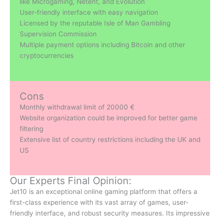
like Microgaming, Netent, and Evolution
User-friendly interface with easy navigation
Licensed by the reputable Isle of Man Gambling
Supervision Commission
Multiple payment options including Bitcoin and other
cryptocurrencies
Cons
Monthly withdrawal limit of 20000 €
Website organization could be improved for better game
filtering
Extensive list of country restrictions including the UK and
US
Our Experts Final Opinion:
Jet10 is an exceptional online gaming platform that offers a
first-class experience with its vast array of games, user-
friendly interface, and robust security measures. Its impressive