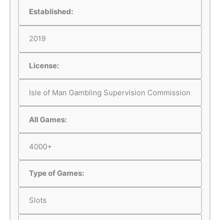
Established:
2019
License:
Isle of Man Gambling Supervision Commission
All Games:
4000+
Type of Games:
Slots