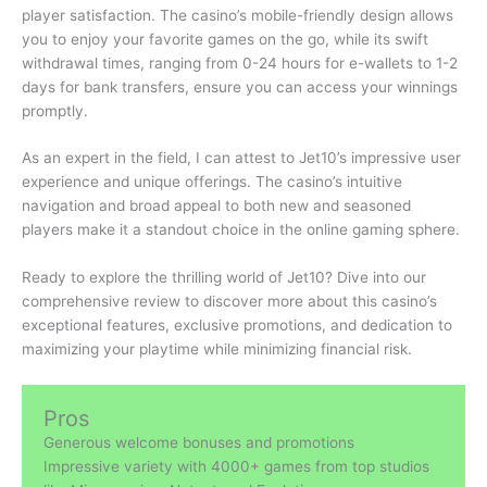
player satisfaction. The casino’s mobile-friendly design allows
you to enjoy your favorite games on the go, while its swift
withdrawal times, ranging from 0-24 hours for e-wallets to 1-2
days for bank transfers, ensure you can access your winnings
promptly.
As an expert in the field, I can attest to Jet10’s impressive user
experience and unique offerings. The casino’s intuitive
navigation and broad appeal to both new and seasoned
players make it a standout choice in the online gaming sphere.
Ready to explore the thrilling world of Jet10? Dive into our
comprehensive review to discover more about this casino’s
exceptional features, exclusive promotions, and dedication to
maximizing your playtime while minimizing financial risk.
Pros
Generous welcome bonuses and promotions
Impressive variety with 4000+ games from top studios