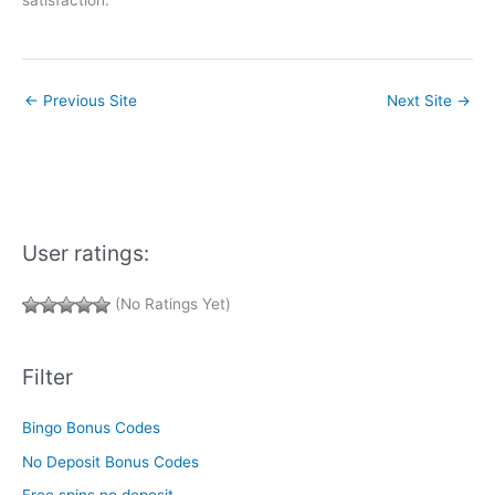
←
Previous Site
Next Site
→
User ratings:
(No Ratings Yet)
Filter
Bingo Bonus Codes
No Deposit Bonus Codes