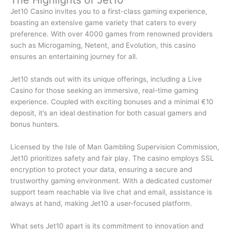
Jet10 Casino invites you to a first-class gaming experience,
boasting an extensive game variety that caters to every
preference. With over 4000 games from renowned providers
such as Microgaming, Netent, and Evolution, this casino
ensures an entertaining journey for all.
Jet10 stands out with its unique offerings, including a Live
Casino for those seeking an immersive, real-time gaming
experience. Coupled with exciting bonuses and a minimal €10
deposit, it’s an ideal destination for both casual gamers and
bonus hunters.
Licensed by the Isle of Man Gambling Supervision Commission,
Jet10 prioritizes safety and fair play. The casino employs SSL
encryption to protect your data, ensuring a secure and
trustworthy gaming environment. With a dedicated customer
support team reachable via live chat and email, assistance is
always at hand, making Jet10 a user-focused platform.
What sets Jet10 apart is its commitment to innovation and