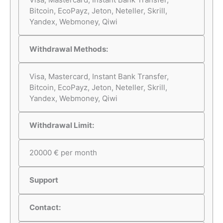
Bitcoin, EcoPayz, Jeton, Neteller, Skrill,
Yandex, Webmoney, Qiwi
Withdrawal Methods:
Visa, Mastercard, Instant Bank Transfer,
Bitcoin, EcoPayz, Jeton, Neteller, Skrill,
Yandex, Webmoney, Qiwi
Withdrawal Limit:
20000 € per month
Support
Contact: