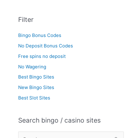
Filter
Bingo Bonus Codes
No Deposit Bonus Codes
Free spins no deposit
No Wagering
Best Bingo Sites
New Bingo Sites
Best Slot Sites
Search bingo / casino sites