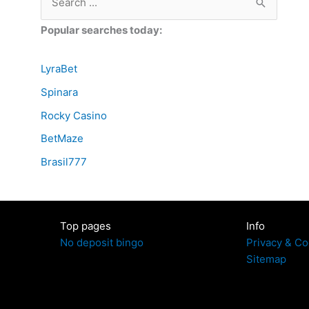
Popular searches today:
LyraBet
Spinara
Rocky Casino
BetMaze
Brasil777
Top pages
Info
No deposit bingo
Privacy & Co
Sitemap