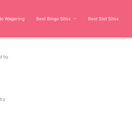
No Wagering
Best Bingo Sites
Best Slot Sites
d by
try