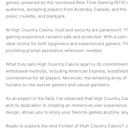
games, powered by the renowned Real Time Gaming (RTG) soft
audience, accepting players from Australia, Canada, and the 
poker, roulette, and blackjack.
At High Country Casino, trust and security are paramount. T
gaming experience remains safe and protected. With a user-c
ideal choice for both beginners and experienced gamers. Th
providing prompt assistance whenever needed.
What truly sets High Country Casino apart is its commitment t
withdrawal methods, including American Express, InstaDebit, 
convenience for all players. Moreover, the tempting array o
hunters to risk-averse gamers and casual gamblers.
As an expert in the field, I’ve observed that High Country Cas
and its dedication to creating an immersive user experience. 
design, allows you to enjoy your favorite games anytime, a
Ready to explore the wild frontier of High Country Casino? J