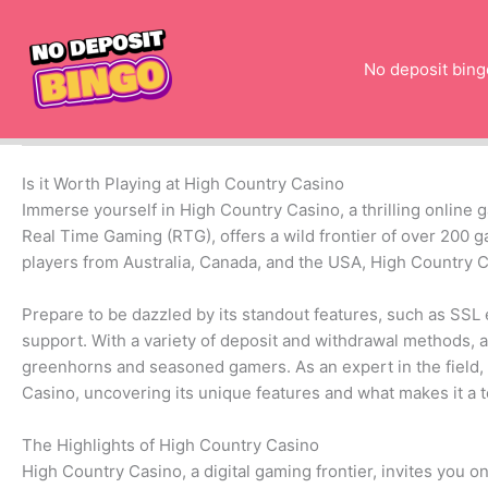
Skip
to
content
No deposit bing
Is it Worth Playing at High Country Casino
Immerse yourself in High Country Casino, a thrilling online 
Real Time Gaming (RTG), offers a wild frontier of over 200 ga
players from Australia, Canada, and the USA, High Country C
Prepare to be dazzled by its standout features, such as SSL e
support. With a variety of deposit and withdrawal methods, a
greenhorns and seasoned gamers. As an expert in the field, 
Casino, uncovering its unique features and what makes it a 
The Highlights of High Country Casino
High Country Casino, a digital gaming frontier, invites you o