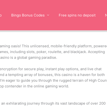
o
Bingo Bonus Codes
Free spins no deposit
gaming oasis! This unlicensed, mobile-friendly platform, powere
mes, including slots, poker, roulette, and blackjack. Accepting
asino is a global gaming paradise.
ncryption for secure play, instant play options, and live chat
nd a tempting array of bonuses, this casino is a haven for both
I’m eager to guide you through the rugged terrain of High Coun
top contender in the online gaming world.
n an exhilarating journey through its vast landscape of over 200