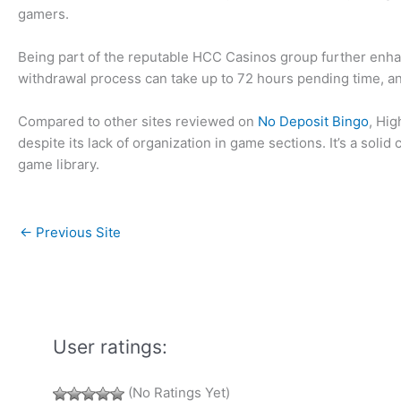
gamers.
Being part of the reputable HCC Casinos group further enhan
withdrawal process can take up to 72 hours pending time, and 
Compared to other sites reviewed on
No Deposit Bingo
, Hi
despite its lack of organization in game sections. It’s a soli
game library.
←
Previous Site
User ratings:
(No Ratings Yet)