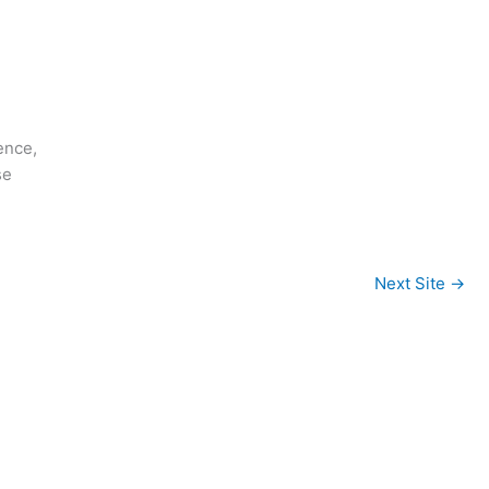
ence,
se
Next Site
→