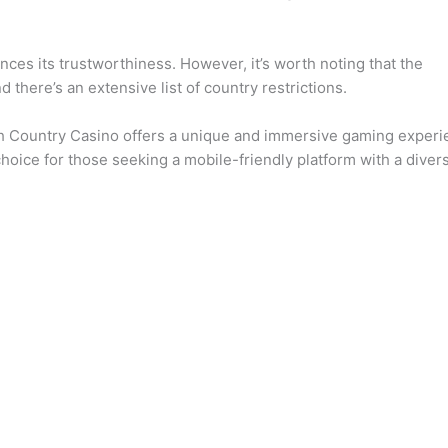
ces its trustworthiness. However, it’s worth noting that the
there’s an extensive list of country restrictions.
gh Country Casino offers a unique and immersive gaming experi
d choice for those seeking a mobile-friendly platform with a diver