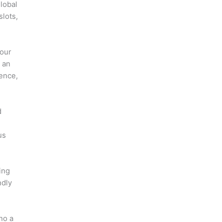
lobal
slots,
your
 an
ence,
d
us
ing
ndly
no a