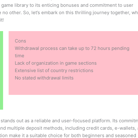
e game library to its enticing bonuses and commitment to user
no other. So, let’s embark on this thrilling journey together, w
t!
Cons
Withdrawal process can take up to 72 hours pending
time
Lack of organization in game sections
Extensive list of country restrictions
No stated withdrawal limits
 stands out as a reliable and user-focused platform. Its commit
 and multiple deposit methods, including credit cards, e-wallets,
ation make it a suitable choice for both beginners and seasoned