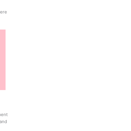
here
ment
 and