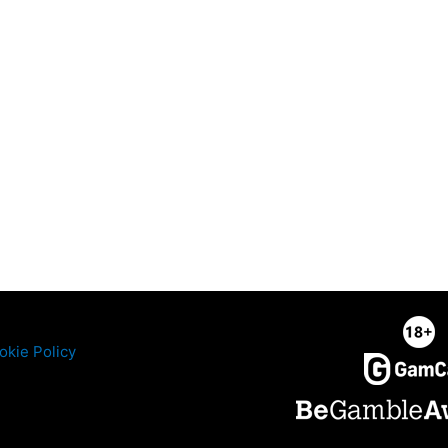
okie Policy