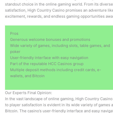
standout choice in the online gaming world. From its divers
satisfaction, High Country Casino promises an adventure like 
excitement, rewards, and endless gaming opportunities awai
Pros
Generous welcome bonuses and promotions
Wide variety of games, including slots, table games, and
poker
User-friendly interface with easy navigation
Part of the reputable HCC Casinos group
Multiple deposit methods including credit cards, e-
wallets, and Bitcoin
Our Experts Final Opinion:
In the vast landscape of online gaming, High Country Casino
to player satisfaction is evident in its wide variety of games
Bitcoin. The casino’s user-friendly interface and easy navig