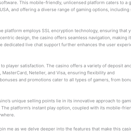
ware. This mobile-friendly, unlicensed platform caters to a g
USA, and offering a diverse range of gaming options, including 
he platform employs SSL encryption technology, ensuring that 
entric design, the casino offers seamless navigation, making it
e dedicated live chat support further enhances the user experi
o player satisfaction. The casino offers a variety of deposit an
MasterCard, Neteller, and Visa, ensuring flexibility and
f bonuses and promotions cater to all types of gamers, from bon
ino’s unique selling points lie in its innovative approach to gam
The platform’s instant play option, coupled with its mobile-frie
nywhere.
oin me as we delve deeper into the features that make this casi