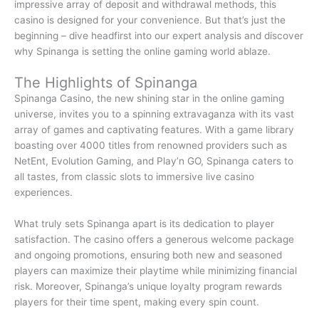
impressive array of deposit and withdrawal methods, this
casino is designed for your convenience. But that’s just the
beginning – dive headfirst into our expert analysis and discover
why Spinanga is setting the online gaming world ablaze.
The Highlights of Spinanga
Spinanga Casino, the new shining star in the online gaming
universe, invites you to a spinning extravaganza with its vast
array of games and captivating features. With a game library
boasting over 4000 titles from renowned providers such as
NetEnt, Evolution Gaming, and Play’n GO, Spinanga caters to
all tastes, from classic slots to immersive live casino
experiences.
What truly sets Spinanga apart is its dedication to player
satisfaction. The casino offers a generous welcome package
and ongoing promotions, ensuring both new and seasoned
players can maximize their playtime while minimizing financial
risk. Moreover, Spinanga’s unique loyalty program rewards
players for their time spent, making every spin count.