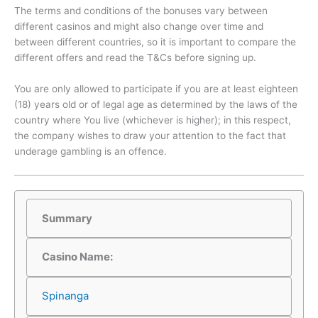
The terms and conditions of the bonuses vary between
different casinos and might also change over time and
between different countries, so it is important to compare the
different offers and read the T&Cs before signing up.
You are only allowed to participate if you are at least eighteen
(18) years old or of legal age as determined by the laws of the
country where You live (whichever is higher); in this respect,
the company wishes to draw your attention to the fact that
underage gambling is an offence.
Summary
Casino Name:
Spinanga