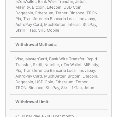
eZeeWallet, Bank Wire Transfer, Jeton,
MiFinity, Bitcoin, Litecoin, USD Coin,
Dogecoin, Ethereum, Tether, Binance, TRON,
Pix, Transferencia Bancaria Local, Inovapay,
AstroPay Card, MuchBetter, Interac, SticPay,
Skrill 1-Tap, Siru Mobile
Withdrawal Methods:
Visa, MasterCard, Bank Wire Transfer, Rapid
Transfer, Skrill, Neteller, eZeeWallet, MiFinity,
Pix, Transferencia Bancaria Local, Inovapay,
AstroPay Card, MuchBetter, Bitcoin, Litecoin,
Dogecoin, USD Coin, Ethereum, Tether,
TRON, Binance, SticPay, Skrill 1-Tap, Jeton
Withdrawal Limit:
€500 per day, €7000 per month