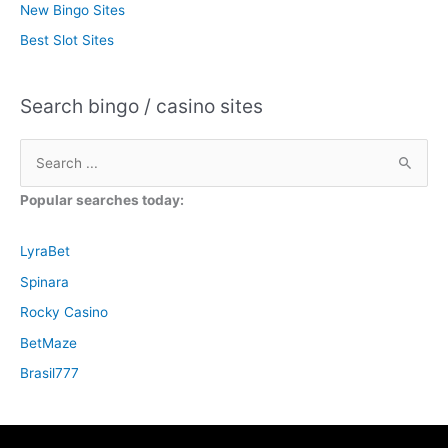
New Bingo Sites
Best Slot Sites
Search bingo / casino sites
Popular searches today:
LyraBet
Spinara
Rocky Casino
BetMaze
Brasil777