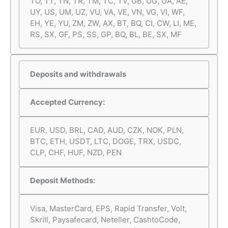
TO, TT, TN, TR, TM, TC, TV, GB, UG, UA, AE,
UY, US, UM, UZ, VU, VA, VE, VN, VG, VI, WF,
EH, YE, YU, ZM, ZW, AX, BT, BQ, CI, CW, LI, ME,
RS, SX, GF, PS, SS, GP, BQ, BL, BE, SX, MF
Deposits and withdrawals
Accepted Currency:
EUR, USD, BRL, CAD, AUD, CZK, NOK, PLN,
BTC, ETH, USDT, LTC, DOGE, TRX, USDC,
CLP, CHF, HUF, NZD, PEN
Deposit Methods:
Visa, MasterCard, EPS, Rapid Transfer, Volt,
Skrill, Paysafecard, Neteller, CashtoCode,