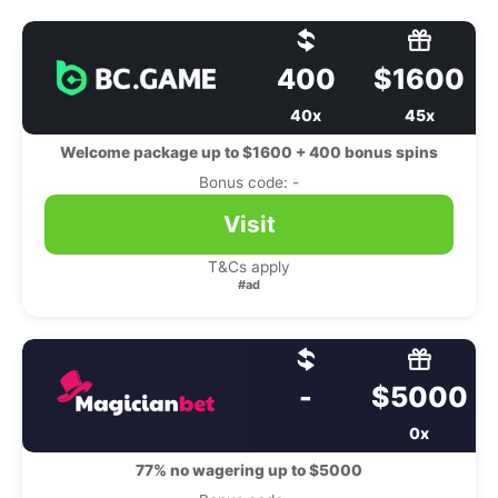
400
$1600
40x
45x
Welcome package up to $1600 + 400 bonus spins
Bonus code: -
Visit
T&Cs apply
#ad
-
$5000
0x
77% no wagering up to $5000