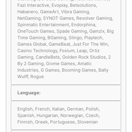
Fazi Interactive, Evoplay, Betsolutions,
Habanero, GameArt, Vibra Gaming,
NetGaming, SYNOT Games, Revolver Gaming,
Spinmatic Entertainment, Endorphina,
OneTouch Games, Spade Gaming, Gamzix, Big
Time Gaming, BGaming, Slingo, Playtech,
Games Global, GameBeat, Just For The Win,
Casino Technology, Foxium, Leap, Ortiz
Gaming, CandleBets, Golden Rock Studios, 2
By 2 Gaming, Givme Games, Amatic
Industries, G Games, Booming Games, Bally
Wulff, Rogue
Language:
English, French, Italian, German, Polish,
Spanish, Hungarian, Norwegian, Czech,
Finnish, Greek, Portuguese, Slovenian