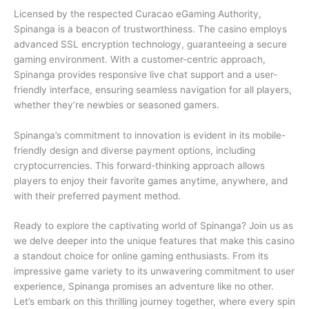
Licensed by the respected Curacao eGaming Authority,
Spinanga is a beacon of trustworthiness. The casino employs
advanced SSL encryption technology, guaranteeing a secure
gaming environment. With a customer-centric approach,
Spinanga provides responsive live chat support and a user-
friendly interface, ensuring seamless navigation for all players,
whether they’re newbies or seasoned gamers.
Spinanga’s commitment to innovation is evident in its mobile-
friendly design and diverse payment options, including
cryptocurrencies. This forward-thinking approach allows
players to enjoy their favorite games anytime, anywhere, and
with their preferred payment method.
Ready to explore the captivating world of Spinanga? Join us as
we delve deeper into the unique features that make this casino
a standout choice for online gaming enthusiasts. From its
impressive game variety to its unwavering commitment to user
experience, Spinanga promises an adventure like no other.
Let’s embark on this thrilling journey together, where every spin