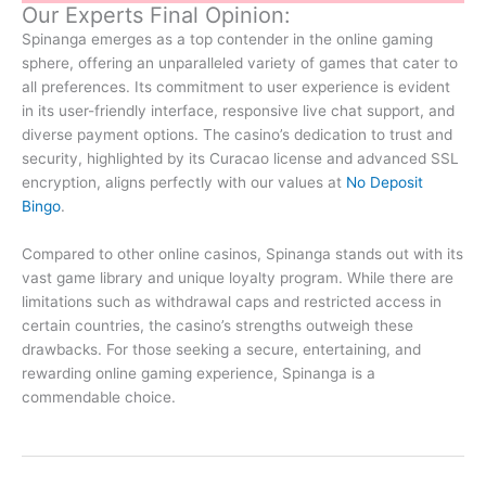
Our Experts Final Opinion:
Spinanga emerges as a top contender in the online gaming
sphere, offering an unparalleled variety of games that cater to
all preferences. Its commitment to user experience is evident
in its user-friendly interface, responsive live chat support, and
diverse payment options. The casino’s dedication to trust and
security, highlighted by its Curacao license and advanced SSL
encryption, aligns perfectly with our values at
No Deposit
Bingo
.
Compared to other online casinos, Spinanga stands out with its
vast game library and unique loyalty program. While there are
limitations such as withdrawal caps and restricted access in
certain countries, the casino’s strengths outweigh these
drawbacks. For those seeking a secure, entertaining, and
rewarding online gaming experience, Spinanga is a
commendable choice.