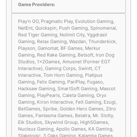
Game Providers:
Play'n GO, Pragmatic Play, Evolution Gaming,
NetEnt, Quickspin, Push Gaming, Spinomenal,
Red Tiger Gaming, Nolimit City, Yggdrasil
Gaming, Relax Gaming, Wazdan, Thunderkick,
Playson, Gamomat, BF Games, Merkur
Gaming, Red Rake Gaming, Betsoft, Iron Dog
Studios, 1x2Games, Amusnet (Former EGT
Interactive), Gaming Corps, Swintt, CT
Interactive, Tom Horn Gaming, Platipus
Gaming, Felix Gaming, PariPlay, Fugaso,
Hacksaw Gaming, SmartSoft Gaming, Mascot
Gaming, PlayPearls, Caleta Gaming, Oryx
Gaming, Kiron Interactive, Felt Gaming, Ezugi,
BetGames, Spribe, Golden Hero Games, Zitro
Games, Fantasma Games, Belatra, Mr. Slotty,
Elk Studios, Skywind Group, High5Games,
Nucleus Gaming, Apollo Games, KA Gaming,
Stakelogic, 3 Oaks Gaming, Kalamba Games,