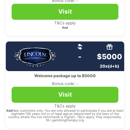
Bonus code: -
Visit
T&Cs apply
#ad
-
$5000
20x(d+b)
Welcome package up to $5000
Bonus code: -
Visit
T&Cs apply
#ad
New customers only. You are only allowed to participate if you are at least
eighteen (18) years old or of legal age as determined by the laws of the
country where You live (whichever is higher). T&Cs apply. Play responsibly.
18+ gamblingtherapy.org.