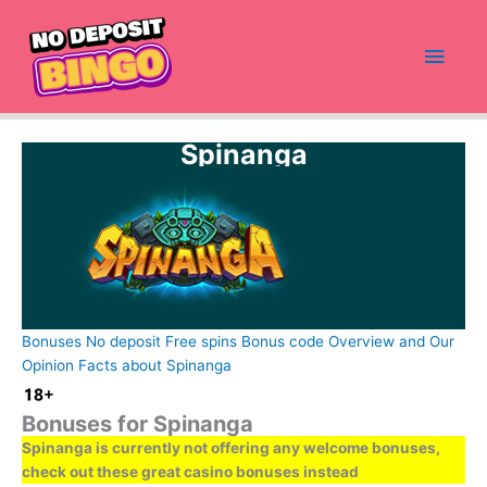
Skip
to
Main
content
Men
Spinanga
Bonuses
No deposit
Free spins
Bonus code
Overview and Our
Opinion
Facts about Spinanga
Bonuses for Spinanga
Spinanga is currently not offering any welcome bonuses,
check out these great casino bonuses instead