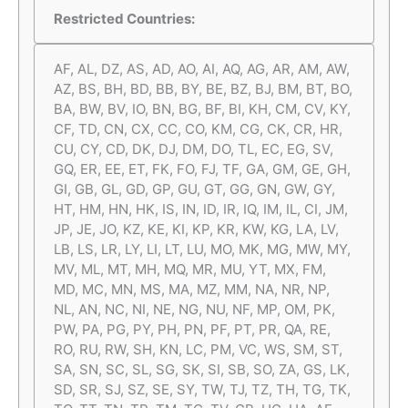
Restricted Countries:
AF, AL, DZ, AS, AD, AO, AI, AQ, AG, AR, AM, AW,
AZ, BS, BH, BD, BB, BY, BE, BZ, BJ, BM, BT, BO,
BA, BW, BV, IO, BN, BG, BF, BI, KH, CM, CV, KY,
CF, TD, CN, CX, CC, CO, KM, CG, CK, CR, HR,
CU, CY, CD, DK, DJ, DM, DO, TL, EC, EG, SV,
GQ, ER, EE, ET, FK, FO, FJ, TF, GA, GM, GE, GH,
GI, GB, GL, GD, GP, GU, GT, GG, GN, GW, GY,
HT, HM, HN, HK, IS, IN, ID, IR, IQ, IM, IL, CI, JM,
JP, JE, JO, KZ, KE, KI, KP, KR, KW, KG, LA, LV,
LB, LS, LR, LY, LI, LT, LU, MO, MK, MG, MW, MY,
MV, ML, MT, MH, MQ, MR, MU, YT, MX, FM,
MD, MC, MN, MS, MA, MZ, MM, NA, NR, NP,
NL, AN, NC, NI, NE, NG, NU, NF, MP, OM, PK,
PW, PA, PG, PY, PH, PN, PF, PT, PR, QA, RE,
RO, RU, RW, SH, KN, LC, PM, VC, WS, SM, ST,
SA, SN, SC, SL, SG, SK, SI, SB, SO, ZA, GS, LK,
SD, SR, SJ, SZ, SE, SY, TW, TJ, TZ, TH, TG, TK,