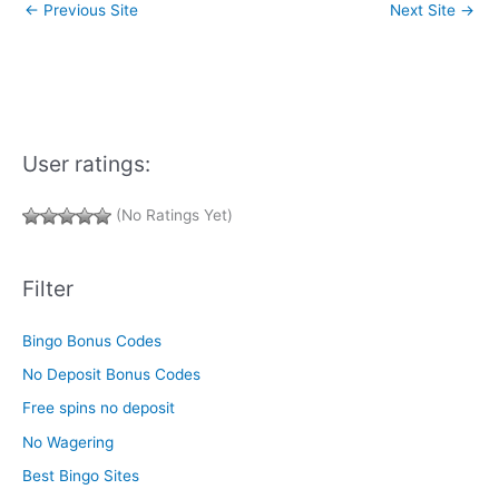
←
Previous Site
Next Site
→
User ratings:
(No Ratings Yet)
Filter
Bingo Bonus Codes
No Deposit Bonus Codes
Free spins no deposit
No Wagering
Best Bingo Sites