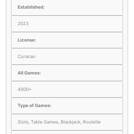
Established:
2023
License:
Curacao
All Games:
4000+
Type of Games:
Slots, Table Games, Blackjack, Roulette