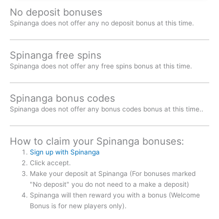
No deposit bonuses
Spinanga does not offer any no deposit bonus at this time.
Spinanga free spins
Spinanga does not offer any free spins bonus at this time.
Spinanga bonus codes
Spinanga does not offer any bonus codes bonus at this time..
How to claim your Spinanga bonuses:
Sign up with Spinanga
Click accept.
Make your deposit at Spinanga (For bonuses marked
"No deposit" you do not need to a make a deposit)
Spinanga will then reward you with a bonus (Welcome
Bonus is for new players only).