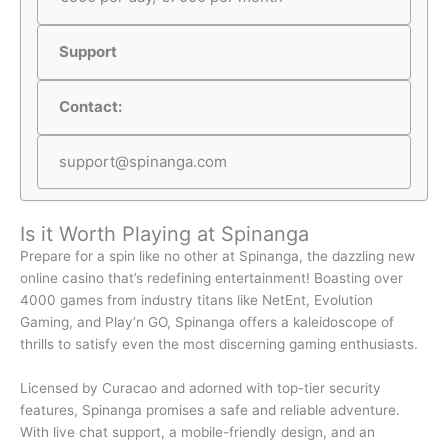
Support
Contact:
support@spinanga.com
Is it Worth Playing at Spinanga
Prepare for a spin like no other at Spinanga, the dazzling new
online casino that’s redefining entertainment! Boasting over
4000 games from industry titans like NetEnt, Evolution
Gaming, and Play’n GO, Spinanga offers a kaleidoscope of
thrills to satisfy even the most discerning gaming enthusiasts.
Licensed by Curacao and adorned with top-tier security
features, Spinanga promises a safe and reliable adventure.
With live chat support, a mobile-friendly design, and an