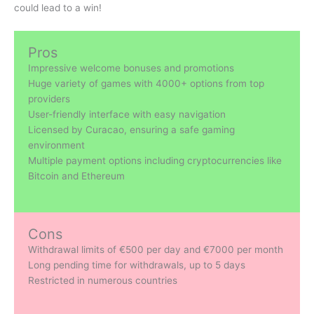
could lead to a win!
Pros
Impressive welcome bonuses and promotions
Huge variety of games with 4000+ options from top
providers
User-friendly interface with easy navigation
Licensed by Curacao, ensuring a safe gaming
environment
Multiple payment options including cryptocurrencies like
Bitcoin and Ethereum
Cons
Withdrawal limits of €500 per day and €7000 per month
Long pending time for withdrawals, up to 5 days
Restricted in numerous countries