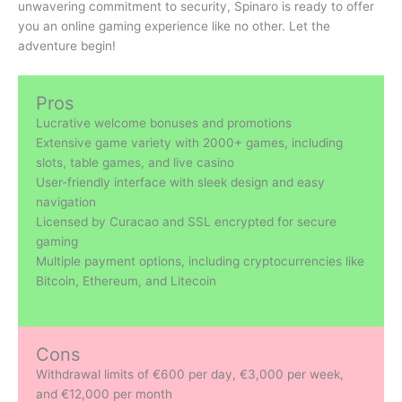
unwavering commitment to security, Spinaro is ready to offer
you an online gaming experience like no other. Let the
adventure begin!
Pros
Lucrative welcome bonuses and promotions
Extensive game variety with 2000+ games, including
slots, table games, and live casino
User-friendly interface with sleek design and easy
navigation
Licensed by Curacao and SSL encrypted for secure
gaming
Multiple payment options, including cryptocurrencies like
Bitcoin, Ethereum, and Litecoin
Cons
Withdrawal limits of €600 per day, €3,000 per week,
and €12,000 per month