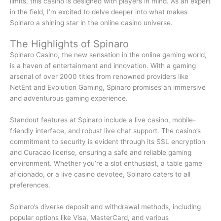
limits, this casino is designed with players in mind. As an expert
in the field, I’m excited to delve deeper into what makes
Spinaro a shining star in the online casino universe.
The Highlights of Spinaro
Spinaro Casino, the new sensation in the online gaming world,
is a haven of entertainment and innovation. With a gaming
arsenal of over 2000 titles from renowned providers like
NetEnt and Evolution Gaming, Spinaro promises an immersive
and adventurous gaming experience.
Standout features at Spinaro include a live casino, mobile-
friendly interface, and robust live chat support. The casino’s
commitment to security is evident through its SSL encryption
and Curacao license, ensuring a safe and reliable gaming
environment. Whether you’re a slot enthusiast, a table game
aficionado, or a live casino devotee, Spinaro caters to all
preferences.
Spinaro’s diverse deposit and withdrawal methods, including
popular options like Visa, MasterCard, and various