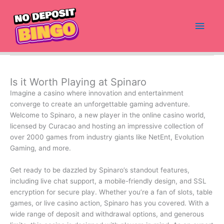
Skip
to
Main
content
Men
Is it Worth Playing at Spinaro
Imagine a casino where innovation and entertainment
converge to create an unforgettable gaming adventure.
Welcome to Spinaro, a new player in the online casino world,
licensed by Curacao and hosting an impressive collection of
over 2000 games from industry giants like NetEnt, Evolution
Gaming, and more.
Get ready to be dazzled by Spinaro’s standout features,
including live chat support, a mobile-friendly design, and SSL
encryption for secure play. Whether you’re a fan of slots, table
games, or live casino action, Spinaro has you covered. With a
wide range of deposit and withdrawal options, and generous