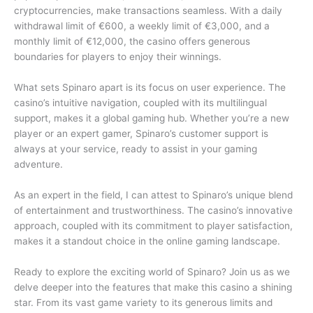
cryptocurrencies, make transactions seamless. With a daily
withdrawal limit of €600, a weekly limit of €3,000, and a
monthly limit of €12,000, the casino offers generous
boundaries for players to enjoy their winnings.
What sets Spinaro apart is its focus on user experience. The
casino’s intuitive navigation, coupled with its multilingual
support, makes it a global gaming hub. Whether you’re a new
player or an expert gamer, Spinaro’s customer support is
always at your service, ready to assist in your gaming
adventure.
As an expert in the field, I can attest to Spinaro’s unique blend
of entertainment and trustworthiness. The casino’s innovative
approach, coupled with its commitment to player satisfaction,
makes it a standout choice in the online gaming landscape.
Ready to explore the exciting world of Spinaro? Join us as we
delve deeper into the features that make this casino a shining
star. From its vast game variety to its generous limits and