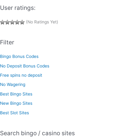
User ratings:
(No Ratings Yet)
Filter
Bingo Bonus Codes
No Deposit Bonus Codes
Free spins no deposit
No Wagering
Best Bingo Sites
New Bingo Sites
Best Slot Sites
Search bingo / casino sites