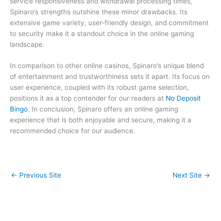
service responsiveness and withdrawal processing times,
Spinaro’s strengths outshine these minor drawbacks. Its
extensive game variety, user-friendly design, and commitment
to security make it a standout choice in the online gaming
landscape.
In comparison to other online casinos, Spinaro’s unique blend
of entertainment and trustworthiness sets it apart. Its focus on
user experience, coupled with its robust game selection,
positions it as a top contender for our readers at
No Deposit
Bingo
. In conclusion, Spinaro offers an online gaming
experience that is both enjoyable and secure, making it a
recommended choice for our audience.
←
Previous Site
Next Site
→