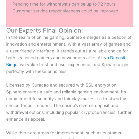
Pending time for withdrawals can be up to 72 hours
Customer service responsiveness could be improved
Our Experts Final Opinion:
In the realm of online gaming, Spinaro emerges as a beacon of
innovation and entertainment. With a vast array of games and
a user-friendly interface, it stands out as a reliable choice for
both seasoned gamers and newcomers alike. At
No Deposit
Bingo
, we value trust and user experience, and Spinaro aligns
perfectly with these principles.
Licensed by Curacao and secured with SSL encryption,
Spinaro ensures a safe and reliable gaming environment. Its
commitment to security and fair play makes it a trustworthy
choice for our readers. The casino’s diverse deposit and
withdrawal options, including popular cryptocurrencies, further
enhance its appeal.
While there are areas for improvement, such as customer