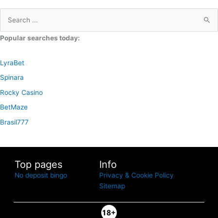
Popular searches today:
LyraBet
Spinara
Rocky Casino
BetMaze
Brasil777
Top pages
Info
No deposit bingo
Privacy & Cookie Policy
Sitemap